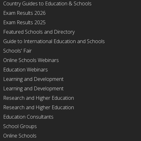
Country Guides to Education & Schools
Exam Results 2026
Exam Results 2025
Featured Schools and Directory
Guide to International Education and Schools
Schools' Fair
Online Schools Webinars
Education Webinars
Learning and Development
Learning and Development
Research and Higher Education
Research and Higher Education
Education Consultants
School Groups
Online Schools