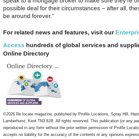
speak to a mortgage broker to make sure they’re o
possible deal for their circumstances – after all, th
be around forever.”
For related news and features, visit our
Enterpri
Access
hundreds of global services and supplie
Online Directory
©2026 Re:locate magazine, published by Profile Locations, Spray Hill, Has
Lamberhurst, Kent TN3 8JB. All rights reserved. This publication (or any pa
reproduced in any form without the prior written permission of Profile Locati
accepts no liability for the accuracy of the contents or any opinions expres