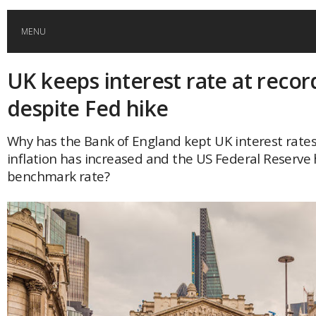
MENU
UK keeps interest rate at recor
HOME
despite Fed hike
GLOBAL MOBILITY
Why has the Bank of England kept UK interest rate
inflation has increased and the US Federal Reserve h
GLOBAL LEADERSHIP
benchmark rate?
GLOBAL EDUCATION
COUNTRIES
POPULAR
AFRICA
ASIA
EVENTS
Global (home)
Japan
AMERICAS
UK
Malaysia