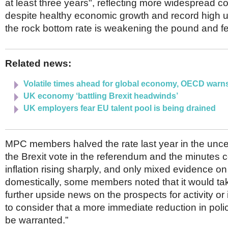
at least three years", reflecting more widespread c
despite healthy economic growth and record high
the rock bottom rate is weakening the pound and fee
Related news:
Volatile times ahead for global economy, OECD warn
UK economy ‘battling Brexit headwinds’
UK employers fear EU talent pool is being drained
MPC members halved the rate last year in the uncer
the Brexit vote in the referendum and the minutes 
inflation rising sharply, and only mixed evidence on 
domestically, some members noted that it would take 
further upside news on the prospects for activity or 
to consider that a more immediate reduction in poli
be warranted.”