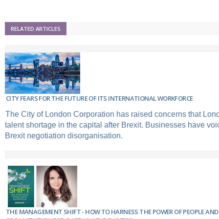
RELATED ARTICLES
CITY FEARS FOR THE FUTURE OF ITS INTERNATIONAL WORKFORCE
The City of London Corporation has raised concerns that Lon
talent shortage in the capital after Brexit. Businesses have voic
Brexit negotiation disorganisation.
THE MANAGEMENT SHIFT - HOW TO HARNESS THE POWER OF PEOPLE AN