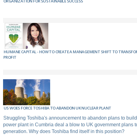
ORGANIZATION FOR SUSTAINABLE SUCCESS
HUMANE CAPITAL - HOW TO CREATE A MANAGEMENT SHIFT TO TRANSF
PROFIT
US WOES FORCE TOSHIBA TO ABANDON UK NUCLEAR PLANT
Struggling Toshiba's announcement to abandon plans to buil
power plant in Cumbria deal a blow to UK government plans to
generation. Why does Toshiba find itself in this position?