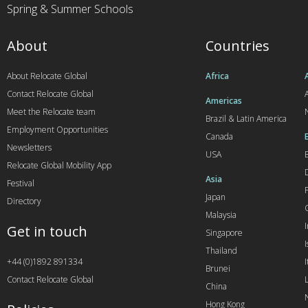
Spring & Summer Schools
About
Countries
About Relocate Global
Africa
Contact Relocate Global
A
Americas
Meet the Relocate team
Brazil & Latin America
Employment Opportunities
Canada
Newsletters
USA
Relocate Global Mobility App
Asia
Festival
Japan
Directory
Malaysia
Get in touch
Singapore
I
Thailand
+44 (0)1892 891334
I
Brunei
Contact Relocate Global
China
Hong Kong