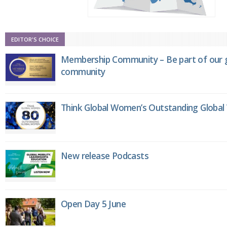
EDITOR'S CHOICE
Membership Community – Be part of our g
community
Think Global Women’s Outstanding Globa
New release Podcasts
Open Day 5 June