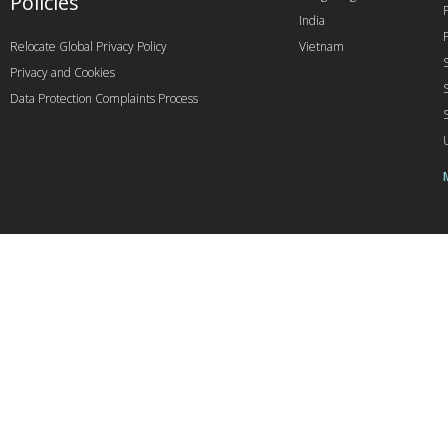
Policies
India
Relocate Global Privacy Policy
Vietnam
Privacy and Cookies
Data Protection Complaints Process