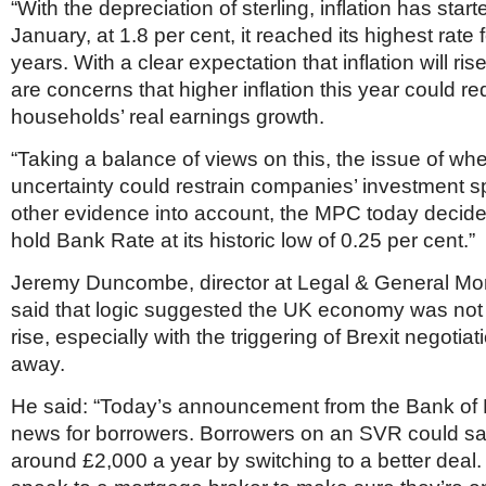
“With the depreciation of sterling, inflation has start
January, at 1.8 per cent, it reached its highest rate 
years. With a clear expectation that inflation will rise
are concerns that higher inflation this year could r
households’ real earnings growth.
“Taking a balance of views on this, the issue of wh
uncertainty could restrain companies’ investment 
other evidence into account, the MPC today decide
hold Bank Rate at its historic low of 0.25 per cent.”
Jeremy Duncombe, director at Legal & General Mo
said that logic suggested the UK economy was not 
rise, especially with the triggering of Brexit negotiat
away.
He said: “Today’s announcement from the Bank of
news for borrowers. Borrowers on an SVR could s
around £2,000 a year by switching to a better deal