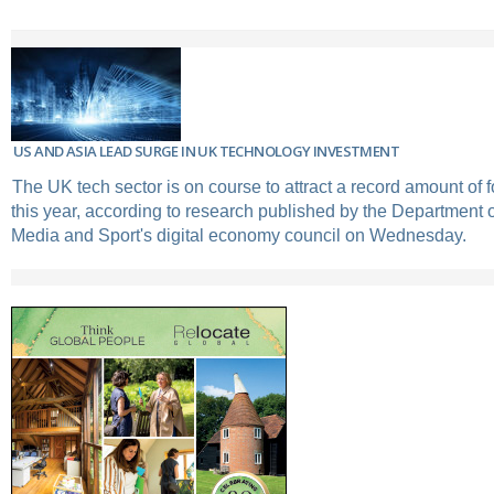
US AND ASIA LEAD SURGE IN UK TECHNOLOGY INVESTMENT
The UK tech sector is on course to attract a record amount of 
this year, according to research published by the Department of
Media and Sport's digital economy council on Wednesday.