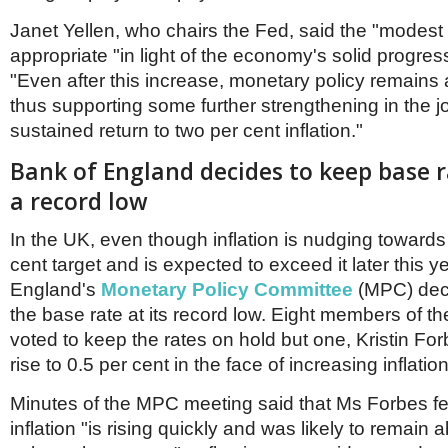
Netherlands
Poland
Janet Yellen, who chairs the Fed, said the "modest
Portugal
appropriate "in light of the economy's solid progre
Scandinavia
"Even after this increase, monetary policy remain
Spain
thus supporting some further strengthening in the j
Switzerland
UK
sustained return to two per cent inflation."
MIDDLE EAST
Bank of England decides to keep base r
a record low
In the UK, even though inflation is nudging towards
cent target and is expected to exceed it later this y
England's
Monetary Policy Committee
(MPC) dec
the base rate at its record low. Eight members of t
voted to keep the rates on hold but one, Kristin Fo
rise to 0.5 per cent in the face of increasing inflation
Minutes of the MPC meeting said that Ms Forbes fe
inflation "is rising quickly and was likely to remain 