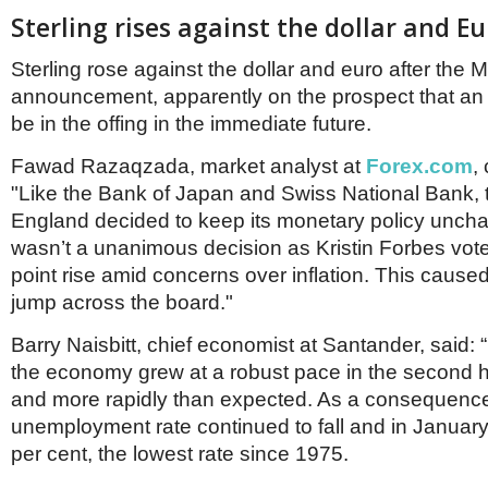
Sterling rises against the dollar and E
Sterling rose against the dollar and euro after the
announcement, apparently on the prospect that an
be in the offing in the immediate future.
Fawad Razaqzada, market analyst at
Forex.com
,
"Like the Bank of Japan and Swiss National Bank, 
England decided to keep its monetary policy uncha
wasn’t a unanimous decision as Kristin Forbes vote
point rise amid concerns over inflation. This cause
jump across the board."
Barry Naisbitt, chief economist at Santander, said: “I
the economy grew at a robust pace in the second hal
and more rapidly than expected. As a consequence
unemployment rate continued to fall and in January
per cent, the lowest rate since 1975.