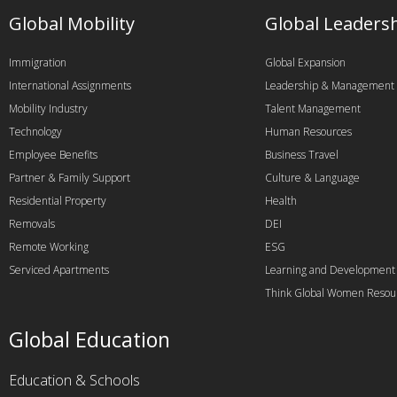
Global Mobility
Global Leaders
Immigration
Global Expansion
International Assignments
Leadership & Management
Mobility Industry
Talent Management
Technology
Human Resources
Employee Benefits
Business Travel
Partner & Family Support
Culture & Language
Residential Property
Health
Removals
DEI
Remote Working
ESG
Serviced Apartments
Learning and Development
Think Global Women Resou
Global Education
Education & Schools