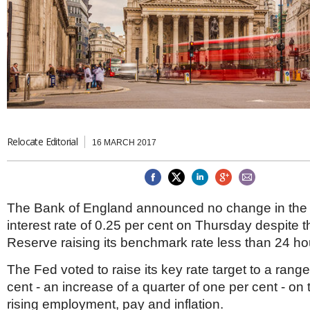
Brazil & Latin America
USA
Singapore
AWARDS
Canada
Thailand
USA
Brunei
China
MAGAZINE
Hong Kong
India
NEWSLETTERS
Vietnam
AUSTRALASIA
Australia
Relocate Editorial
THINK GLOBAL PEOPLE
16 MARCH 2017
New Zealand
EUROPE & THE UK
Belgium
The Bank of England announced no change in the 
Denmark
interest rate of 0.25 per cent on Thursday despite 
France
Germany
Reserve raising its benchmark rate less than 24 hou
Ireland
Isle of Man
The Fed voted to raise its key rate target to a range
Italy
cent - an increase of a quarter of one per cent - on
Luxembourg
rising employment, pay and inflation.