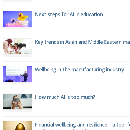
Next steps for AI in education
Key trends in Asian and Middle Eastern m
Wellbeing in the manufacturing industry
How much AI is too much?
Financial wellbeing and resilience – a tool 