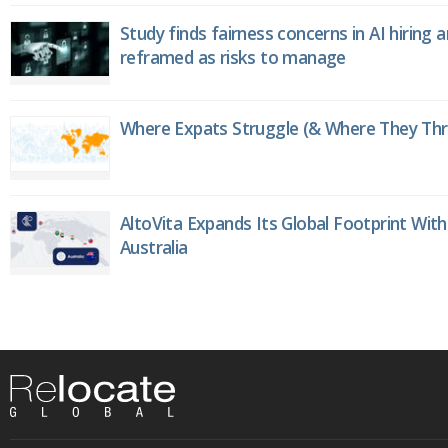
Study finds fairness concerns in AI hiring 
reframed as risks to manage
Where Expats Struggle (& Where They Thri
AltoVita Expands Its Global Footprint With
Australia