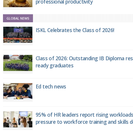
professional productivity
GLOBAL NEWS
ISKL Celebrates the Class of 2026!
Class of 2026: Outstanding IB Diploma resu
ready graduates
Ed tech news
95% of HR leaders report rising workload
pressure to workforce training and skills