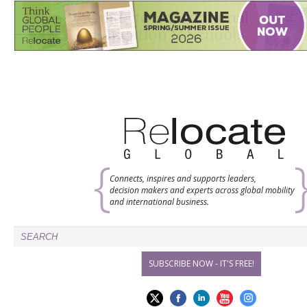
Connects, inspires and supports leaders,
decision makers and experts across global mobility
and international business.
SUBSCRIBE NOW - IT'S FREE!