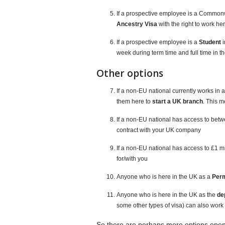
If a prospective employee is a Commonw
Ancestry Visa
with the right to work he
If a prospective employee is a
Student
i
week during term time and full time in t
Other options
If a non-EU national currently works in 
them here to
start a UK branch
. This 
If a non-EU national has access to be
contract with your UK company
If a non-EU national has access to £1 m
for/with you
Anyone who is here in the UK as a
Per
Anyone who is here in the UK as the
de
some other types of visa) can also work f
So there are perhaps more options open