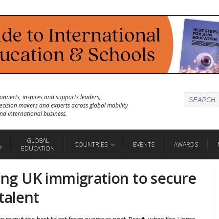
onnects, inspires and supports leaders,
ecision makers and experts across global mobility
nd international business.
GLOBAL
COUNTRIES
EVENTS
AWARDS
P
EDUCATION
ting UK immigration to secure
talent