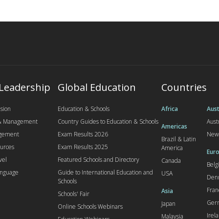
 Leadership
Global Education
Countries
sion
Education & Schools
Africa
Aust
 & Management
Country Guides to Education & Schools
Aust
Americas
agement
Exam Results 2026
New
Brazil & Latin
urces
Exam Results 2025
America
Euro
vel
Featured Schools and Directory
Canada
Bel
anguage
Guide to International Education and
USA
Den
Schools
Fran
Asia
Schools' Fair
Ger
Japan
Online Schools Webinars
Irel
Malaysia