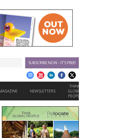
SUBSCRIBE NOW - IT'S FREE!
THINK
MAGAZINE
NEWSLETTERS
GLOBAL
PEOPLE