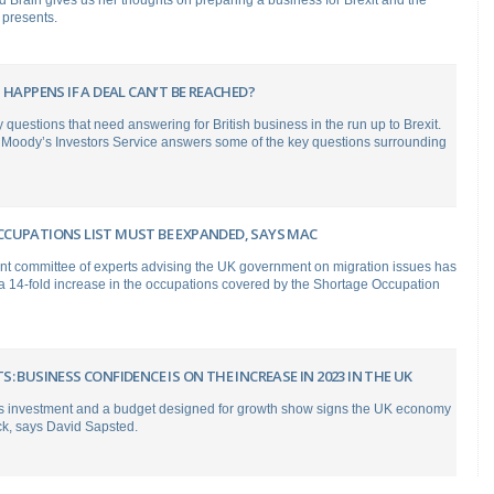
 Brain gives us her thoughts on preparing a business for Brexit and the
 presents.
 HAPPENS IF A DEAL CAN’T BE REACHED?
questions that need answering for British business in the run up to Brexit.
m Moody’s Investors Service answers some of the key questions surrounding
CUPATIONS LIST MUST BE EXPANDED, SAYS MAC
t committee of experts advising the UK government on migration issues has
14-fold increase in the occupations covered by the Shortage Occupation
: BUSINESS CONFIDENCE IS ON THE INCREASE IN 2023 IN THE UK
s investment and a budget designed for growth show signs the UK economy
ck, says David Sapsted.