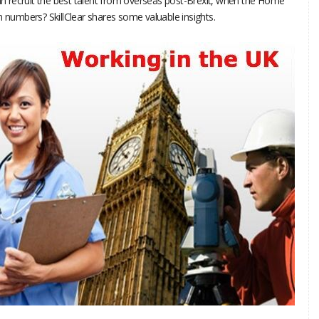
 recruit the best talent from overseas post-Brexit, when the Home
n numbers? SkillClear shares some valuable insights.