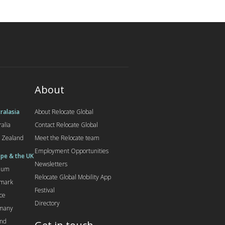
About
ralasia
About Relocate Global
ralia
Contact Relocate Global
 Zealand
Meet the Relocate team
Employment Opportunities
pe & the UK
Newsletters
gium
Relocate Global Mobility App
mark
Festival
ce
Directory
many
and