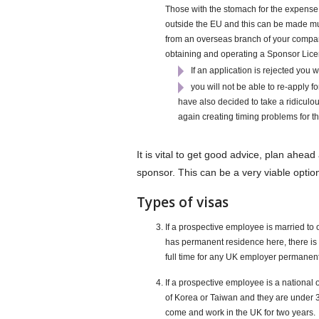
Those with the stomach for the expense 
outside the EU and this can be made much 
from an overseas branch of your company
obtaining and operating a Sponsor Licence 
If an application is rejected you 
you will not be able to re-apply f
have also decided to take a ridiculous
again creating timing problems for th
It is vital to get good advice, plan ahea
sponsor. This can be a very viable option
Types of visas
If a prospective employee is married to
has permanent residence here, there is 
full time for any UK employer permanently
If a prospective employee is a nationa
of Korea or Taiwan and they are under 3
come and work in the UK for two years.