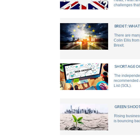
Head, Heart and
challenges that
BREXIT: WHAT
There are many 
Colin Ellis fro
Brexit.
SHORTAGE OC
The independen
recommended a 
List (SOL).
GREEN SHOOTS
Rising busines
is bouncing ba