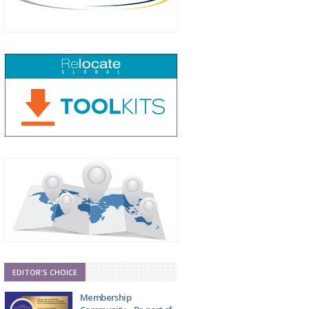
EDITOR'S CHOICE
Membership