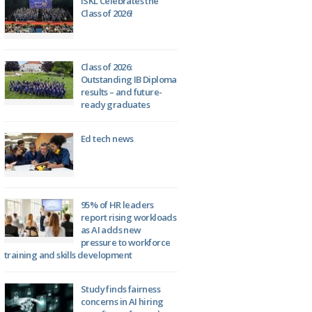
ISKL Celebrates the
Class of 2026!
Class of 2026:
Outstanding IB Diploma
results – and future-
ready graduates
Ed tech news
95% of HR leaders
report rising workloads
as AI adds new
pressure to workforce
training and skills development
Study finds fairness
concerns in AI hiring