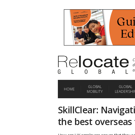
C
d
a
GLOBAL
GLOBAL
HOME
MOBILITY
LEADERSHI
SkillClear: Naviga
the best overseas 