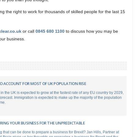
 the right to work for thousands of skilled people for the last 15
clear.co.uk
or call
0845 680 1100
to discuss how you may be
your business.
O ACCOUNT FOR MOST OF UK POPULATION RISE
in the UK is expected to grow at the fastest rate of any EU country by 2029,
recast. Immigration is expected to make up the majority of the population
ime.
ARING YOUR BUSINESS FOR THE UNPREDICTABLE
ng that can be done to prepare a business for Brexit? Jan Hills, Partner at