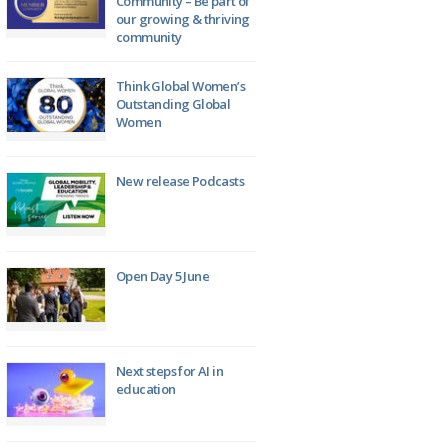
Community – Be part of
our growing & thriving
community
Think Global Women’s
Outstanding Global
Women
New release Podcasts
Open Day 5 June
Next steps for AI in
education