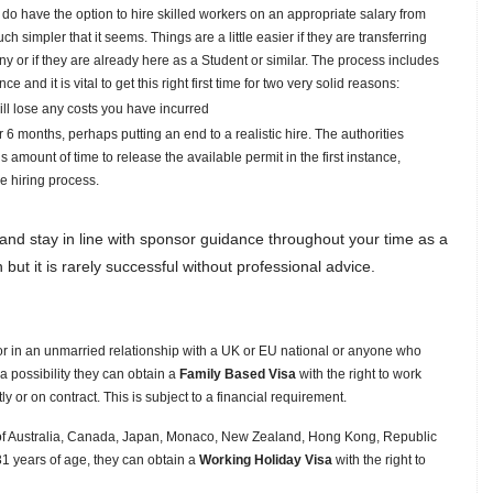
do have the option to hire skilled workers on an appropriate salary from
simpler that it seems. Things are a little easier if they are transferring
 or if they are already here as a Student or similar. The process includes
and it is vital to get this right first time for two very solid reasons:
will lose any costs you have incurred
or 6 months, perhaps putting an end to a realistic hire. The authorities
 amount of time to release the available permit in the first instance,
e hiring process.
d and stay in line with sponsor guidance throughout your time as a
 but it is rarely successful without professional advice.
 or in an unmarried relationship with a UK or EU national or anyone who
a possibility they can obtain a
Family Based Visa
with the right to work
 or on contract. This is subject to a financial requirement.
l of Australia, Canada, Japan, Monaco, New Zealand, Hong Kong, Republic
1 years of age, they can obtain a
Working Holiday Visa
with the right to