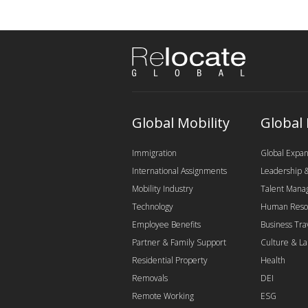
Global Mobility
Global
Immigration
Global Expan
International Assignments
Leadership
Mobility Industry
Talent Man
Technology
Human Reso
Employee Benefits
Business Tra
Partner & Family Support
Culture & L
Residential Property
Health
Removals
DEI
Remote Working
ESG