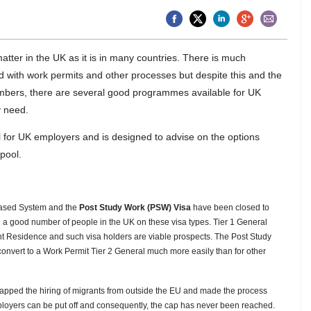
 matter in the UK as it is in many countries. There is much
d with work permits and other processes but despite this and the
mbers, there are several good programmes available for UK
y need.
ol for UK employers and is designed to advise on the options
 pool.
Based System and the
Post Study Work (PSW) Visa
have been closed to
ill a good number of people in the UK on these visa types. Tier 1 General
 Residence and such visa holders are viable prospects. The Post Study
onvert to a Work Permit Tier 2 General
much more easily than for other
apped the hiring of migrants from outside the EU and made the process
ployers can be put off and consequently, the cap has never been reached.