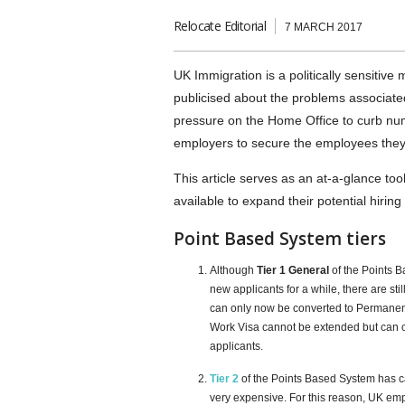
Relocate Editorial
7 MARCH 2017
UK Immigration is a politically sensitive
publicised about the problems associate
pressure on the Home Office to curb nu
employers to secure the employees the
This article serves as an at-a-glance to
available to expand their potential hiring
Point Based System tiers
Although
Tier 1 General
of the Points 
new applicants for a while, there are st
can only now be converted to Permanent
Work Visa cannot be extended but can c
applicants.
Tier 2
of the Points Based System has c
very expensive. For this reason, UK em