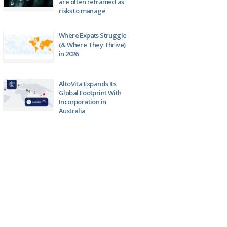
are often reframed as
risks to manage
Where Expats Struggle
(& Where They Thrive)
in 2026
AltoVita Expands Its
Global Footprint With
Incorporation in
Australia