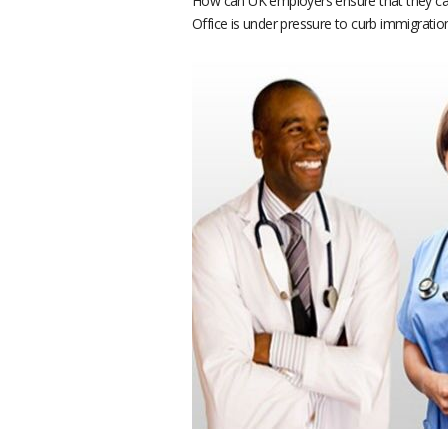
How can UK employers ensure that they can
Office is under pressure to curb immigratio