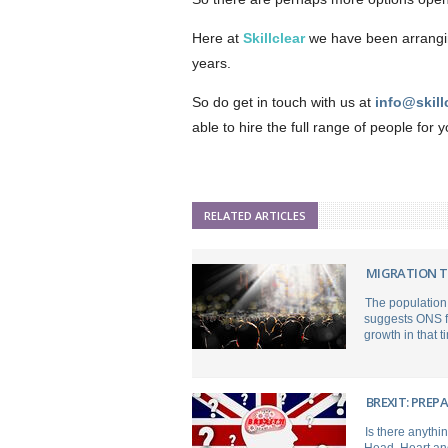
Here at
Skillclear
we have been arranging
years.
So do get in touch with us at
info@skill
able to hire the full range of people for 
RELATED ARTICLES
MIGRATION T
The population 
suggests ONS fo
growth in that t
BREXIT: PREP
Is there anythi