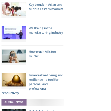
Key trends in Asian and
Middle Eastern markets
Wellbeing in the
manufacturing industry
How much AI is too
much?
Financial wellbeing and
resilience – a tool for
personal and
professional
productivity
GLOBAL NEWS