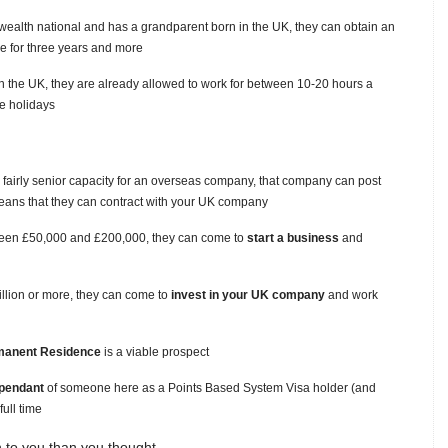
ealth national and has a grandparent born in the UK, they can obtain an
re for three years and more
n the UK, they are already allowed to work for between 10-20 hours a
he holidays
a fairly senior capacity for an overseas company, that company can post
means that they can contract with your UK company
tween £50,000 and £200,000, they can come to
start a business
and
illion or more, they can come to
invest in your UK company
and work
manent Residence
is a viable prospect
pendant
of someone here as a Points Based System Visa holder (and
ull time
 to you than you thought.