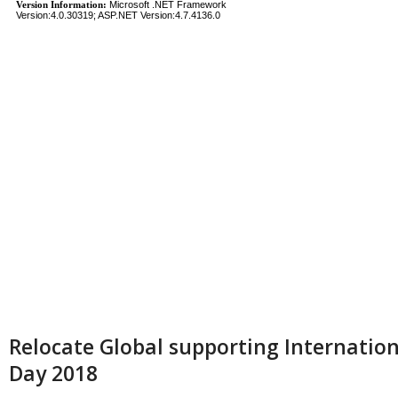
Relocate Global supporting Internati
Day 2018