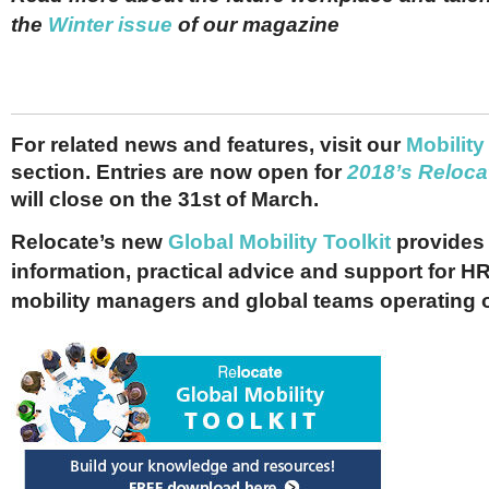
the
Winter issue
of our magazine
For related news and features, visit our
M
obility
section. Entries are now open for
2018’s Reloca
will close on the 31st of March.
Relocate’s new
Global Mobility Toolkit
provides 
information, practical advice and support for HR
mobility managers and global teams operating 