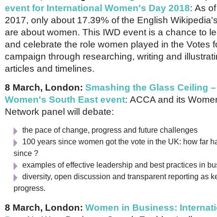
event for International Women's Day 2018
:
As of
2017, only about 17.39% of the English Wikipedia'
are about women. This IWD event is a chance to l
and celebrate the role women played in the Votes
campaign through researching, writing and illustrat
articles and timelines.
8 March, London:
Smashing the Glass Ceiling 
Women's South East event
:
ACCA and its Women
Network panel will debate:
the pace of change, progress and future challenges
100 years since women got the vote in the UK: how far
since ?
examples of effective leadership and best practices in 
diversity, open discussion and transparent reporting as ke
progress.
8 March, London:
Women in Business: Internat