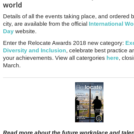
world
Details of all the events taking place, and ordered
city, are available from the official
International W
Day
website.
Enter the Relocate Awards 2018 new category:
Exc
Diversity and Inclusion
, celebrate best practice
your achievements. View all catergories
here
, clos
March.
Read more about the future workplace and talent