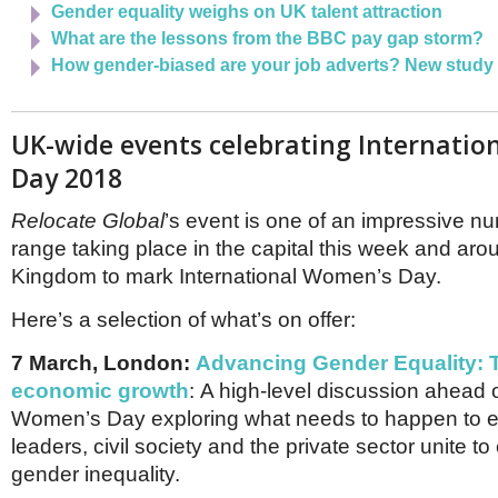
Gender equality weighs on UK talent attraction
What are the lessons from the BBC pay gap storm?
How gender-biased are your job adverts? New study
UK-wide events celebrating Internati
Day 2018
Relocate Global
’s event is one of an impressive n
range taking place in the capital this week and aro
Kingdom to mark International Women’s Day.
Here’s a selection of what’s on offer:
7 March, London:
Advancing Gender Equality: T
economic growth
: A high-level discussion ahead o
Women’s Day exploring what needs to happen to e
leaders, civil society and the private sector unite to
gender inequality.