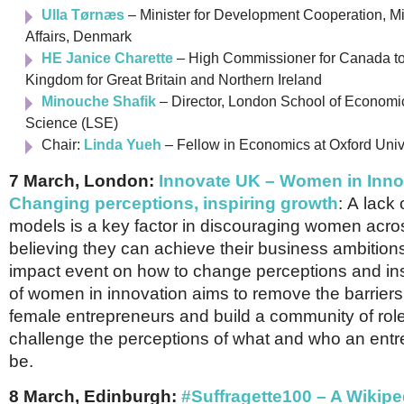
Ulla Tørnæs
– Minister for Development Cooperation, Min
Affairs, Denmark
HE Janice Charette
– High Commissioner for Canada to
Kingdom for Great Britain and Northern Ireland
Minouche Shafik
– Director, London School of Economic
Science (LSE)
Chair:
Linda Yueh
– Fellow in Economics at Oxford Univ
7 March, London:
Innovate UK – Women in Inno
Changing perceptions, inspiring growth
:
A lack o
models is a key factor in discouraging women acro
believing they can achieve their business ambitions
impact event on how to change perceptions and ins
of women in innovation aims to remove the barriers
female entrepreneurs and build a community of ro
challenge the perceptions of what and who an ent
be.
8 March, Edinburgh:
#Suffragette100 – A Wikipe