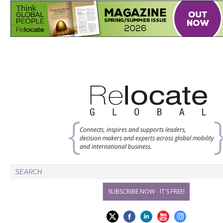
Connects, inspires and supports leaders,
decision makers and experts across global mobility
and international business.
SUBSCRIBE NOW - IT'S FREE!