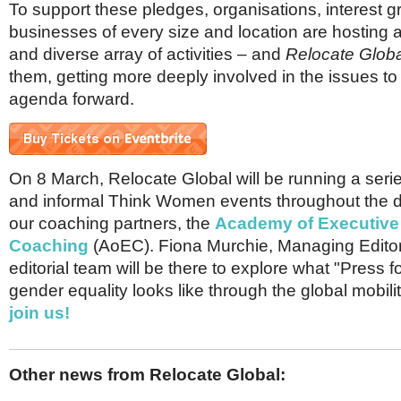
To support these pledges, organisations, interest 
businesses of every size and location are hosting 
and diverse array of activities – and
Relocate Globa
them, getting more deeply involved in the issues to 
agenda forward.
On 8 March, Relocate Global will be running a serie
and informal Think Women events throughout the day
our coaching partners, the
Academy of Executive
Coaching
(AoEC). Fiona Murchie, Managing Edito
editorial team will be there to explore what "Press 
gender equality looks like through the global mobili
join us!
Other news from Relocate Global: