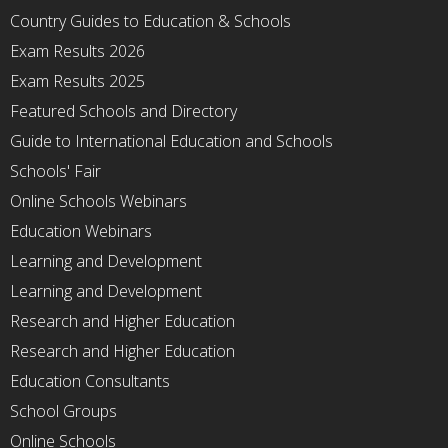
Country Guides to Education & Schools
Exam Results 2026
Exam Results 2025
Featured Schools and Directory
Guide to International Education and Schools
Schools' Fair
Online Schools Webinars
Education Webinars
Learning and Development
Learning and Development
Research and Higher Education
Research and Higher Education
Education Consultants
School Groups
Online Schools