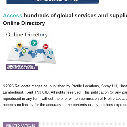
Access
hundreds of global services and supplie
Online Directory
©2026 Re:locate magazine, published by Profile Locations, Spray Hill, Has
Lamberhurst, Kent TN3 8JB. All rights reserved. This publication (or any pa
reproduced in any form without the prior written permission of Profile Locati
accepts no liability for the accuracy of the contents or any opinions expres
RELATED ARTICLES