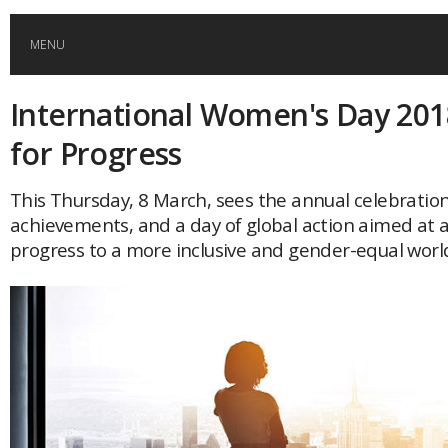
MENU
International Women's Day 201
HOME
for Progress
GLOBAL MOBILITY
This Thursday, 8 March, sees the annual celebratio
achievements, and a day of global action aimed at 
GLOBAL LEADERSHIP
progress to a more inclusive and gender-equal worl
GLOBAL EDUCATION
COUNTRIES
POPULAR
AFRICA
ASIA
EVENTS
Global (home)
Japan
AMERICAS
UK
Malaysia