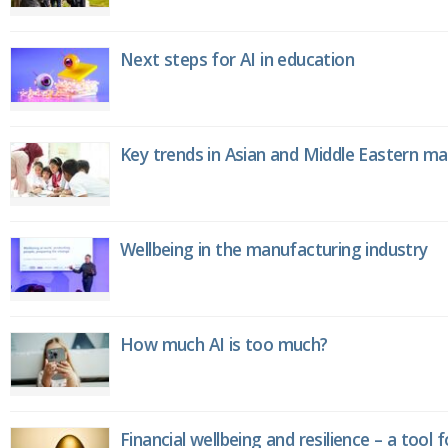
Next steps for AI in education
Key trends in Asian and Middle Eastern m
Wellbeing in the manufacturing industry
How much AI is too much?
Financial wellbeing and resilience – a tool 