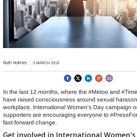
Brazil & Latin America
USA
Singapore
AWARDS
Canada
Thailand
USA
Brunei
China
MAGAZINE
Hong Kong
India
NEWSLETTERS
Vietnam
AUSTRALASIA
Australia
Ruth Holmes
THINK GLOBAL PEOPLE
5 MARCH 2018
New Zealand
EUROPE & THE UK
Belgium
In the last 12 months, where the #Metoo and #Ti
Denmark
have raised consciousness around sexual harassm
France
Germany
workplace, International Women's Day campaign o
Ireland
supporters are encouraging everyone to #PressFo
Isle of Man
fast-forward change.
Italy
Luxembourg
Get involved in International Women's