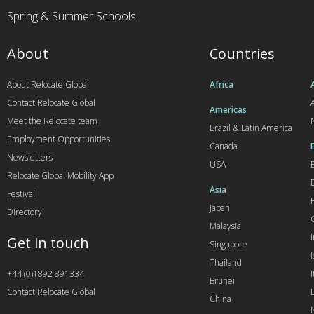
Spring & Summer Schools
About
Countries
About Relocate Global
Africa
Contact Relocate Global
A
Americas
Meet the Relocate team
Brazil & Latin America
Employment Opportunities
Canada
Newsletters
USA
Relocate Global Mobility App
Asia
Festival
Japan
Directory
Malaysia
Get in touch
Singapore
I
Thailand
+44 (0)1892 891334
I
Brunei
Contact Relocate Global
China