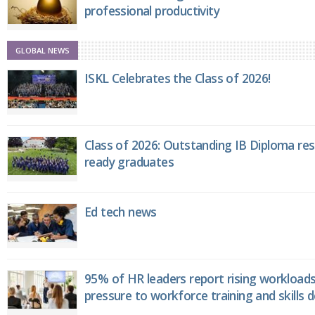
professional productivity
GLOBAL NEWS
ISKL Celebrates the Class of 2026!
Class of 2026: Outstanding IB Diploma resu
ready graduates
Ed tech news
95% of HR leaders report rising workload
pressure to workforce training and skills