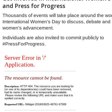
Netherlands
and Press for Progress
Poland
Portugal
Thousands of events will take place around the wo
Scandinavia
International Women’s Day to discuss, debate and 
Spain
Switzerland
women's advancement.
UK
Individuals are also invited to commit publicly to
MIDDLE EAST
#PressForProgress.