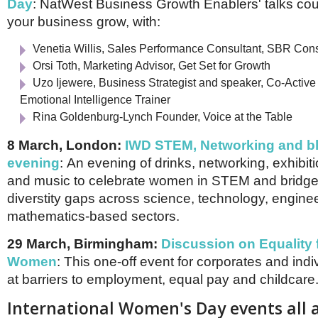
Day
: NatWest Business Growth Enablers' talks cou
your business grow, with:
Venetia Willis, Sales Performance Consultant, SBR Con
Orsi Toth, Marketing Advisor, Get Set for Growth
Uzo Ijewere, Business Strategist and speaker, Co-Activ
Emotional Intelligence Trainer
Rina Goldenburg-Lynch Founder, Voice at the Table
8 March, London:
IWD STEM, Networking and bl
evening
: An evening of drinks, networking, exhibi
and music to celebrate women in STEM and bridg
diverstity gaps across science, technology, engine
mathematics-based sectors.
29 March, Birmingham:
Discussion on Equality 
Women
:
This one-off event for corporates and indiv
at barriers to employment, equal pay and childcare
International Women's Day events all 