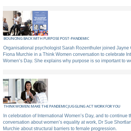
BOUNCING BACK WITH PURPOSE POST-PANDEMIC
Organisational psychologist Sarah Rozenthuler joined Jayne 
Fiona Murchie in a Think Women conversation to celebrate Int
Women’s Day. She explains why purpose is so important to 
THINK WOMEN: MAKE THE PANDEMIC JUGGLING ACT WORK FOR YOU
In celebration of International Women’s Day, and to continue 
conversation about women’s equality at work, Dr Sue Shortlan
Murchie about structural barriers to female progression.