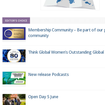
EDITOR'S CHOICE
Membership Community – Be part of our g
community
Think Global Women’s Outstanding Globa
New release Podcasts
Open Day 5 June