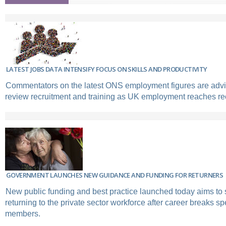
LATEST JOBS DATA INTENSIFY FOCUS ON SKILLS AND PRODUCTIVITY
Commentators on the latest ONS employment figures are advi
review recruitment and training as UK employment reaches rec
GOVERNMENT LAUNCHES NEW GUIDANCE AND FUNDING FOR RETURNERS
New public funding and best practice launched today aims to
returning to the private sector workforce after career breaks sp
members.