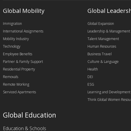
Global Mobility
Global Leaders
Immigration
Global Expansion
International Assignments
Leadership & Management
Mobility Industry
Talent Management
Technology
Human Resources
Employee Benefits
Business Travel
Partner & Family Support
Culture & Language
Residential Property
Health
Removals
DEI
Remote Working
ESG
Serviced Apartments
Learning and Development
Think Global Women Resou
Global Education
Education & Schools