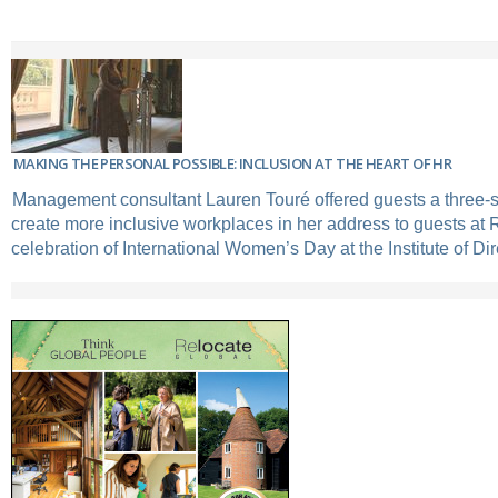
MAKING THE PERSONAL POSSIBLE: INCLUSION AT THE HEART OF HR
Management consultant Lauren Touré offered guests a three-s
create more inclusive workplaces in her address to guests at 
celebration of International Women’s Day at the Institute of Dir