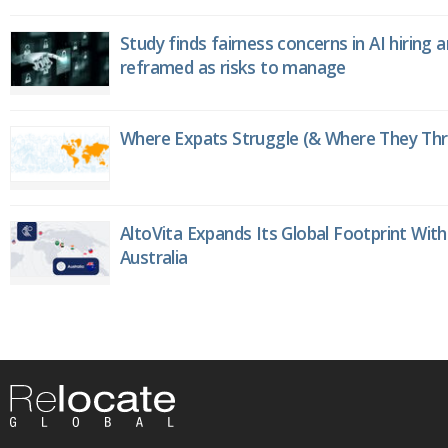
Study finds fairness concerns in AI hiring 
reframed as risks to manage
Where Expats Struggle (& Where They Thri
AltoVita Expands Its Global Footprint With
Australia