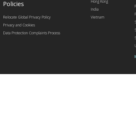
Hong Kong
Policies
India
Relocate Global Privacy Policy
Vietnam
Privacy and Cookies
Data Protection Complaints Process