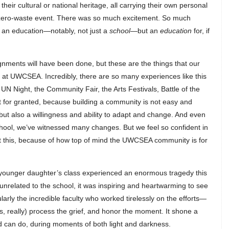
heir cultural or national heritage, all carrying their own personal
 zero-waste event. There was so much excitement. So much
s an education—notably, not just a
school—
but an
education
for, if
gnments will have been done, but these are the things that our
e at UWCSEA. Incredibly, there are so many experiences like this
UN Night, the Community Fair, the Arts Festivals, Battle of the
t for granted, because building a community is not easy and
but also a willingness and ability to adapt and change. And even
school, we’ve witnessed many changes. But we feel so confident in
l at this, because of how top of mind the UWCSEA community is for
 younger daughter’s class experienced an enormous tragedy this
nrelated to the school, it was inspiring and heartwarming to see
arly the incredible faculty who worked tirelessly on the efforts—
 us, really) process the grief, and honor the moment. It shone a
 can do, during moments of both light and darkness.