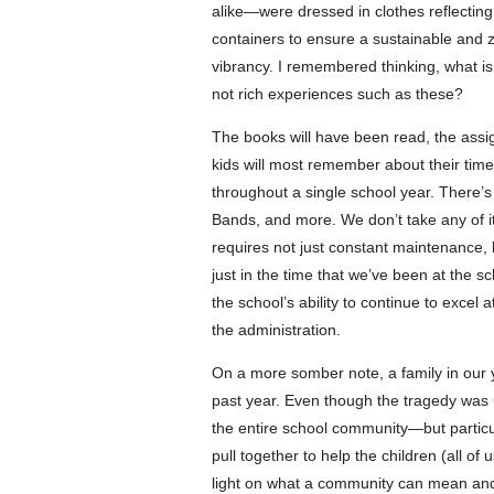
alike—were dressed in clothes reflecting t
containers to ensure a sustainable and
vibrancy. I remembered thinking, what i
not rich experiences such as these?
The books will have been read, the assi
kids will most remember about their tim
throughout a single school year. There’s 
Bands, and more. We don’t take any of i
requires not just constant maintenance, 
just in the time that we’ve been at the 
the school’s ability to continue to exce
the administration.
On a more somber note, a family in our
past year. Even though the tragedy was u
the entire school community—but particul
pull together to help the children (all of
light on what a community can mean and