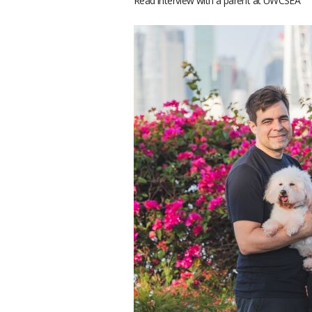
Read interview with a parent at UWCSEA