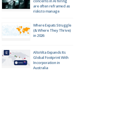
concerns in AI hiring
are often reframed as
risks to manage
Where Expats Struggle
(& Where They Thrive)
in 2026
AltoVita Expands Its
Global Footprint With
Incorporation in
Australia