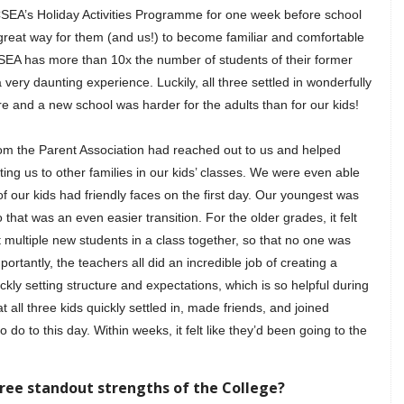
CSEA’s Holiday Activities Programme for one week before school
 great way for them (and us!) to become familiar and comfortable
EA has more than 10x the number of students of their former
 very daunting experience. Luckily, all three settled in wonderfully
e and a new school was harder for the adults than for our kids!
om the Parent Association had reached out to us and helped
ing us to other families in our kids’ classes. We were even able
of our kids had friendly faces on the first day. Our youngest was
hat was an even easier transition. For the older grades, it felt
multiple new students in a class together, so that no one was
portantly, the teachers all did an incredible job of creating a
ly setting structure and expectations, which is so helpful during
t all three kids quickly settled in, made friends, and joined
do to this day. Within weeks, it felt like they’d been going to the
hree standout strengths of the College?