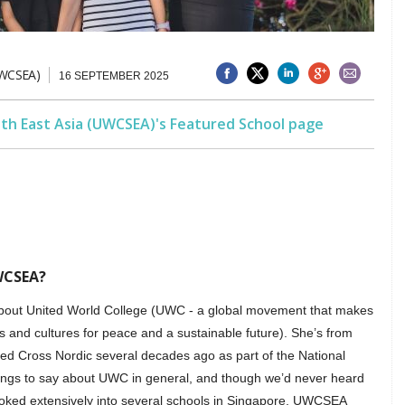
(UWCSEA)
16 SEPTEMBER 2025
uth East Asia (UWCSEA)'s Featured School page
WCSEA?
 about United World College (UWC - a global movement that makes
ns and cultures for peace and a sustainable future). She’s from
ed Cross Nordic several decades ago as part of the National
ngs to say about UWC in general, and though we’d never heard
looked extensively into several schools in Singapore, UWCSEA