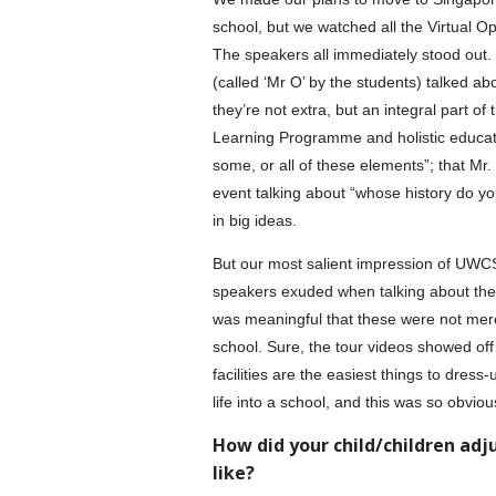
school, but we watched all the Virtual 
The speakers all immediately stood out.
(called ‘Mr O’ by the students) talked abo
they’re not extra, but an integral part of
Learning Programme and holistic educatio
some, or all of these elements”; that Mr
event talking about “whose history do 
in big ideas.
But our most salient impression of UWC
speakers exuded when talking about the 
was meaningful that these were not merel
school. Sure, the tour videos showed off
facilities are the easiest things to dres
life into a school, and this was so obviou
How did your child/children adj
like?