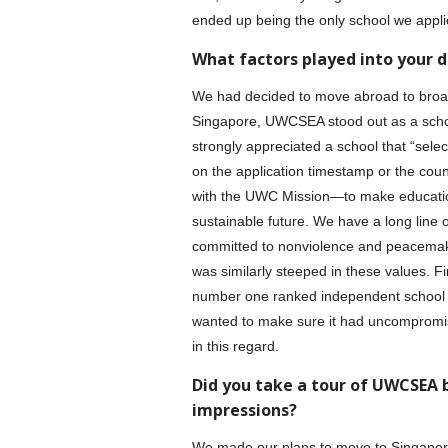
ended up being the only school we appli
What factors played into your d
We had decided to move abroad to broaden
Singapore, UWCSEA stood out as a school
strongly appreciated a school that “sele
on the application timestamp or the count
with the UWC Mission—to make education 
sustainable future. We have a long line 
committed to nonviolence and peacemakin
was similarly steeped in these values. F
number one ranked independent school i
wanted to make sure it had uncompromi
in this regard.
Did you take a tour of UWCSEA 
impressions?
We made our plans to move to Singapore