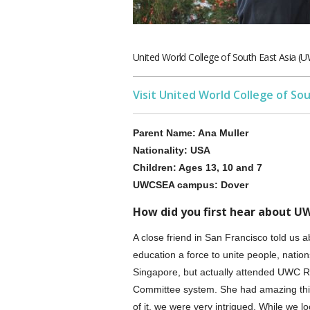
United World College of South East Asia 
Visit United World College of So
Parent Name: Ana Muller
Nationality: USA
Children: Ages 13, 10 and 7
UWCSEA campus: Dover
How did you first hear about U
A close friend in San Francisco told us
education a force to unite people, natio
Singapore, but actually attended UWC R
Committee system. She had amazing thi
of it, we were very intrigued. While we 