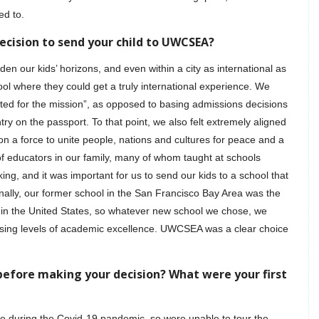
ed to.
ecision to send your child to UWCSEA?
 our kids’ horizons, and even within a city as international as
 where they could get a truly international experience. We
cted for the mission”, as opposed to basing admissions decisions
ry on the passport. To that point, we also felt extremely aligned
a force to unite people, nations and cultures for peace and a
of educators in our family, many of whom taught at schools
g, and it was important for us to send our kids to a school that
inally, our former school in the San Francisco Bay Area was the
n the United States, so whatever new school we chose, we
sing levels of academic excellence. UWCSEA was a clear choice
before making your decision? What were your first
 during the Covid-19 pandemic, so were unable to tour the