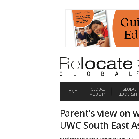
C
d
a
GLOBAL
GLOBAL
HOME
MOBILITY
LEADERSHI
Parent's view on 
UWC South East A