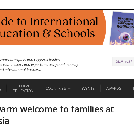
onnects, inspires and supports leaders,
ecision makers and experts across global mobility
nd international business.
GLOBAL
COUNTRIES
EVENTS
AWARDS
P
EDUCATION
warm welcome to families at
sia