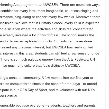
erforming Arts programme at UWCSEA. There are countless ways
sembles for every instrument imaginable, countless singing and
formance, sing-along or concert every few weeks. Moreover, there
 inclusion. We love that in Primary School, every child is expected
ing a situation where the activities and skills feel concentrated
e already invested a lot in this domain. The school makes the
ages to deliver exceptional products. Our kids had never done
ressed any previous interest, but UWCSEA has really ignited
 interest in this area, students can still feel a real sense of pride
 There is so much palpable energy from the Arts Festivals, UN
.—so much of a culture that feels distinctly UWCSEA.
ating a sense of community. A few months into our first year at
 on campus three times in the span of three days—to attend
icipate in our G2’s Day of Sport, and to volunteer with our K1’s
od Festival.
o memorable because everyone—students, teachers and parents