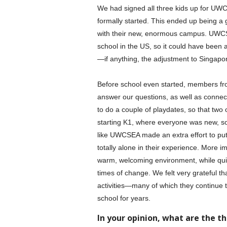
We had signed all three kids up for UW
formally started. This ended up being a
with their new, enormous campus. UWCS
school in the US, so it could have been a
—if anything, the adjustment to Singapor
Before school even started, members fr
answer our questions, as well as connect
to do a couple of playdates, so that two 
starting K1, where everyone was new, so t
like UWCSEA made an extra effort to put 
totally alone in their experience. More im
warm, welcoming environment, while quick
times of change. We felt very grateful tha
activities—many of which they continue to 
school for years.
In your opinion, what are the t