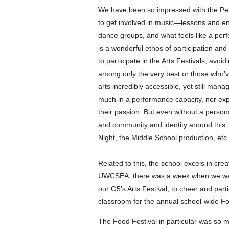
We have been so impressed with the P
to get involved in music—lessons and en
dance groups, and what feels like a per
is a wonderful ethos of participation and
to participate in the Arts Festivals, avoid
among only the very best or those who’v
arts incredibly accessible, yet still man
much in a performance capacity, nor exp
their passion. But even without a personal
and community and identity around this.
Night, the Middle School production, etc
Related to this, the school excels in cre
UWCSEA, there was a week when we were
our G5’s Arts Festival, to cheer and part
classroom for the annual school-wide Fo
The Food Festival in particular was s