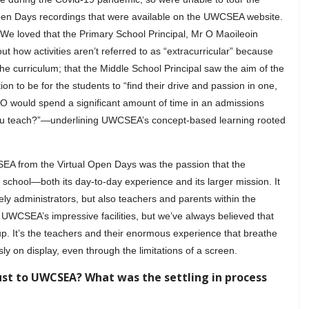
Open Days recordings that were available on the UWCSEA website.
 We loved that the Primary School Principal, Mr O Maoileoin
ut how activities aren’t referred to as “extracurricular” because
 the curriculum; that the Middle School Principal saw the aim of the
n to be for the students to “find their drive and passion in one,
. O would spend a significant amount of time in an admissions
you teach?”—underlining UWCSEA’s concept-based learning rooted
SEA from the Virtual Open Days was the passion that the
school—both its day-to-day experience and its larger mission. It
y administrators, but also teachers and parents within the
 UWCSEA’s impressive facilities, but we’ve always believed that
s-up. It’s the teachers and their enormous experience that breathe
sly on display, even through the limitations of a screen.
ust to UWCSEA? What was the settling in process