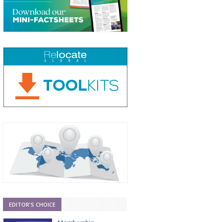
EDITOR'S CHOICE