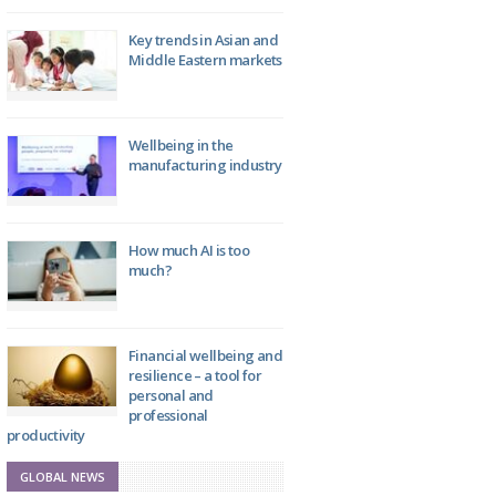
Key trends in Asian and
Middle Eastern markets
Wellbeing in the
manufacturing industry
How much AI is too
much?
Financial wellbeing and
resilience – a tool for
personal and
professional
productivity
GLOBAL NEWS