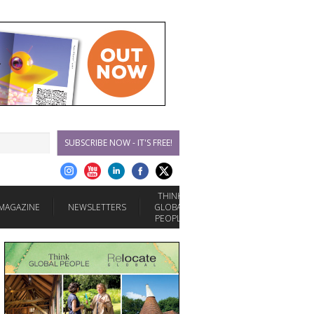
SUBSCRIBE NOW - IT'S FREE!
THINK
MAGAZINE
NEWSLETTERS
GLOBAL
PEOPLE