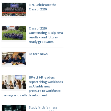
ISKL Celebrates the
Class of 2026!
Class of 2026:
Outstanding IB Diploma
results – and future-
ready graduates
Ed tech news
95% of HR leaders
report rising workloads
as AI adds new
pressure to workforce
training and skills development
Study finds fairness