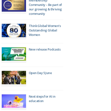
Membership
Community – Be part of
our growing & thriving
community
Think Global Women’s
Outstanding Global
Women
New release Podcasts
Open Day 5 June
Next steps for AI in
education