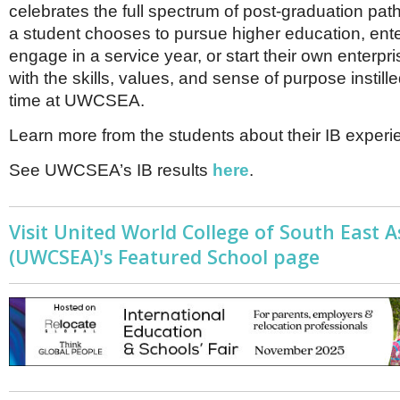
celebrates the full spectrum of post-graduation pa
a student chooses to pursue higher education, ente
engage in a service year, or start their own enterpr
with the skills, values, and sense of purpose instille
time at UWCSEA.
Learn more from the students about their IB exper
See UWCSEA’s IB results
here
.
Visit United World College of South East A
(UWCSEA)'s Featured School page