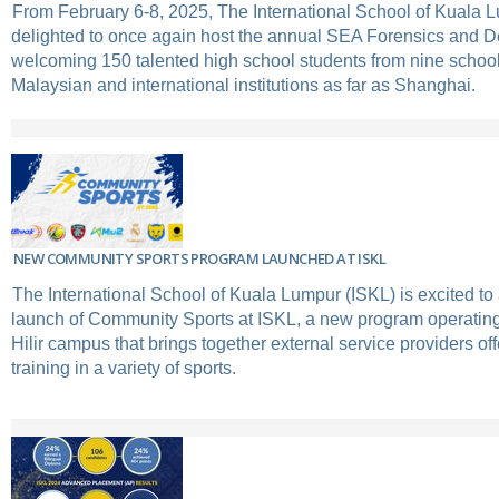
From February 6-8, 2025, The International School of Kuala 
delighted to once again host the annual SEA Forensics and 
welcoming 150 talented high school students from nine school
Malaysian and international institutions as far as Shanghai.
NEW COMMUNITY SPORTS PROGRAM LAUNCHED AT ISKL
The International School of Kuala Lumpur (ISKL) is excited t
launch of Community Sports at ISKL, a new program operatin
Hilir campus that brings together external service providers off
training in a variety of sports.