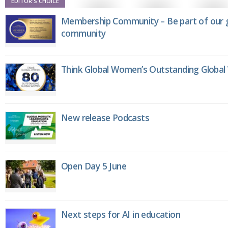
EDITOR'S CHOICE
Membership Community – Be part of our g
community
Think Global Women’s Outstanding Globa
New release Podcasts
Open Day 5 June
Next steps for AI in education