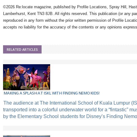
©2026 Re:locate magazine, published by Profile Locations, Spray Hill, Has
Lamberhurst, Kent TN3 8JB. All rights reserved. This publication (or any pa
reproduced in any form without the prior written permission of Profile Locati
accepts no liability for the accuracy of the contents or any opinions expres
RELATED ARTICLES
MAKING A SPLASH AT ISKL WITH FINDING NEMO KIDS!
The audience at The International School of Kuala Lumpur (I
transported into a colorful underwater world for a “fintastic” m
by the Elementary School students for Disney’s Finding Nemo