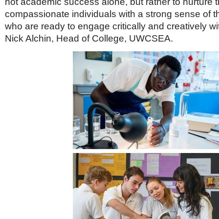
not academic success alone, but rather to nurture 
compassionate individuals with a strong sense of th
who are ready to engage critically and creatively wit
Nick Alchin, Head of College, UWCSEA.