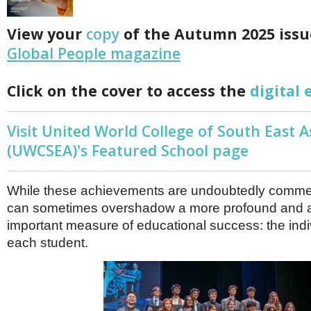
Netherlands
Poland
View your
copy
of the Autumn 2025 issu
Portugal
Scandinavia
Global People magazine
Spain
Switzerland
Click on the cover to access the
digital 
UK
MIDDLE EAST
Visit United World College of South East A
(UWCSEA)'s Featured School page
While these achievements are undoubtedly comme
can sometimes overshadow a more profound and 
important measure of educational success: the indi
each student.