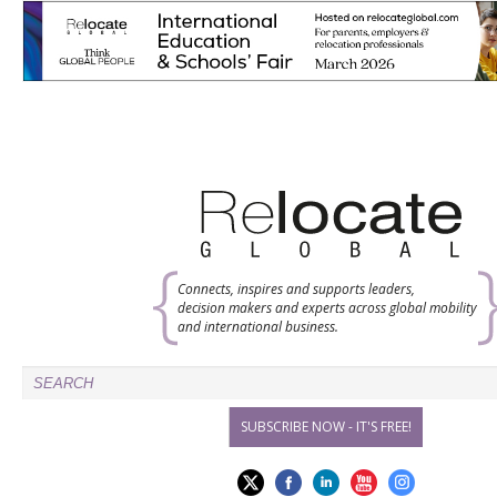
Connects, inspires and supports leaders,
decision makers and experts across global mobility
and international business.
SUBSCRIBE NOW - IT'S FREE!