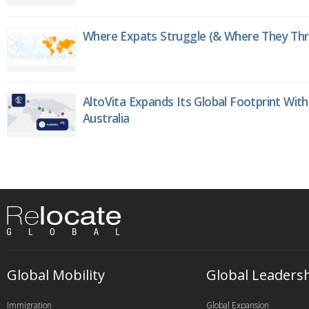
Where Expats Struggle (& Where They Thri
AltoVita Expands Its Global Footprint With
Australia
Global Mobility
Global Leaders
Immigration
Global Expansion