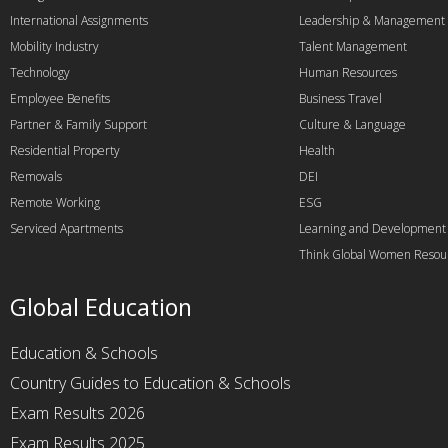
International Assignments
Leadership & Management
Mobility Industry
Talent Management
Technology
Human Resources
Employee Benefits
Business Travel
Partner & Family Support
Culture & Language
Residential Property
Health
Removals
DEI
Remote Working
ESG
Serviced Apartments
Learning and Development
Think Global Women Resou
Global Education
Education & Schools
Country Guides to Education & Schools
Exam Results 2026
Exam Results 2025