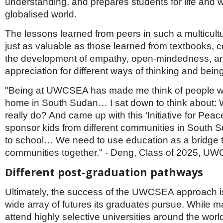
understanding, and prepares students for life and w
globalised world.
The lessons learned from peers in such a multicultu
just as valuable as those learned from textbooks, co
the development of empathy, open-mindedness, a
appreciation for different ways of thinking and being
"Being at UWCSEA has made me think of people w
home in South Sudan… I sat down to think about: 
really do? And came up with this ‘Initiative for Pea
sponsor kids from different communities in South 
to school… We need to use education as a bridge to
communities together." - Deng, Class of 2025, U
Different post-graduation pathways
Ultimately, the success of the UWCSEA approach is 
wide array of futures its graduates pursue. While m
attend highly selective universities around the worl