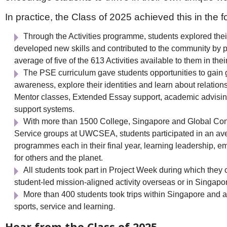
In practice, the Class of 2025 achieved this in the 
Through the Activities programme, students explored thei
developed new skills and contributed to the community by pa
average of five of the 613 Activities available to them in their
The PSE curriculum gave students opportunities to gain g
awareness, explore their identities and learn about relation
Mentor classes, Extended Essay support, academic advisin
support systems.
With more than 1500 College, Singapore and Global Con
Service groups at UWCSEA, students participated in an ave
programmes each in their final year, learning leadership, e
for others and the planet.
All students took part in Project Week during which they
student-led mission-aligned activity overseas or in Singapo
More than 400 students took trips within Singapore and 
sports, service and learning.
Hear from the Class of 2025