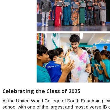
Celebrating the Class of 2025
At the United World College of South East Asia (
school with one of the largest and most diverse IB c