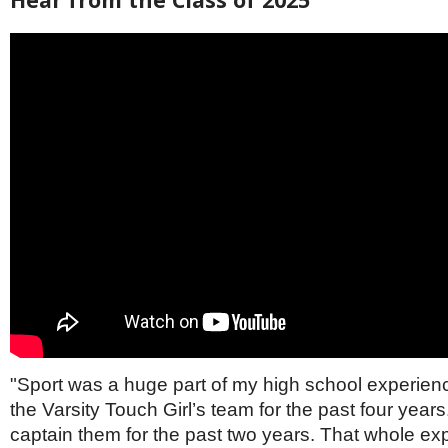
"Sport was a huge part of my high school experienc
the Varsity Touch Girl’s team for the past four years
captain them for the past two years. That whole ex