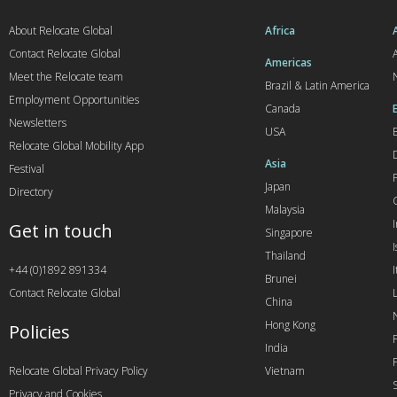
About Relocate Global
Africa
Contact Relocate Global
A
Americas
Meet the Relocate team
Brazil & Latin America
Employment Opportunities
Canada
Newsletters
USA
Relocate Global Mobility App
Asia
Festival
Japan
Directory
Malaysia
Get in touch
Singapore
I
Thailand
+44 (0)1892 891334
I
Brunei
Contact Relocate Global
China
Hong Kong
Policies
India
Relocate Global Privacy Policy
Vietnam
Privacy and Cookies