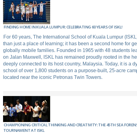
FINDING HOME IN KUALA LUMPUR: CELEBRATING 60 YEARS OF ISKL!
For 60 years, The International School of Kuala Lumpur (ISK
than just a place of learning; it has been a second home for ge
globally mobile families. Founded in 1965 with 48 students lea
on Jalan Maxwell, ISKL has remained proudly rooted in the hear
deeply connected to its host country, Malaysia. Today, it is a 
school of over 1,800 students on a purpose-built, 25-acre cam
located near the iconic Petronas Twin Towers.
CHAMPIONING CRITICAL THINKING AND CREATIVITY: THE 45TH SEA FOREN
TOURNAMENT AT ISKL