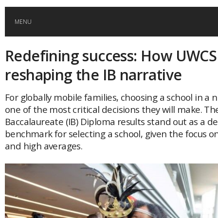
MENU
Redefining success: How UWCS
HOME
reshaping the IB narrative
GLOBAL MOBILITY
For globally mobile families, choosing a school in a 
one of the most critical decisions they will make. Th
GLOBAL LEADERSHIP
Baccalaureate (IB) Diploma results stand out as a 
benchmark for selecting a school, given the focus o
GLOBAL EDUCATION
and high averages.
COUNTRIES
POPULAR
AFRICA
ASIA
EVENTS
Global (home)
Japan
AMERICAS
UK
Malaysia