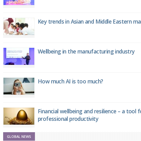
Key trends in Asian and Middle Eastern m
Wellbeing in the manufacturing industry
How much AI is too much?
Financial wellbeing and resilience – a tool 
professional productivity
GLOBAL NEWS