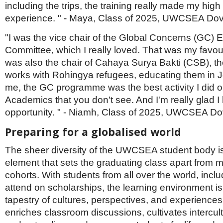
including the trips, the training really made my high
experience. " - Maya, Class of 2025, UWCSEA Do
"I was the vice chair of the Global Concerns (GC) 
Committee, which I really loved. That was my favourit
was also the chair of Cahaya Surya Bakti (CSB), t
works with Rohingya refugees, educating them in J
me, the GC programme was the best activity I did o
Academics that you don't see. And I'm really glad I
opportunity. " - Niamh, Class of 2025, UWCSEA Do
Preparing for a globalised world
The sheer diversity of the UWCSEA student body i
element that sets the graduating class apart from 
cohorts. With students from all over the world, inc
attend on scholarships, the learning environment is
tapestry of cultures, perspectives, and experiences.
enriches classroom discussions, cultivates intercult