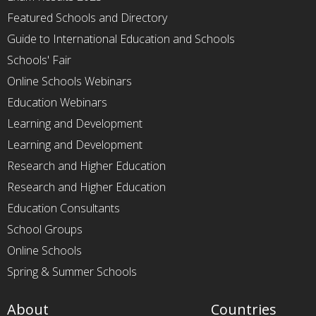
Featured Schools and Directory
Guide to International Education and Schools
Schools' Fair
Online Schools Webinars
Education Webinars
Learning and Development
Learning and Development
Research and Higher Education
Research and Higher Education
Education Consultants
School Groups
Online Schools
Spring & Summer Schools
About
Countries