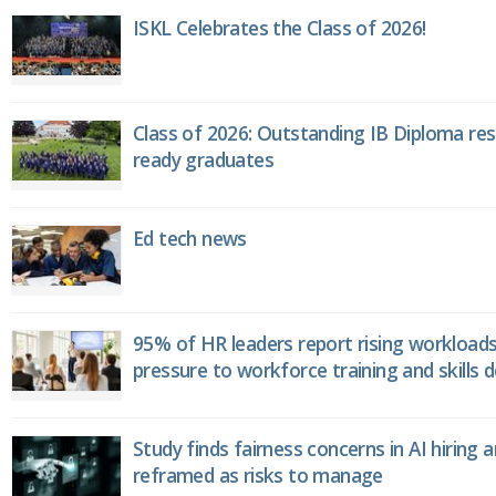
ISKL Celebrates the Class of 2026!
Class of 2026: Outstanding IB Diploma resu
ready graduates
Ed tech news
95% of HR leaders report rising workload
pressure to workforce training and skills
Study finds fairness concerns in AI hiring 
reframed as risks to manage