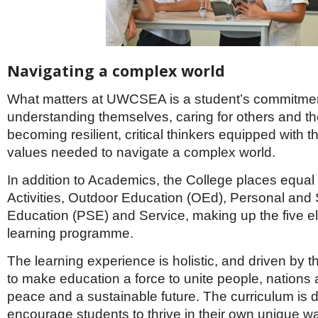
Navigating a complex world
What matters at UWCSEA is a student’s commitmen
understanding themselves, caring for others and th
becoming resilient, critical thinkers equipped with th
values needed to navigate a complex world.
In addition to Academics, the College places equal
Activities, Outdoor Education (OEd), Personal and 
Education (PSE) and Service, making up the five el
learning programme.
The learning experience is holistic, and driven by
to make education a force to unite people, nations 
peace and a sustainable future. The curriculum is 
encourage students to thrive in their own unique w