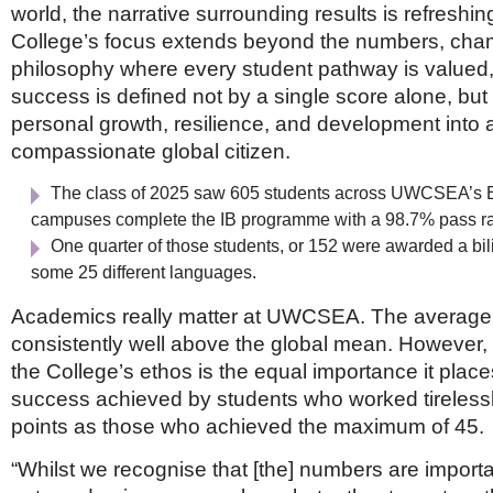
world, the narrative surrounding results is refreshing
College’s focus extends beyond the numbers, cha
philosophy where every student pathway is valued,
success is defined not by a single score alone, but 
personal growth, resilience, and development into 
compassionate global citizen.
The class of 2025 saw 605 students across UWCSEA’s 
campuses complete the IB programme with a 98.7% pass r
One quarter of those students, or 152 were awarded a bil
some 25 different languages.
Academics really matter at UWCSEA. The average 
consistently well above the global mean. However, a
the College’s ethos is the equal importance it place
success achieved by students who worked tirelessl
points as those who achieved the maximum of 45.
“Whilst we recognise that [the] numbers are importan