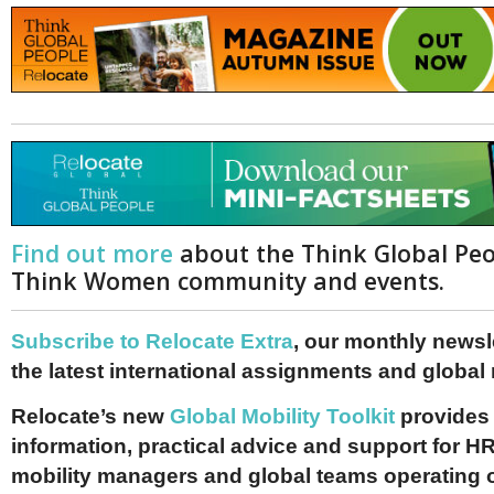
Find out more
about the Think Global Pe
Think Women community and events.
Subscribe to Relocate Extra
, our monthly newslet
the latest international assignments and global
Relocate’s new
Global Mobility Toolkit
provides 
information, practical advice and support for HR
mobility managers and global teams operating 