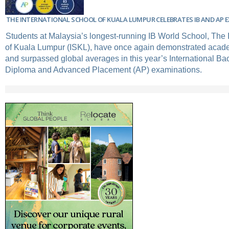
THE INTERNATIONAL SCHOOL OF KUALA LUMPUR CELEBRATES IB AND AP 
Students at Malaysia’s longest-running IB World School, The 
of Kuala Lumpur (ISKL), have once again demonstrated acad
and surpassed global averages in this year’s International Ba
Diploma and Advanced Placement (AP) examinations.