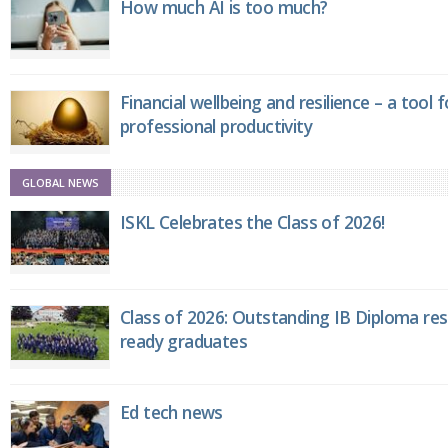
How much AI is too much?
Financial wellbeing and resilience – a tool 
professional productivity
GLOBAL NEWS
ISKL Celebrates the Class of 2026!
Class of 2026: Outstanding IB Diploma resu
ready graduates
Ed tech news