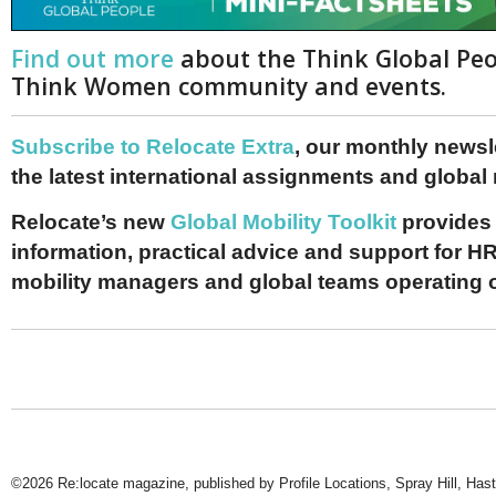
Find out more
about the Think Global Pe
Think Women community and events.
Subscribe to Relocate Extra
, our monthly newslet
the latest international assignments and global
Relocate’s new
Global Mobility Toolkit
provides 
information, practical advice and support for HR
mobility managers and global teams operating 
©2026 Re:locate magazine, published by Profile Locations, Spray Hill, Has