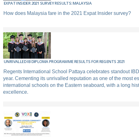
EXPAT INSIDER 2021 SURVEY RESULTS: MALAYSIA
How does Malaysia fare in the 2021 Expat Insider survey?
UNRIVALLED IB DIPLOMA PROGRAMME RESULTS FOR REGENTS 2021
Regents International School Pattaya celebrates standout IBD
year. Cementing its unrivalled reputation as one of the most e
international schools on the Eastern seaboard, with a long his
excellence.