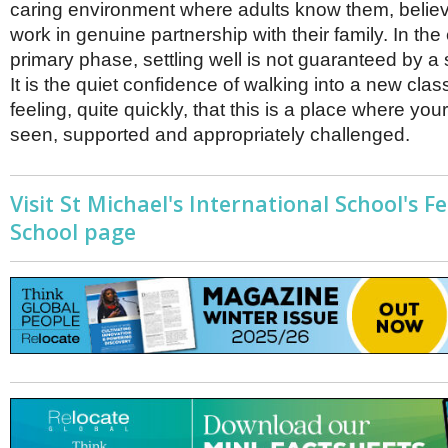
caring environment where adults know them, belie
work in genuine partnership with their family. In the
primary phase, settling well is not guaranteed by a 
It is the quiet confidence of walking into a new cl
feeling, quite quickly, that this is a place where your
seen, supported and appropriately challenged.
Visit St Michael's International School's F
School page