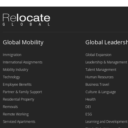
Global Mobility
Global Leaders
Immigration
Global Expansion
International Assignments
Leadership & Management
Mobility Industry
Talent Management
Technology
Human Resources
Employee Benefits
Business Travel
Partner & Family Support
Culture & Language
Residential Property
Health
Removals
DEI
Remote Working
ESG
Serviced Apartments
Learning and Development