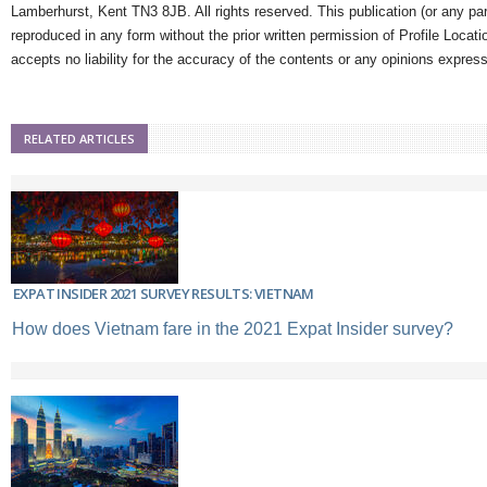
Lamberhurst, Kent TN3 8JB. All rights reserved. This publication (or any pa
reproduced in any form without the prior written permission of Profile Locati
accepts no liability for the accuracy of the contents or any opinions expres
RELATED ARTICLES
EXPAT INSIDER 2021 SURVEY RESULTS: VIETNAM
How does Vietnam fare in the 2021 Expat Insider survey?