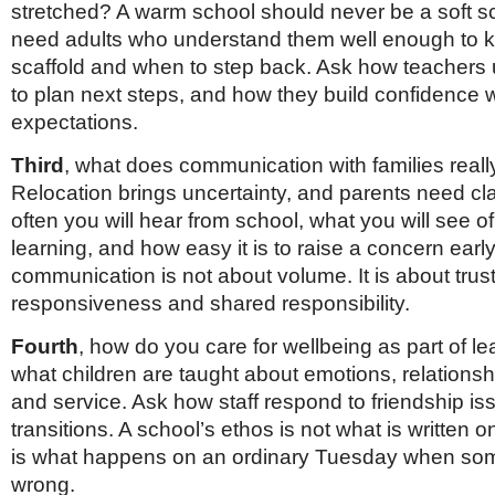
stretched? A warm school should never be a soft s
need adults who understand them well enough to 
scaffold and when to step back. Ask how teacher
to plan next steps, and how they build confidence 
expectations.
Third
, what does communication with families really
Relocation brings uncertainty, and parents need cla
often you will hear from school, what you will see of
learning, and how easy it is to raise a concern earl
communication is not about volume. It is about trust
responsiveness and shared responsibility.
Fourth
, how do you care for wellbeing as part of l
what children are taught about emotions, relations
and service. Ask how staff respond to friendship is
transitions. A school’s ethos is not what is written on
is what happens on an ordinary Tuesday when so
wrong.