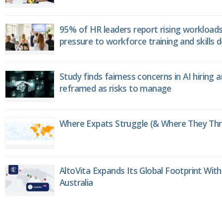
95% of HR leaders report rising workload
pressure to workforce training and skills
Study finds fairness concerns in AI hiring 
reframed as risks to manage
Where Expats Struggle (& Where They Thri
AltoVita Expands Its Global Footprint With
Australia