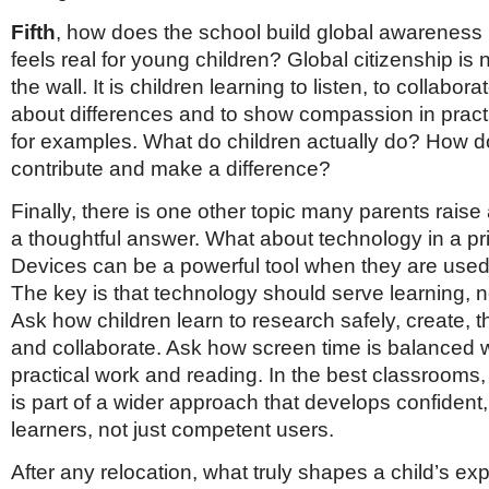
Fifth
, how does the school build global awareness 
feels real for young children? Global citizenship is 
the wall. It is children learning to listen, to collabor
about differences and to show compassion in pract
for examples. What do children actually do? How do
contribute and make a difference?
Finally, there is one other topic many parents raise
a thoughtful answer. What about technology in a p
Devices can be a powerful tool when they are used
The key is that technology should serve learning, no
Ask how children learn to research safely, create, thi
and collaborate. Ask how screen time is balanced wi
practical work and reading. In the best classrooms, 
is part of a wider approach that develops confident
learners, not just competent users.
After any relocation, what truly shapes a child’s ex