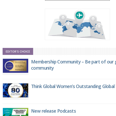
EDITOR'S CHOICE
Membership Community – Be part of our g
community
Think Global Women’s Outstanding Globa
New release Podcasts