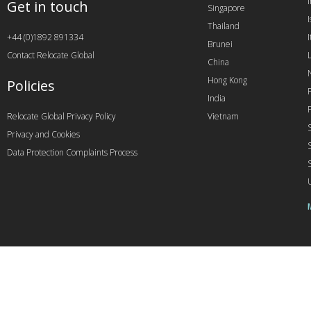
Get in touch
Singapore
I
Thailand
+44 (0)1892 891334
I
Brunei
Contact Relocate Global
China
Hong Kong
Policies
India
Relocate Global Privacy Policy
Vietnam
Privacy and Cookies
Data Protection Complaints Process