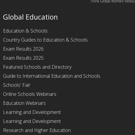
Think Global Women Resou
Global Education
Education & Schools
Country Guides to Education & Schools
Exam Results 2026
Exam Results 2025
Featured Schools and Directory
Guide to International Education and Schools
Schools' Fair
Online Schools Webinars
Education Webinars
Learning and Development
Learning and Development
Research and Higher Education