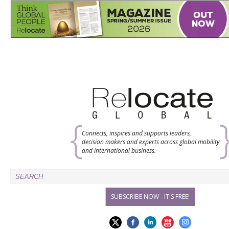
Connects, inspires and supports leaders,
decision makers and experts across global mobility
and international business.
SUBSCRIBE NOW - IT'S FREE!