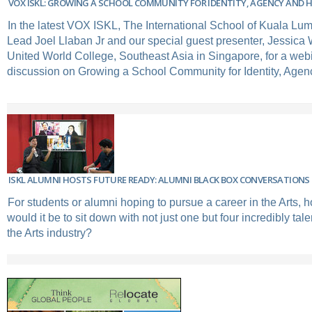
VOX ISKL: GROWING A SCHOOL COMMUNITY FOR IDENTITY, AGENCY AND 
In the latest VOX ISKL, The International School of Kuala Lu
Lead Joel Llaban Jr and our special guest presenter, Jessica
United World College, Southeast Asia in Singapore, for a web
discussion on Growing a School Community for Identity, Agen
ISKL ALUMNI HOSTS FUTURE READY: ALUMNI BLACK BOX CONVERSATIONS 
For students or alumni hoping to pursue a career in the Arts, h
would it be to sit down with not just one but four incredibly tal
the Arts industry?