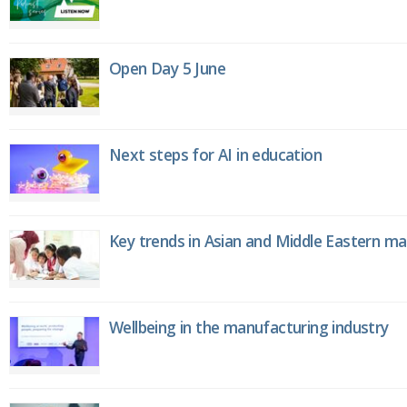
Open Day 5 June
Next steps for AI in education
Key trends in Asian and Middle Eastern m
Wellbeing in the manufacturing industry