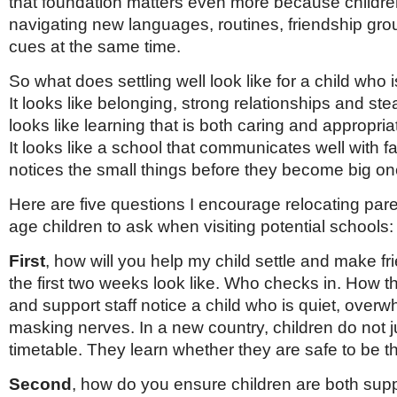
that foundation matters even more because childre
Netherlands
Poland
navigating new languages, routines, friendship gro
Portugal
cues at the same time.
Scandinavia
Spain
So what does settling well look like for a child who 
Switzerland
It looks like belonging, strong relationships and stea
UK
looks like learning that is both caring and appropria
MIDDLE EAST
It looks like a school that communicates well with f
notices the small things before they become big on
Here are five questions I encourage relocating pare
age children to ask when visiting potential schools:
First
, how will you help my child settle and make f
the first two weeks look like. Who checks in. How t
and support staff notice a child who is quiet, over
masking nerves. In a new country, children do not j
timetable. They learn whether they are safe to be 
Second
, how do you ensure children are both sup