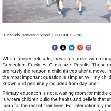
Brazil & Latin America
USA
Singapore
AWARDS
Canada
Thailand
USA
Brunei
China
MAGAZINE
Hong Kong
India
St Michael's International School
27 FEBRUARY 2026
NEWSLETTERS
Vietnam
AUSTRALASIA
Australia
THINK GLOBAL PEOPLE
New Zealand
When families relocate, they often arrive with a long
EUROPE & THE UK
Curriculum. Facilities. Class size. Results. These m
Belgium
are rarely the reason a child thrives after a move. 
Denmark
the most important question is simpler. Will my child
France
known and genuinely included from day one?
Germany
Ireland
Primary education is not a waiting room for middle o
Isle of Man
is where children build the habits and beliefs that
Italy
learn for the rest of their lives. For internationally m
Luxembourg