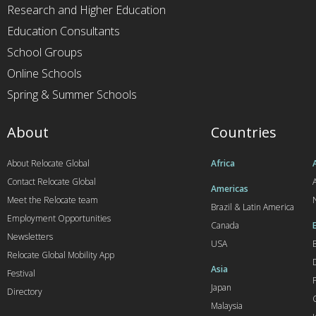
Research and Higher Education
Education Consultants
School Groups
Online Schools
Spring & Summer Schools
About
Countries
About Relocate Global
Africa
Contact Relocate Global
A
Americas
Meet the Relocate team
Brazil & Latin America
Employment Opportunities
Canada
Newsletters
USA
Relocate Global Mobility App
Asia
Festival
Japan
Directory
Malaysia