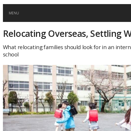
MENU
Relocating Overseas, Settling W
HOME
What relocating families should look for in an inter
GLOBAL MOBILITY
school
GLOBAL LEADERSHIP
GLOBAL EDUCATION
COUNTRIES
POPULAR
AFRICA
ASIA
EVENTS
Global (home)
Japan
AMERICAS
UK
Malaysia