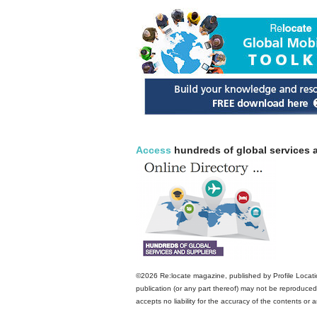
Access
hundreds of global services a
©2026 Re:locate magazine, published by Profile Locatio
publication (or any part thereof) may not be reproduced 
accepts no liability for the accuracy of the contents or