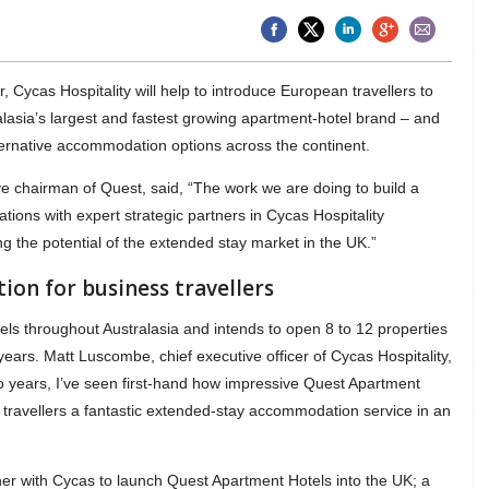
 Cycas Hospitality will help to introduce European travellers to
lasia’s largest and fastest growing apartment-hotel brand – and
ternative accommodation options across the continent.
e chairman of Quest, said, “The work we are doing to build a
tions with expert strategic partners in Cycas Hospitality
 the potential of the extended stay market in the UK.”
on for business travellers
s throughout Australasia and intends to open 8 to 12 properties
years. Matt Luscombe, chief executive officer of Cycas Hospitality,
two years, I’ve seen first-hand how impressive Quest Apartment
s travellers a fantastic extended-stay accommodation service in an
ner with Cycas to launch Quest Apartment Hotels into the UK; a