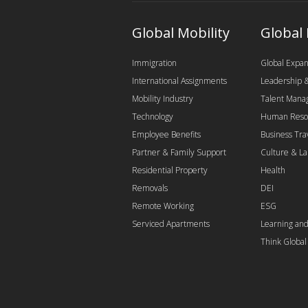
Global Mobility
Global
Immigration
Global Expan
International Assignments
Leadership
Mobility Industry
Talent Man
Technology
Human Reso
Employee Benefits
Business Tra
Partner & Family Support
Culture & L
Residential Property
Health
Removals
DEI
Remote Working
ESG
Serviced Apartments
Learning an
Think Globa