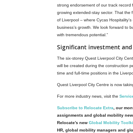
strong endorsement of our track record 
growing extended-stay sector. That the fi
of Liverpool – where Cycas Hospitality’s
business’s growth. We look forward to bu
with tremendous potential.”
Significant investment and 
The six-storey Quest Liverpool City Centr
will be created during the construction p
time and full-time positions in the Liver
Quest Liverpool City Centre is now taking
For more industry news, visit the
Servic
Subscribe to Relocate Extra
, our mont
assignments and global mobility new
Relocate’s new
Global Mobility Toolki
HR, global mobility managers and gl