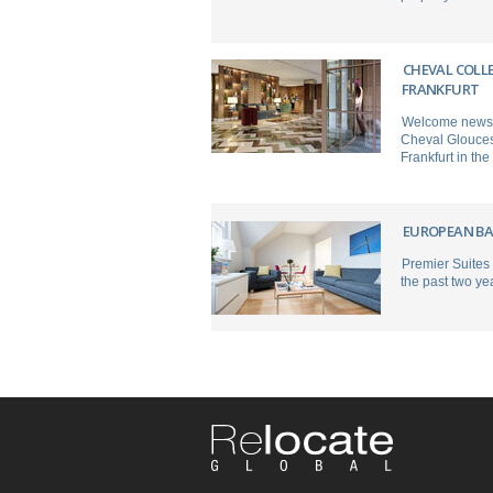
CHEVAL COLL
FRANKFURT
Welcome news fo
Cheval Gloucest
Frankfurt in the
EUROPEAN BA
Premier Suites
the past two ye