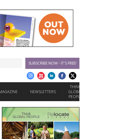
SUBSCRIBE NOW - IT'S FREE!
THINK
MAGAZINE
NEWSLETTERS
GLOBAL
PEOPLE