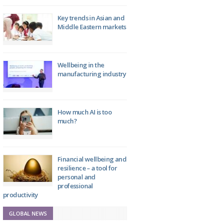
Key trends in Asian and
Middle Eastern markets
Wellbeing in the
manufacturing industry
How much AI is too
much?
Financial wellbeing and
resilience – a tool for
personal and
professional
productivity
GLOBAL NEWS