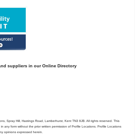
nd suppliers in our Online Directory
ns, Spray Hill, Hastings Road, Lamberhurst, Kent TN3 8JB. All rights reserved. This
in any form without the prior written permission of Profile Locations. Profile Locations
 any opinions expressed herein.