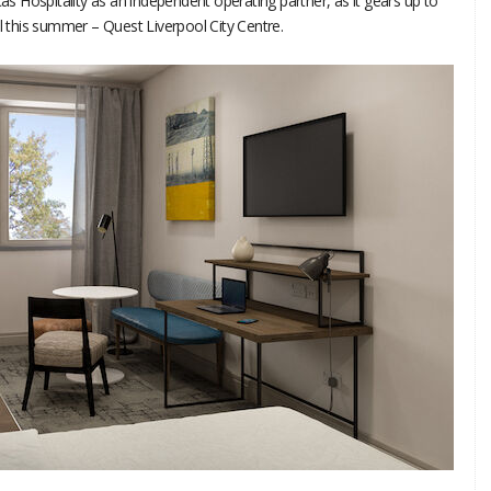
 Hospitality as an independent operating partner, as it gears up to
ol this summer – Quest Liverpool City Centre.