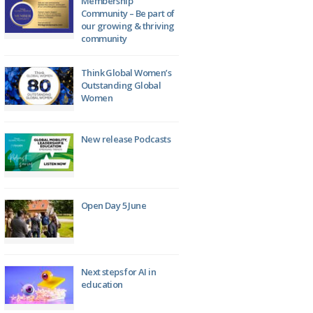
Membership
Community – Be part of
our growing & thriving
community
Think Global Women’s
Outstanding Global
Women
New release Podcasts
Open Day 5 June
Next steps for AI in
education