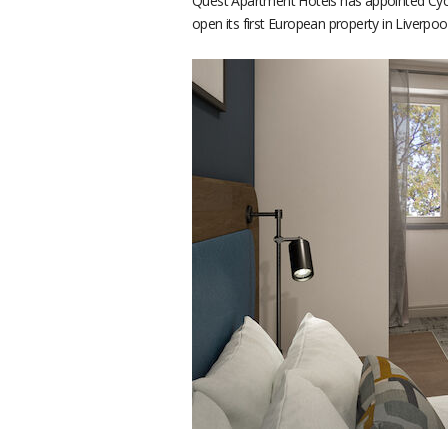
Quest Apartment Hotels has appointed Cycas
open its first European property in Liverpo