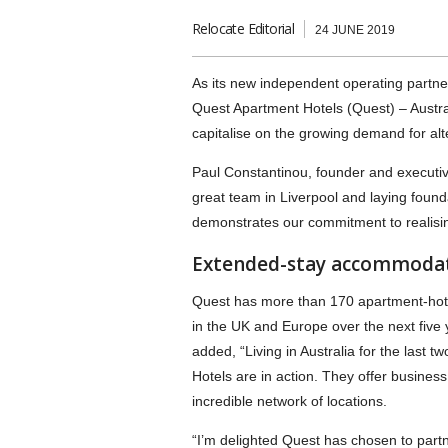
Relocate Editorial
24 JUNE 2019
As its new independent operating partner,
Quest Apartment Hotels (Quest) – Austra
capitalise on the growing demand for al
Paul Constantinou, founder and executiv
great team in Liverpool and laying founda
demonstrates our commitment to realising
Extended-stay accommodati
Quest has more than 170 apartment-hotel
in the UK and Europe over the next five 
added, “Living in Australia for the last 
Hotels are in action. They offer busines
incredible network of locations.
“I’m delighted Quest has chosen to part