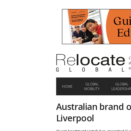
C
d
a
GLOBAL
GLOBAL
HOME
MOBILITY
LEADERSHI
Australian brand o
Liverpool