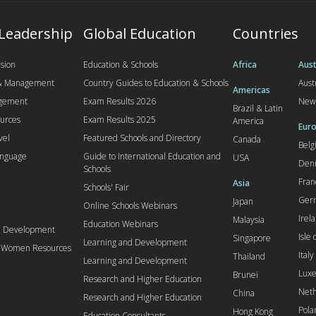
 Leadership
Global Education
Countries
sion
Education & Schools
Africa
Aust
 & Management
Country Guides to Education & Schools
Aust
Americas
agement
Exam Results 2026
New
Brazil & Latin
urces
Exam Results 2025
America
Euro
vel
Featured Schools and Directory
Canada
Bel
anguage
Guide to International Education and
USA
Den
Schools
Fran
Asia
Schools' Fair
Ger
Japan
Online Schools Webinars
Irel
Malaysia
Education Webinars
d Development
Isle
Singapore
Learning and Development
l Women Resources
Italy
Thailand
Learning and Development
Lux
Brunei
Research and Higher Education
Neth
China
Research and Higher Education
Pola
Hong Kong
Education Consultants