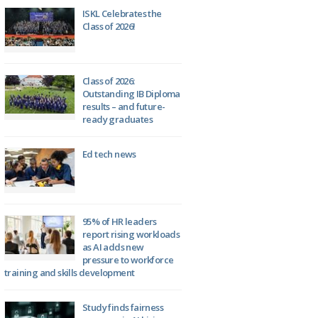
ISKL Celebrates the
Class of 2026!
Class of 2026:
Outstanding IB Diploma
results – and future-
ready graduates
Ed tech news
95% of HR leaders
report rising workloads
as AI adds new
pressure to workforce
training and skills development
Study finds fairness