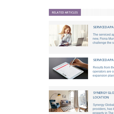
RELATED ARTICLES
SERVICED APA
The serviced ap
new, Fiona Mur
challenge the s
SERVICED AP
Results from th
operators are o
expansion plan
SYNERGY GLO
LOCATION
Synergy Global
providers, has 
property in The