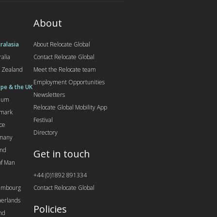
About
ralasia
About Relocate Global
ralia
Contact Relocate Global
 Zealand
Meet the Relocate team
Employment Opportunities
pe & the UK
Newsletters
gium
Relocate Global Mobility App
mark
Festival
ce
Directory
many
and
Get in touch
 of Man
+44 (0)1892 891334
embourg
Contact Relocate Global
erlands
Policies
nd