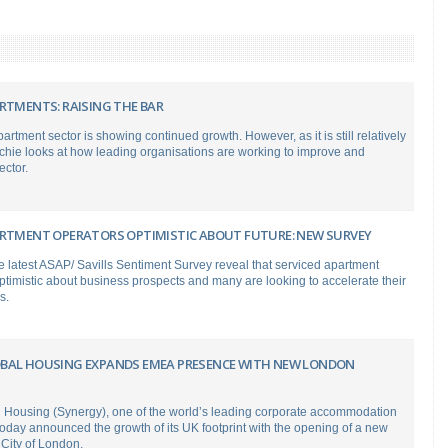
RTMENTS: RAISING THE BAR
artment sector is showing continued growth. However, as it is still relatively
chie looks at how leading organisations are working to improve and
ector.
ARTMENT OPERATORS OPTIMISTIC ABOUT FUTURE: NEW SURVEY
e latest ASAP/ Savills Sentiment Survey reveal that serviced apartment
ptimistic about business prospects and many are looking to accelerate their
s.
BAL HOUSING EXPANDS EMEA PRESENCE WITH NEW LONDON
 Housing (Synergy), one of the world’s leading corporate accommodation
today announced the growth of its UK footprint with the opening of a new
 City of London.