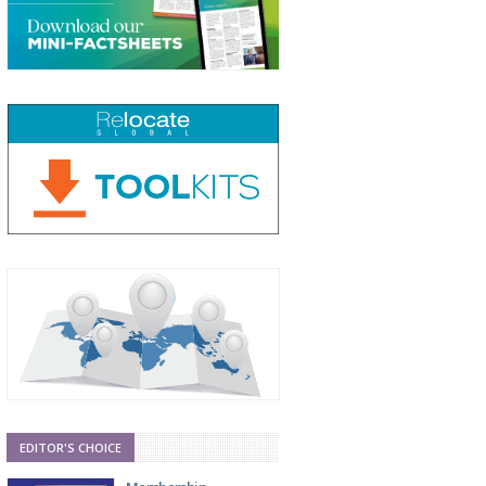
EDITOR'S CHOICE