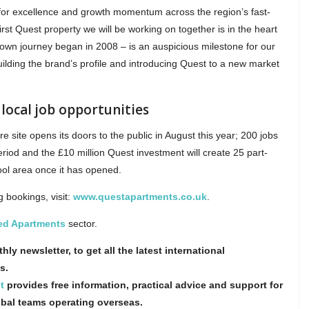
for excellence and growth momentum across the region’s fast-
rst Quest property we will be working on together is in the heart
 own journey began in 2008 – is an auspicious milestone for our
ilding the brand’s profile and introducing Quest to a new market
local job opportunities
e site opens its doors to the public in August this year; 200 jobs
eriod and the £10 million Quest investment will create 25 part-
pool area once it has opened.
 bookings, visit:
www.questapartments.co.uk
.
ed Apartments
sector.
hly newsletter, to get all the latest international
s.
t
provides free information, practical advice and support for
obal teams operating overseas.