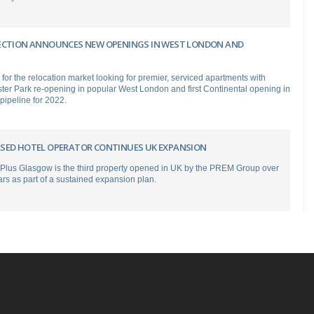
ECTION ANNOUNCES NEW OPENINGS IN WEST LONDON AND
r the relocation market looking for premier, serviced apartments with
er Park re-opening in popular West London and first Continental opening in
 pipeline for 2022.
SED HOTEL OPERATOR CONTINUES UK EXPANSION
 Plus Glasgow is the third property opened in UK by the PREM Group over
ars as part of a sustained expansion plan.