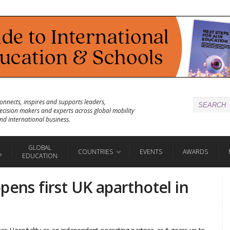
onnects, inspires and supports leaders,
ecision makers and experts across global mobility
nd international business.
GLOBAL
COUNTRIES
EVENTS
AWARDS
P
EDUCATION
pens first UK aparthotel in