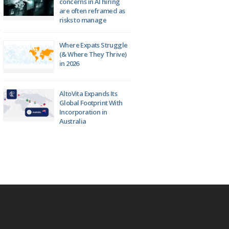
concerns in AI hiring
are often reframed as
risks to manage
Where Expats Struggle
(& Where They Thrive)
in 2026
AltoVita Expands Its
Global Footprint With
Incorporation in
Australia