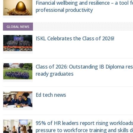
Financial wellbeing and resilience – a tool 
professional productivity
GLOBAL NEWS
ISKL Celebrates the Class of 2026!
Class of 2026: Outstanding IB Diploma resu
ready graduates
Ed tech news
95% of HR leaders report rising workload
pressure to workforce training and skills