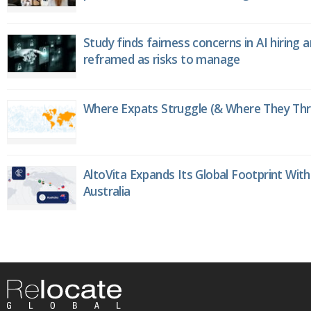
Study finds fairness concerns in AI hiring 
reframed as risks to manage
Where Expats Struggle (& Where They Thri
AltoVita Expands Its Global Footprint With
Australia