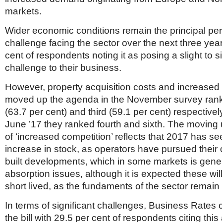
markets.
Wider economic conditions remain the principal pe
challenge facing the sector over the next three year
cent of respondents noting it as posing a slight to si
challenge to their business.
However, property acquisition costs and increased
moved up the agenda in the November survey ran
(63.7 per cent) and third (59.1 per cent) respective
June ’17 they ranked fourth and sixth. The moving 
of ‘increased competition’ reflects that 2017 has se
increase in stock, as operators have pursued thei
built developments, which in some markets is gen
absorption issues, although it is expected these will
short lived, as the fundaments of the sector remain
In terms of significant challenges, Business Rates 
the bill with 29.5 per cent of respondents citing thi