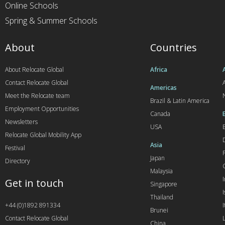
Online Schools
Spring & Summer Schools
About
Countries
About Relocate Global
Africa
Contact Relocate Global
A
Americas
Meet the Relocate team
Brazil & Latin America
Employment Opportunities
Canada
Newsletters
USA
Relocate Global Mobility App
Asia
Festival
Japan
Directory
Malaysia
Get in touch
Singapore
I
Thailand
+44 (0)1892 891334
I
Brunei
Contact Relocate Global
China