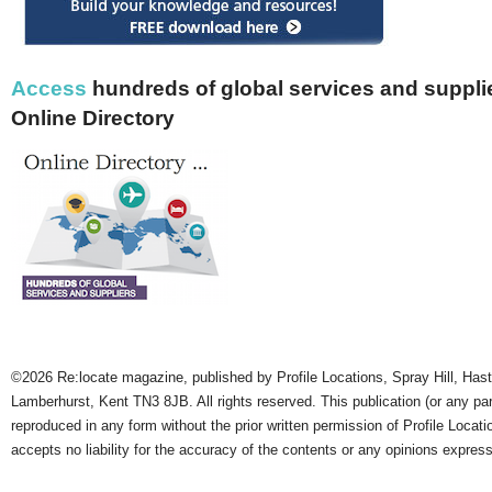
Access
hundreds of global services and supplie
Online Directory
©2026 Re:locate magazine, published by Profile Locations, Spray Hill, Has
Lamberhurst, Kent TN3 8JB. All rights reserved. This publication (or any pa
reproduced in any form without the prior written permission of Profile Locati
accepts no liability for the accuracy of the contents or any opinions expres