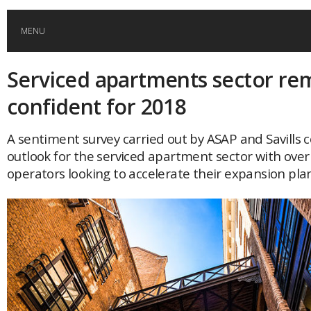
MENU
Serviced apartments sector re
HOME
confident for 2018
GLOBAL MOBILITY
A sentiment survey carried out by ASAP and Savills 
outlook for the serviced apartment sector with over
GLOBAL LEADERSHIP
operators looking to accelerate their expansion plan
GLOBAL EDUCATION
COUNTRIES
POPULAR
AFRICA
ASIA
EVENTS
Global (home)
Japan
AMERICAS
UK
Malaysia