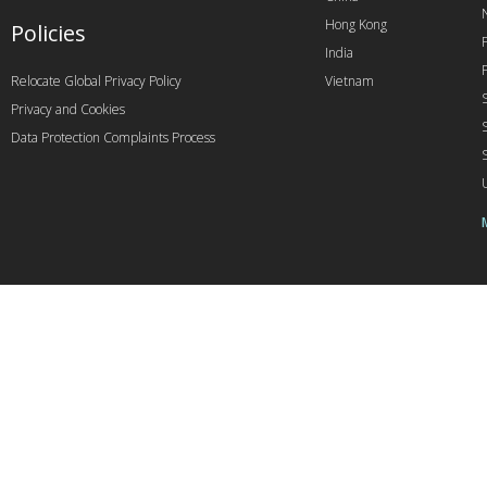
Hong Kong
Policies
India
Relocate Global Privacy Policy
Vietnam
Privacy and Cookies
Data Protection Complaints Process