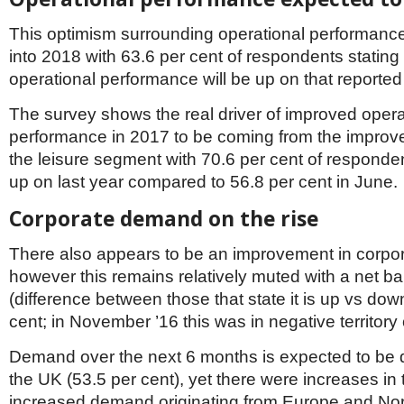
This optimism surrounding operational performanc
into 2018 with 63.6 per cent of respondents stating
operational performance will be up on that reported
The survey shows the real driver of improved opera
performance in 2017 to be coming from the impro
the leisure segment with 70.6 per cent of respondent
up on last year compared to 56.8 per cent in June.
Corporate demand on the rise
There also appears to be an improvement in corp
however this remains relatively muted with a net b
(difference between those that state it is up vs dow
cent; in November ’16 this was in negative territory 
Demand over the next 6 months is expected to be
the UK (53.5 per cent), yet there were increases in
increased demand originating from Europe and No