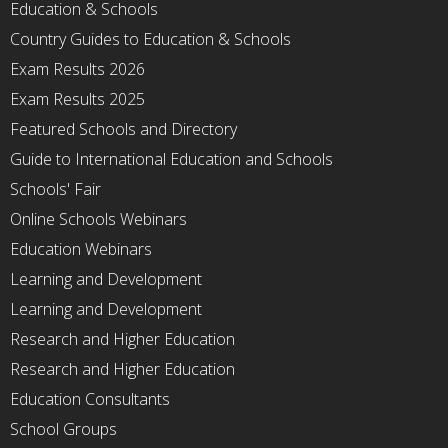
Education & Schools
Country Guides to Education & Schools
Exam Results 2026
Exam Results 2025
Featured Schools and Directory
Guide to International Education and Schools
Schools' Fair
Online Schools Webinars
Education Webinars
Learning and Development
Learning and Development
Research and Higher Education
Research and Higher Education
Education Consultants
School Groups