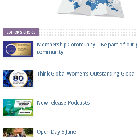
EDITOR'S CHOICE
Membership Community – Be part of our g
community
Think Global Women’s Outstanding Globa
New release Podcasts
Open Day 5 June