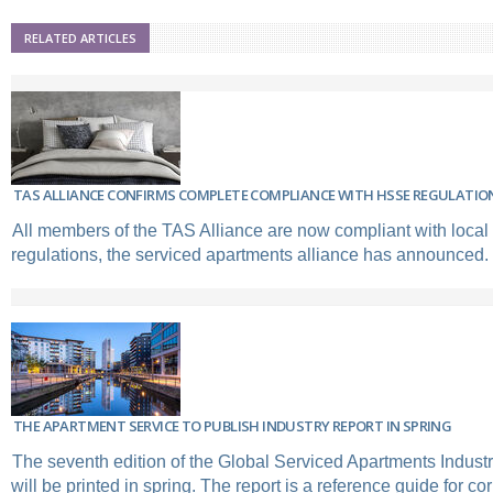
RELATED ARTICLES
TAS ALLIANCE CONFIRMS COMPLETE COMPLIANCE WITH HSSE REGULATIO
All members of the TAS Alliance are now compliant with loca
regulations, the serviced apartments alliance has announced.
THE APARTMENT SERVICE TO PUBLISH INDUSTRY REPORT IN SPRING
The seventh edition of the Global Serviced Apartments Indus
will be printed in spring. The report is a reference guide for co