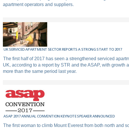
apartment operators and suppliers.
UK SERVICED APARTMENT SECTOR REPORTS A STRONG START TO 2017
The first half of 2017 has seen a strengthened serviced apartm
UK, according to a report by STR and the ASAP, with growth a
more than the same period last year.
ASAP 2017 ANNUAL CONVENTION KEYNOTE SPEAKER ANNOUNCED
The first woman to climb Mount Everest from both north and s