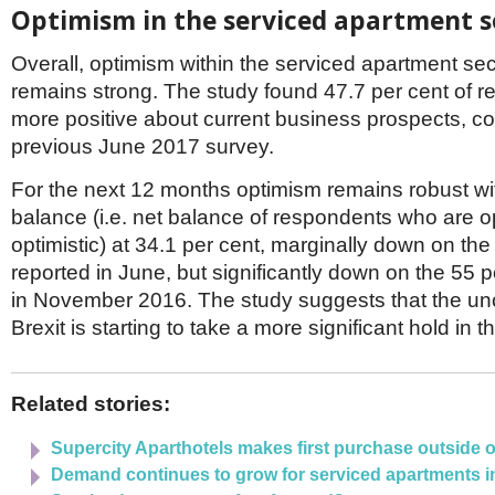
Netherlands
Optimism in the serviced apartment s
Poland
Portugal
Overall, optimism within the serviced apartment sec
Scandinavia
remains strong. The study found 47.7 per cent of 
Spain
more positive about current business prospects, c
Switzerland
UK
previous June 2017 survey.
MIDDLE EAST
For the next 12 months optimism remains robust wi
balance (i.e. net balance of respondents who are op
optimistic) at 34.1 per cent, marginally down on the
reported in June, but significantly down on the 55 p
in November 2016. The study suggests that the un
Brexit is starting to take a more significant hold in t
Related stories:
Supercity Aparthotels makes first purchase outside 
Demand continues to grow for serviced apartments i