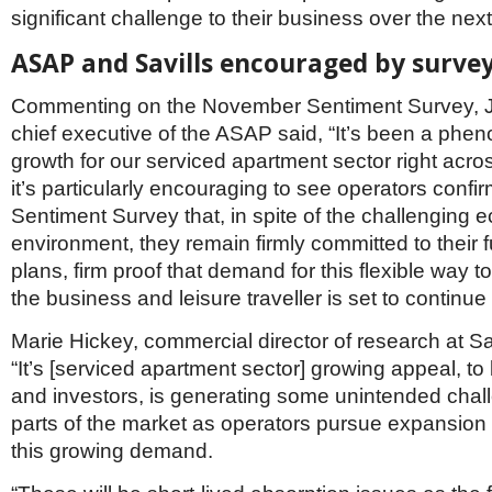
significant challenge to their business over the next
ASAP and Savills encouraged by surve
Commenting on the November Sentiment Survey, 
chief executive of the ASAP said, “It’s been a phe
growth for our serviced apartment sector right acr
it’s particularly encouraging to see operators confir
Sentiment Survey that, in spite of the challenging
environment, they remain firmly committed to their 
plans, firm proof that demand for this flexible way t
the business and leisure traveller is set to continu
Marie Hickey, commercial director of research at Sa
“It’s [serviced apartment sector] growing appeal, t
and investors, is generating some unintended cha
parts of the market as operators pursue expansion
this growing demand.