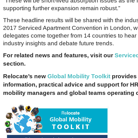
“These will be short-lived absorption issues as th
supporting further expansion remain robust.”
These headline results will be shared with the indu
2017 Serviced Apartment Convention in London, w
delegates come together from 14 countries to hear 
industry insights and debate future trends.
For related news and features, visit our
Service
section.
Relocate’s new
Global Mobility Toolkit
provides 
information, practical advice and support for HR
mobility managers and global teams operating 