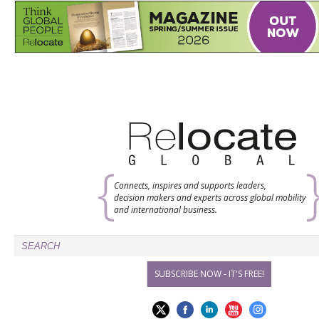
Connects, inspires and supports leaders,
decision makers and experts across global mobility
and international business.
SUBSCRIBE NOW - IT'S FREE!