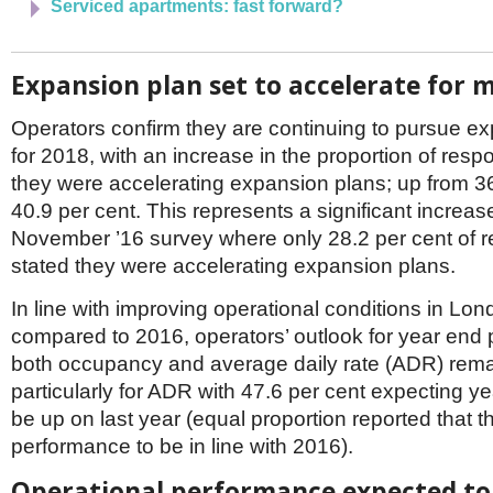
Serviced apartments: fast forward?
Expansion plan set to accelerate for 
Operators confirm they are continuing to pursue e
for 2018, with an increase in the proportion of resp
they were accelerating expansion plans; up from 36
40.9 per cent. This represents a significant increas
November ’16 survey where only 28.2 per cent of 
stated they were accelerating expansion plans.
In line with improving operational conditions in Lon
compared to 2016, operators’ outlook for year end 
both occupancy and average daily rate (ADR) rema
particularly for ADR with 47.6 per cent expecting y
be up on last year (equal proportion reported that
performance to be in line with 2016).
Operational performance expected to