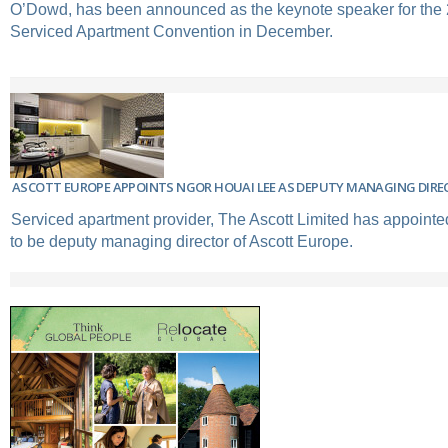
O’Dowd, has been announced as the keynote speaker for th
Serviced Apartment Convention in December.
ASCOTT EUROPE APPOINTS NGOR HOUAI LEE AS DEPUTY MANAGING DIRE
Serviced apartment provider, The Ascott Limited has appoint
to be deputy managing director of Ascott Europe.