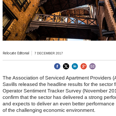
Brazil & Latin America
USA
Singapore
AWARDS
Canada
Thailand
USA
Brunei
China
MAGAZINE
Hong Kong
India
NEWSLETTERS
Vietnam
AUSTRALASIA
Australia
Relocate Editorial
THINK GLOBAL PEOPLE
7 DECEMBER 2017
New Zealand
EUROPE & THE UK
Belgium
The Association of Serviced Apartment Providers 
Denmark
Savills released the headline results for the sector f
France
Germany
Operator Sentiment Tracker Survey (November 201
Ireland
confirm that the sector has delivered a strong per
Isle of Man
and expects to deliver an even better performance i
Italy
of the challenging economic environment.
Luxembourg