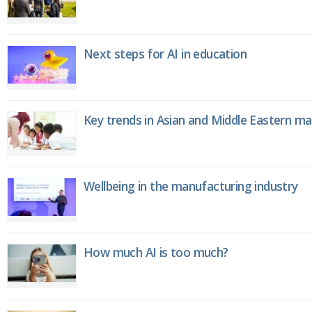
Next steps for AI in education
Key trends in Asian and Middle Eastern m
Wellbeing in the manufacturing industry
How much AI is too much?