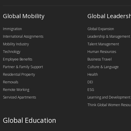
Global Mobility
Global Leaders
Immigration
Global Expansion
International Assignments
Leadership & Management
Mobility Industry
Talent Management
Technology
Human Resources
Employee Benefits
Business Travel
Partner & Family Support
Culture & Language
Residential Property
Health
Removals
DEI
Remote Working
ESG
Serviced Apartments
Learning and Development
Think Global Women Resou
Global Education