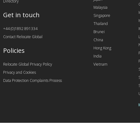
Directory
Malaysia
Get in touch
Singapore
I
Thailand
+44 (0)1892 891334
I
Brunei
Contact Relocate Global
China
Hong Kong
Policies
India
Relocate Global Privacy Policy
Vietnam
Privacy and Cookies
Data Protection Complaints Process