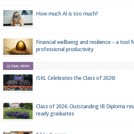
How much AI is too much?
Financial wellbeing and resilience – a tool 
professional productivity
GLOBAL NEWS
ISKL Celebrates the Class of 2026!
Class of 2026: Outstanding IB Diploma resu
ready graduates