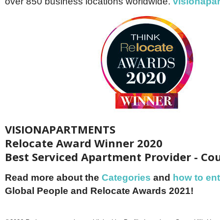
over 850 business locations worldwide.
visionapa
VISIONAPARTMENTS
Relocate Award Winner 2020
Best Serviced Apartment Provider - Co
Read more about the
Categories
and
how to ent
Global People and Relocate Awards 2021!