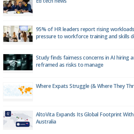
Ed tech news
95% of HR leaders report rising workload
pressure to workforce training and skills
Study finds fairness concerns in AI hiring 
reframed as risks to manage
Where Expats Struggle (& Where They Thri
AltoVita Expands Its Global Footprint With
Australia