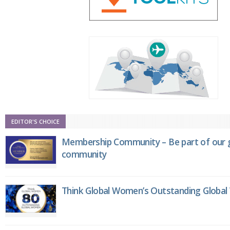
EDITOR'S CHOICE
Membership Community – Be part of our g
community
Think Global Women’s Outstanding Globa