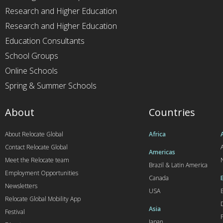
Research and Higher Education
Research and Higher Education
Education Consultants
School Groups
Online Schools
Spring & Summer Schools
About
Countries
About Relocate Global
Africa
Contact Relocate Global
A
Americas
Meet the Relocate team
Brazil & Latin America
Employment Opportunities
Canada
Newsletters
USA
Relocate Global Mobility App
Asia
Festival
Japan