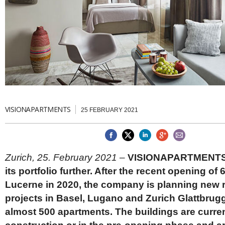
Brazil & Latin America
USA
Singapore
AWARDS
Canada
Thailand
USA
Brunei
China
MAGAZINE
Hong Kong
India
NEWSLETTERS
Vietnam
AUSTRALASIA
Australia
THINK GLOBAL PEOPLE
VISIONAPARTMENTS
25 FEBRUARY 2021
New Zealand
EUROPE & THE UK
Belgium
Denmark
Zurich, 25. February 2021 –
VISIONAPARTMENTS 
France
its portfolio further. After the recent opening of 
Germany
Lucerne in 2020, the company is planning new r
Ireland
Isle of Man
projects in Basel, Lugano and Zurich Glattbrugg
Italy
almost 500 apartments. The buildings are curre
Luxembourg