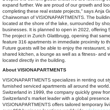
expand further. We are proud of our growth and loo
completing these real estate projects,” says Anja 
Chairwoman of VISIONAPARTMENTS. The building
located at the shore of the lake, surrounded by sh
businesses. It is planned to open in 2022, offering 55
The project in Zurich Glattbrugg, opening that same 
feature 316 apartments in immediate proximity to the
Future guests will be able to enjoy the restaurant, s
shared kitchen, a lounge as well as a fitness- and 
located directly in the building.
About VISIONAPARTMENTS
VISIONAPARTMENTS specializes in renting out sty
furnished serviced apartments all around the world.
Switzerland in 1999, the company quickly grew from
Switzerland’s market leader with a global presence
VISIONAPARTMENTS offers tailored temporary livin