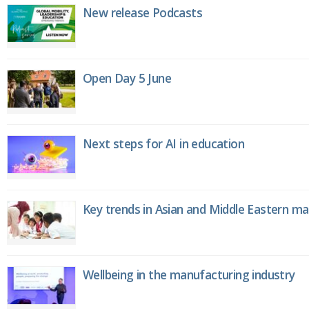
New release Podcasts
Open Day 5 June
Next steps for AI in education
Key trends in Asian and Middle Eastern m
Wellbeing in the manufacturing industry