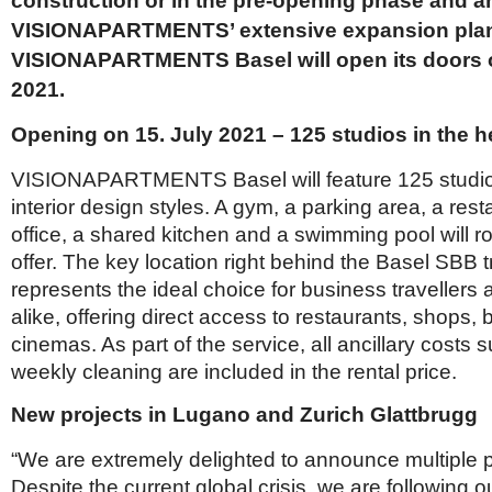
construction or in the pre-opening phase and ar
Netherlands
Poland
VISIONAPARTMENTS’ extensive expansion pla
Portugal
VISIONAPARTMENTS Basel will open its doors o
Scandinavia
2021.
Spain
Switzerland
Opening on 15. July 2021 – 125 studios in the h
UK
MIDDLE EAST
VISIONAPARTMENTS Basel will feature 125 studios 
interior design styles. A gym, a parking area, a res
office, a shared kitchen and a swimming pool will r
offer. The key location right behind the Basel SBB t
represents the ideal choice for business travellers 
alike, offering direct access to restaurants, shops
cinemas. As part of the service, all ancillary costs
weekly cleaning are included in the rental price.
New projects in Lugano and Zurich Glattbrugg
“We are extremely delighted to announce multiple p
Despite the current global crisis, we are following o