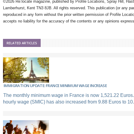
©2026 Re:locate magazine, published by Profile Locations, Spray Hill, Has
Lamberhurst, Kent TN3 8JB. All rights reserved. This publication (or any pa
reproduced in any form without the prior written permission of Profile Locati
accepts no liability for the accuracy of the contents or any opinions expres
RELATED ARTICLES
IMMIGRATION UPDATE: FRANCE MINIMUM WAGE INCREASE
The monthly minimum wage in France is now 1,521.22 Euros
hourly wage (SMIC) has also increased from 9.88 Euros to 10