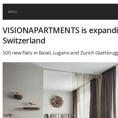
MENU
VISIONAPARTMENTS is expandi
HOME
Switzerland
GLOBAL MOBILITY
500 new flats in Basel, Lugano and Zurich Glattbrug
GLOBAL LEADERSHIP
GLOBAL EDUCATION
COUNTRIES
POPULAR
AFRICA
ASIA
EVENTS
Global (home)
Japan
AMERICAS
UK
Malaysia