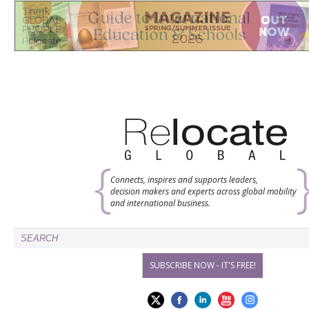
Connects, inspires and supports leaders,
decision makers and experts across global mobility
and international business.
SUBSCRIBE NOW - IT'S FREE!