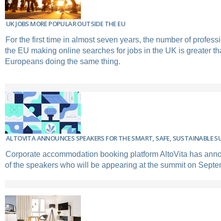
UK JOBS MORE POPULAR OUTSIDE THE EU
For the first time in almost seven years, the number of profess
the EU making online searches for jobs in the UK is greater tha
Europeans doing the same thing.
ALTOVITA ANNOUNCES SPEAKERS FOR THE SMART, SAFE, SUSTAINABLE S
Corporate accommodation booking platform AltoVita has anno
of the speakers who will be appearing at the summit on Septe