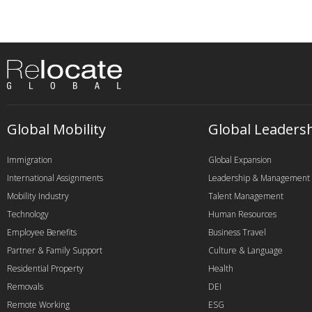
Global Mobility
Global Leaders
Immigration
Global Expansion
International Assignments
Leadership & Management
Mobility Industry
Talent Management
Technology
Human Resources
Employee Benefits
Business Travel
Partner & Family Support
Culture & Language
Residential Property
Health
Removals
DEI
Remote Working
ESG