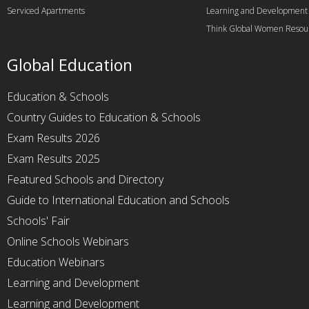
Serviced Apartments
Learning and Development
Think Global Women Resou
Global Education
Education & Schools
Country Guides to Education & Schools
Exam Results 2026
Exam Results 2025
Featured Schools and Directory
Guide to International Education and Schools
Schools' Fair
Online Schools Webinars
Education Webinars
Learning and Development
Learning and Development