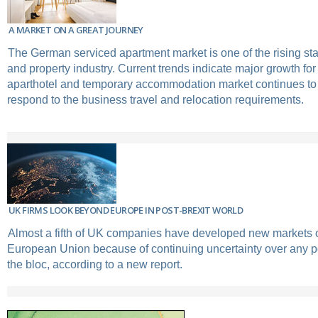
A MARKET ON A GREAT JOURNEY
The German serviced apartment market is one of the rising sta
and property industry. Current trends indicate major growth for
aparthotel and temporary accommodation market continues to
respond to the business travel and relocation requirements.
UK FIRMS LOOK BEYOND EUROPE IN POST-BREXIT WORLD
Almost a fifth of UK companies have developed new markets o
European Union because of continuing uncertainty over any po
the bloc, according to a new report.