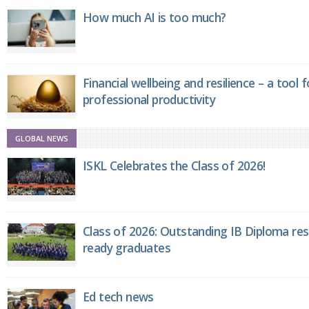
How much AI is too much?
Financial wellbeing and resilience – a tool 
professional productivity
GLOBAL NEWS
ISKL Celebrates the Class of 2026!
Class of 2026: Outstanding IB Diploma resu
ready graduates
Ed tech news