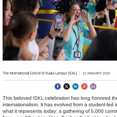
Brazil & Latin America
USA
Singapore
AWARDS
Canada
Thailand
USA
Brunei
China
MAGAZINE
Hong Kong
India
NEWSLETTERS
Vietnam
AUSTRALASIA
Australia
THINK GLOBAL PEOPLE
New Zealand
EUROPE & THE UK
The International School of Kuala Lumpur (ISKL)
Belgium
12 JANUARY 2026
Denmark
France
Germany
Ireland
This beloved ISKL celebration has long honored the 
Isle of Man
internationalism. It has evolved from a student-led in
Italy
what it represents today: a gathering of 5,000 co
Luxembourg