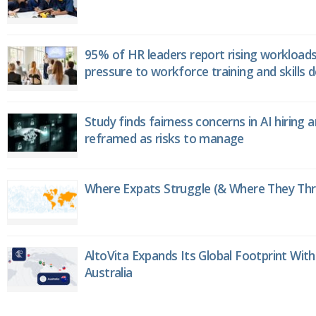
95% of HR leaders report rising workload
pressure to workforce training and skills
Study finds fairness concerns in AI hiring 
reframed as risks to manage
Where Expats Struggle (& Where They Thri
AltoVita Expands Its Global Footprint With
Australia