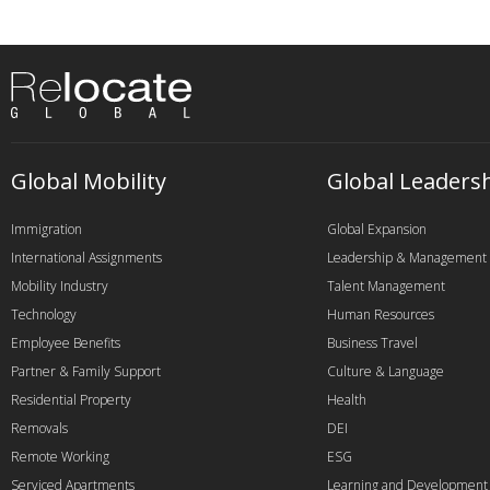
Global Mobility
Global Leaders
Immigration
Global Expansion
International Assignments
Leadership & Management
Mobility Industry
Talent Management
Technology
Human Resources
Employee Benefits
Business Travel
Partner & Family Support
Culture & Language
Residential Property
Health
Removals
DEI
Remote Working
ESG
Serviced Apartments
Learning and Development