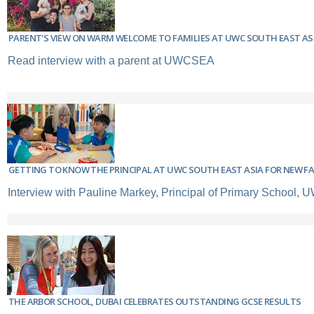
PARENT'S VIEW ON WARM WELCOME TO FAMILIES AT UWC SOUTH EAST AS
Read interview with a parent at UWCSEA
GETTING TO KNOW THE PRINCIPAL AT UWC SOUTH EAST ASIA FOR NEW FA
Interview with Pauline Markey, Principal of Primary School
THE ARBOR SCHOOL, DUBAI CELEBRATES OUTSTANDING GCSE RESULTS