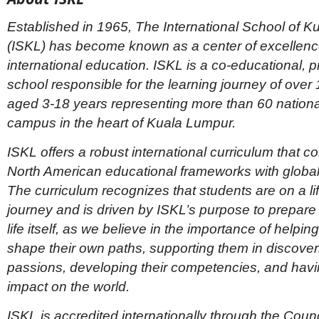
Established in 1965, The International School of 
(ISKL) has become known as a center of excellence
international education. ISKL is a co-educational, pr
school responsible for the learning journey of over
aged 3-18 years representing more than 60 nationali
campus in the heart of Kuala Lumpur.
ISKL offers a robust international curriculum that 
North American educational frameworks with global 
The curriculum recognizes that students are on a li
journey and is driven by ISKL’s purpose to prepare 
life itself, as we believe in the importance of helpin
shape their own paths, supporting them in discoveri
passions, developing their competencies, and havi
impact on the world.
ISKL is accredited internationally through the Counc