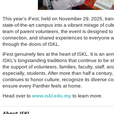
This year’s iFest, held on November 29, 2025, tra
state-of-the-art campus into a vibrant mirage of cul
team of parent volunteers, the event is designed to 
connection, and shared experiences to everyone 
through the doors of ISKL.
iFest genuinely lies at the heart of ISKL. It is an an
ISKL’s longstanding traditions that continue to be 
the support of volunteers, families, faculty, staff, a
especially, students. After more than half a century
continues to honor culture, recognize its diverse 
ensure every Panther feels at home.
Head over to
www.iskl.edu.my
to learn more.
About ISKL