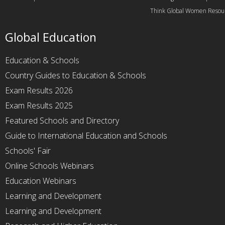
Think Global Women Resou
Global Education
Education & Schools
Country Guides to Education & Schools
Exam Results 2026
Exam Results 2025
Featured Schools and Directory
Guide to International Education and Schools
Schools' Fair
Online Schools Webinars
Education Webinars
Learning and Development
Learning and Development