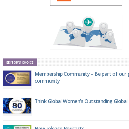
EDITOR'S CHOICE
Membership Community – Be part of our g
community
Think Global Women’s Outstanding Globa
New release Podcasts