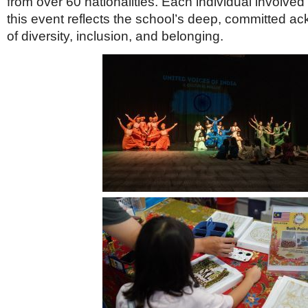
from over 60 nationalities. Each individual involved 
Netherlands
Poland
this event reflects the school’s deep, committed 
Portugal
of diversity, inclusion, and belonging.
Scandinavia
Spain
Switzerland
UK
MIDDLE EAST