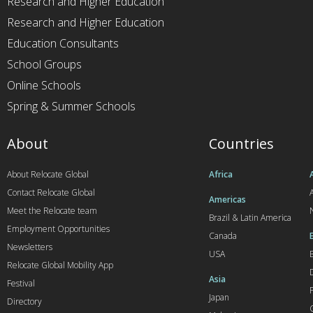
Research and Higher Education
Research and Higher Education
Education Consultants
School Groups
Online Schools
Spring & Summer Schools
About
Countries
About Relocate Global
Africa
Contact Relocate Global
A
Americas
Meet the Relocate team
Brazil & Latin America
Employment Opportunities
Canada
Newsletters
USA
Relocate Global Mobility App
Asia
Festival
Japan
Directory