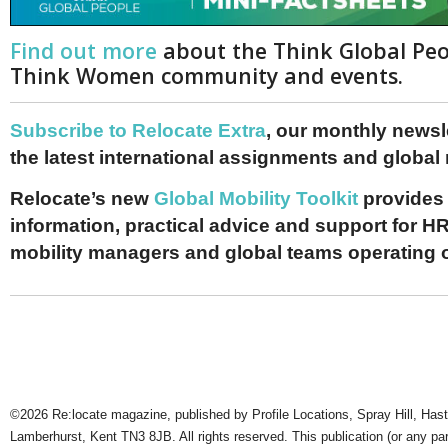
Find out more
about the Think Global Pe
Think Women community and events.
Subscribe to Relocate Extra
, our monthly newslet
the latest international assignments and global
Relocate’s new
Global Mobility Toolkit
provides 
information, practical advice and support for HR
mobility managers and global teams operating 
©2026 Re:locate magazine, published by Profile Locations, Spray Hill, Has
Lamberhurst, Kent TN3 8JB. All rights reserved. This publication (or any pa