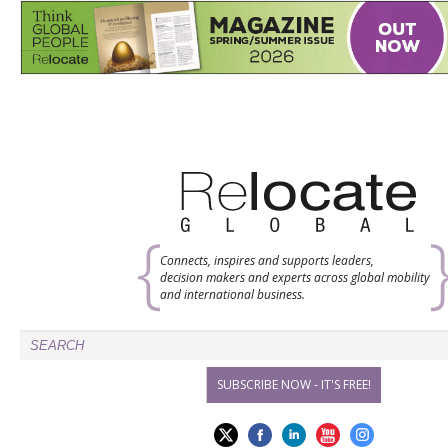
Connects, inspires and supports leaders,
decision makers and experts across global mobility
and international business.
SUBSCRIBE NOW - IT'S FREE!