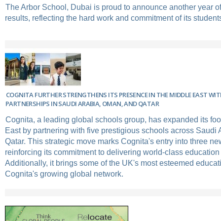
The Arbor School, Dubai is proud to announce another year 
results, reflecting the hard work and commitment of its student
COGNITA FURTHER STRENGTHENS ITS PRESENCE IN THE MIDDLE EAST WI
PARTNERSHIPS IN SAUDI ARABIA, OMAN, AND QATAR
Cognita, a leading global schools group, has expanded its foot
East by partnering with five prestigious schools across Saudi
Qatar. This strategic move marks Cognita's entry into three new
reinforcing its commitment to delivering world-class education 
Additionally, it brings some of the UK's most esteemed educat
Cognita's growing global network.