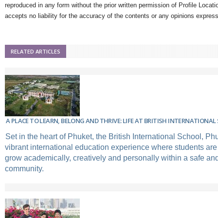
reproduced in any form without the prior written permission of Profile Locati
accepts no liability for the accuracy of the contents or any opinions expres
RELATED ARTICLES
A PLACE TO LEARN, BELONG AND THRIVE: LIFE AT BRITISH INTERNATIONA
Set in the heart of Phuket, the British International School, Ph
vibrant international education experience where students ar
grow academically, creatively and personally within a safe an
community.