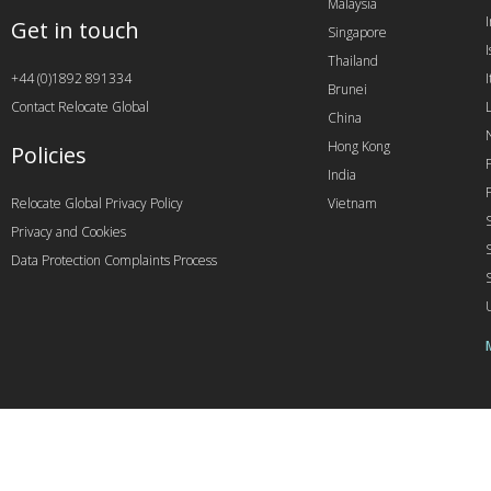
Malaysia
Get in touch
Singapore
I
Thailand
+44 (0)1892 891334
I
Brunei
Contact Relocate Global
China
Hong Kong
Policies
India
Relocate Global Privacy Policy
Vietnam
Privacy and Cookies
Data Protection Complaints Process