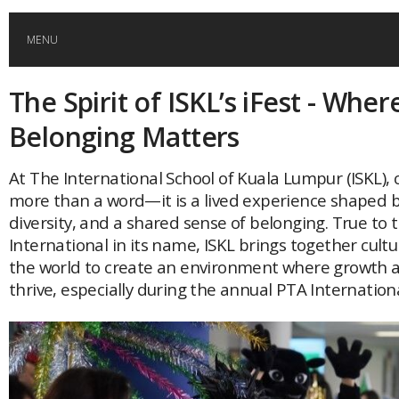
MENU
The Spirit of ISKL’s iFest - Wher
HOME
Belonging Matters
GLOBAL MOBILITY
At The International School of Kuala Lumpur (ISKL),
more than a word—it is a lived experience shaped b
GLOBAL LEADERSHIP
diversity, and a shared sense of belonging. True to
International in its name, ISKL brings together cul
GLOBAL EDUCATION
the world to create an environment where growth 
thrive, especially during the annual PTA International
COUNTRIES
POPULAR
AFRICA
ASIA
EVENTS
Global (home)
Japan
AMERICAS
UK
Malaysia