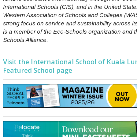
International Schools (CIS), and in the United Stat
Western Association of Schools and Colleges (WA
strong focus on service and sustainability across it
is a member of the Eco-Schools organization and 
Schools Alliance.
Visit the International School of Kuala L
Featured School page