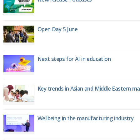
Open Day 5 June
Next steps for AI in education
Key trends in Asian and Middle Eastern m
Wellbeing in the manufacturing industry