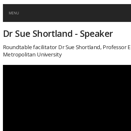
MENU
Dr Sue Shortland - Speaker
HOME
Roundtable facilitator Dr Sue Shortland, Professor
GLOBAL MOBILITY
Metropolitan University
GLOBAL LEADERSHIP
GLOBAL EDUCATION
COUNTRIES
POPULAR
AFRICA
ASIA
EVENTS
Global (home)
Japan
AMERICAS
UK
Malaysia