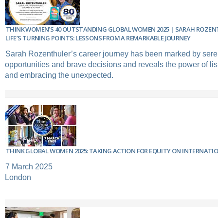
THINK WOMEN’S 40 OUTSTANDING GLOBAL WOMEN 2025 | SARAH ROZEN
LIFE’S TURNING POINTS: LESSONS FROM A REMARKABLE JOURNEY
Sarah Rozenthuler’s career journey has been marked by sere
opportunities and brave decisions and reveals the power of list
and embracing the unexpected.
THINK GLOBAL WOMEN 2025: TAKING ACTION FOR EQUITY ON INTERNATI
7 March 2025
London