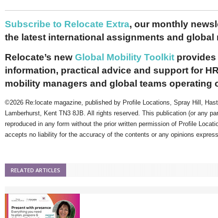
Subscribe to Relocate Extra
, our monthly newslet
the latest international assignments and global
Relocate’s new
Global Mobility Toolkit
provides 
information, practical advice and support for HR
mobility managers and global teams operating 
©2026 Re:locate magazine, published by Profile Locations, Spray Hill, Has
Lamberhurst, Kent TN3 8JB. All rights reserved. This publication (or any pa
reproduced in any form without the prior written permission of Profile Locati
accepts no liability for the accuracy of the contents or any opinions expres
RELATED ARTICLES