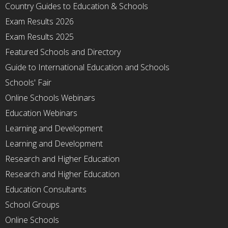
Country Guides to Education & Schools
Exam Results 2026
Exam Results 2025
Featured Schools and Directory
Guide to International Education and Schools
Schools' Fair
Online Schools Webinars
Education Webinars
Learning and Development
Learning and Development
Research and Higher Education
Research and Higher Education
Education Consultants
School Groups
Online Schools