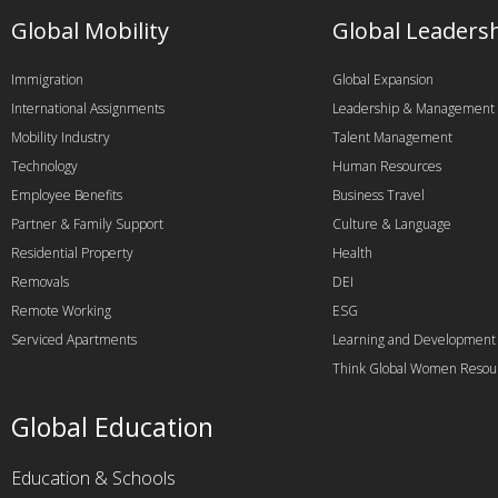
Global Mobility
Global Leaders
Immigration
Global Expansion
International Assignments
Leadership & Management
Mobility Industry
Talent Management
Technology
Human Resources
Employee Benefits
Business Travel
Partner & Family Support
Culture & Language
Residential Property
Health
Removals
DEI
Remote Working
ESG
Serviced Apartments
Learning and Development
Think Global Women Resou
Global Education
Education & Schools