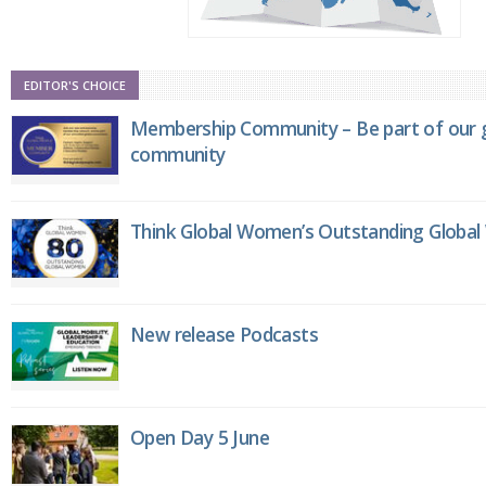
EDITOR'S CHOICE
Membership Community – Be part of our g
community
Think Global Women’s Outstanding Globa
New release Podcasts
Open Day 5 June