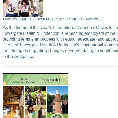
EMPLOYERS MUST PROVIDE EQUITY OF SUPPORT TO EMPLOYEES
As the theme of this year’s International Women’s Day is to ‘in
Towergate Health & Protection is reminding employers of the 
providing female employees with equal, adequate, and approp
Three of Towergate Health & Protection’s inspirational wome
their thoughts regarding changes needed relating to health an
in the workplace.