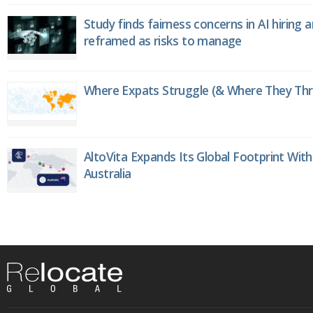
Study finds fairness concerns in AI hiring 
reframed as risks to manage
Where Expats Struggle (& Where They Thri
AltoVita Expands Its Global Footprint With
Australia