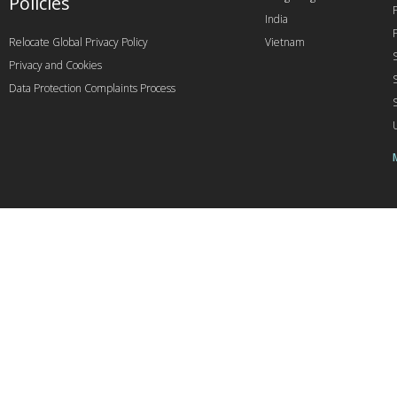
Policies
India
Relocate Global Privacy Policy
Vietnam
Privacy and Cookies
Data Protection Complaints Process