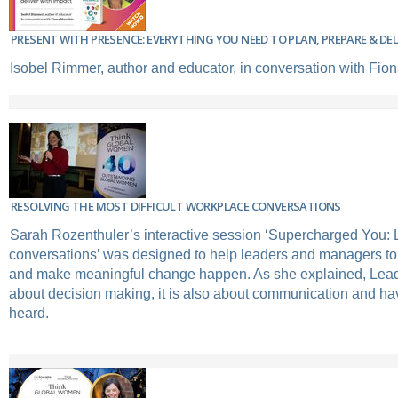
PRESENT WITH PRESENCE: EVERYTHING YOU NEED TO PLAN, PREPARE & DE
Isobel Rimmer, author and educator, in conversation with Fio
RESOLVING THE MOST DIFFICULT WORKPLACE CONVERSATIONS
Sarah Rozenthuler’s interactive session ‘Supercharged You: Le
conversations’ was designed to help leaders and managers to 
and make meaningful change happen. As she explained, Leade
about decision making, it is also about communication and ha
heard.