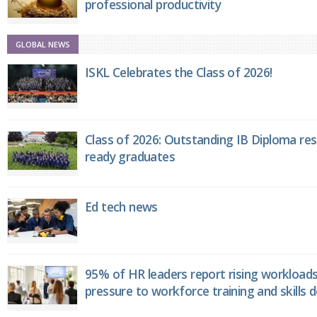
professional productivity
GLOBAL NEWS
ISKL Celebrates the Class of 2026!
Class of 2026: Outstanding IB Diploma resu
ready graduates
Ed tech news
95% of HR leaders report rising workload
pressure to workforce training and skills