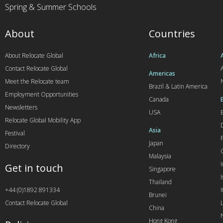
Spring & Summer Schools
About
Countries
About Relocate Global
Africa
Contact Relocate Global
A
Americas
Meet the Relocate team
Brazil & Latin America
Employment Opportunities
Canada
Newsletters
USA
Relocate Global Mobility App
Asia
Festival
Japan
Directory
Malaysia
Get in touch
Singapore
I
Thailand
+44 (0)1892 891334
I
Brunei
Contact Relocate Global
China
Hong Kong