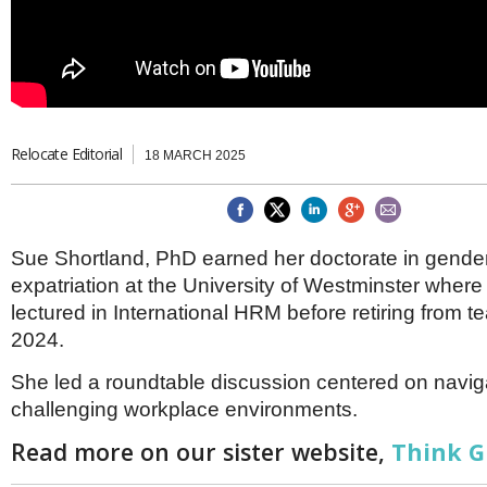
Brazil & Latin America
USA
Singapore
AWARDS
Canada
Thailand
USA
Brunei
China
MAGAZINE
Hong Kong
India
Relocate Editorial
18 MARCH 2025
NEWSLETTERS
Vietnam
AUSTRALASIA
Australia
THINK GLOBAL PEOPLE
New Zealand
Sue Shortland, PhD earned her doctorate in gender 
EUROPE & THE UK
expatriation at the University of Westminster where
Belgium
lectured in International HRM before retiring from t
Denmark
2024.
France
Germany
She led a roundtable discussion centered on navig
Ireland
challenging workplace environments.
Isle of Man
Italy
Read more on our sister website,
Think G
Luxembourg