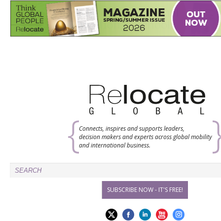
Connects, inspires and supports leaders,
decision makers and experts across global mobility
and international business.
SUBSCRIBE NOW - IT'S FREE!