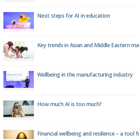
Next steps for AI in education
Key trends in Asian and Middle Eastern m
Wellbeing in the manufacturing industry
How much AI is too much?
Financial wellbeing and resilience – a tool 