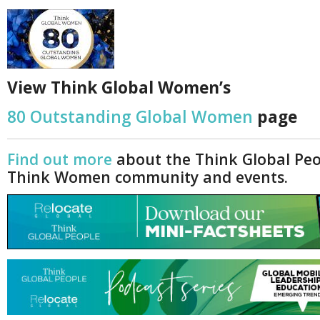
Netherlands
Poland
Portugal
Scandinavia
Spain
Switzerland
View Think Global Women’s
UK
80 Outstanding Global Women
page
MIDDLE EAST
Find out more
about the Think Global Pe
Think Women community and events.