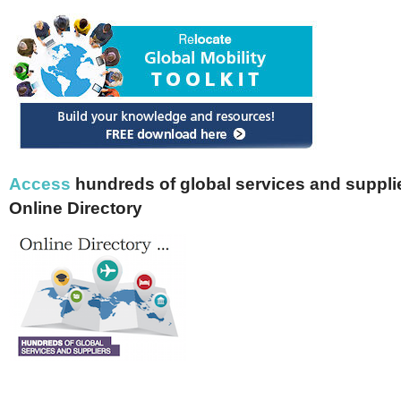
Access
hundreds of global services and supplie
Online Directory