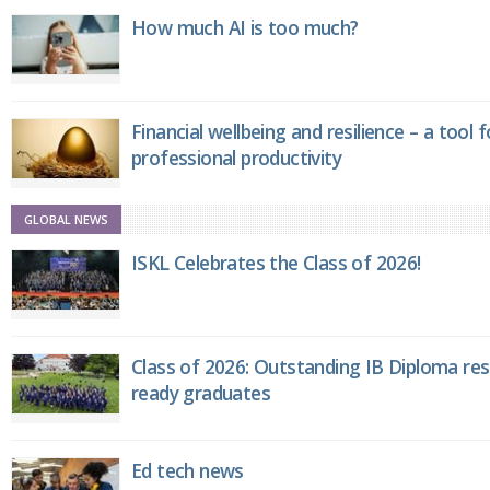
How much AI is too much?
Financial wellbeing and resilience – a tool 
professional productivity
GLOBAL NEWS
ISKL Celebrates the Class of 2026!
Class of 2026: Outstanding IB Diploma resu
ready graduates
Ed tech news