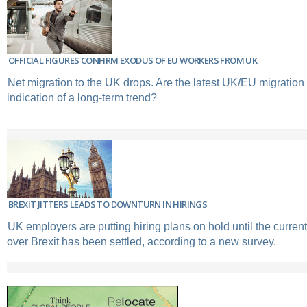
OFFICIAL FIGURES CONFIRM EXODUS OF EU WORKERS FROM UK
Net migration to the UK drops. Are the latest UK/EU migration 
indication of a long-term trend?
BREXIT JITTERS LEADS TO DOWNTURN IN HIRINGS
UK employers are putting hiring plans on hold until the current
over Brexit has been settled, according to a new survey.