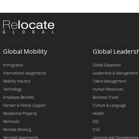
Global Mobility
Global Leaders
Immigration
Global Expansion
International Assignments
Leadership & Management
Mobility Industry
Talent Management
Technology
Human Resources
Employee Benefits
Business Travel
Partner & Family Support
Culture & Language
Residential Property
Health
Removals
DEI
Remote Working
ESG
Serviced Apartments
Learning and Development