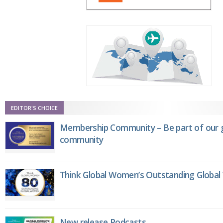
EDITOR'S CHOICE
Membership Community – Be part of our g
community
Think Global Women’s Outstanding Globa
New release Podcasts