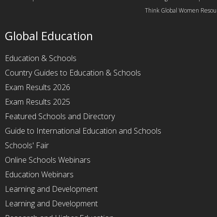
Think Global Women Resou
Global Education
Education & Schools
Country Guides to Education & Schools
Exam Results 2026
Exam Results 2025
Featured Schools and Directory
Guide to International Education and Schools
Schools' Fair
Online Schools Webinars
Education Webinars
Learning and Development
Learning and Development