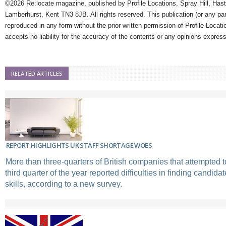
©2026 Re:locate magazine, published by Profile Locations, Spray Hill, Has
Lamberhurst, Kent TN3 8JB. All rights reserved. This publication (or any pa
reproduced in any form without the prior written permission of Profile Locati
accepts no liability for the accuracy of the contents or any opinions expres
RELATED ARTICLES
REPORT HIGHLIGHTS UK STAFF SHORTAGE WOES
More than three-quarters of British companies that attempted to 
third quarter of the year reported difficulties in finding candidat
skills, according to a new survey.