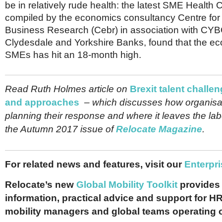
be in relatively rude health: the latest SME Health
compiled by the economics consultancy Centre fo
Business Research (Cebr) in association with CYB
Clydesdale and Yorkshire Banks, found that the ec
SMEs has hit an 18-month high.
Read Ruth Holmes article on
Brexit talent challen
and approaches
– which discusses how organisa
planning their response and where it leaves the lab
the Autumn 2017 issue of
Relocate Magazine
.
For related news and features, visit our
Enterpri
Relocate’s new
Global Mobility Toolkit
provides 
information, practical advice and support for HR
mobility managers and global teams operating 