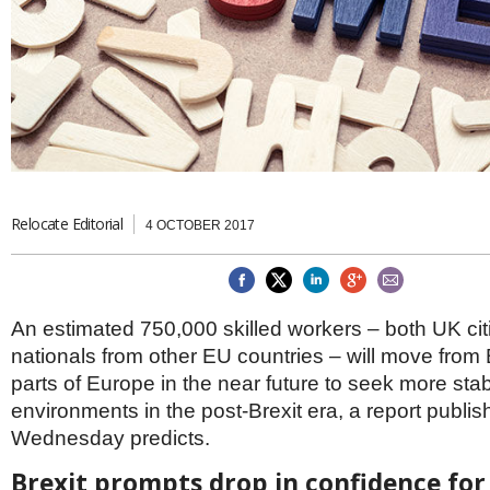
Brazil & Latin America
USA
Singapore
AWARDS
Canada
Thailand
USA
Brunei
China
MAGAZINE
Hong Kong
India
NEWSLETTERS
Vietnam
AUSTRALASIA
Australia
Relocate Editorial
THINK GLOBAL PEOPLE
4 OCTOBER 2017
New Zealand
EUROPE & THE UK
Belgium
An estimated 750,000 skilled workers – both UK ci
Denmark
nationals from other EU countries – will move from B
France
Germany
parts of Europe in the near future to seek more st
Ireland
environments in the post-Brexit era, a report publi
Isle of Man
Wednesday predicts.
Italy
Luxembourg
Brexit prompts drop in confidence for