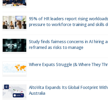
95% of HR leaders report rising workload
pressure to workforce training and skills
Study finds fairness concerns in AI hiring 
reframed as risks to manage
Where Expats Struggle (& Where They Thri
AltoVita Expands Its Global Footprint With
Australia