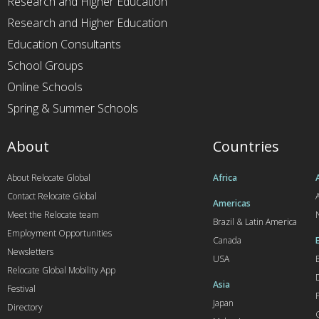
Research and Higher Education
Research and Higher Education
Education Consultants
School Groups
Online Schools
Spring & Summer Schools
About
Countries
About Relocate Global
Africa
Contact Relocate Global
A
Americas
Meet the Relocate team
Brazil & Latin America
Employment Opportunities
Canada
Newsletters
USA
Relocate Global Mobility App
Asia
Festival
Japan
Directory