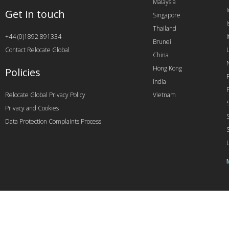
Malaysia
Get in touch
Singapore
I
Thailand
+44 (0)1892 891334
I
Brunei
Contact Relocate Global
China
Hong Kong
Policies
India
Relocate Global Privacy Policy
Vietnam
Privacy and Cookies
Data Protection Complaints Process