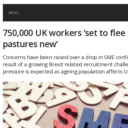
MENU
750,000 UK workers ‘set to flee
HOME
pastures new’
GLOBAL MOBILITY
Concerns have been raised over a drop in SME conf
result of a growing Brexit related recruitment chall
GLOBAL LEADERSHIP
pressure is expected as ageing population affects U
GLOBAL EDUCATION
COUNTRIES
POPULAR
AFRICA
ASIA
EVENTS
Global (home)
Japan
AMERICAS
UK
Malaysia