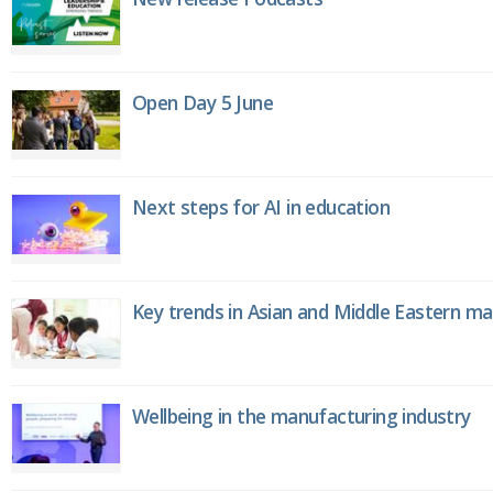
Open Day 5 June
Next steps for AI in education
Key trends in Asian and Middle Eastern m
Wellbeing in the manufacturing industry