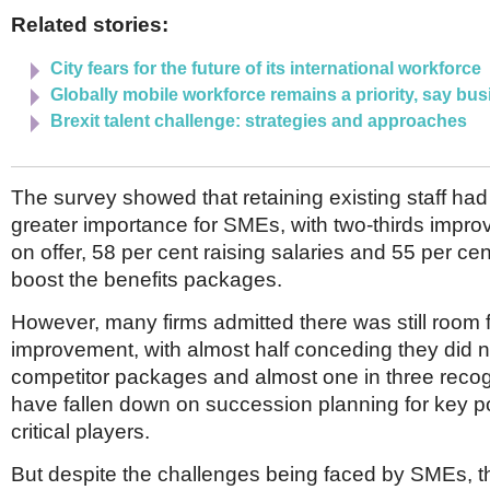
Related stories:
City fears for the future of its international workforce
Globally mobile workforce remains a priority, say bu
Brexit talent challenge: strategies and approaches
The survey showed that retaining existing staff ha
greater importance for SMEs, with two-thirds improv
on offer, 58 per cent raising salaries and 55 per cen
boost the benefits packages.
However, many firms admitted there was still room 
improvement, with almost half conceding they did n
competitor packages and almost one in three recog
have fallen down on succession planning for key p
critical players.
But despite the challenges being faced by SMEs, t