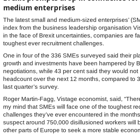
Netherlands
medium enterprises
Poland
Portugal
The latest small and medium-sized enterprises’ (S
Scandinavia
Spain
index from the business leadership organisation Vi
Switzerland
in the face of Brexit uncertainties, companies are fa
UK
toughest ever recruitment challenges.
MIDDLE EAST
One in four of the 336 SMEs surveyed said their p
growth and investments have been hampered by Br
negotiations, while 43 per cent said they would not
headcount over the next 12 months, compared to 36
last quarter’s survey.
Roger Martin-Fagg, Vistage economist, said, “There
my mind that SMEs will face one of the toughest re
challenges they’ve ever encountered in the months
suspect around 750,000 disillusioned workers will 
other parts of Europe to seek a more stable econo