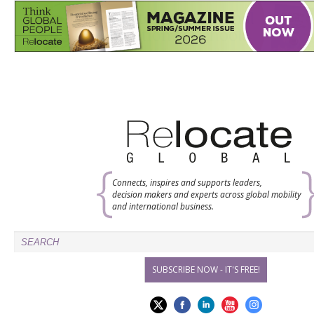
Connects, inspires and supports leaders,
decision makers and experts across global mobility
and international business.
SUBSCRIBE NOW - IT'S FREE!