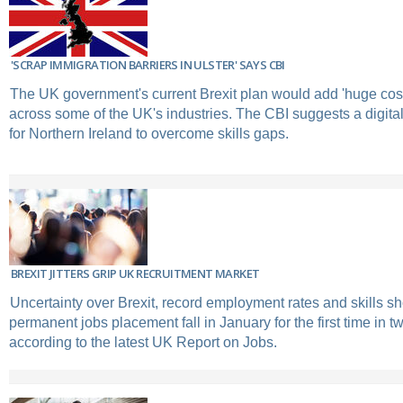
'SCRAP IMMIGRATION BARRIERS IN ULSTER' SAYS CBI
The UK government's current Brexit plan would add 'huge cos
across some of the UK's industries. The CBI suggests a digital 
for Northern Ireland to overcome skills gaps.
BREXIT JITTERS GRIP UK RECRUITMENT MARKET
Uncertainty over Brexit, record employment rates and skills s
permanent jobs placement fall in January for the first time in t
according to the latest UK Report on Jobs.