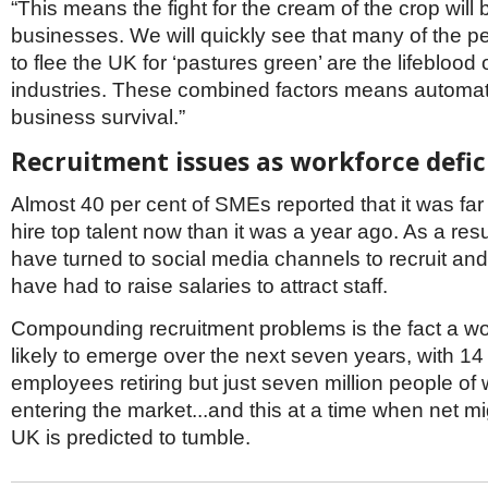
“This means the fight for the cream of the crop will b
businesses. We will quickly see that many of the 
to flee the UK for ‘pastures green’ are the lifeblood o
industries. These combined factors means automatio
business survival.”
Recruitment issues as workforce defi
Almost 40 per cent of SMEs reported that it was far m
hire top talent now than it was a year ago. As a resu
have turned to social media channels to recruit and
have had to raise salaries to attract staff.
Compounding recruitment problems is the fact a wor
likely to emerge over the next seven years, with 14 
employees retiring but just seven million people of
entering the market...and this at a time when net mi
UK is predicted to tumble.