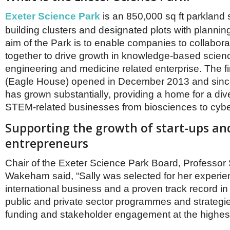
Netherlands
Poland
Exeter Science Park
is an 850,000 sq ft parkland 
Portugal
building clusters and designated plots with planni
Scandinavia
aim of the Park is to enable companies to collabor
Spain
together to drive growth in knowledge-based scien
Switzerland
UK
engineering and medicine related enterprise. The fir
(Eagle House) opened in December 2013 and since
MIDDLE EAST
has grown substantially, providing a home for a div
STEM-related businesses from biosciences to cybe
Supporting the growth of start-ups an
entrepreneurs
Chair of the Exeter Science Park Board, Professor 
Wakeham said, “Sally was selected for her experie
international business and a proven track record in 
public and private sector programmes and strategi
funding and stakeholder engagement at the highest