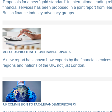
Proposals for a new "gold standard" in international trading re
financial services has been proposed in a joint report from le
British finance industry advocacy groups.
ALL OF UK PROFITING FROM FINANCE EXPORTS
A new report has shown how exports by the financial services 
regions and nations of the UK, not just London.
UK COMMISSION TO TACKLE PANDEMIC RECOVERY