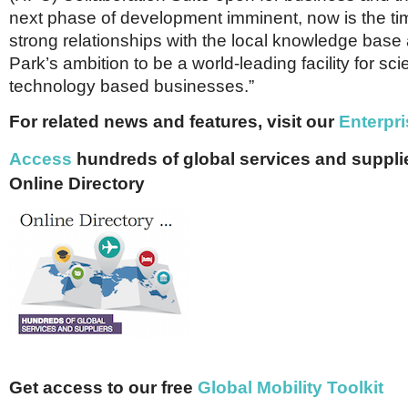
next phase of development imminent, now is the time
strong relationships with the local knowledge base 
Park’s ambition to be a world-leading facility for sc
technology based businesses.”
For related news and features, visit our
Enterpri
Access
hundreds of global services and supplie
Online Directory
Get access to our free
Global Mobility Toolkit