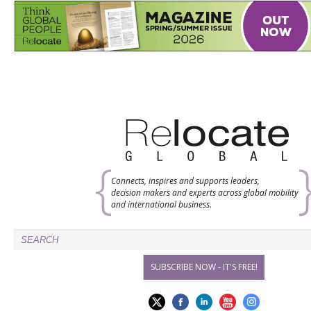
Connects, inspires and supports leaders,
decision makers and experts across global mobility
and international business.
SUBSCRIBE NOW - IT'S FREE!