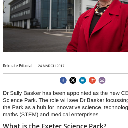
Brazil & Latin America
USA
Singapore
AWARDS
Canada
Thailand
USA
Brunei
China
MAGAZINE
Hong Kong
India
NEWSLETTERS
Vietnam
AUSTRALASIA
Australia
THINK GLOBAL PEOPLE
New Zealand
Relocate Editorial
24 MARCH 2017
EUROPE & THE UK
Belgium
Denmark
Dr Sally Basker has been appointed as the new CE
France
Germany
Science Park. The role will see Dr Basker focussi
Ireland
the Park as a hub for innovative science, technolog
Isle of Man
maths (STEM) and medical enterprises.
Italy
Luxembourg
What is the Exeter Science Park?