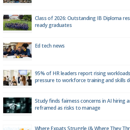
Class of 2026: Outstanding IB Diploma resu
ready graduates
Ed tech news
95% of HR leaders report rising workload
pressure to workforce training and skills
Study finds fairness concerns in AI hiring 
reframed as risks to manage
Where Expats Struggle (& Where They Thri