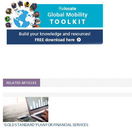
RELATED ARTICLES
'GOLD STANDARD' PLAN FOR FINANCIAL SERVICES