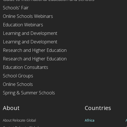
Schools' Fair
Online Schools Webinars
Education Webinars
Learning and Development
Learning and Development
Research and Higher Education
Research and Higher Education
Education Consultants
School Groups
Online Schools
Spring & Summer Schools
About
Countries
About Relocate Global
Africa