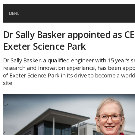
MENU
Dr Sally Basker appointed as C
HOME
Exeter Science Park
GLOBAL MOBILITY
Dr Sally Basker, a qualified engineer with 15 year’s s
research and innovation experience, has been app
GLOBAL LEADERSHIP
of Exeter Science Park in its drive to become a wor
site.
GLOBAL EDUCATION
COUNTRIES
POPULAR
AFRICA
ASIA
EVENTS
Global (home)
Japan
AMERICAS
UK
Malaysia