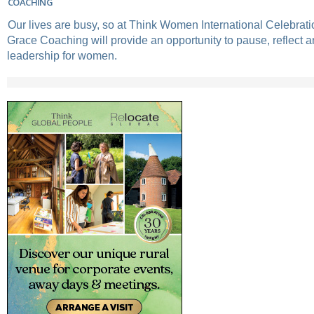
COACHING
Our lives are busy, so at Think Women International Celebrati
Grace Coaching will provide an opportunity to pause, reflect 
leadership for women.