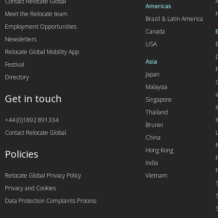
Contact Relocate Global
A
Americas
Meet the Relocate team
Brazil & Latin America
Employment Opportunities
Canada
Newsletters
USA
Relocate Global Mobility App
Asia
Festival
Japan
Directory
Malaysia
Get in touch
Singapore
I
Thailand
+44 (0)1892 891334
I
Brunei
Contact Relocate Global
China
Hong Kong
Policies
India
Relocate Global Privacy Policy
Vietnam
Privacy and Cookies
Data Protection Complaints Process