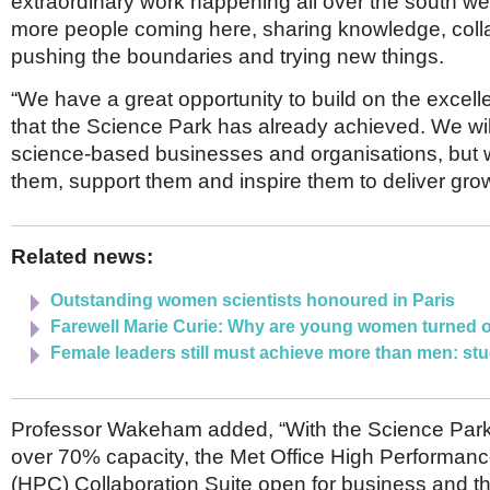
extraordinary work happening all over the south wes
more people coming here, sharing knowledge, colla
pushing the boundaries and trying new things.
“We have a great opportunity to build on the excell
that the Science Park has already achieved. We wil
science-based businesses and organisations, but w
them, support them and inspire them to deliver grow
Related news:
Outstanding women scientists honoured in Paris
Farewell Marie Curie: Why are young women turned 
Female leaders still must achieve more than men: st
Professor Wakeham added, “With the Science Park
over 70% capacity, the Met Office High Performan
(HPC) Collaboration Suite open for business and the