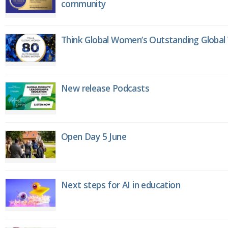
community
Think Global Women’s Outstanding Globa
New release Podcasts
Open Day 5 June
Next steps for AI in education