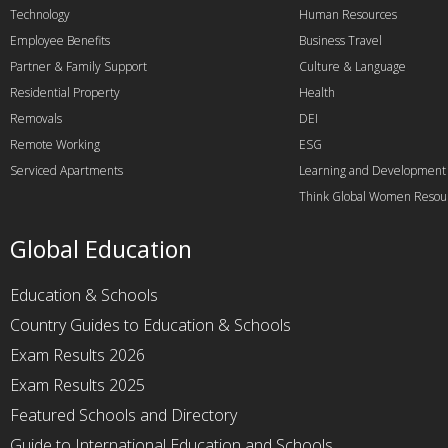
Technology
Human Resources
Employee Benefits
Business Travel
Partner & Family Support
Culture & Language
Residential Property
Health
Removals
DEI
Remote Working
ESG
Serviced Apartments
Learning and Development
Think Global Women Resou
Global Education
Education & Schools
Country Guides to Education & Schools
Exam Results 2026
Exam Results 2025
Featured Schools and Directory
Guide to International Education and Schools