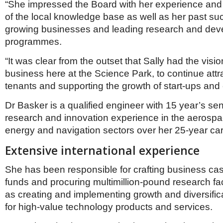
“She impressed the Board with her experience and
of the local knowledge base as well as her past su
growing businesses and leading research and de
programmes.
“It was clear from the outset that Sally had the visio
business here at the Science Park, to continue att
tenants and supporting the growth of start-ups and
Dr Basker is a qualified engineer with 15 year’s sen
research and innovation experience in the aerospa
energy and navigation sectors over her 25-year car
Extensive international experience
She has been responsible for crafting business cas
funds and procuring multimillion-pound research faci
as creating and implementing growth and diversifica
for high-value technology products and services.