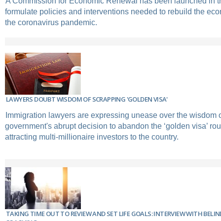
A Commission for Economic Renewal has been launched in th
formulate policies and interventions needed to rebuild the ec
the coronavirus pandemic.
LAWYERS DOUBT WISDOM OF SCRAPPING 'GOLDEN VISA'
Immigration lawyers are expressing unease over the wisdom 
government's abrupt decision to abandon the ‘golden visa’ rou
attracting multi-millionaire investors to the country.
TAKING TIME OUT TO REVIEW AND SET LIFE GOALS: INTERVIEW WITH BELI