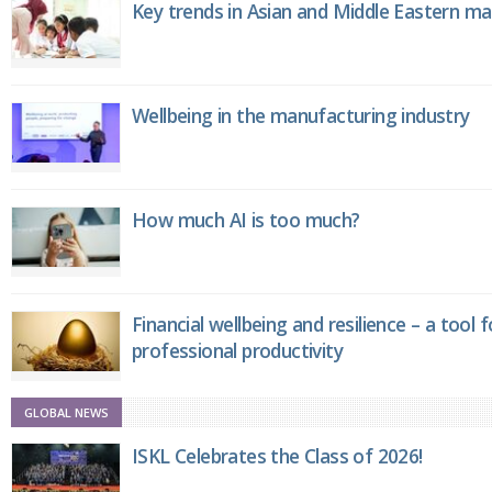
Key trends in Asian and Middle Eastern m
Wellbeing in the manufacturing industry
How much AI is too much?
Financial wellbeing and resilience – a tool 
professional productivity
GLOBAL NEWS
ISKL Celebrates the Class of 2026!