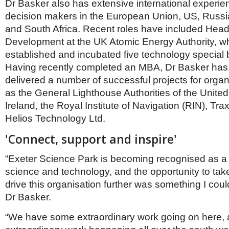
Dr Basker also has extensive international experie
decision makers in the European Union, US, Russia
and South Africa. Recent roles have included Head
Development at the UK Atomic Energy Authority, w
established and incubated five technology special 
Having recently completed an MBA, Dr Basker has 
delivered a number of successful projects for orga
as the General Lighthouse Authorities of the Unit
Ireland, the Royal Institute of Navigation (RIN), Tra
Helios Technology Ltd.
'Connect, support and inspire'
“Exeter Science Park is becoming recognised as a 
science and technology, and the opportunity to tak
drive this organisation further was something I could
Dr Basker.
“We have some extraordinary work going on here, a