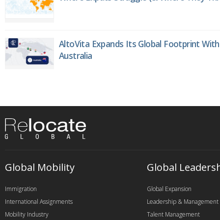
AltoVita Expands Its Global Footprint With
Australia
Global Mobility
Global Leaders
Immigration
Global Expansion
International Assignments
Leadership & Management
Mobility Industry
Talent Management