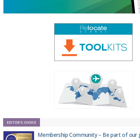
EDITOR'S CHOICE
Membership Community – Be part of our g