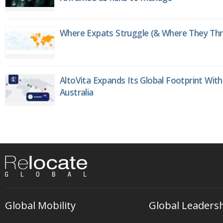
Where Expats Struggle (& Where They Thri
AltoVita Expands Its Global Footprint With
Australia
Global Mobility
Global Leaders