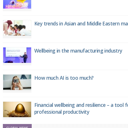
Key trends in Asian and Middle Eastern m
Wellbeing in the manufacturing industry
How much AI is too much?
Financial wellbeing and resilience – a tool 
professional productivity
GLOBAL NEWS