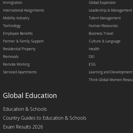
Immigration
Global Expansion
International Assignments
Leadership & Management
Mobility Industry
Talent Management
Technology
Human Resources
Employee Benefits
Business Travel
Partner & Family Support
Culture & Language
Residential Property
Health
Removals
DEI
Remote Working
ESG
Serviced Apartments
Learning and Development
Think Global Women Resou
Global Education
Education & Schools
Country Guides to Education & Schools
Exam Results 2026