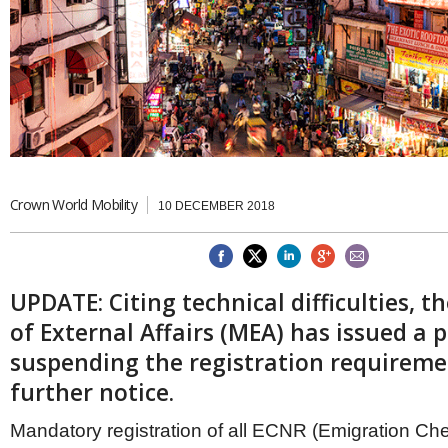
Brazil & Latin America
USA
Singapore
AWARDS
Canada
Thailand
USA
Brunei
China
MAGAZINE
Hong Kong
India
NEWSLETTERS
Vietnam
AUSTRALASIA
Australia
Crown World Mobility
THINK GLOBAL PEOPLE
10 DECEMBER 2018
New Zealand
EUROPE & THE UK
Belgium
UPDATE: Citing technical difficulties, t
Denmark
France
of External Affairs (MEA) has issued a p
Germany
suspending the registration requireme
Ireland
further notice.
Isle of Man
Italy
Mandatory registration of all ECNR (Emigration Ch
Luxembourg