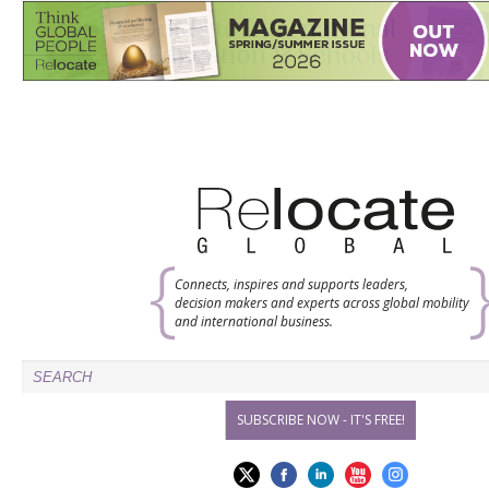
Connects, inspires and supports leaders,
decision makers and experts across global mobility
and international business.
SUBSCRIBE NOW - IT'S FREE!