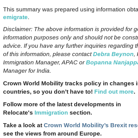
This summary was prepared using information obta
emigrate
.
Disclaimer: The above information is provided for g
information purposes only and should not be const
advice. If you have any further inquiries regarding t
of this information, please contact
Debra Beynon
,
Immigration Manager, APAC or
Bopanna Nanjapp
Manager for India.
Crown World Mobility tracks policy in changes 
countries, so you don’t have to!
Find out more
.
Follow more of the latest developments in
Relocate's
Immigration
section.
Take a look at
Crown World Mobility’s Brexit res
see the views from around Europe.