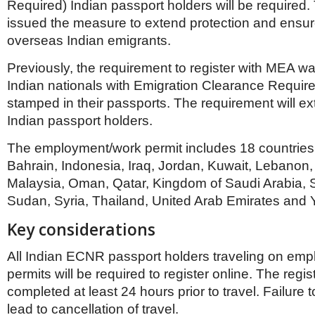
Netherlands
Required) Indian passport holders will be required
Poland
issued the measure to extend protection and ensure
Portugal
overseas Indian emigrants.
Scandinavia
Spain
Previously, the requirement to register with MEA was
Switzerland
Indian nationals with Emigration Clearance Requir
UK
stamped in their passports. The requirement will 
MIDDLE EAST
Indian passport holders.
The employment/work permit includes 18 countries;
Bahrain, Indonesia, Iraq, Jordan, Kuwait, Lebanon,
Malaysia, Oman, Qatar, Kingdom of Saudi Arabia,
Sudan, Syria, Thailand, United Arab Emirates and
Key considerations
All Indian ECNR passport holders traveling on em
permits will be required to register online. The regist
completed at least 24 hours prior to travel. Failure to
lead to cancellation of travel.