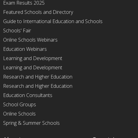
Exam Results 2025
Featured Schools and Directory
Guide to International Education and Schools
Schools' Fair
Online Schools Webinars
Education Webinars
Learning and Development
Learning and Development
Research and Higher Education
Research and Higher Education
Education Consultants
School Groups
Online Schools
Spring & Summer Schools