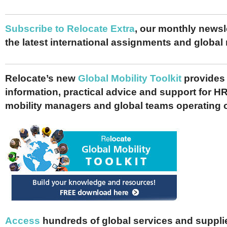
Subscribe to Relocate Extra
, our monthly newslet
the latest international assignments and global
Relocate’s new
Global Mobility Toolkit
provides 
information, practical advice and support for HR
mobility managers and global teams operating 
Access
hundreds of global services and supplie