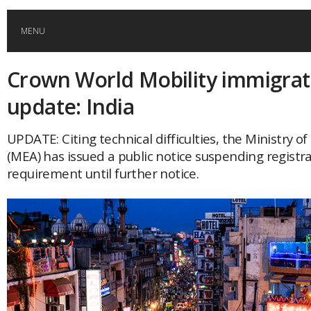
MENU
Crown World Mobility immigrat
HOME
update: India
GLOBAL MOBILITY
UPDATE: Citing technical difficulties, the Ministry of
(MEA) has issued a public notice suspending registr
GLOBAL LEADERSHIP
requirement until further notice.
GLOBAL EDUCATION
COUNTRIES
POPULAR
AFRICA
ASIA
EVENTS
Global (home)
Japan
AMERICAS
UK
Malaysia