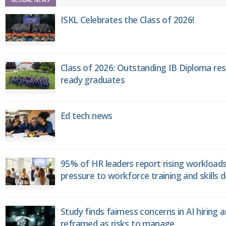
ISKL Celebrates the Class of 2026!
Class of 2026: Outstanding IB Diploma resu
ready graduates
Ed tech news
95% of HR leaders report rising workload
pressure to workforce training and skills
Study finds fairness concerns in AI hiring 
reframed as risks to manage