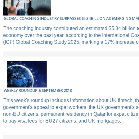
GLOBAL COACHING INDUSTRY SURPASSES $5.34 BILLION AS EMERGING M
The coaching industry contributed an estimated $5.34 billion t
economy over the past year, according to the International Co
(ICF) Global Coaching Study 2025, marking a 17% increase on
WEEKLY ROUNDUP: 6 SEPTEMBER 2018
This week's roundup includes information about UK fintech, t
government's appeal to expat workers, the UK government's s
non-EU citizens, permanent residency in Qatar for expat citizen
to pay visa fees for EU27 citizens, and UK mortgages.