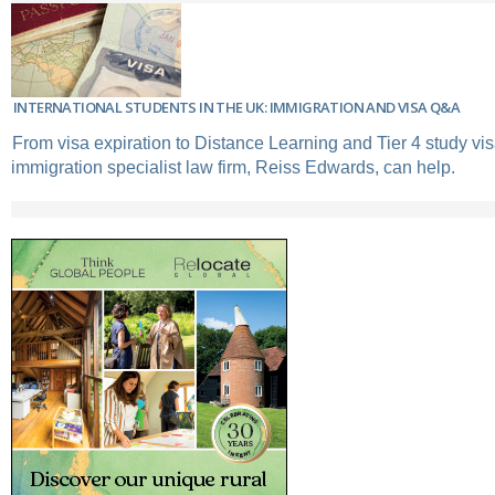
INTERNATIONAL STUDENTS IN THE UK: IMMIGRATION AND VISA Q&A
From visa expiration to Distance Learning and Tier 4 study vi
immigration specialist law firm, Reiss Edwards, can help.