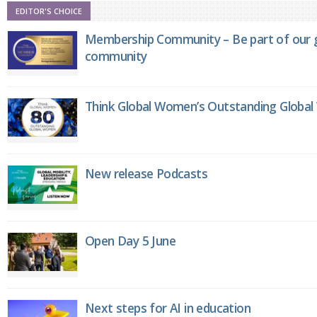
EDITOR'S CHOICE
Membership Community – Be part of our g
community
Think Global Women’s Outstanding Globa
New release Podcasts
Open Day 5 June
Next steps for AI in education