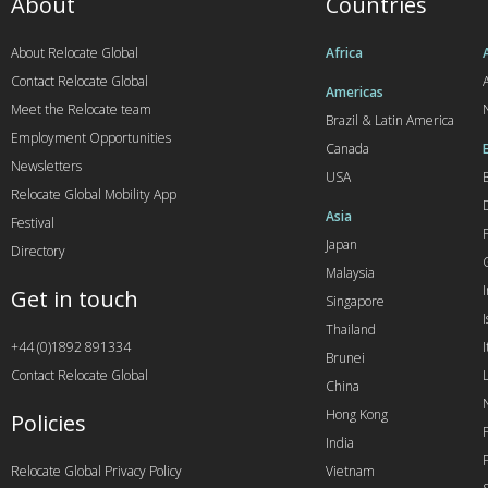
About
Countries
About Relocate Global
Africa
Contact Relocate Global
A
Americas
Meet the Relocate team
Brazil & Latin America
Employment Opportunities
Canada
Newsletters
USA
Relocate Global Mobility App
Asia
Festival
Japan
Directory
Malaysia
Get in touch
Singapore
I
Thailand
+44 (0)1892 891334
I
Brunei
Contact Relocate Global
China
Hong Kong
Policies
India
Relocate Global Privacy Policy
Vietnam