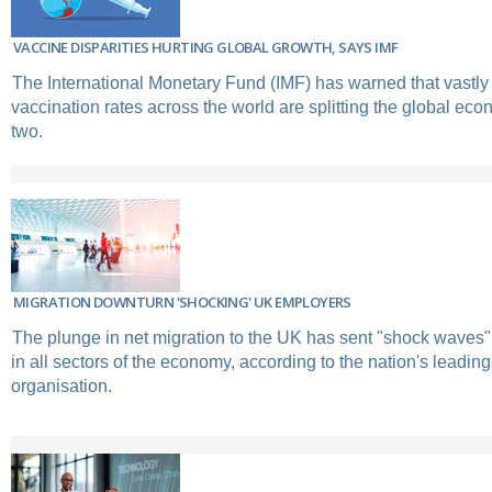
VACCINE DISPARITIES HURTING GLOBAL GROWTH, SAYS IMF
The International Monetary Fund (IMF) has warned that vastly 
vaccination rates across the world are splitting the global eco
two.
MIGRATION DOWNTURN 'SHOCKING' UK EMPLOYERS
The plunge in net migration to the UK has sent "shock waves
in all sectors of the economy, according to the nation's leadi
organisation.