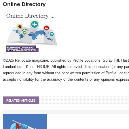
Online Directory
©2026 Re:locate magazine, published by Profile Locations, Spray Hill, Has
Lamberhurst, Kent TN3 8JB. All rights reserved. This publication (or any pa
reproduced in any form without the prior written permission of Profile Locati
accepts no liability for the accuracy of the contents or any opinions expres
RELATED ARTICLES