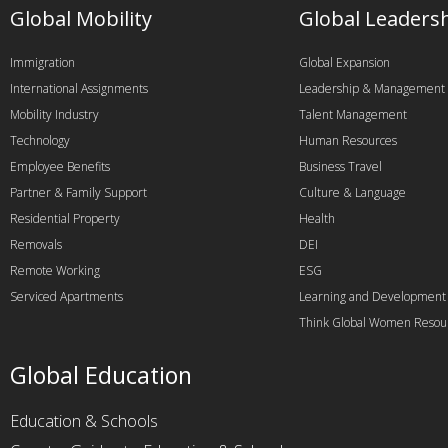
Global Mobility
Global Leaders
Immigration
Global Expansion
International Assignments
Leadership & Management
Mobility Industry
Talent Management
Technology
Human Resources
Employee Benefits
Business Travel
Partner & Family Support
Culture & Language
Residential Property
Health
Removals
DEI
Remote Working
ESG
Serviced Apartments
Learning and Development
Think Global Women Resou
Global Education
Education & Schools