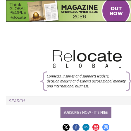
Connects, inspires and supports leaders,
decision makers and experts across global mobility
and international business.
SUBSCRIBE NOW - IT'S FREE!