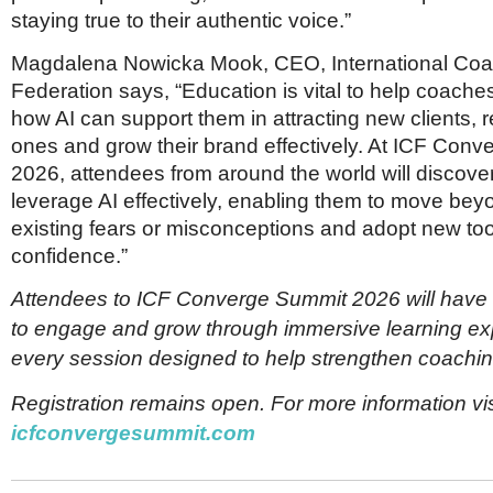
staying true to their authentic voice.”
Magdalena Nowicka Mook, CEO, International Coa
Federation says, “Education is vital to help coach
how AI can support them in attracting new clients, r
ones and grow their brand effectively. At ICF Con
2026, attendees from around the world will discove
leverage AI effectively, enabling them to move bey
existing fears or misconceptions and adopt new too
confidence.”
Attendees to ICF Converge Summit 2026 will have 
to engage and grow through immersive learning ex
every session designed to help strengthen coachin
Registration remains open. For more information vis
icfconvergesummit.com