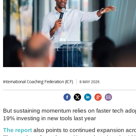
Brazil & Latin America
USA
Singapore
AWARDS
Canada
Thailand
USA
Brunei
China
MAGAZINE
Hong Kong
India
NEWSLETTERS
Vietnam
AUSTRALASIA
Australia
THINK GLOBAL PEOPLE
New Zealand
EUROPE & THE UK
International Coaching Federation (ICF)
8 MAY 2026
Belgium
Denmark
France
Germany
But sustaining momentum relies on faster tech adop
Ireland
Isle of Man
19% investing in new tools last year
Italy
The report
also points to continued expansion acro
Luxembourg