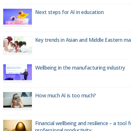
Next steps for AI in education
Key trends in Asian and Middle Eastern m
Wellbeing in the manufacturing industry
How much AI is too much?
Financial wellbeing and resilience – a tool 
professional productivity