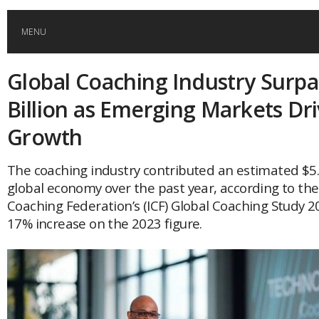
MENU
Global Coaching Industry Surpa
HOME
Billion as Emerging Markets Dr
GLOBAL MOBILITY
Growth
GLOBAL LEADERSHIP
The coaching industry contributed an estimated $5.3
global economy over the past year, according to the
Coaching Federation’s (ICF) Global Coaching Study 2
GLOBAL EDUCATION
17% increase on the 2023 figure.
COUNTRIES
POPULAR
AFRICA
ASIA
EVENTS
Global (home)
Japan
AMERICAS
UK
Malaysia