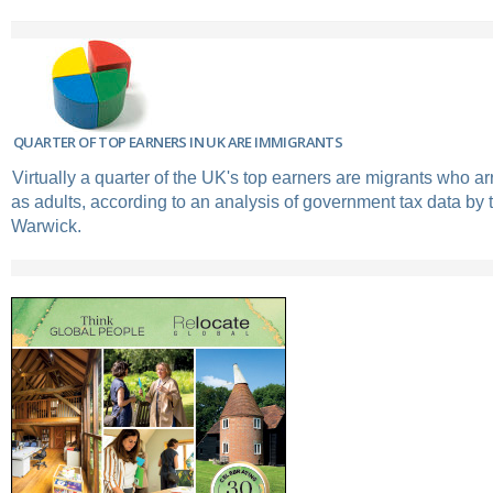
QUARTER OF TOP EARNERS IN UK ARE IMMIGRANTS
Virtually a quarter of the UK's top earners are migrants who ar
as adults, according to an analysis of government tax data by t
Warwick.