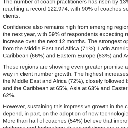
Netherlands
The number of coach practitioners has risen by 13
Poland
reaching a record 122,974, with 90% of coaches se
Portugal
clients.
Scandinavia
Spain
Confidence also remains high from emerging regio
Switzerland
the next year, with 59% of respondents expecting 
UK
increase over the next 12 months. The strongest 
MIDDLE EAST
from the Middle East and Africa (71%), Latin Ameri
Caribbean (66%) and Eastern Europe (63%) and As
These regions are showing even greater promise a
way in client number growth. The highest increases
the Middle East and Africa (72%), closely followed 
and the Caribbean at 65%, Asia at 63% and Easter
62%.
However, sustaining this impressive growth in the c
depend, in part, on the adoption of new technologi
More than half of coaches (54%) believe that impr
platforms and technology-driven solutions are a prio