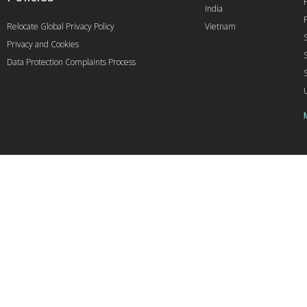
India
Relocate Global Privacy Policy
Vietnam
Privacy and Cookies
Data Protection Complaints Process