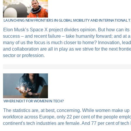
LAUNCHING NEW FRONTIERS IN GLOBAL MOBILITY AND INTERNATIONAL
Elon Musk’s Space X project divides opinion. But how can its
success – and recent failure – take humanity forward; and at a
many of us the focus is much closer to home? Innovation, lead
and collaboration are all in play as we strive for the next fronti
sector or profession.
WHERE NEXT FOR WOMEN IN TECH?
The statistics are, at best, concerning. While women make up ha
workforce across Europe, only 22 per cent of the people empl
continent's tech industries are female. And 77 per cent of tech