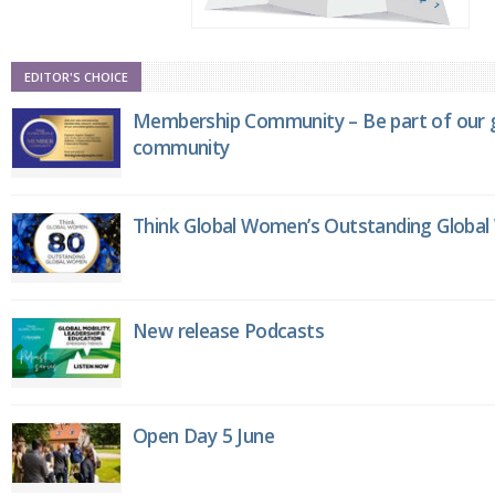
EDITOR'S CHOICE
Membership Community – Be part of our g
community
Think Global Women’s Outstanding Globa
New release Podcasts
Open Day 5 June