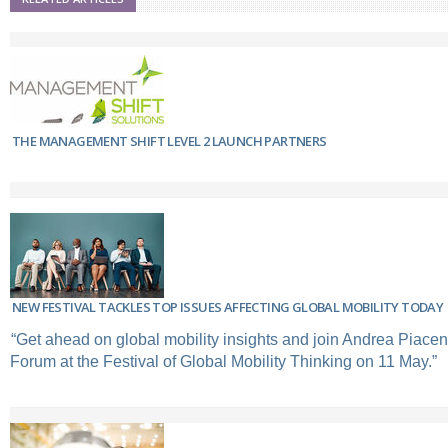
THE MANAGEMENT SHIFT LEVEL 2 LAUNCH PARTNERS
NEW FESTIVAL TACKLES TOP ISSUES AFFECTING GLOBAL MOBILITY TODAY
“Get ahead on global mobility insights and join Andrea Piacen
Forum at the Festival of Global Mobility Thinking on 11 May.”