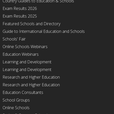
Country Guides to Education & Schools
Exam Results 2026
Exam Results 2025
Featured Schools and Directory
Guide to International Education and Schools
Schools' Fair
Online Schools Webinars
Education Webinars
Learning and Development
Learning and Development
Research and Higher Education
Research and Higher Education
Education Consultants
School Groups
Online Schools