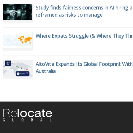
Study finds fairness concerns in AI hiring 
reframed as risks to manage
Where Expats Struggle (& Where They Thri
AltoVita Expands Its Global Footprint With
Australia