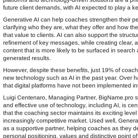
future client demands, with AI expected to play a ke
Generative AI can help coaches strengthen their p
clarifying who they are, what they offer and how 
that value to clients. AI can also support the struct
refinement of key messages, while creating clear, 
content that is more likely to be surfaced in search 
generated results.
However, despite these benefits, just 19% of coach
new technology such as AI in the past year. Over ha
that digital platforms have not been implemented int
Luigi Centenaro, Managing Partner, BigName.pro s
and effective use of technology, including AI, is cen
that the coaching sector maintains its exciting level
increasingly competitive market. Used well, Genera
as a supportive partner, helping coaches as they de
personal positioning, values and distinctive point of