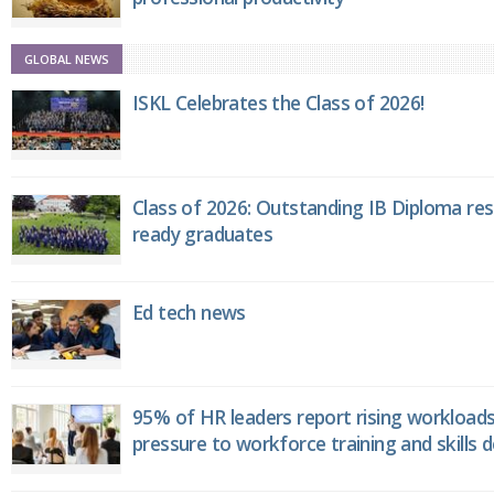
GLOBAL NEWS
ISKL Celebrates the Class of 2026!
Class of 2026: Outstanding IB Diploma resu
ready graduates
Ed tech news
95% of HR leaders report rising workload
pressure to workforce training and skills