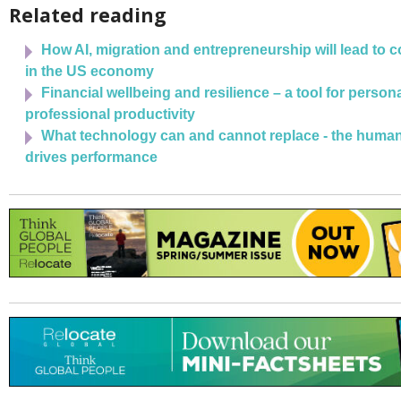
Related reading
How AI, migration and entrepreneurship will lead to 
in the US economy
Financial wellbeing and resilience – a tool for person
professional productivity
What technology can and cannot replace - the human 
drives performance