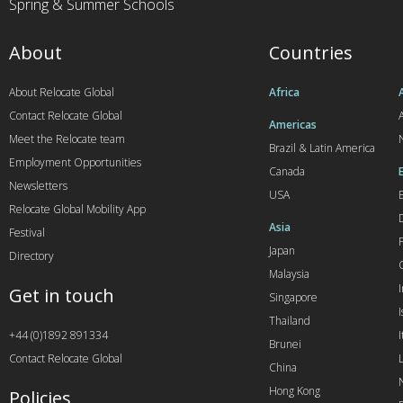
Spring & Summer Schools
About
Countries
About Relocate Global
Africa
Contact Relocate Global
A
Americas
Meet the Relocate team
Brazil & Latin America
Employment Opportunities
Canada
Newsletters
USA
Relocate Global Mobility App
Asia
Festival
Japan
Directory
Malaysia
Get in touch
Singapore
I
Thailand
+44 (0)1892 891334
I
Brunei
Contact Relocate Global
China
Hong Kong
Policies