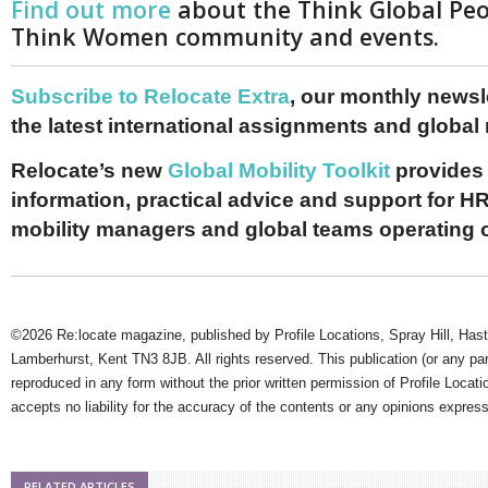
Find out more
about the Think Global Pe
Think Women community and events.
Subscribe to Relocate Extra
, our monthly newslet
the latest international assignments and global
Relocate’s new
Global Mobility Toolkit
provides 
information, practical advice and support for HR
mobility managers and global teams operating 
©2026 Re:locate magazine, published by Profile Locations, Spray Hill, Has
Lamberhurst, Kent TN3 8JB. All rights reserved. This publication (or any pa
reproduced in any form without the prior written permission of Profile Locati
accepts no liability for the accuracy of the contents or any opinions expres
RELATED ARTICLES