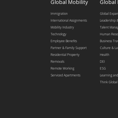
Global Mobility
Global
Immigration
Global Expan
International Assignments
Leadership
Mobility Industry
Talent Man
Technology
Human Reso
Employee Benefits
Business Tra
Partner & Family Support
Culture & L
Residential Property
Health
Removals
DEI
Remote Working
ESG
Serviced Apartments
Learning an
Think Globa