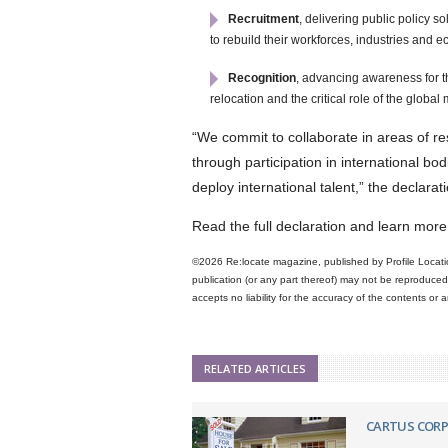
Recruitment
, delivering public policy 
to rebuild their workforces, industries and 
Recognition
, advancing awareness for t
relocation and the critical role of the glob
“We commit to collaborate in areas of r
through participation in international bo
deploy international talent,” the declara
Read the full declaration and learn m
©2026 Re:locate magazine, published by Profile Locatio
publication (or any part thereof) may not be reproduced 
accepts no liability for the accuracy of the contents or
RELATED ARTICLES
CARTUS COR