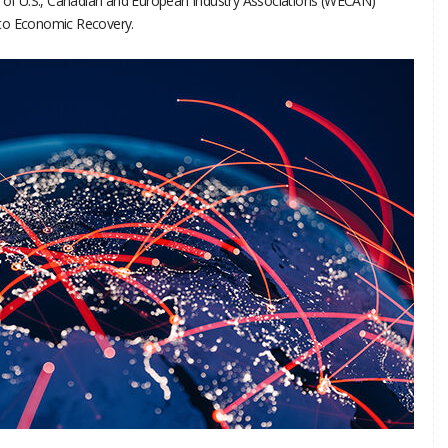
g of U.S., Canadian and European Industry Associations (WECAN)
 to Economic Recovery.