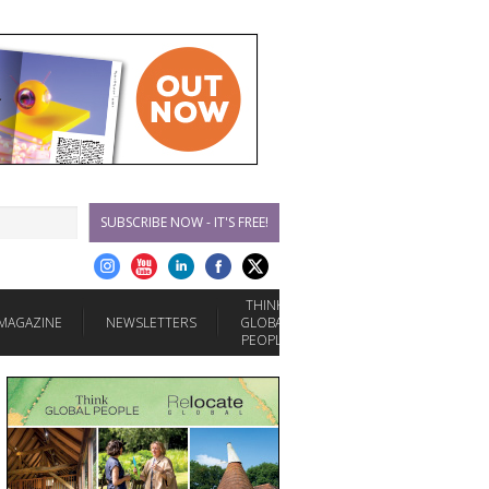
SUBSCRIBE NOW - IT'S FREE!
THINK
MAGAZINE
NEWSLETTERS
GLOBAL
PEOPLE