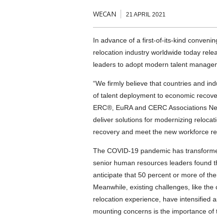
WECAN
21 APRIL 2021
In advance of a first-of-its-kind conveni
relocation industry worldwide today rele
leaders to adopt modern talent managem
“We firmly believe that countries and ind
of talent deployment to economic recove
ERC®, EuRA and CERC Associations Networ
deliver solutions for modernizing relocat
recovery and meet the new workforce rea
The COVID-19 pandemic has transforme
senior human resources leaders found t
anticipate that 50 percent or more of th
Meanwhile, existing challenges, like the 
relocation experience, have intensified a
mounting concerns is the importance of t