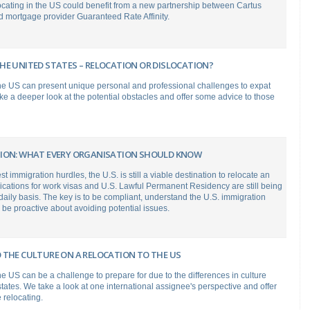
cating in the US could benefit from a new partnership between Cartus
 mortgage provider Guaranteed Rate Affinity.
HE UNITED STATES – RELOCATION OR DISLOCATION?
the US can present unique personal and professional challenges to expat
e a deeper look at the potential obstacles and offer some advice to those
ION: WHAT EVERY ORGANISATION SHOULD KNOW
st immigration hurdles, the U.S. is still a viable destination to relocate an
cations for work visas and U.S. Lawful Permanent Residency are still being
aily basis. The key is to be compliant, understand the U.S. immigration
be proactive about avoiding potential issues.
 THE CULTURE ON A RELOCATION TO THE US
he US can be a challenge to prepare for due to the differences in culture
ates. We take a look at one international assignee's perspective and offer
 relocating.