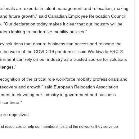
essionals are experts in talent management and relocation, making
 and future growth,” said Canadian Employee Relocation Council
Our declaration today makes it clear that our industry will be
ers looking to modernize mobility policies.”
licy solutions that ensure business can access and relocate the
r in the wake of the COVID-19 pandemic,” said Worldwide ERC ®
nment can rely on our industry as a trusted source for solutions
llenges.”
recognition of the critical role workforce mobility professionals and
 recovery and growth,” said European Relocation Association
ent to elevating our industry in government and business
l continue.”
ore objectives:
s and resources to help our memberships and the networks they serve be