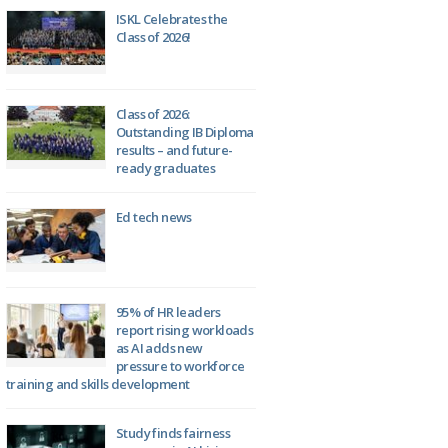
ISKL Celebrates the
Class of 2026!
Class of 2026:
Outstanding IB Diploma
results – and future-
ready graduates
Ed tech news
95% of HR leaders
report rising workloads
as AI adds new
pressure to workforce
training and skills development
Study finds fairness