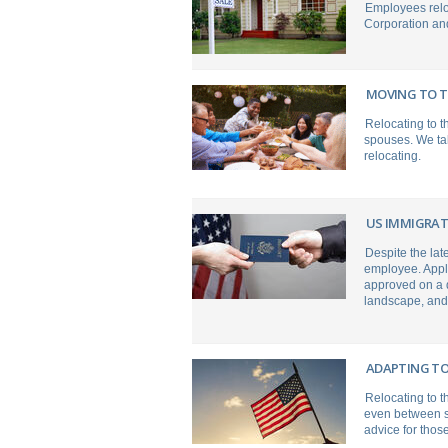
Employees relo
Corporation and
MOVING TO T
Relocating to 
spouses. We tak
relocating.
US IMMIGRAT
Despite the late
employee. Appli
approved on a d
landscape, and 
ADAPTING TO
Relocating to t
even between st
advice for those