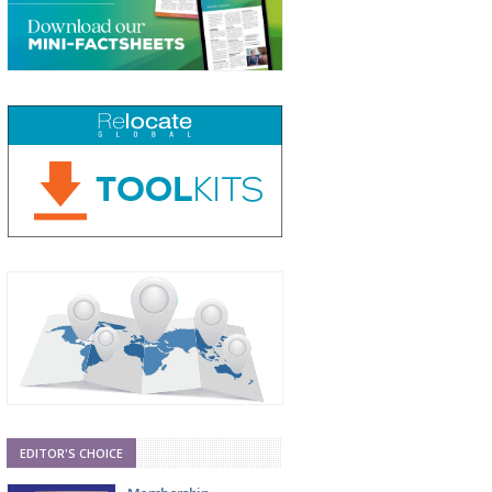
EDITOR'S CHOICE