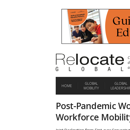
C
d
a
GLOBAL
GLOBAL
HOME
MOBILITY
LEADERSHI
Post-Pandemic W
Workforce Mobility