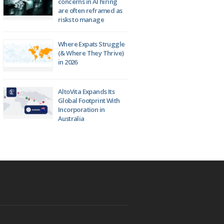
concerns in AI hiring
are often reframed as
risks to manage
Where Expats Struggle
(& Where They Thrive)
in 2026
AltoVita Expands Its
Global Footprint With
Incorporation in
Australia