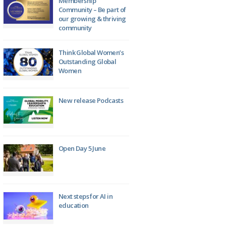
Membership
Community – Be part of
our growing & thriving
community
Think Global Women’s
Outstanding Global
Women
New release Podcasts
Open Day 5 June
Next steps for AI in
education