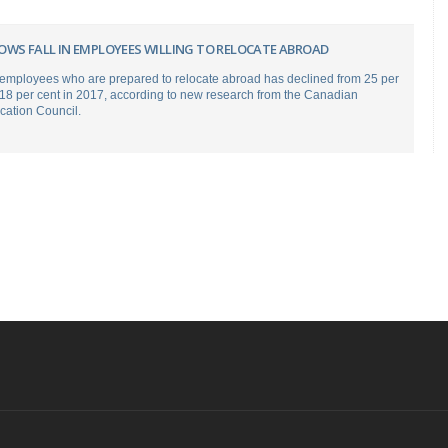
OWS FALL IN EMPLOYEES WILLING TO RELOCATE ABROAD
employees who are prepared to relocate abroad has declined from 25 per
 18 per cent in 2017, according to new research from the Canadian
ation Council.