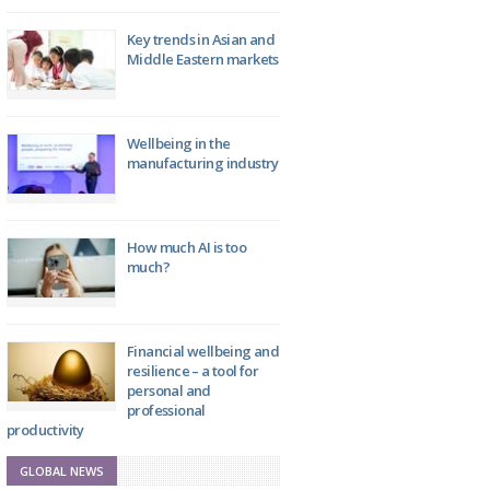
Key trends in Asian and
Middle Eastern markets
Wellbeing in the
manufacturing industry
How much AI is too
much?
Financial wellbeing and
resilience – a tool for
personal and
professional
productivity
GLOBAL NEWS