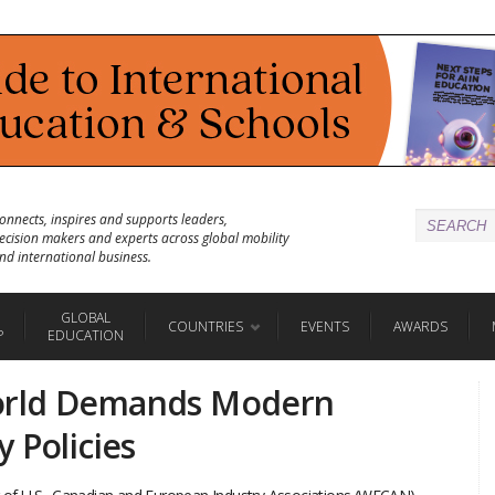
onnects, inspires and supports leaders,
ecision makers and experts across global mobility
nd international business.
GLOBAL
COUNTRIES
EVENTS
AWARDS
P
EDUCATION
orld Demands Modern
 Policies