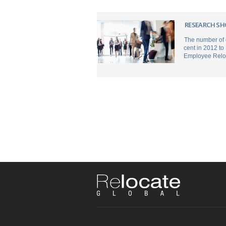
RESEARCH SH
The number of 
cent in 2012 to
Employee Reloc