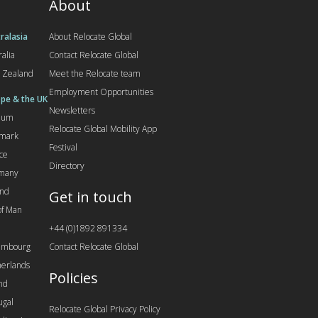
About
ralasia
About Relocate Global
ralia
Contact Relocate Global
 Zealand
Meet the Relocate team
Employment Opportunities
pe & the UK
Newsletters
gium
Relocate Global Mobility App
mark
Festival
ce
Directory
many
and
Get in touch
 of Man
+44 (0)1892 891334
embourg
Contact Relocate Global
erlands
Policies
nd
ugal
Relocate Global Privacy Policy