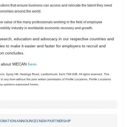
solutions that ensure business can access and relocate the talent they need
economies around the world.
he value of the many professionals working in the field of employee
al mobility industry in worldwide economic recovery and growth.
esearch, education and advocacy in our respective countries and
dies to make it easier and faster for employers to recruit and
tion concludes.
ore about WECAN
here
.
ns, Spray Hill, Hastings Road, Lamberhurst, Kent TN3 8JB. All rights reserved. This
in any form without the prior written permission of Profile Locations. Profile Locations
 any opinions expressed herein.
PORATION ANNOUNCES NEW PARTNERSHIP