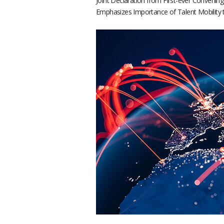
Joint Declaration from First-ever Convenin
Emphasizes Importance of Talent Mobility