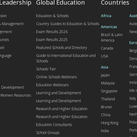
 Leadership
Global Education
Countries
sion
Education & Schools
Africa
Aust
 & Management
Country Guides to Education & Schools
Aust
Americas
agement
Exam Results 2026
New
Brazil & Latin
urces
Exam Results 2025
America
Euro
vel
Featured Schools and Directory
Canada
Bel
anguage
Guide to International Education and
USA
Den
Schools
Fran
Asia
Schools' Fair
Ger
Japan
Online Schools Webinars
Irel
Malaysia
Education Webinars
d Development
Isle
Singapore
Learning and Development
l Women Resources
Italy
Thailand
Learning and Development
Lux
Brunei
Research and Higher Education
Neth
China
Research and Higher Education
Pola
Hong Kong
Education Consultants
Port
India
School Groups