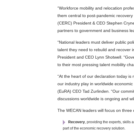
“Workforce mobility and relocation prof
them central to post-pandemic recovery
(CERC) President & CEO Stephen Cryne. “
partners to government and business lead
“National leaders must deliver public po
talent they need to rebuild and recove
President and CEO Lynn Shotwell. “Gover
to their most pressing talent mobility cha
“At the heart of our declaration today is 
our industry play in worldwide economic
(EuRA) CEO Tad Zurlinden. “Our commitm
discussions worldwide is ongoing and wil
The WECAN leaders will focus on three c
Recovery
, providing the experts, skill
part of the economic recovery solution.