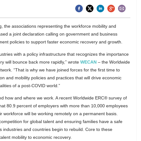
ng, the associations representing the workforce mobility and
ased a joint declaration calling on government and business
ent policies to support faster economic recovery and growth.
ustries with a policy infrastructure that recognizes the importance
ry will bounce back more rapidly,” wrote
WECAN
– the Worldwide
k. “That is why we have joined forces for the first time to
ion and mobility policies and practices that will drive economic
lities of a post-COVID world.”
d how and where we work. A recent Worldwide ERC® survey of
hat 80.9 percent of employers with more than 10,000 employees
eir workforce will be working remotely on a permanent basis.
competition for global talent and ensuring families have a safe
s industries and countries begin to rebuild. Core to these
alent mobility to economic recovery.