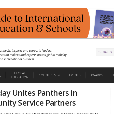
onnects, inspires and supports leaders,
ecision makers and experts across global mobility
nd international business.
GLOBAL
COUNTRIES
EVENTS
AWARDS
P
EDUCATION
day Unites Panthers in
ity Service Partners