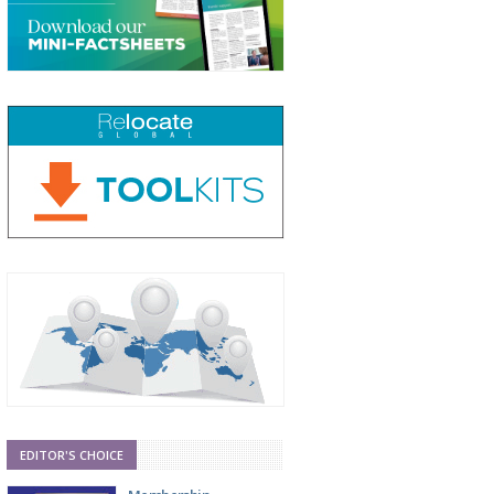
EDITOR'S CHOICE