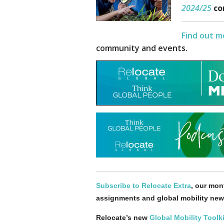
2024
/25
co
Find out m
community and events.
Subscribe to Relocate Extra
, our mont
assignments and global mobility new
Relocate’s new
Global Mobility Toolki