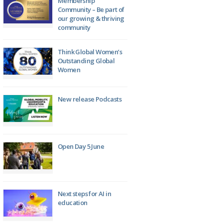
Membership
Community – Be part of
our growing & thriving
community
Think Global Women’s
Outstanding Global
Women
New release Podcasts
Open Day 5 June
Next steps for AI in
education