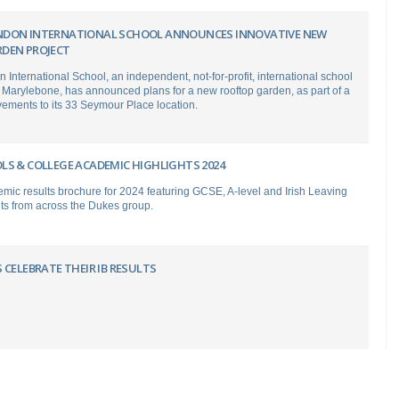
NDON INTERNATIONAL SCHOOL ANNOUNCES INNOVATIVE NEW
DEN PROJECT
International School, an independent, not-for-profit, international school
 Marylebone, has announced plans for a new rooftop garden, as part of a
vements to its 33 Seymour Place location.
LS & COLLEGE ACADEMIC HIGHLIGHTS 2024
mic results brochure for 2024 featuring GCSE, A-level and Irish Leaving
ults from across the Dukes group.
 CELEBRATE THEIR IB RESULTS