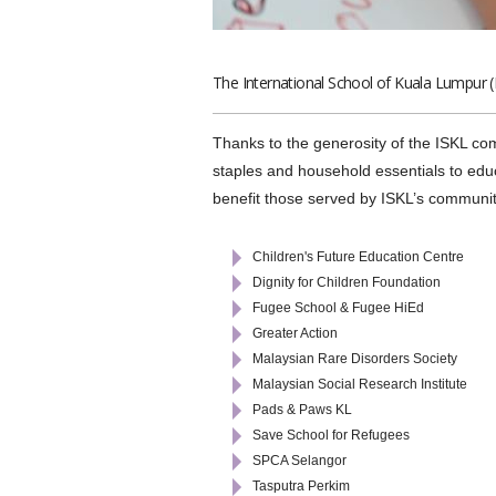
The International School of Kuala Lumpur (
Thanks to the generosity of the ISKL co
staples and household essentials to educ
benefit those served by ISKL’s communit
Children's Future Education Centre
Dignity for Children Foundation
Fugee School & Fugee HiEd
Greater Action
Malaysian Rare Disorders Society
Malaysian Social Research Institute
Pads & Paws KL
Save School for Refugees
SPCA Selangor
Tasputra Perkim