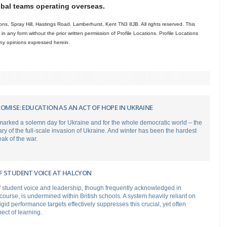
obal teams operating overseas.
ns, Spray Hill, Hastings Road, Lamberhurst, Kent TN3 8JB. All rights reserved. This
in any form without the prior written permission of Profile Locations. Profile Locations
 any opinions expressed herein.
OMISE: EDUCATION AS AN ACT OF HOPE IN UKRAINE
marked a solemn day for Ukraine and for the whole democratic world – the
ary of the full-scale invasion of Ukraine. And winter has been the hardest
eak of the war.
F STUDENT VOICE AT HALCYON
f student voice and leadership, though frequently acknowledged in
course, is undermined within British schools. A system heavily reliant on
gid performance targets effectively suppresses this crucial, yet often
ect of learning.