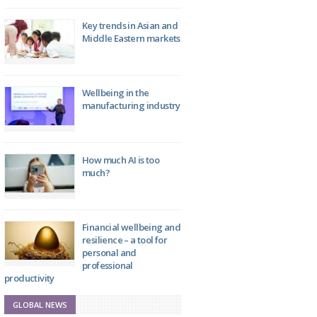
Key trends in Asian and
Middle Eastern markets
Wellbeing in the
manufacturing industry
How much AI is too
much?
Financial wellbeing and
resilience – a tool for
personal and
professional
productivity
GLOBAL NEWS