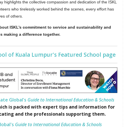
y highlights the collective compassion and dedication of the ISKL
teers who tirelessly worked behind the scenes, every effort has
ves of others.
bout ISKL’s commitment to service and sustainability and
 making a difference together.
hool of Kuala Lumpur's Featured School page
ate Global's
Guide to International Education & Schools
ich is packed with expert tips and information for
cating and the professionals supporting them.
lobal's
Guide to International Education & Schools