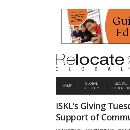
C
d
a
GLOBAL
GLOBAL
HOME
MOBILITY
LEADERSHI
ISKL’s Giving Tues
Support of Commun