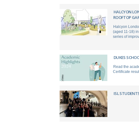
HALCYON LO
ROOFTOP GAR
Halcyon London 
(aged 11-18) in
series of impro
DUKES SCHOO
Read the acade
Certificate res
ISL STUDENTS