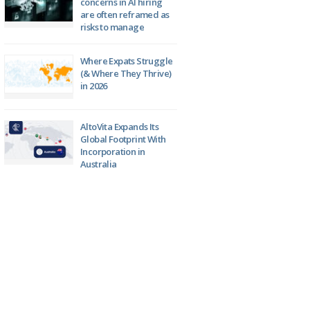
concerns in AI hiring
are often reframed as
risks to manage
Where Expats Struggle
(& Where They Thrive)
in 2026
AltoVita Expands Its
Global Footprint With
Incorporation in
Australia