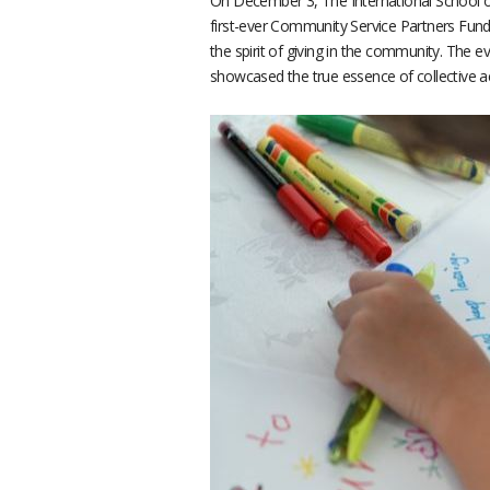
On December 3, The International School of 
first-ever Community Service Partners Fundr
the spirit of giving in the community. The 
showcased the true essence of collective 