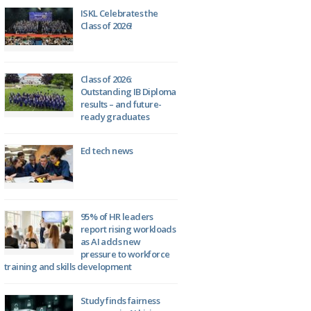
ISKL Celebrates the
Class of 2026!
Class of 2026:
Outstanding IB Diploma
results – and future-
ready graduates
Ed tech news
95% of HR leaders
report rising workloads
as AI adds new
pressure to workforce
training and skills development
Study finds fairness