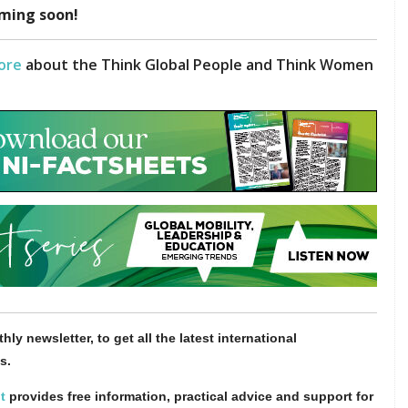
ming soon!
ore
about the Think Global People and Think Women
hly newsletter, to get all the latest international
s.
t
provides free information, practical advice and support for