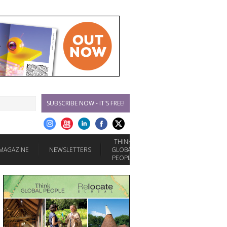
SUBSCRIBE NOW - IT'S FREE!
THINK
MAGAZINE
NEWSLETTERS
GLOBAL
PEOPLE