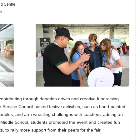
ng Centre
re
contributing through donation drives and creative fundraising
e Service Council hosted festive activities, such as hand-painted
ubles, and arm wrestling challenges with teachers, adding an
n Middle School, students promoted the event and created fun
, to rally more support from their peers for the fair.