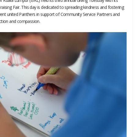
Kuala Lumpur (ISKL) held its third annual Giving Tuesday with its
aising Fair. This day is dedicated to spreading kindness and fostering
event united Panthers in support of Community Service Partners and
action and compassion.