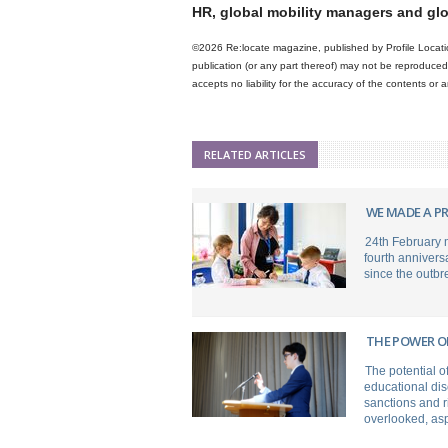
HR, global mobility managers and gl
©2026 Re:locate magazine, published by Profile Locatio
publication (or any part thereof) may not be reproduced 
accepts no liability for the accuracy of the contents or
RELATED ARTICLES
WE MADE A PR
24th February 
fourth annivers
since the outbr
THE POWER O
The potential o
educational dis
sanctions and ri
overlooked, asp