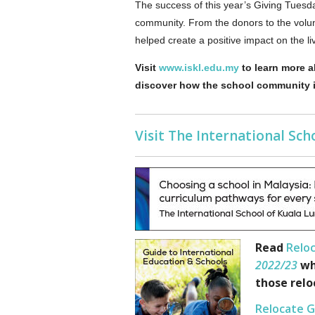
The success of this year’s Giving Tuesda
community. From the donors to the volun
helped create a positive impact on the li
Visit
www.iskl.edu.my
to learn more a
discover how the school community is
Visit The International Sc
Read
Reloc
2022/23
wh
those relo
Relocate G