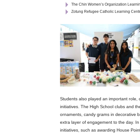
The Chin Women’s Organization Learni
Zotung Refugee Catholic Learning Cent
Students also played an important role, 
initiatives. The High School clubs and th
ornaments, candy grams in decorative ba
extra layer of engagement to the day. I
initiatives, such as awarding House Points