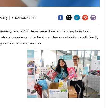
ISKL)
2 JANUARY 2025
mmunity, over 2,400 items were donated, ranging from food
ational supplies and technology. These contributions will directly
y service partners, such as: