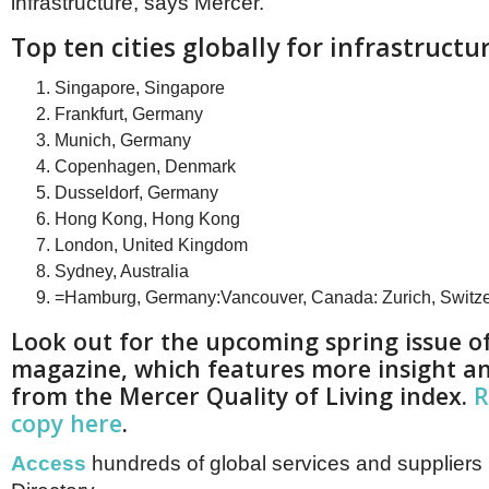
infrastructure, says Mercer.
Top ten cities globally for infrastructu
Singapore, Singapore
Frankfurt, Germany
Munich, Germany
Copenhagen, Denmark
Dusseldorf, Germany
Hong Kong, Hong Kong
London, United Kingdom
Sydney, Australia
=Hamburg, Germany:Vancouver, Canada: Zurich, Switze
Look out for the upcoming spring issue o
magazine, which features more insight an
from the Mercer Quality of Living index.
R
copy here
.
Access
hundreds of global services and suppliers 