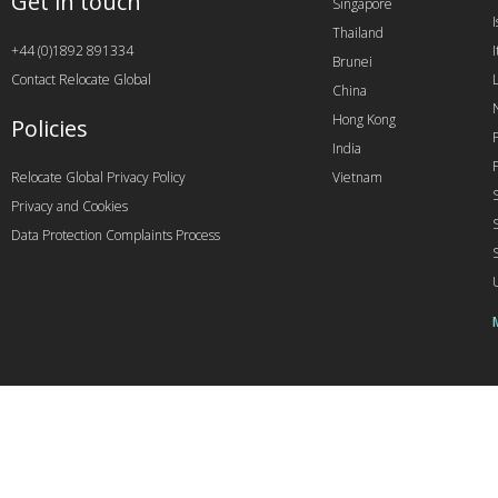
Get in touch
Singapore
I
Thailand
+44 (0)1892 891334
I
Brunei
Contact Relocate Global
China
Hong Kong
Policies
India
Relocate Global Privacy Policy
Vietnam
Privacy and Cookies
Data Protection Complaints Process