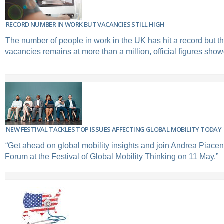
RECORD NUMBER IN WORK BUT VACANCIES STILL HIGH
The number of people in work in the UK has hit a record but t
vacancies remains at more than a million, official figures sh
NEW FESTIVAL TACKLES TOP ISSUES AFFECTING GLOBAL MOBILITY TODAY
“Get ahead on global mobility insights and join Andrea Piacen
Forum at the Festival of Global Mobility Thinking on 11 May.”