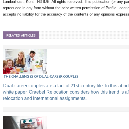
Lamberhurst, Kent TN3 8JB. All rights reserved. This publication (or any pa
reproduced in any form without the prior written permission of Profile Locati
accepts no liability for the accuracy of the contents or any opinions expres
RELATED ARTICLES
THE CHALLENGES OF DUAL-CAREER COUPLES
Dual-career couples are a fact of 21st-century life. In this abri
white paper, Graebel Relocation considers how this trend is af
relocation and international assignments.