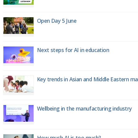
Open Day 5 June
Next steps for AI in education
Key trends in Asian and Middle Eastern m
Wellbeing in the manufacturing industry
How much AI is too much?