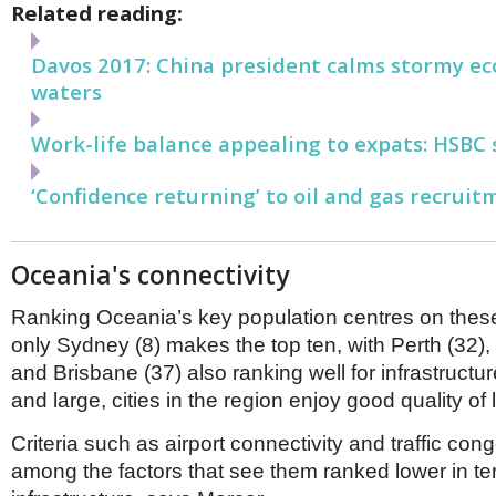
Related reading:
Davos 2017: China president calms stormy e
waters
Work-life balance appealing to expats: HSBC 
‘Confidence returning’ to oil and gas recruit
Oceania's connectivity
Ranking Oceania’s key population centres on the
only Sydney (8) makes the top ten, with Perth (32),
and Brisbane (37) also ranking well for infrastructu
and large, cities in the region enjoy good quality of l
Criteria such as airport connectivity and traffic con
among the factors that see them ranked lower in ter