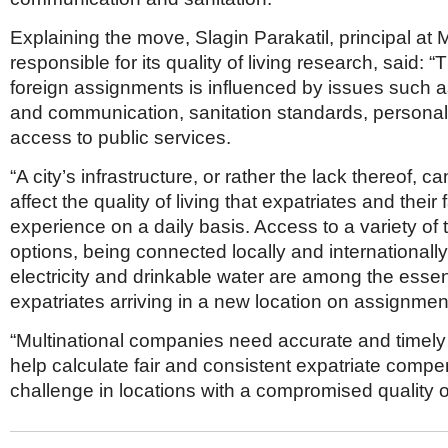
Explaining the move, Slagin Parakatil, principal at 
responsible for its quality of living research, said: 
foreign assignments is influenced by issues such a
and communication, sanitation standards, personal
access to public services.
“A city’s infrastructure, or rather the lack thereof, 
affect the quality of living that expatriates and their 
experience on a daily basis. Access to a variety of 
options, being connected locally and internationall
electricity and drinkable water are among the essen
expatriates arriving in a new location on assignmen
“Multinational companies need accurate and timely 
help calculate fair and consistent expatriate compe
challenge in locations with a compromised quality of