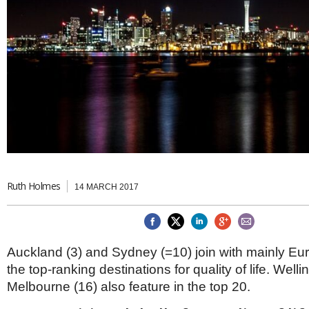
Brazil & Latin America
USA
Singapore
AWARDS
Canada
Thailand
USA
Brunei
China
MAGAZINE
Hong Kong
India
NEWSLETTERS
Vietnam
AUSTRALASIA
Australia
THINK GLOBAL PEOPLE
New Zealand
EUROPE & THE UK
Ruth Holmes
14 MARCH 2017
Belgium
Denmark
France
Germany
Auckland (3) and Sydney (=10) join with mainly Eur
Ireland
Isle of Man
the top-ranking destinations for quality of life. Well
Italy
Melbourne (16) also feature in the top 20.
Luxembourg