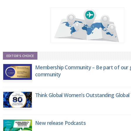
EDITOR'S CHOICE
Membership Community – Be part of our g
community
Think Global Women’s Outstanding Globa
New release Podcasts