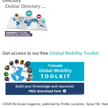
Directory
Get access to our free
Global Mobility Toolkit
©2026 Re:locate magazine, published by Profile Locations, Spray Hill, Has