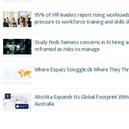
95% of HR leaders report rising workload
pressure to workforce training and skills
Study finds fairness concerns in AI hiring 
reframed as risks to manage
Where Expats Struggle (& Where They Thri
AltoVita Expands Its Global Footprint With
Australia