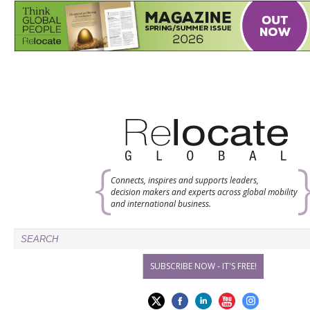
Connects, inspires and supports leaders,
decision makers and experts across global mobility
and international business.
SUBSCRIBE NOW - IT'S FREE!