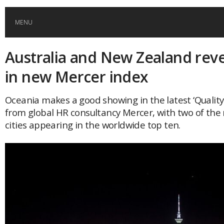
MENU
Australia and New Zealand reve
HOME
in new Mercer index
GLOBAL MOBILITY
Oceania makes a good showing in the latest ‘Quality 
from global HR consultancy Mercer, with two of the 
GLOBAL LEADERSHIP
cities appearing in the worldwide top ten.
GLOBAL EDUCATION
COUNTRIES
POPULAR
AFRICA
ASIA
EVENTS
Global (home)
Japan
AMERICAS
UK
Malaysia