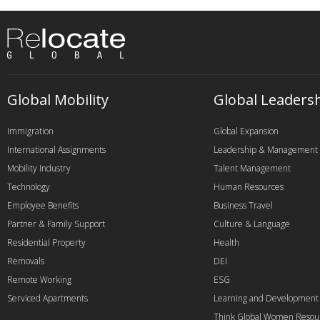
Global Mobility
Global Leaders
Immigration
Global Expansion
International Assignments
Leadership & Management
Mobility Industry
Talent Management
Technology
Human Resources
Employee Benefits
Business Travel
Partner & Family Support
Culture & Language
Residential Property
Health
Removals
DEI
Remote Working
ESG
Serviced Apartments
Learning and Development
Think Global Women Resou