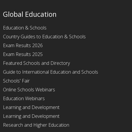
Global Education
Education & Schools
Country Guides to Education & Schools
Exam Results 2026
Exam Results 2025
Featured Schools and Directory
Guide to International Education and Schools
Schools' Fair
Online Schools Webinars
Education Webinars
Learning and Development
Learning and Development
Research and Higher Education