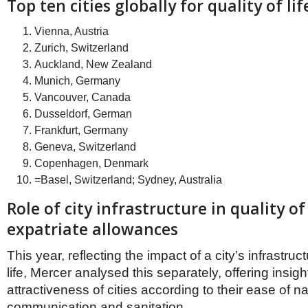
Netherlands
Top ten cities globally for quality of lif
Poland
Portugal
Vienna, Austria
Scandinavia
Zurich, Switzerland
Spain
Auckland, New Zealand
Switzerland
Munich, Germany
UK
Vancouver, Canada
MIDDLE EAST
Dusseldorf, German
Frankfurt, Germany
Geneva, Switzerland
Copenhagen, Denmark
=Basel, Switzerland; Sydney, Australia
Role of city infrastructure in quality of
expatriate allowances
This year, reflecting the impact of a city’s infrastruc
life, Mercer analysed this separately, offering insight
attractiveness of cities according to their ease of na
communication and sanitation.