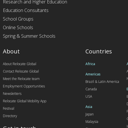
Research and Higher Education
Education Consultants
School Groups
Online Schools
Spring & Summer Schools
About
Countries
About Relocate Global
Africa
Contact Relocate Global
A
Americas
Meet the Relocate team
Brazil & Latin America
Employment Opportunities
Canada
Newsletters
USA
Relocate Global Mobility App
Asia
Festival
Japan
Directory
Malaysia