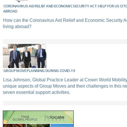
CORONAVIRUS AID RELIEF AND ECONOMIC SECURITY ACT: HELP FOR US CI
ABROAD
How can the Coronavirus Aid Relief and Economic Security Ac
living abroad?
GROUP MOVE PLANNING DURING COVID-19
Lisa Johnson, Global Practice Leader at Crown World Mobility
unique aspects of Group Moves and their challenges in this new
seven essential support activities.