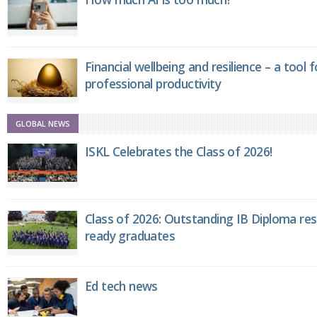
Financial wellbeing and resilience – a tool 
professional productivity
GLOBAL NEWS
ISKL Celebrates the Class of 2026!
Class of 2026: Outstanding IB Diploma resu
ready graduates
Ed tech news