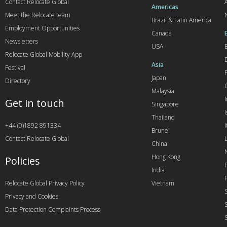
Contact Relocate Global
A
Americas
Meet the Relocate team
Brazil & Latin America
Employment Opportunities
Canada
Newsletters
USA
Relocate Global Mobility App
Asia
Festival
Japan
Directory
Malaysia
Get in touch
Singapore
I
Thailand
+44 (0)1892 891334
I
Brunei
Contact Relocate Global
China
Hong Kong
Policies
India
Relocate Global Privacy Policy
Vietnam
Privacy and Cookies
Data Protection Complaints Process