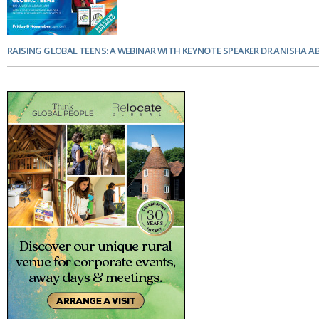
RAISING GLOBAL TEENS: A WEBINAR WITH KEYNOTE SPEAKER DR ANISHA 