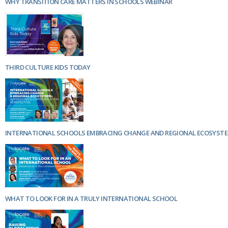
WHY TRANSITION CARE MATTERS IN SCHOOLS WEBINAR
THIRD CULTURE KIDS TODAY
INTERNATIONAL SCHOOLS EMBRACING CHANGE AND REGIONAL ECOSYST
WHAT TO LOOK FOR IN A TRULY INTERNATIONAL SCHOOL