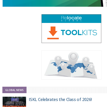
GLOBAL NEWS
ISKL Celebrates the Class of 2026!