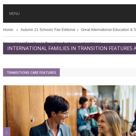
MENU
Home:
Autumn 21 Schools' Fair Editorial
Great International Education & S
HOME
International Families in Transition features and webinars
INTERNATIONAL FAMILIES IN TRANSITION FEATURES
GLOBAL MOBILITY
GLOBAL LEADERSHIP
TRANSITIONS CARE FEATURES
GLOBAL EDUCATION
COUNTRIES
POPULAR
AFRICA
ASIA
EVENTS
Global (home)
Japan
AMERICAS
UK
Malaysia