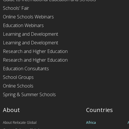
Schools' Fair
Online Schools Webinars
Education Webinars
Learning and Development
Learning and Development
Research and Higher Education
Research and Higher Education
Education Consultants
School Groups
Online Schools
Spring & Summer Schools
About
Countries
About Relocate Global
Africa