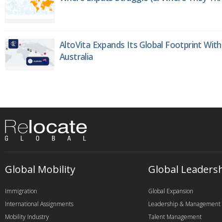
AltoVita Expands Its Global Footprint With
Australia
Global Mobility
Global Leaders
Immigration
Global Expansion
International Assignments
Leadership & Management
Mobility Industry
Talent Management