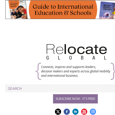
Connects, inspires and supports leaders,
decision makers and experts across global mobility
and international business.
SUBSCRIBE NOW - IT'S FREE!