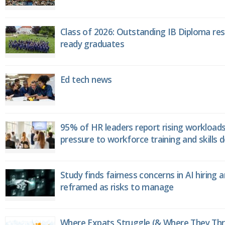
Class of 2026: Outstanding IB Diploma resu
ready graduates
Ed tech news
95% of HR leaders report rising workload
pressure to workforce training and skills
Study finds fairness concerns in AI hiring 
reframed as risks to manage
Where Expats Struggle (& Where They Thri