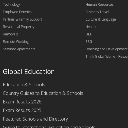
Technology
Human Resources
Employee Benefits
Business Travel
Partner & Family Support
Culture & Language
Residential Property
Health
Removals
DEI
Remote Working
ESG
Serviced Apartments
Learning and Development
Think Global Women Resou
Global Education
Education & Schools
Country Guides to Education & Schools
Exam Results 2026
Exam Results 2025
Featured Schools and Directory
Guide to International Education and Schools