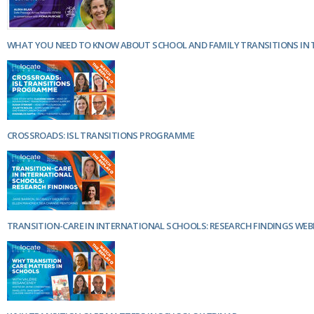
Netherlands
Poland
Portugal
WHAT YOU NEED TO KNOW ABOUT SCHOOL AND FAMILY TRANSITIONS IN 
Scandinavia
Spain
Switzerland
UK
MIDDLE EAST
CROSSROADS: ISL TRANSITIONS PROGRAMME
TRANSITION-CARE IN INTERNATIONAL SCHOOLS: RESEARCH FINDINGS WEB