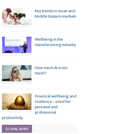
Key trends in Asian and
Middle Eastern markets
Wellbeing in the
manufacturing industry
How much AI is too
much?
Financial wellbeing and
resilience – a tool for
personal and
professional
productivity
GLOBAL NEWS