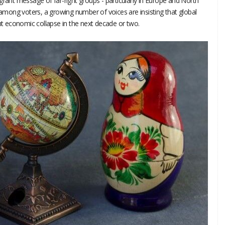
grant message of far-right groups - particularly in Europe and North
y among voters, a growing number of voices are insisting that global
 economic collapse in the next decade or two.