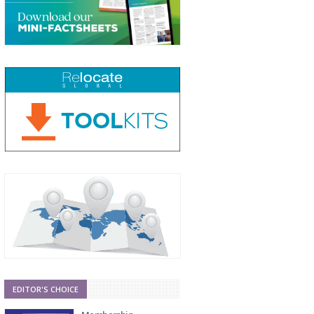
EDITOR'S CHOICE