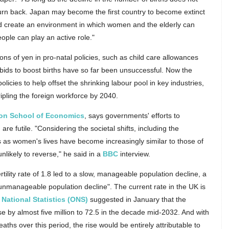
r turn back. Japan may become the first country to become extinct
uld create an environment in which women and the elderly can
eople can play an active role."
ons of yen in pro-natal policies, such as child care allowances
 bids to boost births have so far been unsuccessful. Now the
licies to help offset the shrinking labour pool in key industries,
ipling the foreign workforce by 2040.
on School of Economics
, says governments' efforts to
e futile. "Considering the societal shifts, including the
es as women's lives have become increasingly similar to those of
unlikely to reverse," he said in a
BBC
interview.
rtility rate of 1.8 led to a slow, manageable population decline, a
, unmanageable population decline". The current rate in the UK is
r National Statistics (ONS)
suggested in January that the
se by almost five million to 72.5 in the decade mid-2032. And with
aths over this period, the rise would be entirely attributable to