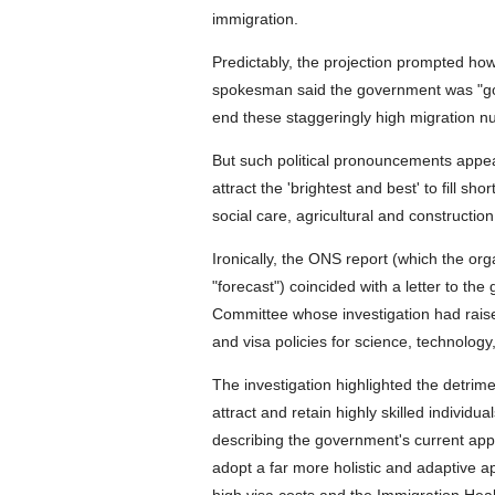
immigration.
Predictably, the projection prompted how
spokesman said the government was "goi
end these staggeringly high migration n
But such political pronouncements appear
attract the 'brightest and best' to fill s
social care, agricultural and construction
Ironically, the ONS report (which the org
"forecast") coincided with a letter to t
Committee whose investigation had raise
and visa policies for science, technolog
The investigation highlighted the detrime
attract and retain highly skilled individu
describing the government's current appr
adopt a far more holistic and adaptive ap