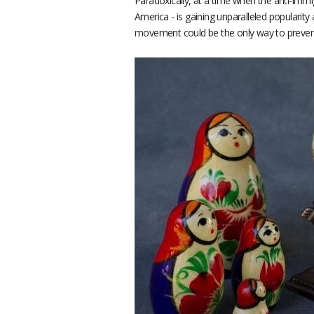
Paradoxically, at a time when the anti-immi
America - is gaining unparalleled popularit
movement could be the only way to prevent