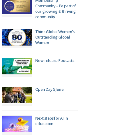
Membership
Community – Be part of
our growing & thriving
community
Think Global Women’s
Outstanding Global
Women
New release Podcasts
Open Day 5 June
Next steps for AI in
education