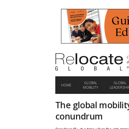
C
d
a
GLOBAL
GLOBAL
HOME
MOBILITY
LEADERSHI
The global mobility
conundrum