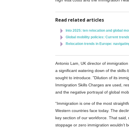
high visa costs and the Immigration Healt
Read related articles
Into 2025: ten relocation and global mob
Global mobility policies: Current trend
Relocation trends in Europe: navigati
Antonio Lam, UK director of immigration
a significant watering down of the skil
sought to introduce. "Dilution of its im
Immigration Skills Charges are used, resu
and the negative portrayal of global mobil
“Immigration is one of the most straig
Western countries face today. The declin
key section of our workforce. That said,
stoppage or zero immigration wouldn’t be