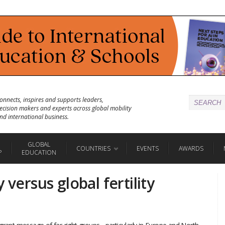
onnects, inspires and supports leaders,
ecision makers and experts across global mobility
nd international business.
GLOBAL
COUNTRIES
EVENTS
AWARDS
P
EDUCATION
 versus global fertility