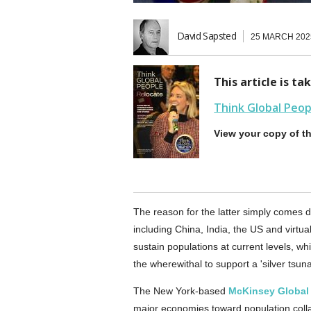
David Sapsted
25 MARCH 202
This article is t
Think Global Peo
View your copy of t
The reason for the latter simply comes dow
including China, India, the US and virtua
sustain populations at current levels, w
the wherewithal to support a 'silver tsuna
The New York-based
McKinsey Global 
major economies toward population collap