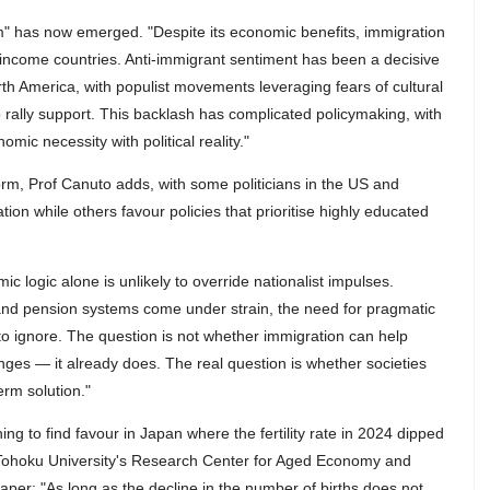
m" has now emerged. "Despite its economic benefits, immigration
income countries. Anti-immigrant sentiment has been a decisive
th America, with populist movements leveraging fears of cultural
 rally support. This backlash has complicated policymaking, with
mic necessity with political reality."
form, Prof Canuto adds, with some politicians in the US and
tion while others favour policies that prioritise highly educated
mic logic alone is unlikely to override nationalist impulses.
and pension systems come under strain, the need for pragmatic
to ignore. The question is not whether immigration can help
ges — it already does. The real question is whether societies
term solution."
ing to find favour in Japan where the fertility rate in 2024 dipped
of Tohoku University's Research Center for Aged Economy and
per: "As long as the decline in the number of births does not