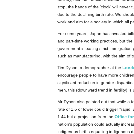
stop, the hands of the 'clock' will neve
due to the declining birth rate. We sho
work and aim for a society in which all p
For some years, Japan has invested billi
and part-time working practices, but the
government is easing strict immigration po
such as manufacturing, with the aim of tr
Tim Dyson, a demographer at the
Lond
encourage people to have more children ar
significant reduction in gender dispariti
men, this (downward trend in fertility) is 
Mr Dyson also pointed out that while a fe
rate of 1.6 or lower could trigger "rapid
1.44 but a projection from the
Office fo
nation's population could actually increa
indigenous births equalling indigenous de