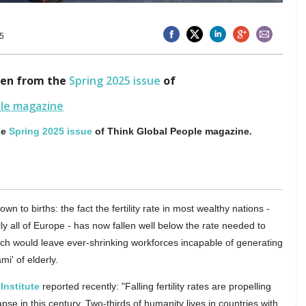
5
aken from the
Spring 2025
issue
of
ple magazine
he
Spring 2025 issue
of Think Global People magazine.
n to births: the fact the fertility rate in most wealthy nations -
lly all of Europe - has now fallen well below the rate needed to
hich would leave ever-shrinking workforces incapable of generating
mi' of elderly.
Institute
reported recently: "Falling fertility rates are propelling
se in this century. Two-thirds of humanity lives in countries with