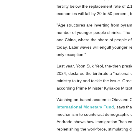
fertility below the replacement rate of 2
economies will fall by 20 to 50 percent,
"Age structures are inverting from pyram
number of younger people shrinks. The f
and China, where the share of people of 
today. Later waves will engulf younger r
only exception."
Last year, Yoon Suk Yeol, the-then presid
2024, declared the birthrate a "nation
ministry to try and tackle the issue. Greec
according Prime Minister Kyriakos Mitsot
Washington-based academic Otaviano Can
International Monetary Fund
, says th
mechanism to counteract demographic d
Andrade shows how immigration "has con
replenishing the workforce, stimulating 