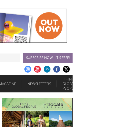
SUBSCRIBE NOW - IT'S FREE!
THINK
MAGAZINE
NEWSLETTERS
GLOBAL
PEOPLE