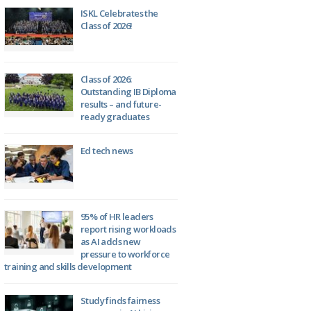
ISKL Celebrates the
Class of 2026!
Class of 2026:
Outstanding IB Diploma
results – and future-
ready graduates
Ed tech news
95% of HR leaders
report rising workloads
as AI adds new
pressure to workforce
training and skills development
Study finds fairness