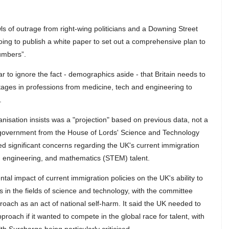
ls of outrage from right-wing politicians and a Downing Street
ng to publish a white paper to set out a comprehensive plan to
umbers”.
 to ignore the fact - demographics aside - that Britain needs to
hortages in professions from medicine, tech and engineering to
.
anisation insists was a "projection" based on previous data, not a
he government from the House of Lords' Science and Technology
d significant concerns regarding the UK's current immigration
y, engineering, and mathematics (STEM) talent.
ntal impact of current immigration policies on the UK's ability to
als in the fields of science and technology, with the committee
oach as an act of national self-harm. It said the UK needed to
proach if it wanted to compete in the global race for talent, with