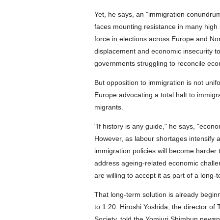
Yet, he says, an "immigration conundru
faces mounting resistance in many high 
force in elections across Europe and Nor
displacement and economic insecurity to
governments struggling to reconcile econo
But opposition to immigration is not uni
Europe advocating a total halt to immigra
migrants.
"If history is any guide," he says, "econo
However, as labour shortages intensify 
immigration policies will become harder 
address ageing-related economic challen
are willing to accept it as part of a long-
That long-term solution is already beginn
to 1.20. Hiroshi Yoshida, the director 
Society, told the Yomiuri Shimbun newspa