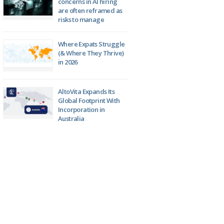
concerns in AI hiring
are often reframed as
risks to manage
Where Expats Struggle
(& Where They Thrive)
in 2026
AltoVita Expands Its
Global Footprint With
Incorporation in
Australia