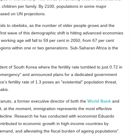
.1 children per family. By 2100, populations in some major
 based on UN projections.
ids to obelisks, as the number of older people grows and the
irst wave of this demographic shift is hitting advanced economies
working age will fall to 59 per cent in 2050, from 67 per cent
egions within one or two generations. Sub-Saharan Africa is the
ent of South Korea where the fertility rate tumbled to just 0.72 in
al emergency" and announced plans for a dedicated government
e's fertility rate of 1.3 poses an "existential" population threat,
akis.
uto, a former executive director of both the
World Bank
and
at, at the moment, immigration represents the most effective
ecline. Research he has conducted with economist Eduardo
tributed to economic growth in high-income countries by
demand, and alleviating the fiscal burden of ageing populations".