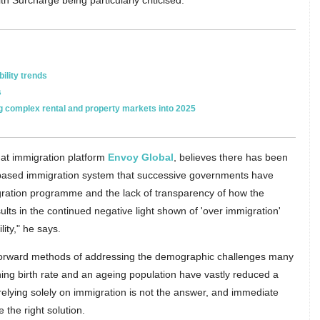
h Surcharge being particularly criticised.
ility trends
s
ng complex rental and property markets into 2025
 at immigration platform
Envoy Global
, believes there has been
ls-based immigration system that successive governments have
migration programme and the lack of transparency of how the
lts in the continued negative light shown of 'over immigration'
ity," he says.
htforward methods of addressing the demographic challenges many
ing birth rate and an ageing population have vastly reduced a
 relying solely on immigration is not the answer, and immediate
 the right solution.