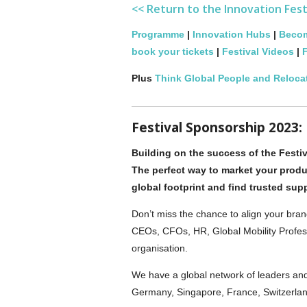
<< Return to the Innovation Fes
Programme
|
Innovation Hubs
|
Becom
book your tickets
|
Festival Videos
|
F
Plus
Think Global People and Reloca
Festival Sponsorship 2023:
Building on the success of the Festiv
The perfect way to market your produ
global footprint and find trusted sup
Don’t miss the chance to align your bran
CEOs, CFOs, HR, Global Mobility Profess
organisation.
We have a global network of leaders an
Germany, Singapore, France, Switzerlan