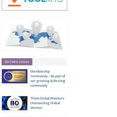
EDITOR'S CHOICE
Membership
Community – Be part of
our growing & thriving
community
Think Global Women’s
Outstanding Global
Women