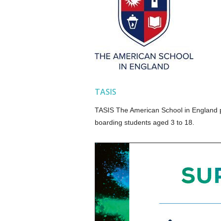
TASIS
TASIS The American School in England pr
boarding students aged 3 to 18.