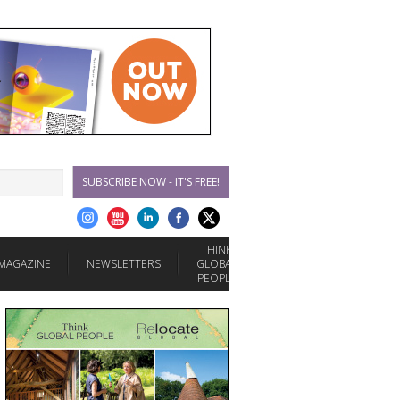
SUBSCRIBE NOW - IT'S FREE!
THINK
MAGAZINE
NEWSLETTERS
GLOBAL
PEOPLE