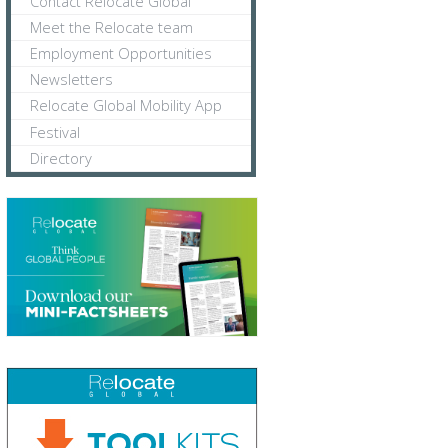
Contact Relocate Global
Meet the Relocate team
Employment Opportunities
Newsletters
Relocate Global Mobility App
Festival
Directory