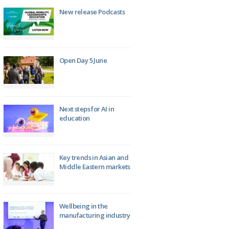
New release Podcasts
Open Day 5 June
Next steps for AI in
education
Key trends in Asian and
Middle Eastern markets
Wellbeing in the
manufacturing industry