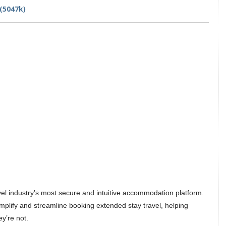
(5047k)
avel industry’s most secure and intuitive accommodation platform.
mplify and streamline booking extended stay travel, helping
y’re not.