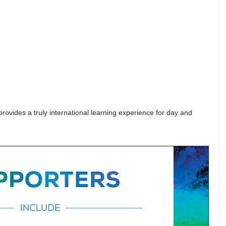
ovides a truly international learning experience for day and