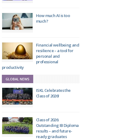
How much AI is too
much?
Financial wellbeing and
resilience – a tool for
personal and
professional
productivity
GLOBAL NEWS
ISKL Celebrates the
Class of 2026!
Class of 2026:
Outstanding IB Diploma
results – and future-
ready graduates