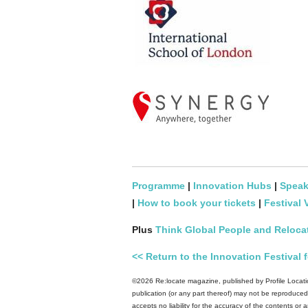
Programme
|
Innovation Hubs
|
Speak
|
How to book your tickets
|
Festival 
Plus
Think Global People and Reloca
<< Return to the Innovation Festiva
©2026 Re:locate magazine, published by Profile Locatio
publication (or any part thereof) may not be reproduced 
accepts no liability for the accuracy of the contents or