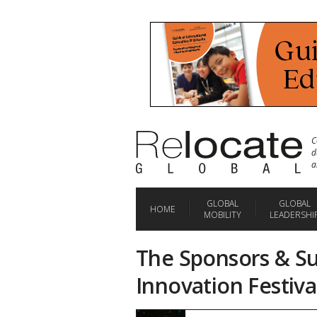
C
d
a
GLOBAL
GLOBAL
HOME
MOBILITY
LEADERSHI
The Sponsors & Su
Innovation Festiva