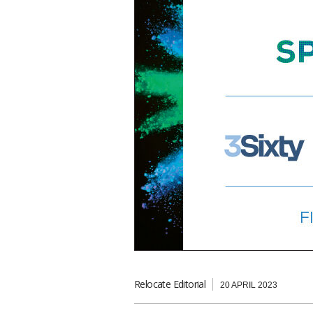
Relocate Editorial
20 APRIL 2023