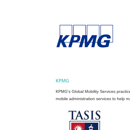
KPMG
KPMG's Global Mobility Services practice
mobile administration services to help m