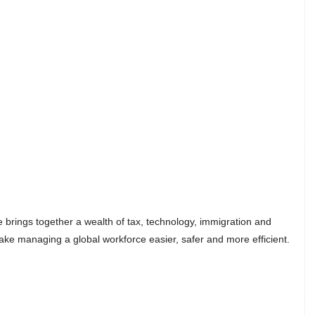
 brings together a wealth of tax, technology, immigration and
ake managing a global workforce easier, safer and more efficient.