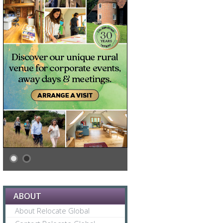
ABOUT
About Relocate Global