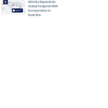
AltoVita Expands Its
Global Footprint With
Incorporation in
Australia