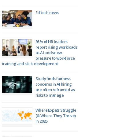
Ed tech news
95% of HR leaders
report rising workloads
as AI adds new
pressure to workforce
training and skills development
Study finds fairness
concerns in AI hiring
are often reframed as
risks to manage
Where Expats Struggle
(& Where They Thrive)
in 2026