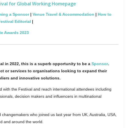
tival for Global Working Homepage
ing a Sponsor
|
Venue Travel & Accommodation
|
How to
estival Editorial
|
te Awards 2023
al in 2022, this is a superb opportunity to be a
Sponsor
.
ct or services to organisations looking to expand their
pliers and innovative solutions.
d with the Festival and reach international attendees including
ionals, decision makers and influencers in multinational
d changemakers who joined us last year from UK, Australia, USA,
d and around the world.