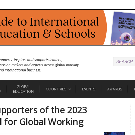
onnects, inspires and supports leaders,
ecision makers and experts across global mobility
nd international business.
GLOBAL
COUNTRIES
EVENTS
AWARDS
P
EDUCATION
pporters of the 2023
l for Global Working