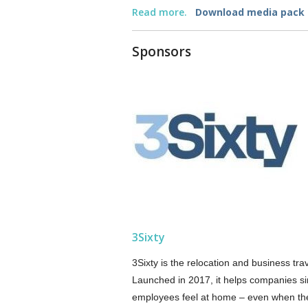
Read more.
Download media pack
Sponsors
3Sixty
3Sixty is the relocation and business tr
Launched in 2017, it helps companies si
employees feel at home – even when the