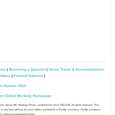
ers
|
Becoming a Sponsor
|
Venue Travel & Accommodation
Videos
|
Festival Editorial
|
te Awards 2023
l for Global Working Homepage
ns, Spray Hill, Hastings Road, Lamberhurst, Kent TN3 8JB. All rights reserved. This
in any form without the prior written permission of Profile Locations. Profile Locations
 any opinions expressed herein.