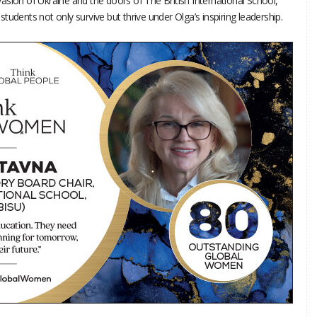
invasion of Ukraine and the doors of The British International School,
udents not only survive but thrive under Olga’s inspiring leadership.