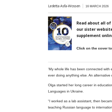
Ledetta Asfa-Wossen
16 MARCH 2026
Read about all of
our sister websit
supplement onlin
Click on the cover t
‘My whole life has been connected with 
ever doing anything else. An alternativ
Olga started her long career in educatio
Languages in Ukraine.
“I worked as a lab assistant, then became 
teaching Russian language to internationa