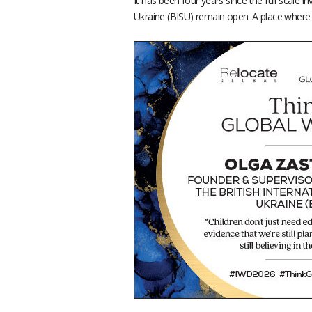
It has been four years since the full scale 
Ukraine (BISU) remain open. A place where st