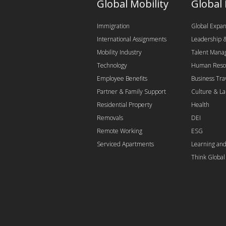
Global Mobility
Global
Immigration
Global Expan
International Assignments
Leadership
Mobility Industry
Talent Man
Technology
Human Reso
Employee Benefits
Business Tra
Partner & Family Support
Culture & L
Residential Property
Health
Removals
DEI
Remote Working
ESG
Serviced Apartments
Learning an
Think Globa