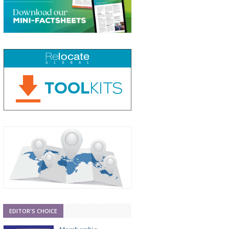
EDITOR'S CHOICE