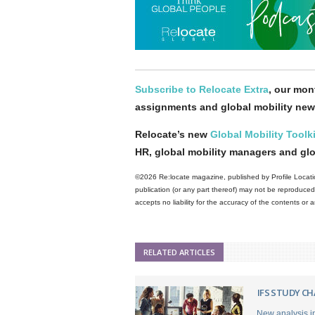
Subscribe to Relocate Extra
, our mont
assignments and global mobility new
Relocate’s new
Global Mobility Toolki
HR, global mobility managers and gl
©2026 Re:locate magazine, published by Profile Locatio
publication (or any part thereof) may not be reproduced 
accepts no liability for the accuracy of the contents or
RELATED ARTICLES
IFS STUDY C
New analysis in