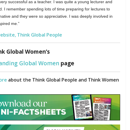
very successful as a teacher. I was quite a young lecturer and
d. I remember spending lots of time preparing for lectures to
ative and they were so appreciative. I was deeply involved in
spired me.”
ebsite, Think Global People
nk Global Women’s
tanding Global Women
page
ore
about the Think Global People and Think Women