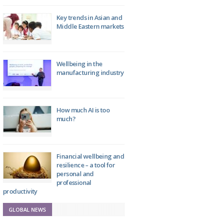
Key trends in Asian and
Middle Eastern markets
Wellbeing in the
manufacturing industry
How much AI is too
much?
Financial wellbeing and
resilience – a tool for
personal and
professional
productivity
GLOBAL NEWS