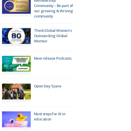
Membership
Community – Be part of
our growing & thriving
community
Think Global Women’s
Outstanding Global
Women
New release Podcasts
Open Day 5 June
Next steps for AI in
education