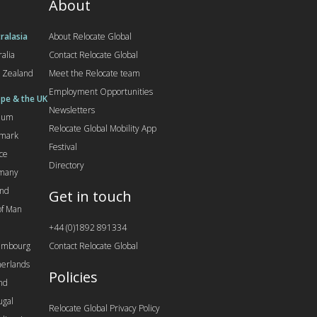
About
ralasia
About Relocate Global
ralia
Contact Relocate Global
 Zealand
Meet the Relocate team
Employment Opportunities
pe & the UK
Newsletters
gium
Relocate Global Mobility App
mark
Festival
ce
Directory
many
and
Get in touch
 of Man
+44 (0)1892 891334
embourg
Contact Relocate Global
erlands
Policies
nd
ugal
Relocate Global Privacy Policy