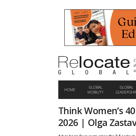
C
d
a
GLOBAL
GLOBAL
HOME
MOBILITY
LEADERSHI
Think Women’s 40
2026 | Olga Zasta