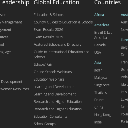
 Leadership
Global Education
Countries
sion
Education & Schools
Africa
Aust
 & Management
Country Guides to Education & Schools
Aust
Americas
agement
Exam Results 2026
New
Brazil & Latin
urces
Exam Results 2025
America
Euro
vel
Featured Schools and Directory
Canada
Bel
anguage
Guide to International Education and
USA
Den
Schools
Fran
Asia
Schools' Fair
Ger
Japan
Online Schools Webinars
Irel
Malaysia
Education Webinars
d Development
Isle
Singapore
Learning and Development
l Women Resources
Italy
Thailand
Learning and Development
Lux
Brunei
Research and Higher Education
Neth
China
Research and Higher Education
Pola
Hong Kong
Education Consultants
Port
India
School Groups