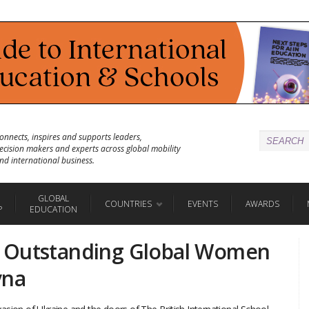
onnects, inspires and supports leaders,
ecision makers and experts across global mobility
nd international business.
GLOBAL
COUNTRIES
EVENTS
AWARDS
P
EDUCATION
 Outstanding Global Women
vna