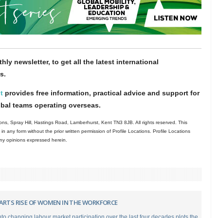
hly newsletter, to get all the latest international
s.
t
provides free information, practical advice and support for
obal teams operating overseas.
ns, Spray Hill, Hastings Road, Lamberhurst, Kent TN3 8JB. All rights reserved. This
in any form without the prior written permission of Profile Locations. Profile Locations
 any opinions expressed herein.
HARTS RISE OF WOMEN IN THE WORKFORCE
to changing labour market participation over the last four decades plots the