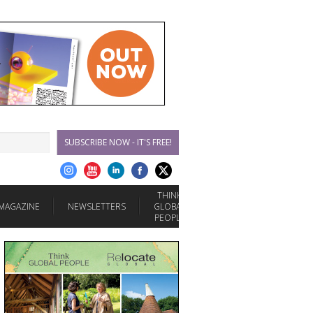
SUBSCRIBE NOW - IT'S FREE!
THINK
MAGAZINE
NEWSLETTERS
GLOBAL
PEOPLE