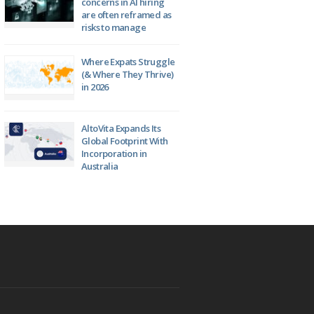
concerns in AI hiring
are often reframed as
risks to manage
Where Expats Struggle
(& Where They Thrive)
in 2026
AltoVita Expands Its
Global Footprint With
Incorporation in
Australia