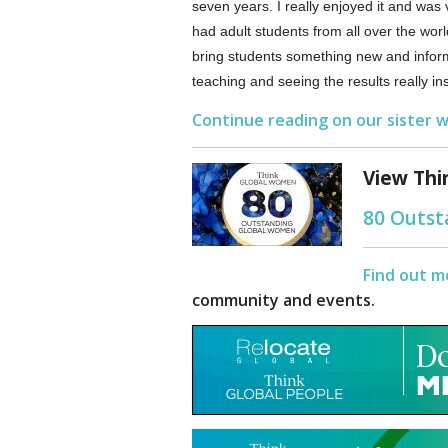
seven years. I really enjoyed it and was 
had adult students from all over the worl
bring students something new and inform
teaching and seeing the results really in
Continue reading on our sister w
View Thi
80 Outs
Find out m
community and events.