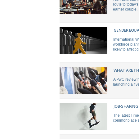
route to today'
earner couple.
GENDER EQUA
International 
workforce plann
likely to affect 
WHAT ARE TH
A PwC review ha
launching a fiv
JOB-SHARING
The latest Time
commonplace at