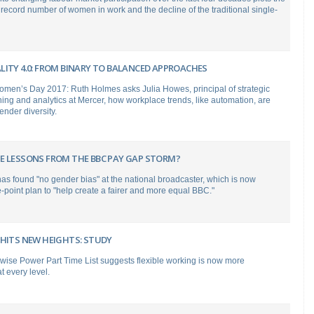
s record number of women in work and the decline of the traditional single-
LITY 4.0: FROM BINARY TO BALANCED APPROACHES
Women’s Day 2017: Ruth Holmes asks Julia Howes, principal of strategic
ing and analytics at Mercer, how workplace trends, like automation, are
gender diversity.
E LESSONS FROM THE BBC PAY GAP STORM?
s found "no gender bias" at the national broadcaster, which is now
e-point plan to "help create a fairer and more equal BBC."
 HITS NEW HEIGHTS: STUDY
wise Power Part Time List suggests flexible working is now more
 every level.