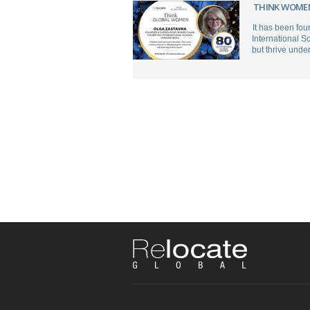
THINK WOMEN
It has been fou
International S
but thrive unde