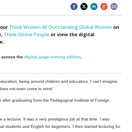
 our
Think Women 40 Outstanding Global Women
on
e,
Think Global People
or view the digital
e.
o access the
digital, page-turning edition
.
education, being around children and educators. I can’t imagine
e does not even come to mind.’
n after graduating from the Pedagogical Institute of Foreign
a lecturer. It was a very prestigious job at that time. I was
l students and English for beginners. I then started lecturing for