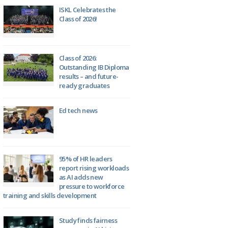
ISKL Celebrates the
Class of 2026!
Class of 2026:
Outstanding IB Diploma
results – and future-
ready graduates
Ed tech news
95% of HR leaders
report rising workloads
as AI adds new
pressure to workforce
training and skills development
Study finds fairness