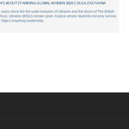
’S 40 OUTSTANDING GLOBAL WOMEN 2026 | OLGA ZASTAVNA
r years since the full scale invasion of Ukraine and the doors of The British
chool, Ukraine (BISU) remain open. A place where students not only survive
r Olga’s inspiring leadership.