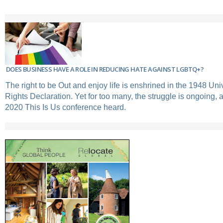
DOES BUSINESS HAVE A ROLE IN REDUCING HATE AGAINST LGBTQ+?
The right to be Out and enjoy life is enshrined in the 1948 U
Rights Declaration. Yet for too many, the struggle is ongoing, 
2020 This Is Us conference heard.