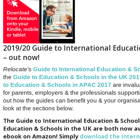
2019/20 Guide to International Educat
– out now!
Relocate's
Guide to International Education & S
the
Guide to Education & Schools in the UK 201
to Education & Schools in APAC 2017
are invalu
for parents, employers & the professionals support
out how the guides can benefit you & your organisa
look at the sections below.
The Guide to International Education & School
Education & Schools in the UK are both now av
ebook on Amazon! Simply
download the Intern