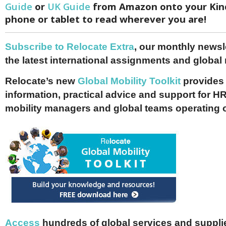
Guide
or
UK Guide
from Amazon onto your Kind
phone or tablet to read wherever you are!
Subscribe to Relocate Extra
, our monthly newslet
the latest international assignments and global
Relocate’s new
Global Mobility Toolkit
provides 
information, practical advice and support for HR
mobility managers and global teams operating 
Access
hundreds of global services and supplie