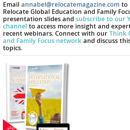
Email
annabel@relocatemagazine.com
to 
Relocate Global Education and Family Foc
presentation slides and
subscribe to our
channel
to access more insight and exper
recent webinars. Connect with our
Think 
and Family Focus network
and discuss thi
topics.