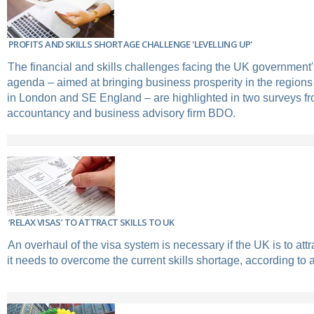
PROFITS AND SKILLS SHORTAGE CHALLENGE 'LEVELLING UP'
The financial and skills challenges facing the UK government's
agenda – aimed at bringing business prosperity in the regions t
in London and SE England – are highlighted in two surveys fr
accountancy and business advisory firm BDO.
‘RELAX VISAS’ TO ATTRACT SKILLS TO UK
An overhaul of the visa system is necessary if the UK is to attra
it needs to overcome the current skills shortage, according to 