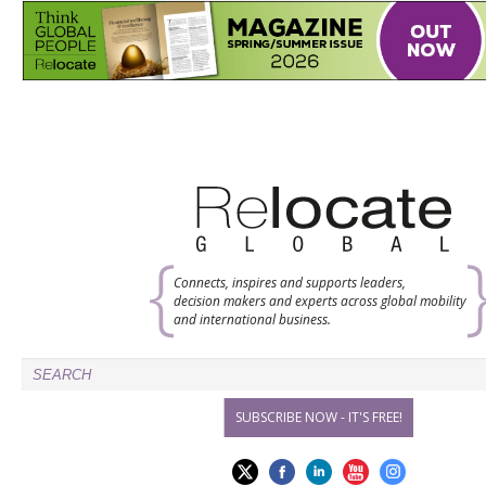
Connects, inspires and supports leaders,
decision makers and experts across global mobility
and international business.
SUBSCRIBE NOW - IT'S FREE!