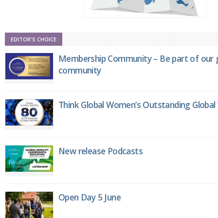
EDITOR'S CHOICE
Membership Community – Be part of our g
community
Think Global Women’s Outstanding Globa
New release Podcasts
Open Day 5 June