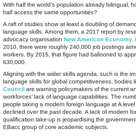
Netherlands
With half the world’s population already bilingual, 
Poland
half access the same opportunities?
Portugal
Scandinavia
A raft of studies show at least a doubling of demand
Spain
language skills. Among them, a 2017 report by res
Switzerland
UK
advocacy organisation
New American Economy
.
2010, there were roughly 240,000 job postings aime
MIDDLE EAST
workers. By 2015, that figure had ballooned to app
630,000.
Aligning with the wider skills agenda, such is the i
language skills for global competitiveness, bodies l
Council
are warning policymakers of the current an
workforces’ lack of language capabilities. The num
people taking a modern foreign language at A lev
declined over the past decade. A lack of modern f
qualification take-up is jeopardising the government’
EBacc group of core academic subjects.