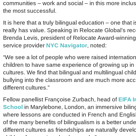
communities – work and social – in this more inclus
the most successful.
It is here that a truly bilingual education – one that
really has value. Speaking in Relocate Global’s rec
Brenda Levis, president of Relocate Award-winning
service provider
NYC Navigator
, noted:
“We see a lot of people who were raised internatio
children to have same experience of growing up in 
cultures. We find that bilingual and multilingual chil
bullying into the classroom and are much more acc
different cultures.”
Fellow panellist Françoise Zurbach, head of
EIFA I
School
in Marylebone, London, an immersive bilin
where lessons are conducted in French and Englis
of the many benefits of bilingualism is a better und
different cultures as friendships are naturally deve