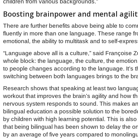
children from various backgrounds.”
Boosting brainpower and mental agilit
There are further benefits above being able to co
fluently in more than one language. These range f
emotional, the ability to multitask and to self-expre
“Language above all is a culture,” said Françoise Zu
whole block: the language, the culture, the emoti
to people changes according to the language. It’s 
switching between both languages brings to the bra
Research shows that speaking at least two languag
workout that improves the brain’s agility and how 
nervous system responds to sound. This makes a
bilingual education a possible solution to the bore
by children with high learning potential. This is als
that being bilingual has been shown to delay the o
by an average of five years compared to monolingu