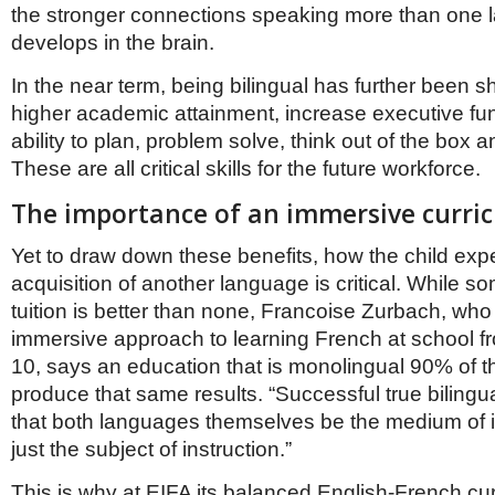
the stronger connections speaking more than one
develops in the brain.
In the near term, being bilingual has further been 
higher academic attainment, increase executive fu
ability to plan, problem solve, think out of the box a
These are all critical skills for the future workforce.
The importance of an immersive curri
Yet to draw down these benefits, how the child exp
acquisition of another language is critical. While 
tuition is better than none, Francoise Zurbach, wh
immersive approach to learning French at school f
10, says an education that is monolingual 90% of th
produce that same results. “Successful true bilingu
that both languages themselves be the medium of in
just the subject of instruction.”
This is why at EIFA its balanced English-French cur