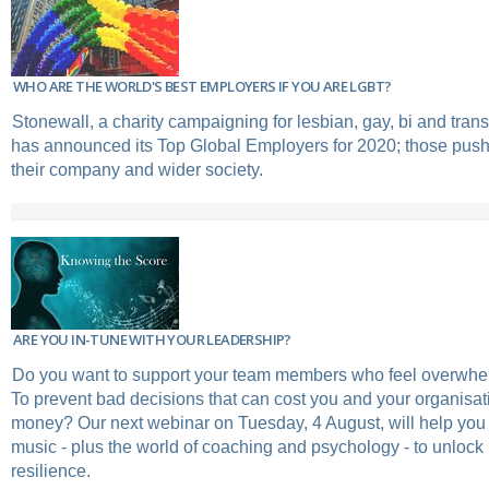
WHO ARE THE WORLD'S BEST EMPLOYERS IF YOU ARE LGBT?
Stonewall, a charity campaigning for lesbian, gay, bi and tran
has announced its Top Global Employers for 2020; those push
their company and wider society.
ARE YOU IN-TUNE WITH YOUR LEADERSHIP?
Do you want to support your team members who feel overwhe
To prevent bad decisions that can cost you and your organisat
money? Our next webinar on Tuesday, 4 August, will help you 
music - plus the world of coaching and psychology - to unlock 
resilience.