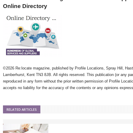
Online Directory
©2026 Re:locate magazine, published by Profile Locations, Spray Hill, Has
Lamberhurst, Kent TN3 8JB. All rights reserved. This publication (or any pa
reproduced in any form without the prior written permission of Profile Locati
accepts no liability for the accuracy of the contents or any opinions expres
RELATED ARTICLES