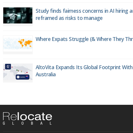
Study finds fairness concerns in AI hiring 
reframed as risks to manage
Where Expats Struggle (& Where They Thri
AltoVita Expands Its Global Footprint With
Australia