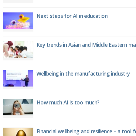
Next steps for AI in education
Key trends in Asian and Middle Eastern m
Wellbeing in the manufacturing industry
How much AI is too much?
Financial wellbeing and resilience – a tool 