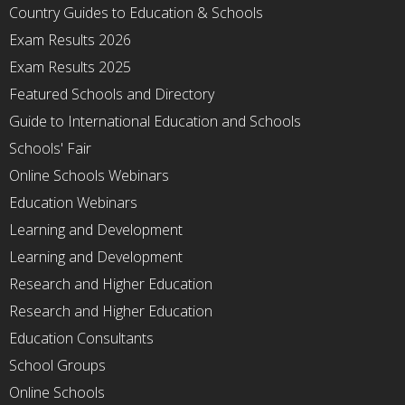
Country Guides to Education & Schools
Exam Results 2026
Exam Results 2025
Featured Schools and Directory
Guide to International Education and Schools
Schools' Fair
Online Schools Webinars
Education Webinars
Learning and Development
Learning and Development
Research and Higher Education
Research and Higher Education
Education Consultants
School Groups
Online Schools