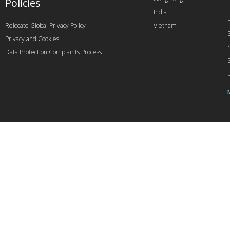
Policies
India
Relocate Global Privacy Policy
Vietnam
Privacy and Cookies
Data Protection Complaints Process