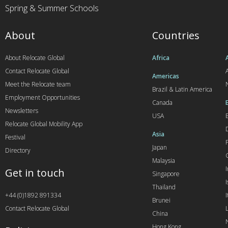
Spring & Summer Schools
About
Countries
About Relocate Global
Africa
Contact Relocate Global
A
Americas
Meet the Relocate team
Brazil & Latin America
Employment Opportunities
Canada
Newsletters
USA
Relocate Global Mobility App
Asia
Festival
Japan
Directory
Malaysia
Get in touch
Singapore
I
Thailand
+44 (0)1892 891334
I
Brunei
Contact Relocate Global
China
Hong Kong