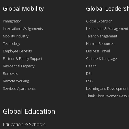
Global Mobility
Global Leaders
Immigration
Global Expansion
International Assignments
Leadership & Management
Mobility Industry
Talent Management
Technology
Human Resources
Employee Benefits
Business Travel
Partner & Family Support
Culture & Language
Residential Property
Health
Removals
DEI
Remote Working
ESG
Serviced Apartments
Learning and Development
Think Global Women Resou
Global Education
Education & Schools