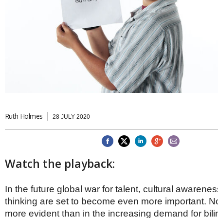
Brazil & Latin America
USA
Singapore
AWARDS
Canada
Thailand
USA
Brunei
China
MAGAZINE
Hong Kong
India
NEWSLETTERS
Vietnam
AUSTRALASIA
Australia
THINK GLOBAL PEOPLE
New Zealand
Ruth Holmes
28 JULY 2020
EUROPE & THE UK
Belgium
Denmark
France
Watch the playback:
Germany
Ireland
Isle of Man
In the future global war for talent, cultural awarene
Italy
thinking are set to become even more important. No
Luxembourg
more evident than in the increasing demand for bil