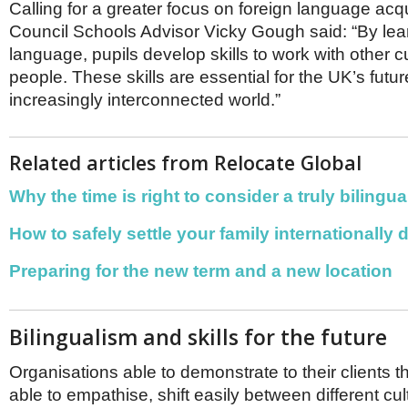
Calling for a greater focus on foreign language acqui
Council Schools Advisor Vicky Gough said: “By lear
language, pupils develop skills to work with other c
people. These skills are essential for the UK’s futur
increasingly interconnected world.”
Related articles from Relocate Global
Why the time is right to consider a truly bilingu
How to safely settle your family internationally
Preparing for the new term and a new location
Bilingualism and skills for the future
Organisations able to demonstrate to their clients t
able to empathise, shift easily between different cu