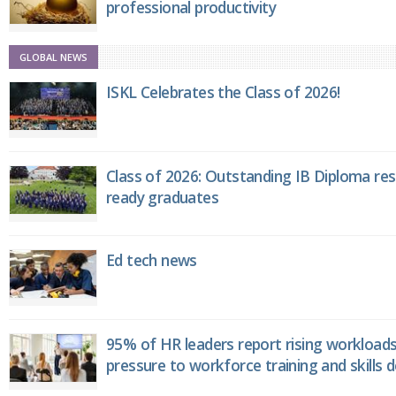
professional productivity
GLOBAL NEWS
ISKL Celebrates the Class of 2026!
Class of 2026: Outstanding IB Diploma resu
ready graduates
Ed tech news
95% of HR leaders report rising workload
pressure to workforce training and skills