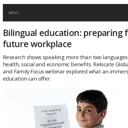
MENU
Bilingual education: preparing 
HOME
future workplace
GLOBAL MOBILITY
Research shows speaking more than two languages f
health, social and economic benefits. Relocate Globa
GLOBAL LEADERSHIP
and Family Focus webinar explored what an immersi
education can offer.
GLOBAL EDUCATION
COUNTRIES
POPULAR
AFRICA
ASIA
EVENTS
Global (home)
Japan
AMERICAS
UK
Malaysia