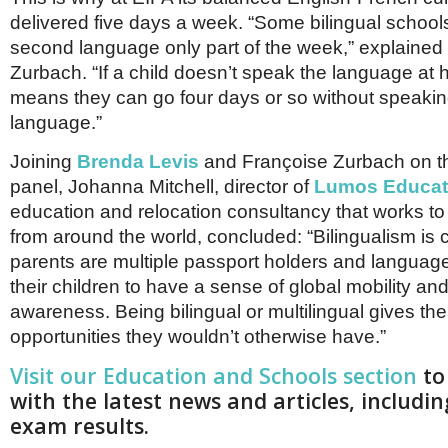
delivered five days a week. “Some bilingual school
second language only part of the week,” explained
Zurbach. “If a child doesn’t speak the language at 
means they can go four days or so without speakin
language.”
Joining
Brenda Levis
and Françoise Zurbach on t
panel, Johanna Mitchell, director of
Lumos Educat
education and relocation consultancy that works to 
from around the world, concluded: “Bilingualism is cr
parents are multiple passport holders and languag
their children to have a sense of global mobility an
awareness. Being bilingual or multilingual gives thei
opportunities they wouldn’t otherwise have.”
Visit our Education and Schools section
to
with the latest news and articles, includin
exam results.