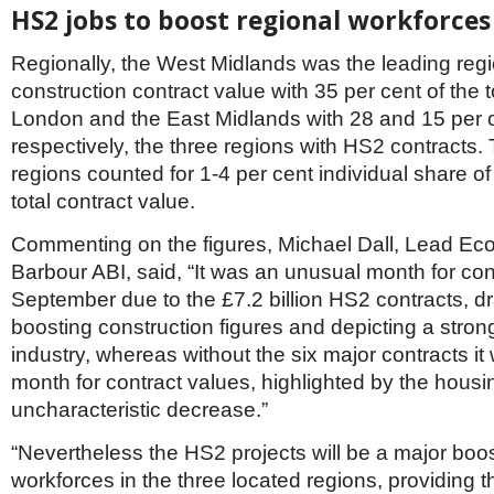
HS2 jobs to boost regional workforces
Regionally, the West Midlands was the leading regi
construction contract value with 35 per cent of the t
London and the East Midlands with 28 and 15 per 
respectively, the three regions with HS2 contracts.
regions counted for 1-4 per cent individual share o
total contract value.
Commenting on the figures, Michael Dall, Lead Eco
Barbour ABI, said, “It was an unusual month for con
September due to the £7.2 billion HS2 contracts, dr
boosting construction figures and depicting a stron
industry, whereas without the six major contracts it
month for contract values, highlighted by the housi
uncharacteristic decrease.”
“Nevertheless the HS2 projects will be a major boos
workforces in the three located regions, providing 