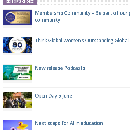
EDITOR'S CHOICE
Membership Community – Be part of our g
community
Think Global Women’s Outstanding Globa
New release Podcasts
Open Day 5 June
Next steps for AI in education