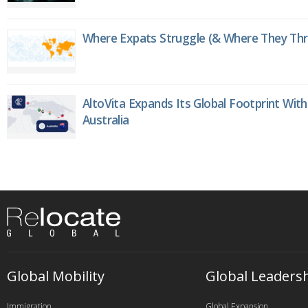
Where Expats Struggle (& Where They Thri
AltoVita Expands Its Global Footprint With
Australia
Global Mobility
Global Leaders
Immigration
Global Expansion