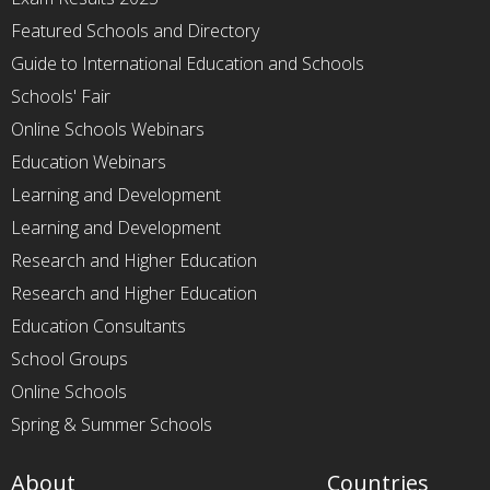
Featured Schools and Directory
Guide to International Education and Schools
Schools' Fair
Online Schools Webinars
Education Webinars
Learning and Development
Learning and Development
Research and Higher Education
Research and Higher Education
Education Consultants
School Groups
Online Schools
Spring & Summer Schools
About
Countries