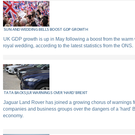
SUN AND WEDDING BELLS BOOST GDP GROWTH
UK GDP growth is up in May following a boost from the warm
royal wedding, according to the latest statistics from the ONS.
TATA BACKS JLR WARNINGS OVER 'HARD' BREXIT
Jaguar Land Rover has joined a growing chorus of warnings 
companies and business groups over the dangers of a 'hard' B
economy.