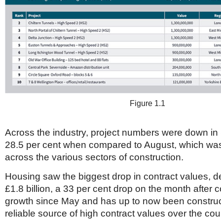
Figure 1.1
Across the industry, project numbers were down i
28.5 per cent when compared to August, which was
across the various sectors of construction.
Housing saw the biggest drop in contract values, d
£1.8 billion, a 33 per cent drop on the month after c
growth since May and has up to now been construc
reliable source of high contract values over the cou