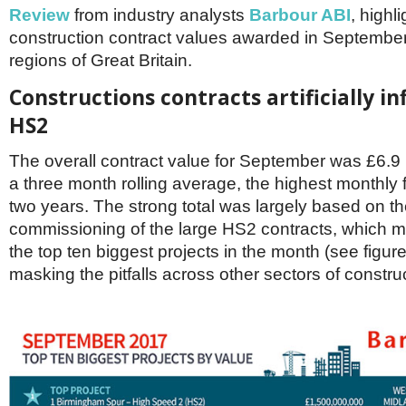
Netherlands
Review
from industry analysts
Barbour ABI
, highl
Poland
construction contract values awarded in September
Portugal
regions of Great Britain.
Scandinavia
Spain
Constructions contracts artificially in
Switzerland
UK
HS2
MIDDLE EAST
The overall contract value for September was £6.9 
a three month rolling average, the highest monthly f
two years. The strong total was largely based on t
commissioning of the large HS2 contracts, which m
the top ten biggest projects in the month (see figure
masking the pitfalls across other sectors of constru