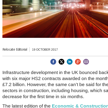
Brazil & Latin America
USA
Singapore
AWARDS
Canada
Thailand
USA
Brunei
China
MAGAZINE
Hong Kong
India
NEWSLETTERS
Vietnam
AUSTRALASIA
Australia
Relocate Editorial
THINK GLOBAL PEOPLE
19 OCTOBER 2017
New Zealand
EUROPE & THE UK
Belgium
Infrastructure development in the UK bounced bac
Denmark
with six major HS2 contracts awarded on the month,
France
Germany
£7.2 billion. However, the same can’t be said for t
Ireland
sectors in construction, including housing, which 
Isle of Man
decrease for the first time in six months.
Italy
Luxembourg
The latest edition of the
Economic & Constructio