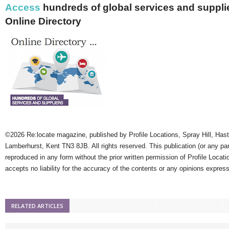
Access
hundreds of global services and supplie
Online Directory
©2026 Re:locate magazine, published by Profile Locations, Spray Hill, Has
Lamberhurst, Kent TN3 8JB. All rights reserved. This publication (or any pa
reproduced in any form without the prior written permission of Profile Locati
accepts no liability for the accuracy of the contents or any opinions expres
RELATED ARTICLES