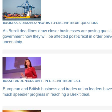
BUSINESSES DEMAND ANSWERS TO ‘URGENT’ BREXIT QUESTIONS
As Brexit deadlines draw closer businesses are posing questi
government how they will be affected post-Brexit in order prev
uncertainty.
BOSSES AND UNIONS UNITE IN 'URGENT' BREXIT CALL
European and British business and trades union leaders have u
much speedier progress in reaching a Brexit deal.