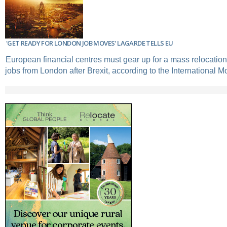
'GET READY FOR LONDON JOB MOVES' LAGARDE TELLS EU
European financial centres must gear up for a mass relocatio
jobs from London after Brexit, according to the International M