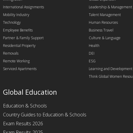
International Assignments
Leadership & Management
Mobility Industry
Talent Management
Technology
Human Resources
Employee Benefits
Business Travel
Partner & Family Support
Culture & Language
Residential Property
Health
Removals
DEI
Remote Working
ESG
Serviced Apartments
Learning and Development
Think Global Women Resou
Global Education
Education & Schools
Country Guides to Education & Schools
Exam Results 2026
Exam Results 2025