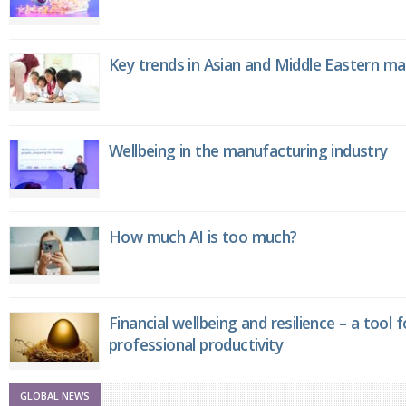
Key trends in Asian and Middle Eastern m
Wellbeing in the manufacturing industry
How much AI is too much?
Financial wellbeing and resilience – a tool 
professional productivity
GLOBAL NEWS