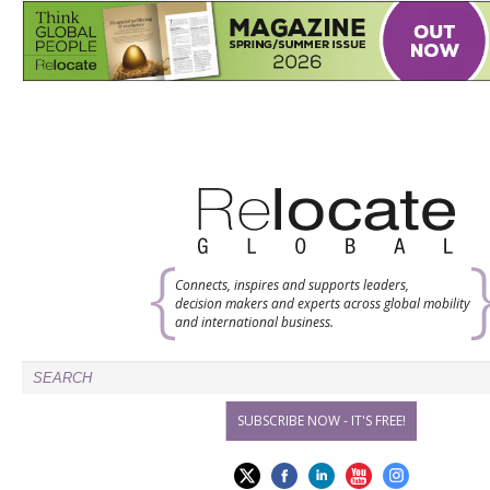
Connects, inspires and supports leaders,
decision makers and experts across global mobility
and international business.
SUBSCRIBE NOW - IT'S FREE!