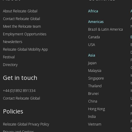
About Relocate Global
Africa
Contact Relocate Global
A
Americas
Meet the Relocate team
Brazil & Latin America
Employment Opportunities
Canada
Newsletters
USA
Relocate Global Mobility App
Asia
Festival
Japan
Directory
Malaysia
Get in touch
Singapore
I
Thailand
+44 (0)1892 891334
I
Brunei
Contact Relocate Global
China
Hong Kong
Policies
India
Relocate Global Privacy Policy
Vietnam
Privacy and Cookies