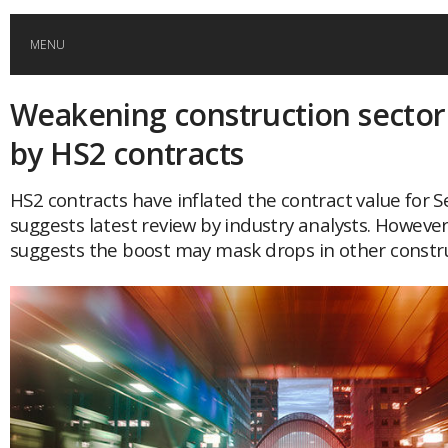
MENU
Weakening construction sector
HOME
by HS2 contracts
GLOBAL MOBILITY
HS2 contracts have inflated the contract value for 
suggests latest review by industry analysts. However
GLOBAL LEADERSHIP
suggests the boost may mask drops in other constru
GLOBAL EDUCATION
COUNTRIES
POPULAR
AFRICA
ASIA
EVENTS
Global (home)
Japan
AMERICAS
UK
Malaysia