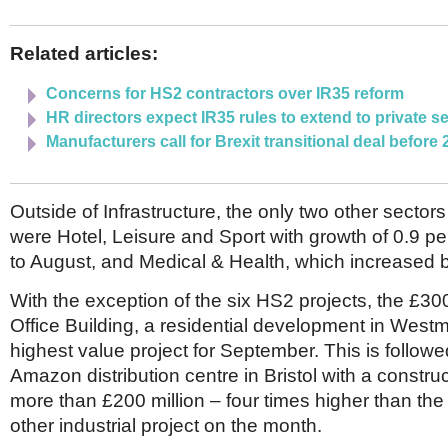
Related articles:
Concerns for HS2 contractors over IR35 reform
HR directors expect IR35 rules to extend to private s
Manufacturers call for Brexit transitional deal before
Outside of Infrastructure, the only two other sector
were Hotel, Leisure and Sport with growth of 0.9 p
to August, and Medical & Health, which increased b
With the exception of the six HS2 projects, the £30
Office Building, a residential development in West
highest value project for September. This is follow
Amazon distribution centre in Bristol with a construc
more than £200 million – four times higher than the
other industrial project on the month.