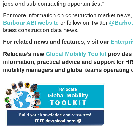
jobs and sub-contracting opportunities.”
For more information on construction market news, v
Barbour ABI website
or follow on Twitter
@Barbou
latest construction data news.
For related news and features, visit our
E
nterpr
Relocate’s new
Global Mobility Toolkit
provides 
information, practical advice and support for HR
mobility managers and global teams operating 