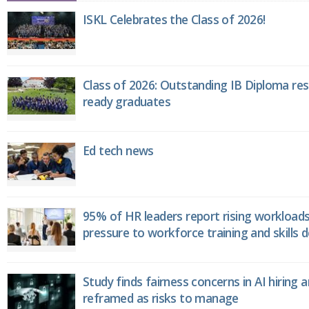
ISKL Celebrates the Class of 2026!
Class of 2026: Outstanding IB Diploma resu
ready graduates
Ed tech news
95% of HR leaders report rising workload
pressure to workforce training and skills
Study finds fairness concerns in AI hiring 
reframed as risks to manage