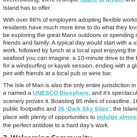
Island has to offer.
With over 86% of employers adopting flexible worki
residents have much more time to do what they love
be exploring the great Manx outdoors or spending 
friends and family. A typical day would start with a
work, followed by lunch at a local spot enjoying the
seafood you can imagine, a 10-minute drive to the 
for a windsurfing or kayak session, ending with a gl
pint with friends at a local pub or wine bar.
The Isle of Man is also the only entire jurisdiction i
a named a
UNESCO Biosphere
, and it’s spectacu
scenery proves it. Boasting 95 miles of coastline, 1
public footpaths and
26 ‘Dark Sky Sites’
, the Islan
place with plenty of opportunities to
indulge almost
the perfect antidote to a hard day's work.