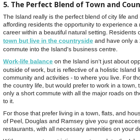
5. The Perfect Blend of Town and Coun
The Island really is the perfect blend of city life and 
affording residents the opportunity to experience a
career within a beautiful natural setting. Resident
town but
live in the country
side
and have only a 
commute into the Island's business centre.
Work
-
life balance
on the Island isn't just about opp
outside of work, but is reflective of a holistic Island l
community and activities - to where you live. For th
the country life, but would prefer to work in a town,
only a short commute with all the major roads on th
to it.
For those that prefer living in a town, flats, and ho
of Peel, Douglas and Ramsey give you great acce
restaurants, with all necessary amenities on your d