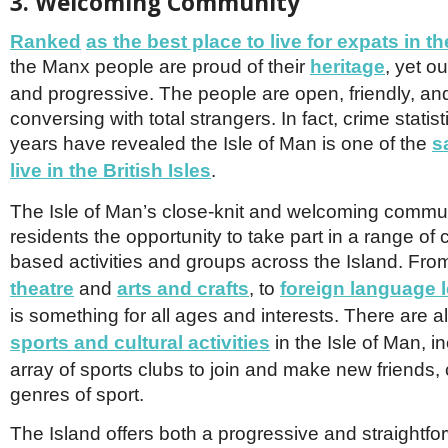
3. Welcoming Community
Ranked
as the best place to live for expats in th
the Manx people are proud of their
herita
ge
, yet o
and progressive. The people are open, friendly, an
conversing with total strangers. In fact, crime statis
years have revealed the Isle of Man is one of the
s
live in the British Isles
.
The Isle of Man’s close-knit and welcoming communi
residents the opportunity to take part in a range of
based activities and groups across the Island. Fr
theatre
and
arts and crafts
, to
foreign language 
is something for all ages and interests. There are 
sports and cultural activities
in the Isle of Man, i
array of sports clubs to join and make new friends, 
genres of sport.
The Island offers both a progressive and straightf