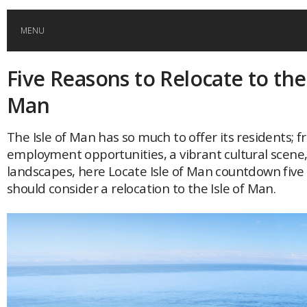
MENU
Five Reasons to Relocate to the 
HOME
Man
GLOBAL MOBILITY
The Isle of Man has so much to offer its residents; 
employment opportunities, a vibrant cultural scene,
GLOBAL LEADERSHIP
landscapes, here Locate Isle of Man countdown five
should consider a relocation to the Isle of Man.
GLOBAL EDUCATION
COUNTRIES
POPULAR
AFRICA
ASIA
EVENTS
Global (home)
Japan
AMERICAS
UK
Malaysia