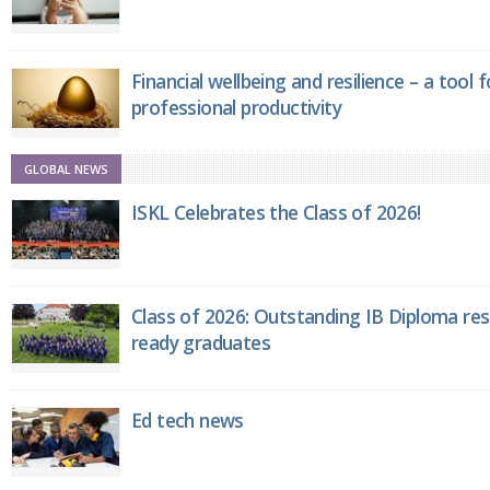
Financial wellbeing and resilience – a tool 
professional productivity
GLOBAL NEWS
ISKL Celebrates the Class of 2026!
Class of 2026: Outstanding IB Diploma resu
ready graduates
Ed tech news