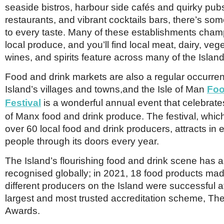
seaside bistros, harbour side cafés and quirky pubs
restaurants, and vibrant cocktails bars, there’s som
to every taste. Many of these establishments cham
local produce, and you’ll find local meat, dairy, veg
wines, and spirits feature across many of the Islan
Food and drink markets are also a regular occurre
Island’s villages and towns,and the Isle of Man
Foo
Festival
is a wonderful annual event that celebrate
of Manx food and drink produce. The festival, whi
over 60 local food and drink producers, attracts in
people through its doors every year.
The Island’s flourishing food and drink scene has 
recognised globally; in 2021, 18 food products ma
different producers on the Island were successful at
largest and most trusted accreditation scheme, Th
Awards.