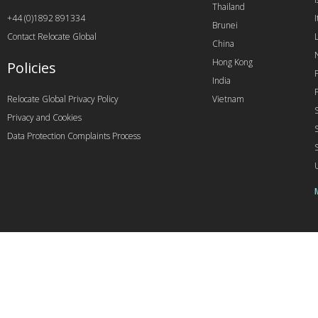
Thailand
+44 (0)1892 891334
I
Brunei
Contact Relocate Global
China
Hong Kong
Policies
India
Relocate Global Privacy Policy
Vietnam
Privacy and Cookies
Data Protection Complaints Process