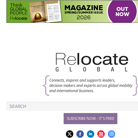
Connects, inspires and supports leaders,
decision makers and experts across global mobility
and international business.
SUBSCRIBE NOW - IT'S FREE!