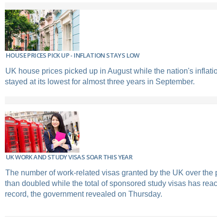
HOUSE PRICES PICK UP - INFLATION STAYS LOW
UK house prices picked up in August while the nation's inflati
stayed at its lowest for almost three years in September.
UK WORK AND STUDY VISAS SOAR THIS YEAR
The number of work-related visas granted by the UK over the 
than doubled while the total of sponsored study visas has rea
record, the government revealed on Thursday.