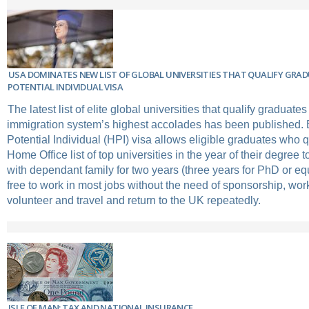
USA DOMINATES NEW LIST OF GLOBAL UNIVERSITIES THAT QUALIFY GRAD
POTENTIAL INDIVIDUAL VISA
The latest list of elite global universities that qualify graduate
immigration system’s highest accolades has been published. B
Potential Individual (HPI) visa allows eligible graduates who q
Home Office list of top universities in the year of their degree
with dependant family for two years (three years for PhD or eq
free to work in most jobs without the need of sponsorship, wor
volunteer and travel and return to the UK repeatedly.
ISLE OF MAN: TAX AND NATIONAL INSURANCE