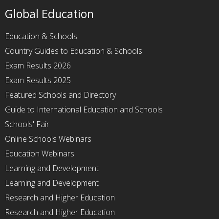
Global Education
Education & Schools
Country Guides to Education & Schools
Exam Results 2026
Exam Results 2025
Featured Schools and Directory
Guide to International Education and Schools
Schools' Fair
Online Schools Webinars
Education Webinars
Learning and Development
Learning and Development
Research and Higher Education
Research and Higher Education