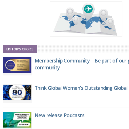
EDITOR'S CHOICE
Membership Community – Be part of our g
community
Think Global Women’s Outstanding Globa
New release Podcasts