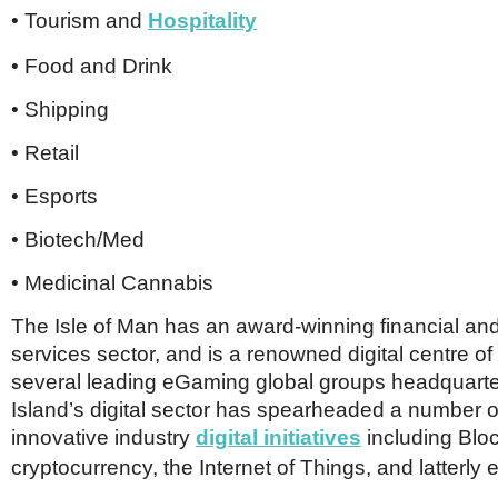
• Tourism and
Hospitality
• Food and Drink
• Shipping
• Retail
• Esports
• Biotech/Med
• Medicinal Cannabis
The Isle of Man has an award-winning financial and
services sector, and is a renowned digital centre of
several leading eGaming global groups headquart
Island’s digital sector has spearheaded a number o
innovative industry
digital
initiatives
including Blo
cryptocurrency, the Internet of Things, and latterly 