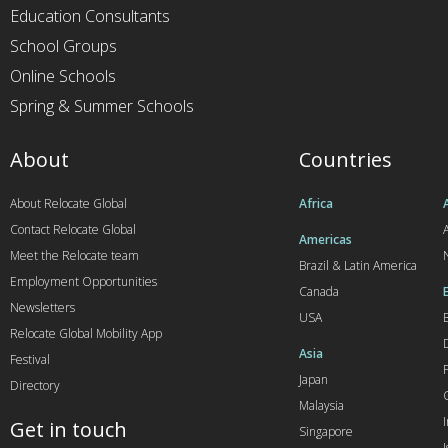
Education Consultants
School Groups
Online Schools
Spring & Summer Schools
About
Countries
About Relocate Global
Africa
Contact Relocate Global
A
Americas
Meet the Relocate team
Brazil & Latin America
Employment Opportunities
Canada
Newsletters
USA
Relocate Global Mobility App
Asia
Festival
Japan
Directory
Malaysia
Get in touch
Singapore
I