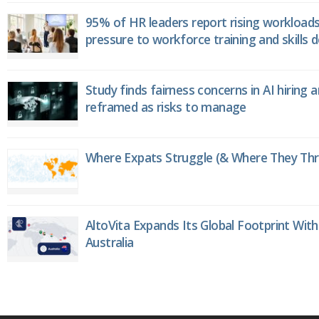
95% of HR leaders report rising workload
pressure to workforce training and skills
Study finds fairness concerns in AI hiring 
reframed as risks to manage
Where Expats Struggle (& Where They Thri
AltoVita Expands Its Global Footprint With
Australia