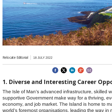
Brazil & Latin America
USA
Singapore
AWARDS
Canada
Thailand
USA
Brunei
China
MAGAZINE
Hong Kong
India
NEWSLETTERS
Vietnam
AUSTRALASIA
Australia
THINK GLOBAL PEOPLE
New Zealand
Relocate Editorial
18 JULY 2022
EUROPE & THE UK
Belgium
Denmark
1. Diverse and Interesting Career Opp
France
Germany
The Isle of Man’s advanced infrastructure, skilled 
Ireland
Isle of Man
supportive Government make way for a thriving, ev
Italy
economy, and job market. The Island is home to ma
Luxembourg
world’s foremost organisations, leading the way i