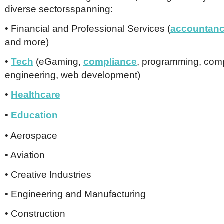
Netherlands
diverse sectorsspanning:
Poland
Portugal
• Financial and Professional Services (
accountan
Scandinavia
and more)
Spain
Switzerland
•
Tech
(eGaming,
compliance
, programming, com
UK
engineering, web development)
MIDDLE EAST
•
Healthcare
•
Education
• Aerospace
• Aviation
• Creative Industries
• Engineering and Manufacturing
• Construction