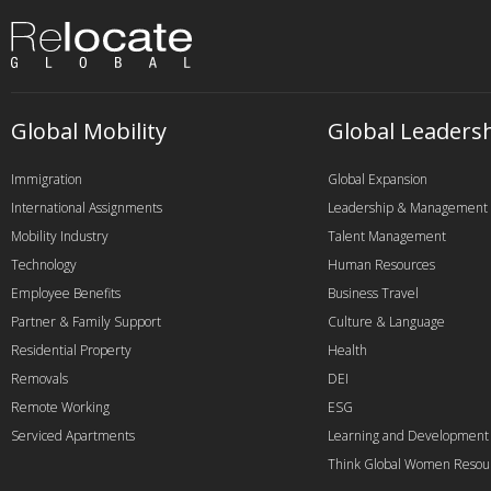
Global Mobility
Global Leaders
Immigration
Global Expansion
International Assignments
Leadership & Management
Mobility Industry
Talent Management
Technology
Human Resources
Employee Benefits
Business Travel
Partner & Family Support
Culture & Language
Residential Property
Health
Removals
DEI
Remote Working
ESG
Serviced Apartments
Learning and Development
Think Global Women Resou