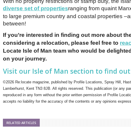
With no property restrictions or stamp duty, the Isl
diverse set of properties
ranging from quaint Man
to large premium country and coastal properties –a
between!
If you’re interested in finding out more about the
considering a relocation, please feel free to
rea
Locate Isle of Man team who would be delighted
on your journey.
Visit our Isle of Man section to find ou
©2026 Re:locate magazine, published by Profile Locations, Spray Hill, Has
Lamberhurst, Kent TN3 8JB. All rights reserved. This publication (or any pa
reproduced in any form without the prior written permission of Profile Locati
accepts no liability for the accuracy of the contents or any opinions expres
RELATED ARTICLES