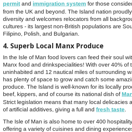
permit
and
immigration system
for those conside
from the UK and beyond. The Island nation proudly 
diversity and welcomes relocators from all backgr
cultures - its largest non-British populations are Sou
Filipino, Polish, and Bulgarian.
4. Superb Local Manx Produce
In the Isle of Man food lovers can feed their soul wit
Manx food and drinkspecialities! With over 40% of 
uninhabited and 12 nautical miles of surrounding wa
has plenty of space to grow and catch some amazi
produce. The Island is well-known for its locally p
beef, kippers, and of course its national dish of
Man
Strict legislation means that many local delicacies a
of artificial additives, giving a full and
fresh taste
.
The Isle of Man is also home to over 400 hospitalit
offering a variety of cuisines and dining experienc