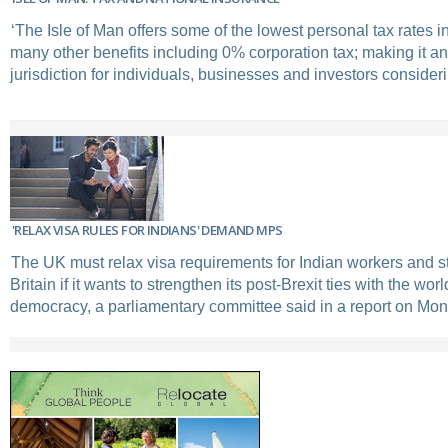
‘The Isle of Man offers some of the lowest personal tax rates 
many other benefits including 0% corporation tax; making it an 
jurisdiction for individuals, businesses and investors consideri
'RELAX VISA RULES FOR INDIANS' DEMAND MPS
The UK must relax visa requirements for Indian workers and s
Britain if it wants to strengthen its post-Brexit ties with the worl
democracy, a parliamentary committee said in a report on Mon