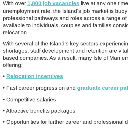
With over
1,800 job vacancies
live at any one tim
unemployment rate, the Island’s job market is buoy
professional pathways and roles across a range of s
available to individuals, couples and families consi
relocation.
With several of the Island’s key sectors experiencin
shortages, staff development and retention are vital
based companies. As a result, many Isle of Man e
offering:
•
Relocation incentives
• Fast career progression and
graduate career p
• Competitive salaries
• Attractive benefits packages
• Opportunities for further career and professional