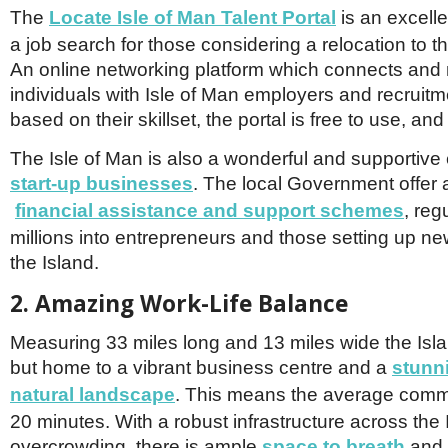
The
Locate Isle of Man Talent Portal
is an excelle
a job search for those considering a relocation to th
An online networking platform which connects and
individuals with Isle of Man employers and recruit
based on their skillset, the portal is free to use, and
The Isle of Man is also a wonderful and supportive
start-up businesses
. The local Government offer 
financial assistance and support schemes
, reg
millions into entrepreneurs and those setting up ne
the Island.
2. Amazing Work-Life Balance
Measuring 33 miles long and 13 miles wide the Isl
but home to a vibrant business centre and a
stunn
natural landscape
. This means the average commu
20 minutes. With a robust infrastructure across the I
overcrowding, there is ample
space to breath
and 