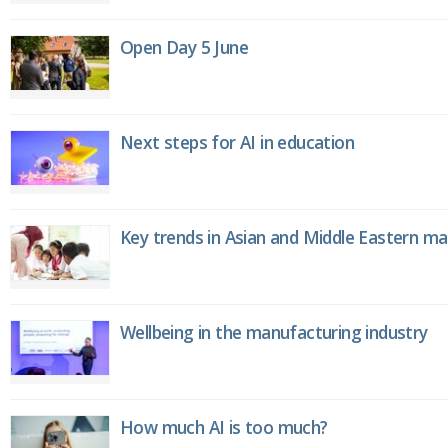
Open Day 5 June
Next steps for AI in education
Key trends in Asian and Middle Eastern m
Wellbeing in the manufacturing industry
How much AI is too much?