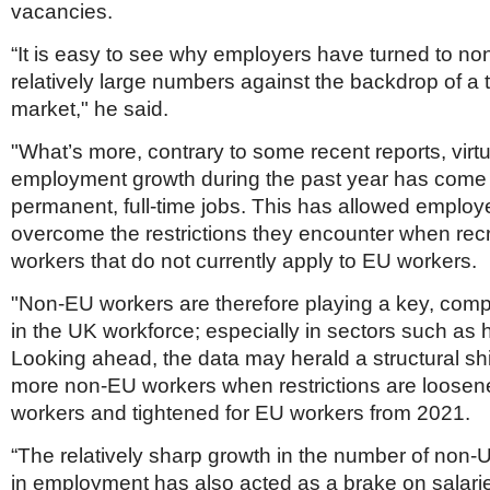
vacancies.
“It is easy to see why employers have turned to no
relatively large numbers against the backdrop of a 
market," he said.
"What’s more, contrary to some recent reports, virtua
employment growth during the past year has come f
permanent, full-time jobs. This has allowed employe
overcome the restrictions they encounter when rec
workers that do not currently apply to EU workers.
"Non-EU workers are therefore playing a key, comp
in the UK workforce; especially in sectors such as 
Looking ahead, the data may herald a structural shi
more non-EU workers when restrictions are loosen
workers and tightened for EU workers from 2021.
“The relatively sharp growth in the number of non
in employment has also acted as a brake on salari