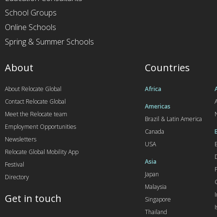
School Groups
Online Schools
Spring & Summer Schools
About
Countries
About Relocate Global
Africa
Contact Relocate Global
A
Americas
Meet the Relocate team
Brazil & Latin America
Employment Opportunities
Canada
Newsletters
USA
Relocate Global Mobility App
Asia
Festival
Japan
Directory
Malaysia
Get in touch
Singapore
I
Thailand