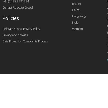
+44 (0)1892 891334
I
Brunei
Contact Relocate Global
China
Hong Kong
Policies
India
Relocate Global Privacy Policy
Vietnam
Privacy and Cookies
Data Protection Complaints Process