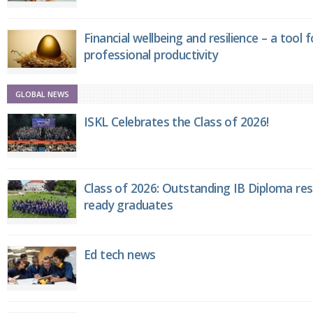
Financial wellbeing and resilience – a tool 
professional productivity
GLOBAL NEWS
ISKL Celebrates the Class of 2026!
Class of 2026: Outstanding IB Diploma resu
ready graduates
Ed tech news