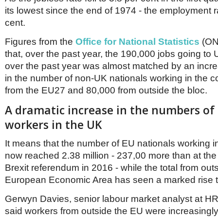
Netherlands
its lowest since the end of 1974 - the employment ra
Poland
Portugal
cent.
Scandinavia
Figures from the
Office for National Statistics
(ON
Spain
Switzerland
that, over the past year, the 190,000 jobs going to 
UK
over the past year was almost matched by an incr
MIDDLE EAST
in the number of non-UK nationals working in the c
from the EU27 and 80,000 from outside the bloc.
A dramatic increase in the numbers of
workers in the UK
It means that the number of EU nationals working i
now reached 2.38 million - 237,00 more than at the 
Brexit referendum in 2016 - while the total from out
European Economic Area has seen a marked rise to
Gerwyn Davies, senior labour market analyst at H
said workers from outside the EU were increasingly f