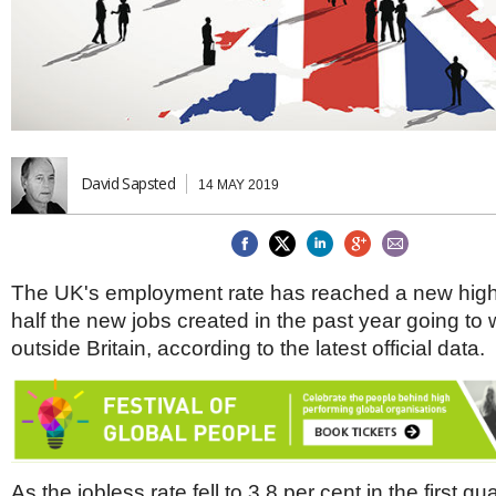
Brazil & Latin America
USA
Singapore
AWARDS
Canada
Thailand
USA
Brunei
China
MAGAZINE
Hong Kong
India
NEWSLETTERS
Vietnam
David Sapsted
14 MAY 2019
AUSTRALASIA
Australia
THINK GLOBAL PEOPLE
New Zealand
EUROPE & THE UK
The UK's employment rate has reached a new high
Belgium
half the new jobs created in the past year going to
Denmark
outside Britain, according to the latest official data.
France
Germany
Ireland
Isle of Man
Italy
Luxembourg
As the jobless rate fell to 3.8 per cent in the first qua