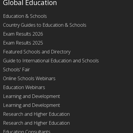
Global Education
Education & Schools
Country Guides to Education & Schools
Exam Results 2026
Exam Results 2025
Featured Schools and Directory
Guide to International Education and Schools
Schools' Fair
Online Schools Webinars
Education Webinars
Learning and Development
Learning and Development
Research and Higher Education
Research and Higher Education
Education Consultants