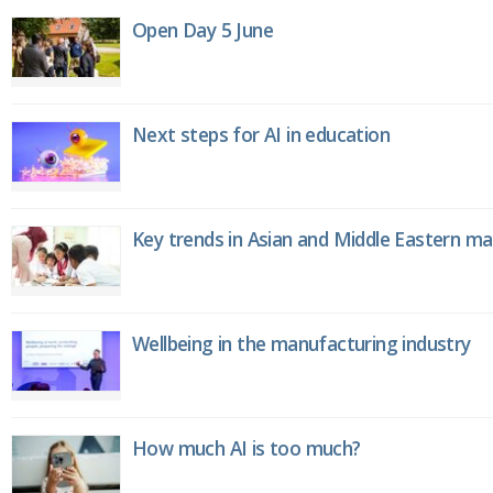
Open Day 5 June
Next steps for AI in education
Key trends in Asian and Middle Eastern m
Wellbeing in the manufacturing industry
How much AI is too much?