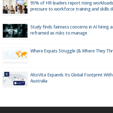
95% of HR leaders report rising workload
pressure to workforce training and skills
Study finds fairness concerns in AI hiring 
reframed as risks to manage
Where Expats Struggle (& Where They Thri
AltoVita Expands Its Global Footprint With
Australia