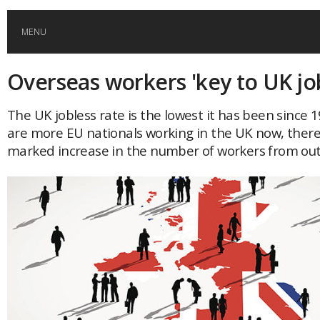
MENU
Overseas workers 'key to UK j
HOME
The UK jobless rate is the lowest it has been since 
GLOBAL MOBILITY
are more EU nationals working in the UK now, ther
marked increase in the number of workers from out
GLOBAL LEADERSHIP
GLOBAL EDUCATION
COUNTRIES
POPULAR
AFRICA
ASIA
EVENTS
Global (home)
Japan
AMERICAS
UK
Malaysia