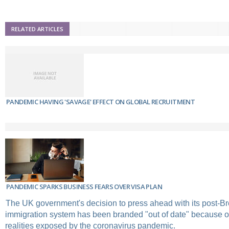
RELATED ARTICLES
PANDEMIC HAVING 'SAVAGE' EFFECT ON GLOBAL RECRUITMENT
PANDEMIC SPARKS BUSINESS FEARS OVER VISA PLAN
The UK government's decision to press ahead with its post-Br
immigration system has been branded "out of date" because o
realities exposed by the coronavirus pandemic.