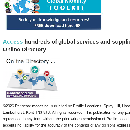
Access
hundreds of global services and supplie
Online Directory
©2026 Re:locate magazine, published by Profile Locations, Spray Hill, Has
Lamberhurst, Kent TN3 8JB. All rights reserved. This publication (or any pa
reproduced in any form without the prior written permission of Profile Locati
accepts no liability for the accuracy of the contents or any opinions expres