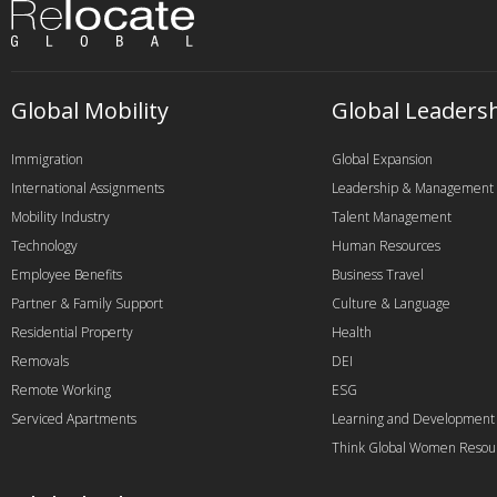
Global Mobility
Global Leaders
Immigration
Global Expansion
International Assignments
Leadership & Management
Mobility Industry
Talent Management
Technology
Human Resources
Employee Benefits
Business Travel
Partner & Family Support
Culture & Language
Residential Property
Health
Removals
DEI
Remote Working
ESG
Serviced Apartments
Learning and Development
Think Global Women Resou