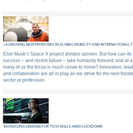
LAUNCHING NEW FRONTIERS IN GLOBAL MOBILITY AND INTERNATIONAL
Elon Musk’s Space X project divides opinion. But how can its
success – and recent failure – take humanity forward; and at a
many of us the focus is much closer to home? Innovation, lead
and collaboration are all in play as we strive for the next fronti
sector or profession.
INCREASING DEMAND FOR TECH SKILLS AMID LOCKDOWN