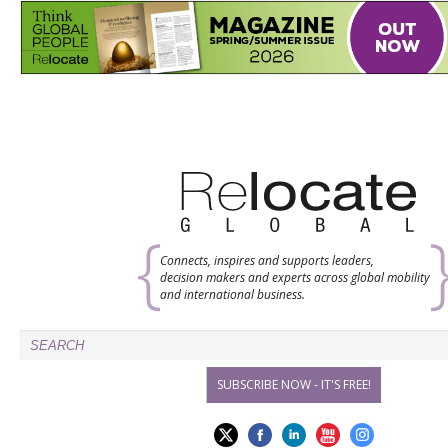
Connects, inspires and supports leaders,
decision makers and experts across global mobility
and international business.
SUBSCRIBE NOW - IT'S FREE!