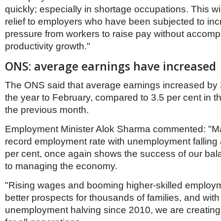
quickly; especially in shortage occupations. This w
relief to employers who have been subjected to inc
pressure from workers to raise pay without accom
productivity growth."
ONS: average earnings have increased
The ONS said that average earnings increased by 3
the year to February, compared to 3.5 per cent in 
the previous month.
Employment Minister Alok Sharma commented: "Ma
record employment rate with unemployment falling a
per cent, once again shows the success of our ba
to managing the economy.
"Rising wages and booming higher-skilled emplo
better prospects for thousands of families, and with
unemployment halving since 2010, we are creating 