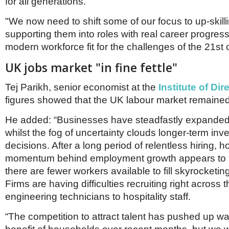
for all generations.
"We now need to shift some of our focus to up-skil
supporting them into roles with real career progress
modern workforce fit for the challenges of the 21st 
UK jobs market "in fine fettle"
Tej Parikh, senior economist at the
Institute of Dir
figures showed that the UK labour market remained "i
He added: “Businesses have steadfastly expanded 
whilst the fog of uncertainty clouds longer-term in
decisions. After a long period of relentless hiring, 
momentum behind employment growth appears to 
there are fewer workers available to fill skyrocketi
Firms are having difficulties recruiting right across 
engineering technicians to hospitality staff.
“The competition to attract talent has pushed up w