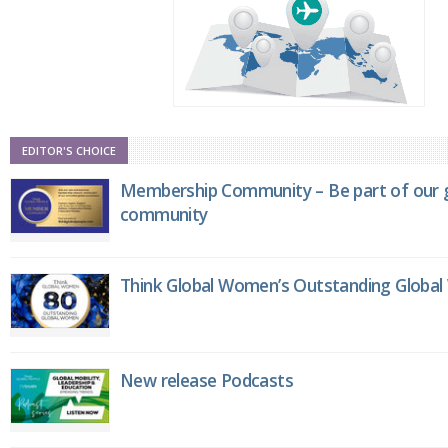
EDITOR'S CHOICE
Membership Community – Be part of our g
community
Think Global Women’s Outstanding Globa
New release Podcasts