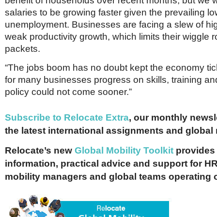
benefit of households over recent months, but we 
salaries to be growing faster given the prevailing lo
unemployment. Businesses are facing a slew of hi
weak productivity growth, which limits their wiggle
packets.
“The jobs boom has no doubt kept the economy tic
for many businesses progress on skills, training a
policy could not come sooner.”
Subscribe to Relocate Extra
, our monthly newslet
the latest international assignments and global
Relocate’s new
Global Mobility Toolkit
provides 
information, practical advice and support for HR
mobility managers and global teams operating 