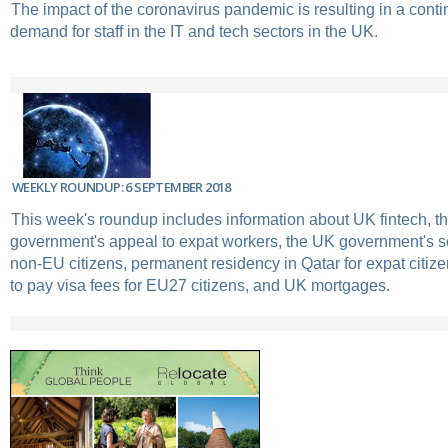
The impact of the coronavirus pandemic is resulting in a conti
demand for staff in the IT and tech sectors in the UK.
WEEKLY ROUNDUP: 6 SEPTEMBER 2018
This week's roundup includes information about UK fintech, t
government's appeal to expat workers, the UK government's s
non-EU citizens, permanent residency in Qatar for expat citizen
to pay visa fees for EU27 citizens, and UK mortgages.