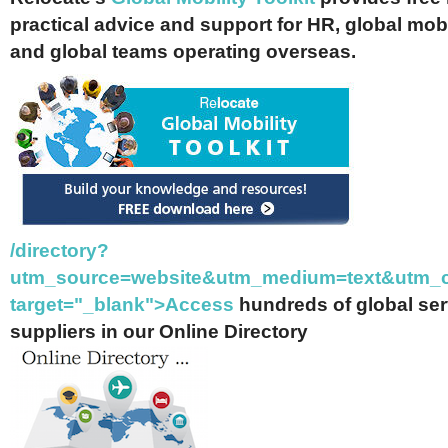
practical advice and support for HR, global mob
and global teams operating overseas.
/directory?
utm_source=website&utm_medium=text&utm_c
target="_blank">Access
hundreds of global se
suppliers in our Online Directory