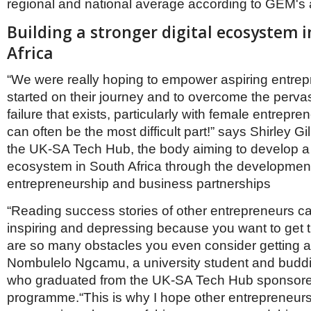
regional and national average according to GEM's 
Building a stronger digital ecosystem 
Africa
“We were really hoping to empower aspiring entrep
started on their journey and to overcome the pervas
failure that exists, particularly with female entrepre
can often be the most difficult part!” says Shirley Gil
the UK-SA Tech Hub, the body aiming to develop a s
ecosystem in South Africa through the development 
entrepreneurship and business partnerships
“Reading success stories of other entrepreneurs c
inspiring and depressing because you want to get t
are so many obstacles you even consider getting a 
Nombulelo Ngcamu, a university student and budd
who graduated from the UK-SA Tech Hub sponsor
programme.“This is why I hope other entrepreneurs