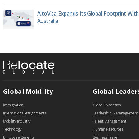
AltoVita Expands Its Global Footprint With
Australia
Global Mobility
Global Leader
Immigration
Global Expansion
International Assignments
Leadership & Management
Mobility Industry
Talent Management
Technology
Human Resources
Employee Benefits
Business Travel