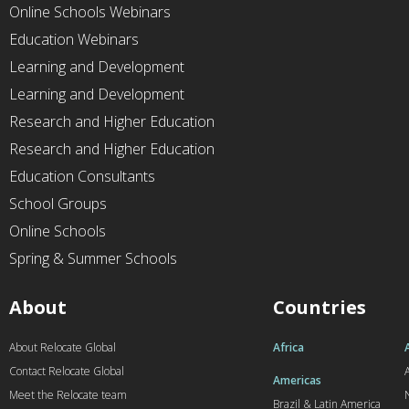
Online Schools Webinars
Education Webinars
Learning and Development
Learning and Development
Research and Higher Education
Research and Higher Education
Education Consultants
School Groups
Online Schools
Spring & Summer Schools
About
Countries
About Relocate Global
Africa
Contact Relocate Global
A
Americas
Meet the Relocate team
Brazil & Latin America