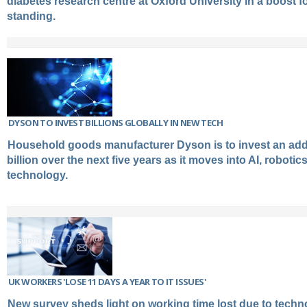
diabetes research centre at Oxford University in a boost 
standing.
DYSON TO INVEST BILLIONS GLOBALLY IN NEW TECH
Household goods manufacturer Dyson is to invest an addi
billion over the next five years as it moves into AI, robotic
technology.
UK WORKERS 'LOSE 11 DAYS A YEAR TO IT ISSUES'
New survey sheds light on working time lost due to techno