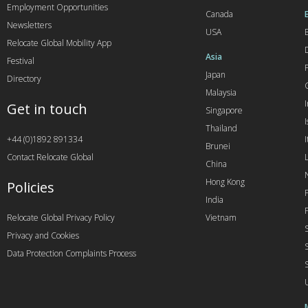
Employment Opportunities
Canada
Newsletters
USA
Relocate Global Mobility App
Asia
Festival
Japan
Directory
Malaysia
Get in touch
Singapore
I
Thailand
+44 (0)1892 891334
I
Brunei
Contact Relocate Global
China
Hong Kong
Policies
India
Relocate Global Privacy Policy
Vietnam
Privacy and Cookies
Data Protection Complaints Process