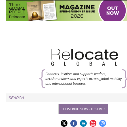
Connects, inspires and supports leaders,
decision makers and experts across global mobility
and international business.
SUBSCRIBE NOW - IT'S FREE!