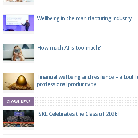
Wellbeing in the manufacturing industry
How much AI is too much?
Financial wellbeing and resilience – a tool 
professional productivity
GLOBAL NEWS
ISKL Celebrates the Class of 2026!