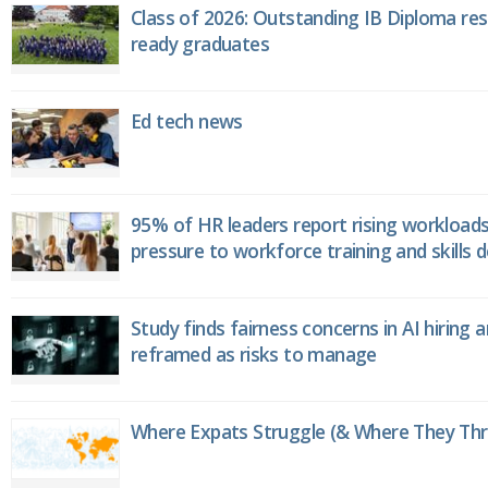
Class of 2026: Outstanding IB Diploma resu
ready graduates
Ed tech news
95% of HR leaders report rising workload
pressure to workforce training and skills
Study finds fairness concerns in AI hiring 
reframed as risks to manage
Where Expats Struggle (& Where They Thri