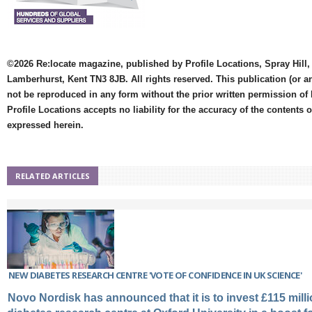
©2026 Re:locate magazine, published by Profile Locations, Spray Hill,
Lamberhurst, Kent TN3 8JB. All rights reserved. This publication (or a
not be reproduced in any form without the prior written permission of 
Profile Locations accepts no liability for the accuracy of the contents 
expressed herein.
RELATED ARTICLES
NEW DIABETES RESEARCH CENTRE 'VOTE OF CONFIDENCE IN UK SCIENCE'
Novo Nordisk has announced that it is to invest £115 milli