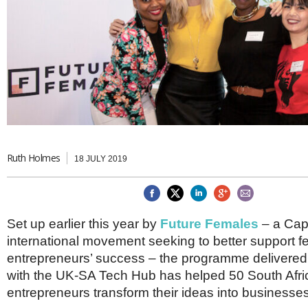
Brazil & Latin America
USA
Singapore
AWARDS
Canada
Thailand
USA
Brunei
China
MAGAZINE
Hong Kong
India
NEWSLETTERS
Vietnam
AUSTRALASIA
Australia
THINK GLOBAL PEOPLE
New Zealand
Ruth Holmes
18 JULY 2019
EUROPE & THE UK
Belgium
Denmark
Set up earlier this year by
Future Females
– a Cap
France
Germany
international movement seeking to better support 
Ireland
entrepreneurs’ success – the programme delivered 
Isle of Man
with the UK-SA Tech Hub has helped 50 South Afr
Italy
entrepreneurs transform their ideas into businesses
Luxembourg