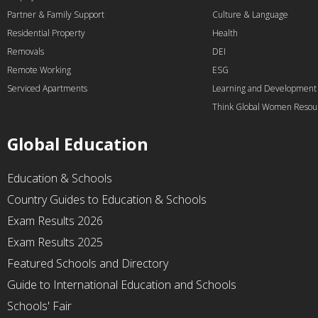
Partner & Family Support
Culture & Language
Residential Property
Health
Removals
DEI
Remote Working
ESG
Serviced Apartments
Learning and Development
Think Global Women Resou
Global Education
Education & Schools
Country Guides to Education & Schools
Exam Results 2026
Exam Results 2025
Featured Schools and Directory
Guide to International Education and Schools
Schools' Fair