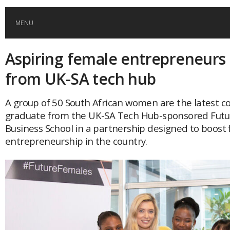
MENU
Aspiring female entrepreneurs
HOME
from UK-SA tech hub
GLOBAL MOBILITY
A group of 50 South African women are the latest c
graduate from the UK-SA Tech Hub-sponsored Futu
GLOBAL LEADERSHIP
Business School in a partnership designed to boost
entrepreneurship in the country.
GLOBAL EDUCATION
COUNTRIES
POPULAR
AFRICA
ASIA
EVENTS
Global (home)
Japan
AMERICAS
UK
Malaysia