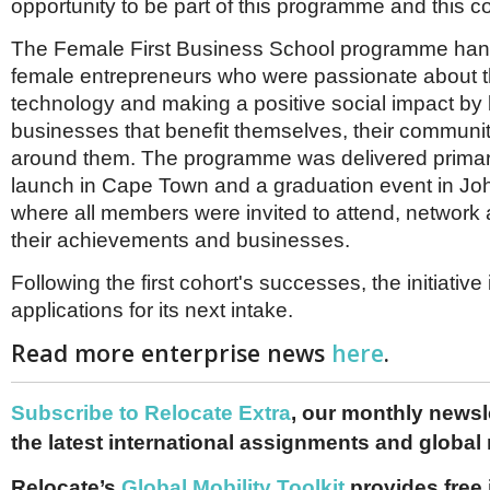
opportunity to be part of this programme and this 
The Female First Business School programme han
female entrepreneurs who were passionate about th
technology and making a positive social impact by 
businesses that benefit themselves, their communi
around them. The programme was delivered primaril
launch in Cape Town and a graduation event in J
where all members were invited to attend, network
their achievements and businesses.
Following the first cohort's successes, the initiative 
applications for its next intake.
Read more enterprise news
here
.
Subscribe to Relocate Extra
, our monthly newslet
the latest international assignments and global
Relocate’s
Global Mobility Toolkit
provides free 