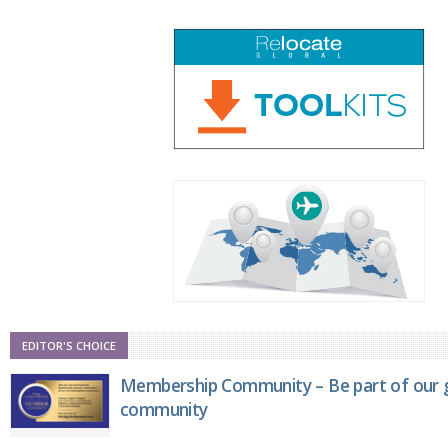
EDITOR'S CHOICE
Membership Community – Be part of our g
community