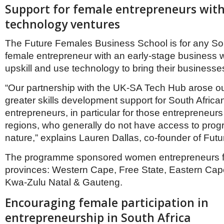
Netherlands
Support for female entrepreneurs with
Poland
technology ventures
Portugal
Scandinavia
The Future Females Business School is for any So
Spain
Switzerland
female entrepreneur with an early-stage business w
UK
upskill and use technology to bring their businesses 
MIDDLE EAST
“Our partnership with the UK-SA Tech Hub arose out
greater skills development support for South Africa
entrepreneurs, in particular for those entrepreneur
regions, who generally do not have access to prog
nature,” explains Lauren Dallas, co-founder of Fut
The programme sponsored women entrepreneurs f
provinces: Western Cape, Free State, Eastern Ca
Kwa-Zulu Natal & Gauteng.
Encouraging female participation in
entrepreneurship in South Africa