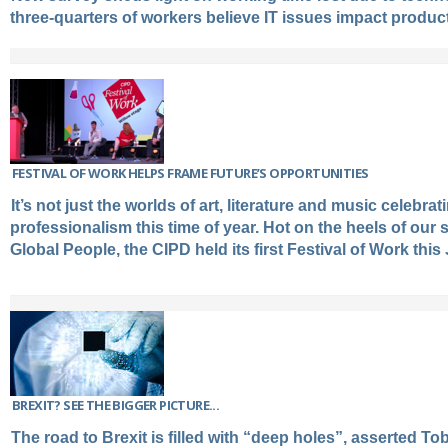
three-quarters of workers believe IT issues impact product
FESTIVAL OF WORK HELPS FRAME FUTURE’S OPPORTUNITIES
It’s not just the worlds of art, literature and music celebrat
professionalism this time of year. Hot on the heels of our 
Global People, the CIPD held its first Festival of Work this
BREXIT? SEE THE BIGGER PICTURE...
The road to Brexit is filled with “deep holes”, asserted T