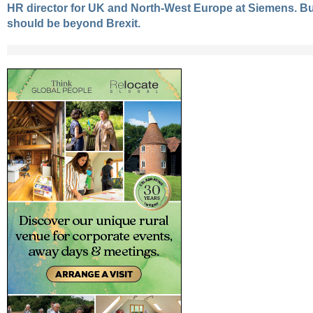
HR director for UK and North-West Europe at Siemens. Bu
should be beyond Brexit.