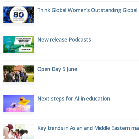
Think Global Women’s Outstanding Globa
New release Podcasts
Open Day 5 June
Next steps for AI in education
Key trends in Asian and Middle Eastern m