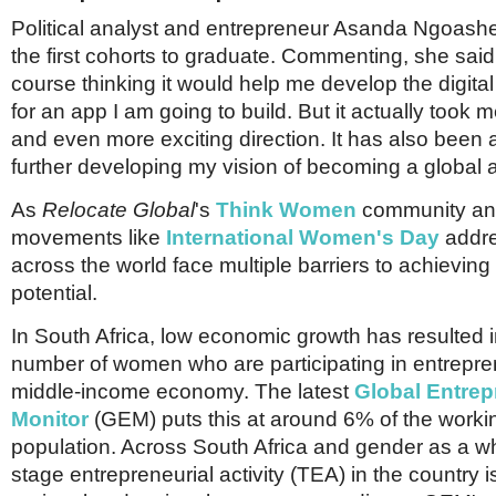
Political analyst and entrepreneur Asanda Ngoas
the first cohorts to graduate. Commenting, she said: 
course thinking it would help me develop the digital
for an app I am going to build. But it actually took me
and even more exciting direction. It has also been 
further developing my vision of becoming a global 
As
Relocate Global
's
Think Women
community a
movements like
International Women's Day
addr
across the world face multiple barriers to achieving
potential.
In South Africa, low economic growth has resulted i
number of women who are participating in entrepre
middle-income economy. The latest
Global Entrep
Monitor
(GEM) puts this at around 6% of the work
population. Across South Africa and gender as a who
stage entrepreneurial activity (TEA) in the country 