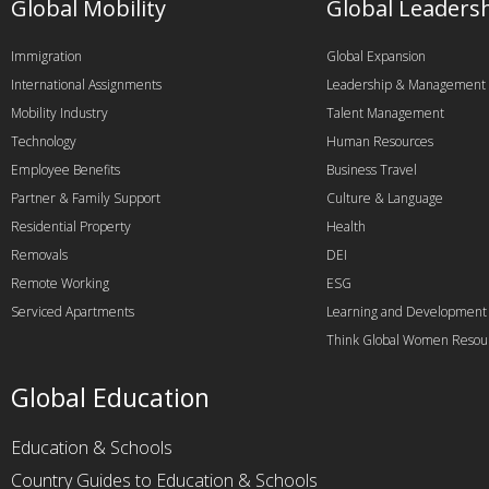
Global Mobility
Global Leaders
Immigration
Global Expansion
International Assignments
Leadership & Management
Mobility Industry
Talent Management
Technology
Human Resources
Employee Benefits
Business Travel
Partner & Family Support
Culture & Language
Residential Property
Health
Removals
DEI
Remote Working
ESG
Serviced Apartments
Learning and Development
Think Global Women Resou
Global Education
Education & Schools
Country Guides to Education & Schools