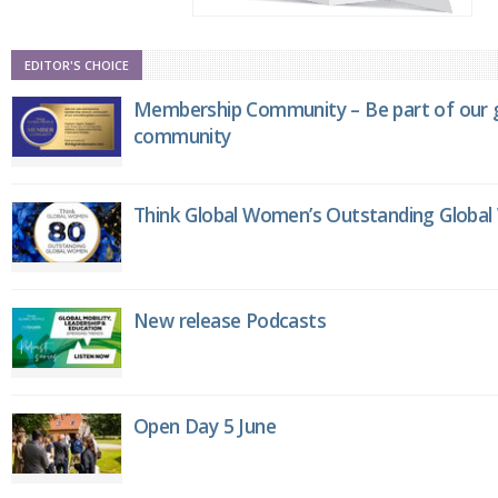
EDITOR'S CHOICE
Membership Community – Be part of our g
community
Think Global Women’s Outstanding Globa
New release Podcasts
Open Day 5 June