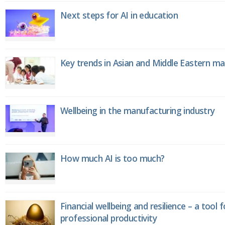
Next steps for AI in education
Key trends in Asian and Middle Eastern m
Wellbeing in the manufacturing industry
How much AI is too much?
Financial wellbeing and resilience – a tool 
professional productivity