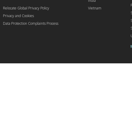
India
Relocate Global Privacy Policy
Vietnam
Privacy and Cookies
Data Protection Complaints Process