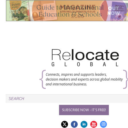
Connects, inspires and supports leaders,
decision makers and experts across global mobility
and international business.
SUBSCRIBE NOW - IT'S FREE!