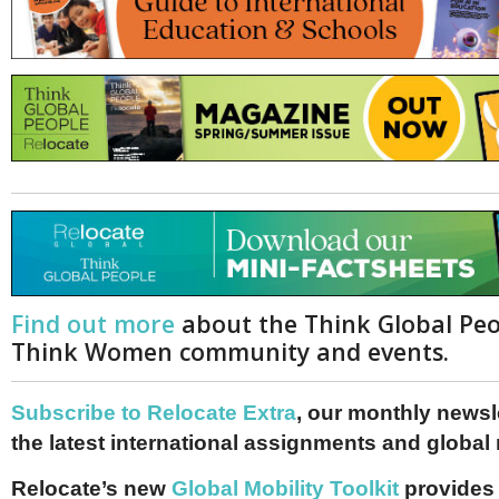
Netherlands
Poland
Portugal
Scandinavia
Spain
Switzerland
UK
MIDDLE EAST
Find out more
about the Think Global Pe
Think Women community and events.
Subscribe to Relocate Extra
, our monthly newslet
the latest international assignments and global
Relocate’s new
Global Mobility Toolkit
provides 