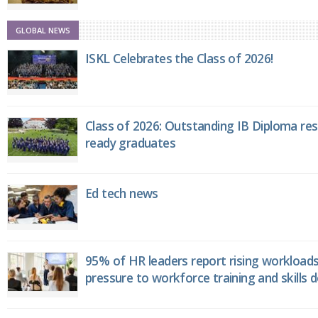
GLOBAL NEWS
ISKL Celebrates the Class of 2026!
Class of 2026: Outstanding IB Diploma resu
ready graduates
Ed tech news
95% of HR leaders report rising workload
pressure to workforce training and skills