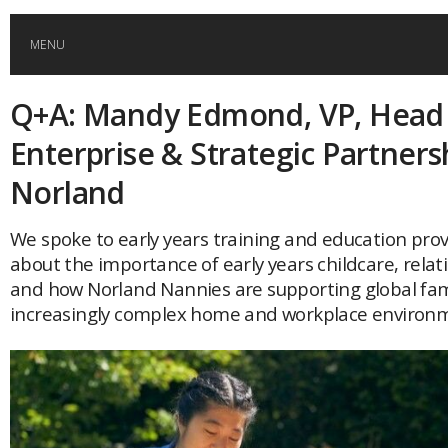
MENU
Q+A: Mandy Edmond, VP, Head
HOME
Enterprise & Strategic Partners
GLOBAL MOBILITY
Norland
GLOBAL LEADERSHIP
We spoke to early years training and education pro
about the importance of early years childcare, rela
and how Norland Nannies are supporting global fami
GLOBAL EDUCATION
increasingly complex home and workplace environ
COUNTRIES
POPULAR
AFRICA
ASIA
EVENTS
Global (home)
Japan
AMERICAS
UK
Malaysia