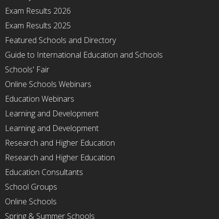
Exam Results 2026
Exam Results 2025
Featured Schools and Directory
Guide to International Education and Schools
Schools' Fair
Online Schools Webinars
Education Webinars
Learning and Development
Learning and Development
Research and Higher Education
Research and Higher Education
Education Consultants
School Groups
Online Schools
Spring & Summer Schools