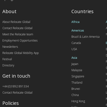
About
Countries
About Relocate Global
Africa
Contact Relocate Global
A
Americas
Meet the Relocate team
Brazil & Latin America
Employment Opportunities
Canada
Newsletters
USA
Relocate Global Mobility App
Asia
Festival
Japan
Directory
Malaysia
Get in touch
Singapore
I
Thailand
+44 (0)1892 891334
I
Brunei
Contact Relocate Global
China
Hong Kong
Policies