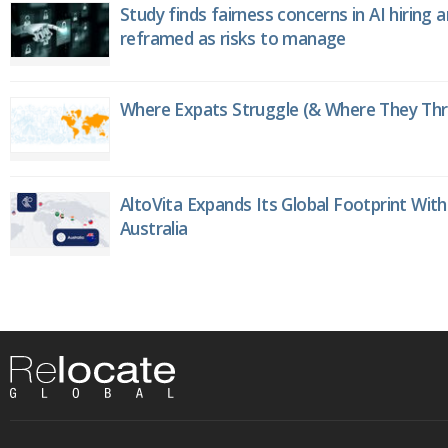
Study finds fairness concerns in AI hiring 
reframed as risks to manage
Where Expats Struggle (& Where They Thri
AltoVita Expands Its Global Footprint With
Australia