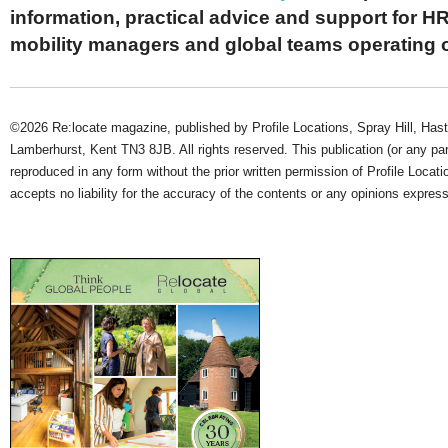
information, practical advice and support for HR
mobility managers and global teams operating 
©2026 Re:locate magazine, published by Profile Locations, Spray Hill, Has
Lamberhurst, Kent TN3 8JB. All rights reserved. This publication (or any pa
reproduced in any form without the prior written permission of Profile Locati
accepts no liability for the accuracy of the contents or any opinions expres