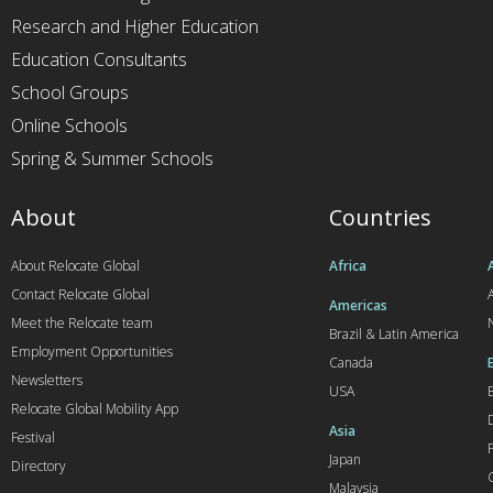
Research and Higher Education
Education Consultants
School Groups
Online Schools
Spring & Summer Schools
About
Countries
About Relocate Global
Africa
Contact Relocate Global
A
Americas
Meet the Relocate team
Brazil & Latin America
Employment Opportunities
Canada
Newsletters
USA
Relocate Global Mobility App
Asia
Festival
Japan
Directory
Malaysia