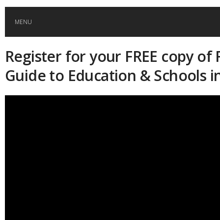
MENU
Register for your FREE copy of 
HOME
Guide to Education & Schools i
GLOBAL MOBILITY
GLOBAL LEADERSHIP
GLOBAL EDUCATION
COUNTRIES
POPULAR
AFRICA
ASIA
EVENTS
Global (home)
Japan
AMERICAS
UK
Malaysia