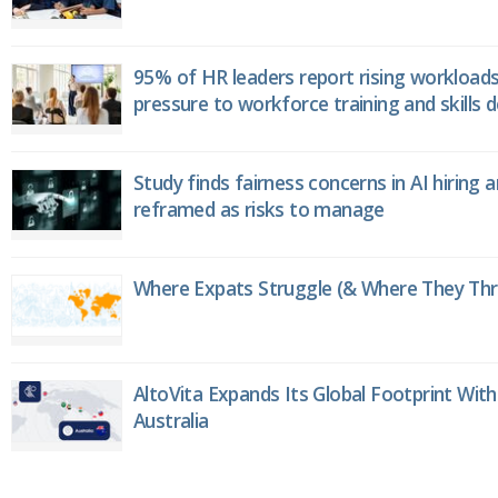
95% of HR leaders report rising workload
pressure to workforce training and skills
Study finds fairness concerns in AI hiring 
reframed as risks to manage
Where Expats Struggle (& Where They Thri
AltoVita Expands Its Global Footprint With
Australia