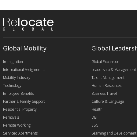
Global Mobility
Global Leaders
Immigration
Global Expansion
International Assignments
Leadership & Management
Mobility Industry
Talent Management
Technology
Human Resources
Employee Benefits
Business Travel
Partner & Family Support
Culture & Language
Residential Property
Health
Removals
DEI
Remote Working
ESG
Serviced Apartments
Learning and Development