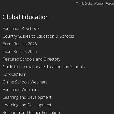
Think Global Women Resou
Global Education
Education & Schools
Country Guides to Education & Schools
Exam Results 2026
Exam Results 2025
Featured Schools and Directory
Guide to International Education and Schools
Schools' Fair
Online Schools Webinars
Education Webinars
Learning and Development
Learning and Development
Research and Higher Education