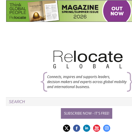
Connects, inspires and supports leaders,
decision makers and experts across global mobility
and international business.
SUBSCRIBE NOW - IT'S FREE!