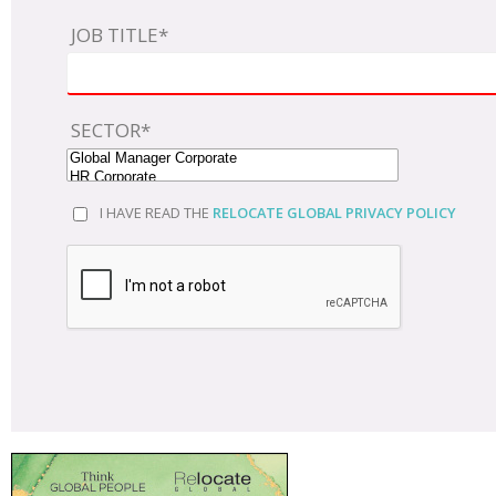
JOB TITLE*
SECTOR*
I HAVE READ THE
RELOCATE GLOBAL PRIVACY POLICY