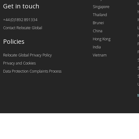
Get in touch
Singapore
I
Thailand
+44 (0)1892 891334
I
Brunei
Contact Relocate Global
China
Hong Kong
Policies
India
Relocate Global Privacy Policy
Vietnam
Privacy and Cookies
Data Protection Complaints Process