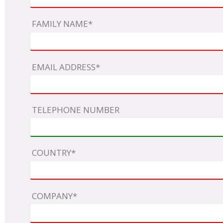
Netherlands
Poland
Portugal
FAMILY NAME*
Scandinavia
Spain
Switzerland
UK
EMAIL ADDRESS*
MIDDLE EAST
TELEPHONE NUMBER
COUNTRY*
COMPANY*