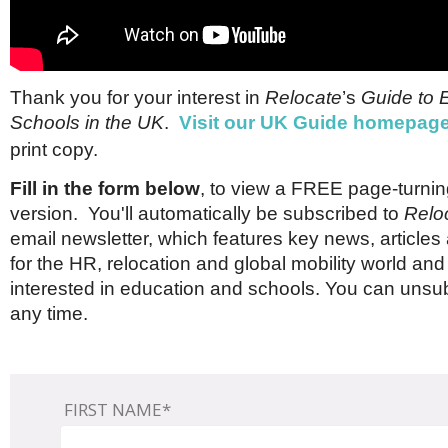
Brazil & Latin America
USA
Singapore
AWARDS
Canada
Thailand
USA
Brunei
China
MAGAZINE
Thank you for your interest in
Relocate
’s
Guide to 
Hong Kong
Schools in the UK
.
Visit our UK Guide homepag
India
NEWSLETTERS
Vietnam
print copy.
AUSTRALASIA
Fill in the form below
, to view a FREE page-turning
Australia
THINK GLOBAL PEOPLE
version. You'll automatically be subscribed to
Relo
New Zealand
email newsletter, which features key news, article
EUROPE & THE UK
for the HR, relocation and global mobility world and
Belgium
interested in education and schools. You can unsub
Denmark
any time.
France
Germany
Ireland
Isle of Man
FIRST NAME*
Italy
Luxembourg