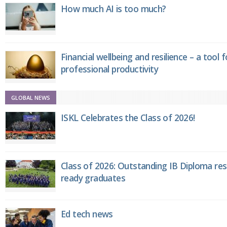
How much AI is too much?
Financial wellbeing and resilience – a tool 
professional productivity
GLOBAL NEWS
ISKL Celebrates the Class of 2026!
Class of 2026: Outstanding IB Diploma resu
ready graduates
Ed tech news