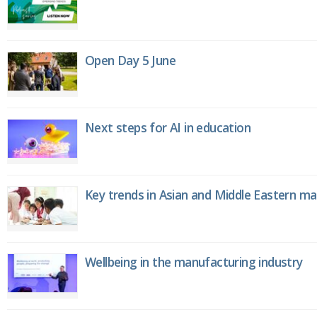
Open Day 5 June
Next steps for AI in education
Key trends in Asian and Middle Eastern m
Wellbeing in the manufacturing industry