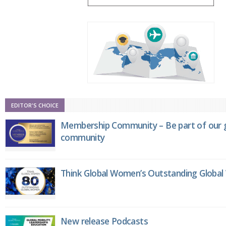
EDITOR'S CHOICE
Membership Community – Be part of our g
community
Think Global Women’s Outstanding Globa
New release Podcasts