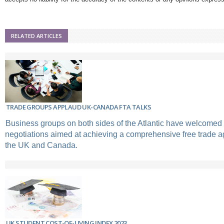
RELATED ARTICLES
TRADE GROUPS APPLAUD UK-CANADA FTA TALKS
Business groups on both sides of the Atlantic have welcomed 
negotiations aimed at achieving a comprehensive free trade
the UK and Canada.
UK STUDENT COST-OF-LIVING INDEX 2023