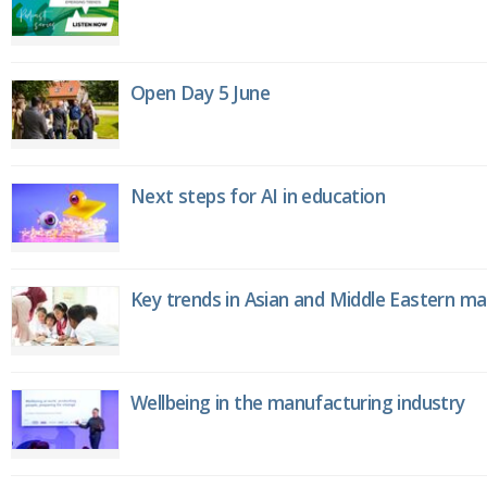
Open Day 5 June
Next steps for AI in education
Key trends in Asian and Middle Eastern m
Wellbeing in the manufacturing industry