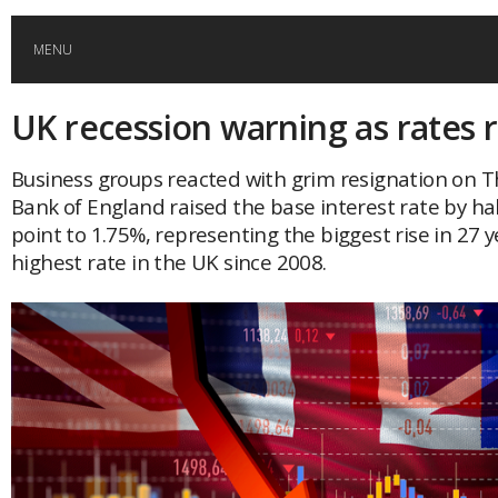
MENU
UK recession warning as rates r
HOME
Business groups reacted with grim resignation on T
GLOBAL MOBILITY
Bank of England raised the base interest rate by ha
point to 1.75%, representing the biggest rise in 27 
GLOBAL LEADERSHIP
highest rate in the UK since 2008.
GLOBAL EDUCATION
COUNTRIES
POPULAR
AFRICA
ASIA
EVENTS
Global (home)
Japan
AMERICAS
UK
Malaysia