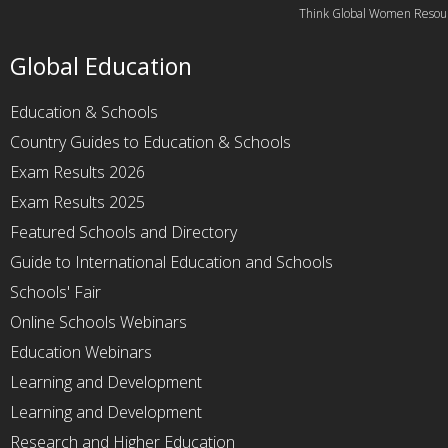
Think Global Women Resou
Global Education
Education & Schools
Country Guides to Education & Schools
Exam Results 2026
Exam Results 2025
Featured Schools and Directory
Guide to International Education and Schools
Schools' Fair
Online Schools Webinars
Education Webinars
Learning and Development
Learning and Development
Research and Higher Education