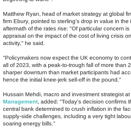
Matthew Ryan, head of market strategy at global fi
firm Ebury, pointed to sterling's drop in value in th
aftermath of the rates rise: "Of particular concern i
appraisal on the impact of the cost of living crisis
activity," he said.
"Policymakers now expect the UK economy to cont
all of 2023, with a peak-to-trough fall of more than 2
sharper downturn than market participants had acc
hence the initial knee-jerk sell-off in the pound."
Hussain Mehdi, macro and investment strategist a
Management
, added: "Today's decision confirms t
central bank determined to crush inflation in the fa
supply-side challenges, including a very tight labo
soaring energy bills."