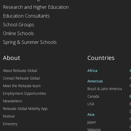
Research and Higher Education
Education Consultants
School Groups
Online Schools
Spring & Summer Schools
About
Countries
About Relocate Global
Africa
Contact Relocate Global
A
Americas
Meet the Relocate team
Brazil & Latin America
Employment Opportunities
Canada
Newsletters
USA
Relocate Global Mobility App
Asia
Festival
Japan
Directory
Malaysia