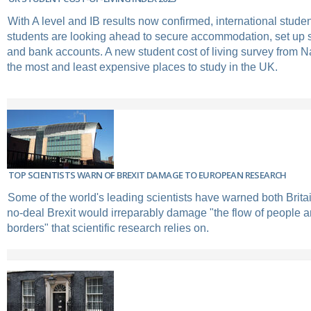
With A level and IB results now confirmed, international stud
students are looking ahead to secure accommodation, set up 
and bank accounts. A new student cost of living survey from
the most and least expensive places to study in the UK.
TOP SCIENTISTS WARN OF BREXIT DAMAGE TO EUROPEAN RESEARCH
Some of the world's leading scientists have warned both Brita
no-deal Brexit would irreparably damage "the flow of people 
borders" that scientific research relies on.