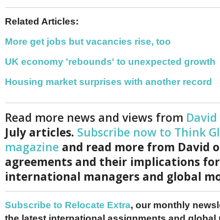
Related Articles:
More get jobs but vacancies rise, too
UK economy 'rebounds' to unexpected growth
Housing market surprises with another record
Read more news and views from
David
July articles.
Subscribe now to Think G
magazine
and read more from David o
agreements and their implications for
international managers and global mo
Subscribe to Relocate Extra
, our monthly newslet
the latest international assignments and global