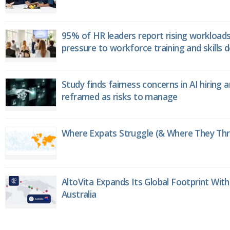
95% of HR leaders report rising workload
pressure to workforce training and skills
Study finds fairness concerns in AI hiring 
reframed as risks to manage
Where Expats Struggle (& Where They Thri
AltoVita Expands Its Global Footprint With
Australia