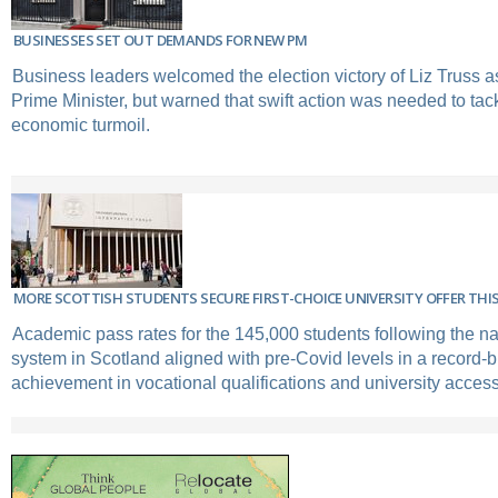
BUSINESSES SET OUT DEMANDS FOR NEW PM
Business leaders welcomed the election victory of Liz Truss a
Prime Minister, but warned that swift action was needed to ta
economic turmoil.
MORE SCOTTISH STUDENTS SECURE FIRST-CHOICE UNIVERSITY OFFER THIS
Academic pass rates for the 145,000 students following the na
system in Scotland aligned with pre-Covid levels in a record-b
achievement in vocational qualifications and university access