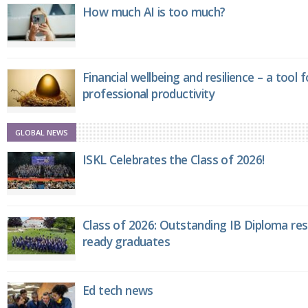
How much AI is too much?
Financial wellbeing and resilience – a tool 
professional productivity
GLOBAL NEWS
ISKL Celebrates the Class of 2026!
Class of 2026: Outstanding IB Diploma resu
ready graduates
Ed tech news