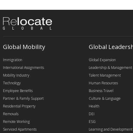
Global Mobility
Global Leaders
Immigration
Global Expansion
International Assignments
Leadership & Management
Mobility Industry
Talent Management
Technology
Human Resources
Employee Benefits
Business Travel
Partner & Family Support
Culture & Language
Residential Property
Health
Removals
DEI
Remote Working
ESG
Serviced Apartments
Learning and Development