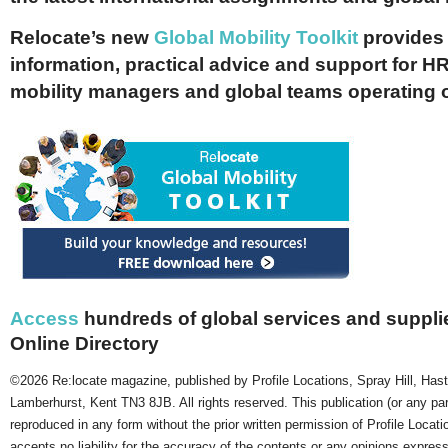
Relocate’s new
Global Mobility Toolkit
provides 
information, practical advice and support for HR
mobility managers and global teams operating 
Access
hundreds of global services and supplie
Online Directory
©2026 Re:locate magazine, published by Profile Locations, Spray Hill, Has
Lamberhurst, Kent TN3 8JB. All rights reserved. This publication (or any pa
reproduced in any form without the prior written permission of Profile Locati
accepts no liability for the accuracy of the contents or any opinions expres