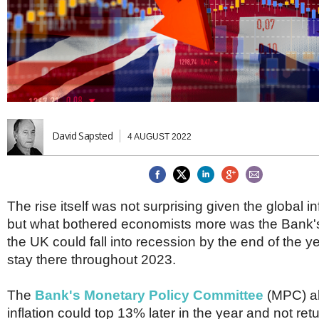
Brazil & Latin America
USA
Singapore
AWARDS
Canada
Thailand
USA
Brunei
China
MAGAZINE
Hong Kong
India
NEWSLETTERS
Vietnam
AUSTRALASIA
David Sapsted
4 AUGUST 2022
Australia
THINK GLOBAL PEOPLE
New Zealand
EUROPE & THE UK
Belgium
The rise itself was not surprising given the global inf
Denmark
but what bothered economists more was the Bank's 
France
the UK could fall into recession by the end of the y
Germany
stay there throughout 2023.
Ireland
Isle of Man
Italy
The
Bank's Monetary Policy Committee
(MPC) al
Luxembourg
inflation could top 13% later in the year and not retu