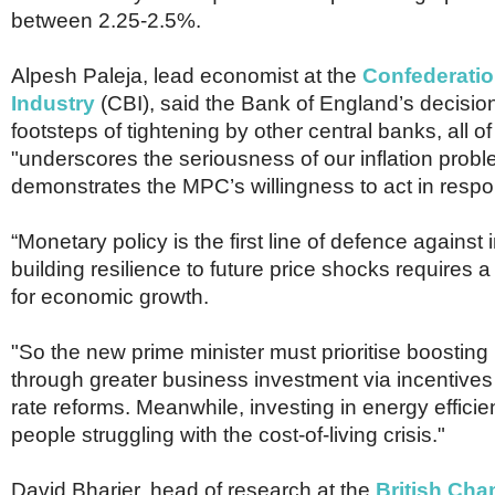
between 2.25-2.5%.
Alpesh Paleja, lead economist at the
Confederation
Industry
(CBI), said the Bank of England’s decision
footsteps of tightening by other central banks, all o
"underscores the seriousness of our inflation probl
demonstrates the MPC’s willingness to act in respo
“Monetary policy is the first line of defence against i
building resilience to future price shocks requires 
for economic growth.
"So the new prime minister must prioritise boosting 
through greater business investment via incentive
rate reforms. Meanwhile, investing in energy effici
people struggling with the cost-of-living crisis."
David Bharier, head of research at the
British Cha