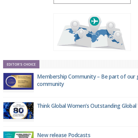
EDITOR'S CHOICE
Membership Community – Be part of our g
community
Think Global Women’s Outstanding Globa
New release Podcasts