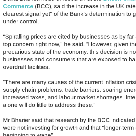
Commerce
(BCC), said the increase in the UK rate
clearest signal yet" of the Bank's determination to ge
under control.
"Spiralling prices are cited by businesses as by fa
top concern right now," he said. “However, given t
precarious state of the economy, this decision is not
businesses and consumers that are exposed to ba
overdraft facilities.
“There are many causes of the current inflation crisi
supply chain problems, trade barriers, soaring ener
increased taxes, and labour market shortages. Inter
alone will do little to address these."
Mr Bharier said that research by the BCC indicate
were not investing for growth and that "longer-term
beginning to wane".