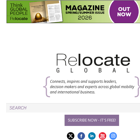
Connects, inspires and supports leaders,
decision makers and experts across global mobility
and international business.
SUBSCRIBE NOW - IT'S FREE!