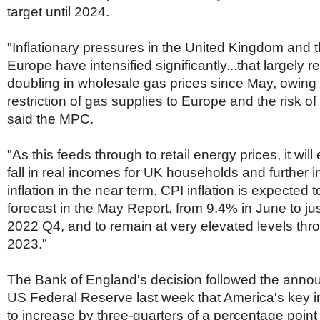
Netherlands
target until 2024.
Poland
Portugal
"Inflationary pressures in the United Kingdom and t
Scandinavia
Spain
Europe have intensified significantly...that largely r
Switzerland
doubling in wholesale gas prices since May, owing 
UK
restriction of gas supplies to Europe and the risk of 
MIDDLE EAST
said the MPC.
"As this feeds through to retail energy prices, it wil
fall in real incomes for UK households and further
inflation in the near term. CPI inflation is expected 
forecast in the May Report, from 9.4% in June to ju
2022 Q4, and to remain at very elevated levels th
2023."
The Bank of England's decision followed the anno
US Federal Reserve last week that America's key i
to increase by three-quarters of a percentage point 