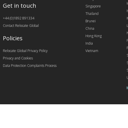
Get in touch
Singapore
I
Thailand
+44 (0)1892 891334
I
Brunei
Contact Relocate Global
China
Hong Kong
Policies
India
Relocate Global Privacy Policy
Vietnam
Privacy and Cookies
Data Protection Complaints Process