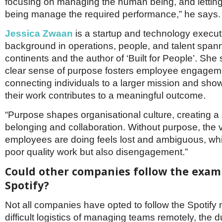
focusing on managing the human being, and lettin
being manage the required performance,” he says.
Jessica Zwaan
is a startup and technology execut
background in operations, people, and talent span
continents and the author of ‘Built for People’. She
clear sense of purpose fosters employee engagem
connecting individuals to a larger mission and sh
their work contributes to a meaningful outcome.
“Purpose shapes organisational culture, creating a
belonging and collaboration. Without purpose, the 
employees are doing feels lost and ambiguous, whi
poor quality work but also disengagement.”
Could other companies follow the exam
Spotify?
Not all companies have opted to follow the Spotify m
difficult logistics of managing teams remotely, the d