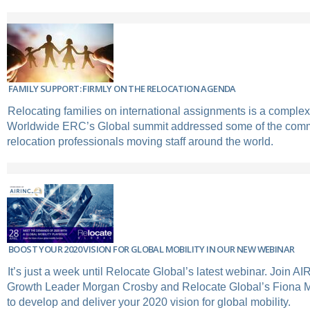
FAMILY SUPPORT: FIRMLY ON THE RELOCATION AGENDA
Relocating families on international assignments is a comple
Worldwide ERC’s Global summit addressed some of the comm
relocation professionals moving staff around the world.
BOOST YOUR 2020 VISION FOR GLOBAL MOBILITY IN OUR NEW WEBINAR
It’s just a week until Relocate Global’s latest webinar. Join A
Growth Leader Morgan Crosby and Relocate Global’s Fiona Mu
to develop and deliver your 2020 vision for global mobility.