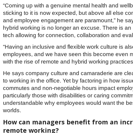
“Coming up with a genuine mental health and well
sticking to it is now expected, but above all else 
and employee engagement are paramount,” he say
hybrid working is no longer an excuse. There is a
tech allowing for connection, collaboration and eval
“Having an inclusive and flexible work culture is als
employees, and we have seen this become even 
with the rise of remote and hybrid working practices
He says company culture and camaraderie are cle
to working in the office. Yet by factoring in how issu
commutes and non-negotiable hours impact employ
particularly those with disabilities or caring commitme
understandable why employees would want the bes
worlds.
How can managers benefit from an incr
remote working?