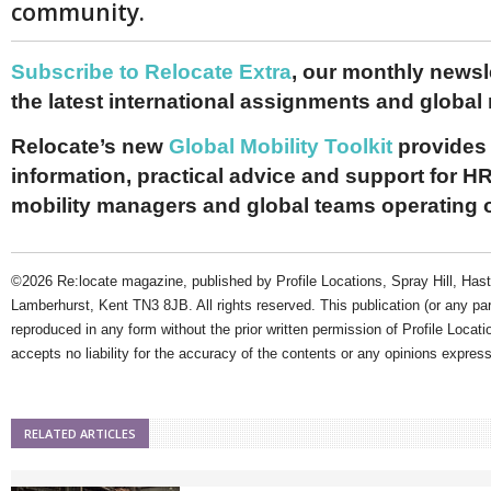
community.
Subscribe to Relocate Extra
, our monthly newslet
the latest international assignments and global
Relocate’s new
Global Mobility Toolkit
provides 
information, practical advice and support for HR
mobility managers and global teams operating 
©2026 Re:locate magazine, published by Profile Locations, Spray Hill, Has
Lamberhurst, Kent TN3 8JB. All rights reserved. This publication (or any pa
reproduced in any form without the prior written permission of Profile Locati
accepts no liability for the accuracy of the contents or any opinions expres
RELATED ARTICLES