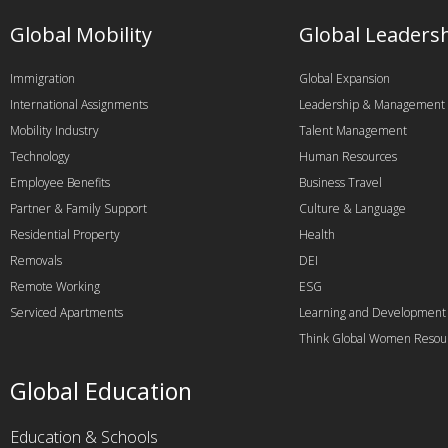
Global Mobility
Global Leaders
Immigration
Global Expansion
International Assignments
Leadership & Management
Mobility Industry
Talent Management
Technology
Human Resources
Employee Benefits
Business Travel
Partner & Family Support
Culture & Language
Residential Property
Health
Removals
DEI
Remote Working
ESG
Serviced Apartments
Learning and Development
Think Global Women Resou
Global Education
Education & Schools