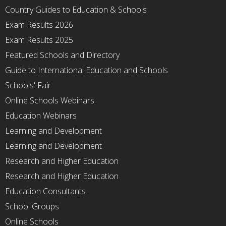
Country Guides to Education & Schools
Exam Results 2026
Exam Results 2025
Featured Schools and Directory
Guide to International Education and Schools
Schools' Fair
Online Schools Webinars
Education Webinars
Learning and Development
Learning and Development
Research and Higher Education
Research and Higher Education
Education Consultants
School Groups
Online Schools