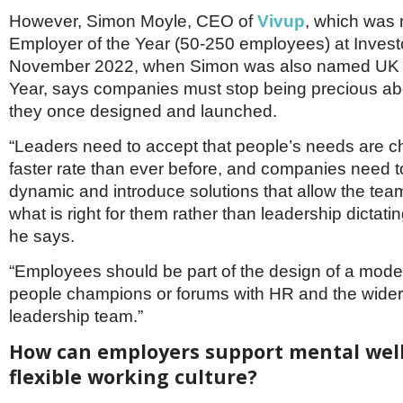
However, Simon Moyle, CEO of
Vivup
, which was
Employer of the Year (50-250 employees) at Investo
November 2022, when Simon was also named UK L
Year, says companies must stop being precious a
they once designed and launched.
“Leaders need to accept that people’s needs are c
faster rate than ever before, and companies need 
dynamic and introduce solutions that allow the tea
what is right for them rather than leadership dictating
he says.
“Employees should be part of the design of a mode
people champions or forums with HR and the wider
leadership team.”
How can employers support mental well
flexible working culture?