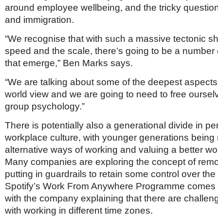
around employee wellbeing, and the tricky question 
and immigration.
“We recognise that with such a massive tectonic shi
speed and the scale, there’s going to be a number 
that emerge,” Ben Marks says.
“We are talking about some of the deepest aspects 
world view and we are going to need to free oursel
group psychology.”
There is potentially also a generational divide in pe
workplace culture, with younger generations being
alternative ways of working and valuing a better wor
Many companies are exploring the concept of remot
putting in guardrails to retain some control over th
Spotify’s Work From Anywhere Programme comes w
with the company explaining that there are challe
with working in different time zones.