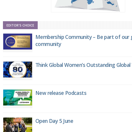
EDITOR'S CHOICE
Membership Community – Be part of our g
community
Think Global Women’s Outstanding Globa
New release Podcasts
Open Day 5 June