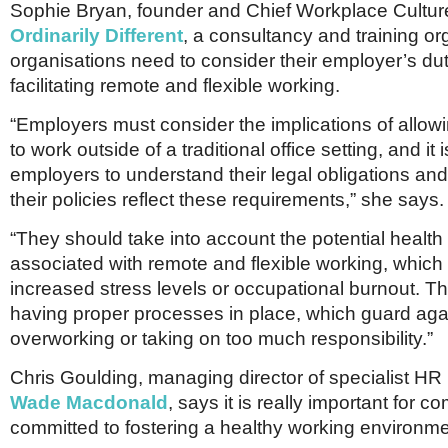
Sophie Bryan, founder and Chief Workplace Cultur
Ordinarily Different
, a consultancy and training or
organisations need to consider their employer’s du
facilitating remote and flexible working.
“Employers must consider the implications of allo
to work outside of a traditional office setting, and it 
employers to understand their legal obligations an
their policies reflect these requirements,” she says.
“They should take into account the potential health
associated with remote and flexible working, which
increased stress levels or occupational burnout. 
having proper processes in place, which guard ag
overworking or taking on too much responsibility.”
Chris Goulding, managing director of specialist HR 
Wade Macdonald
, says it is really important for 
committed to fostering a healthy working environme