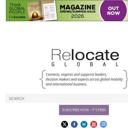
Connects, inspires and supports leaders,
decision makers and experts across global mobility
and international business.
SUBSCRIBE NOW - IT'S FREE!