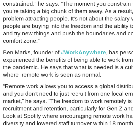
constrained,” he says. “The moment you constrai
you’re taking a big chunk of them away. As a resul
problem attracting people. It’s not about the salary
people are buying into the freedom and the ability t
and try new things and push the boundaries and co
comfort zone.”
Ben Marks, founder of
#WorkAnywhere
, has pers
experienced the benefits of being able to work fro
the pandemic. He says that what is needed is a cul
where remote work is seen as normal.
“Remote work allows you to access a global distrib
and you don’t need to just recruit from one local 
market,” he says. “The freedom to work remotely is a
recruitment and retention, particularly for Gen Z and
Look at Spotify where encouraging remote work ha
diversity and lowered staff turnover within 18 month