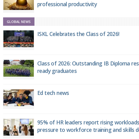
professional productivity
GLOBAL NEWS
ISKL Celebrates the Class of 2026!
Class of 2026: Outstanding IB Diploma resu
ready graduates
Ed tech news
95% of HR leaders report rising workload
pressure to workforce training and skills