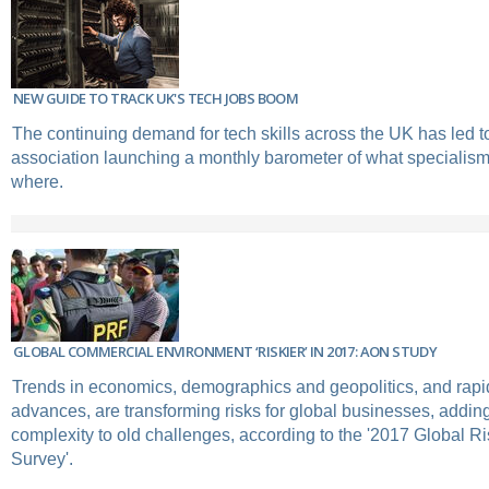
NEW GUIDE TO TRACK UK'S TECH JOBS BOOM
The continuing demand for tech skills across the UK has led to
association launching a monthly barometer of what specialis
where.
GLOBAL COMMERCIAL ENVIRONMENT ‘RISKIER’ IN 2017: AON STUDY
Trends in economics, demographics and geopolitics, and rapi
advances, are transforming risks for global businesses, addi
complexity to old challenges, according to the '2017 Global
Survey'.