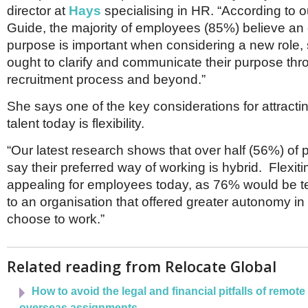
director at
Hays
specialising in HR. “According to 
Guide, the majority of employees (85%) believe an 
purpose is important when considering a new role,
ought to clarify and communicate their purpose thr
recruitment process and beyond.”
She says one of the key considerations for attracti
talent today is flexibility.
“Our latest research shows that over half (56%) of 
say their preferred way of working is hybrid. Flexitim
appealing for employees today, as 76% would be 
to an organisation that offered greater autonomy in
choose to work.”
Related reading from Relocate Global
How to avoid the legal and financial pitfalls of remot
overseas assignments