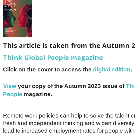
Netherlands
Poland
Portugal
Scandinavia
Spain
Switzerland
UK
This article is taken from the Autumn 2
MIDDLE EAST
Think Global People magazine
Click on the cover to access the
digital edition
.
View
your copy of the Autumn 2023 issue of
Thi
People
magazine.
Remote work policies can help to solve the talent cri
fresh and independent thinking and widen diversity
lead to increased employment rates for people with d