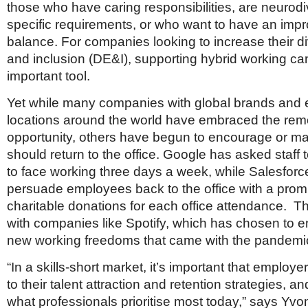
those who have caring responsibilities, are neurod
specific requirements, or who want to have an impr
balance. For companies looking to increase their div
and inclusion (DE&I), supporting hybrid working ca
important tool.
Yet while many companies with global brands and
locations around the world have embraced the rem
opportunity, others have begun to encourage or man
should return to the office. Google has asked staff t
to face working three days a week, while Salesforce 
persuade employees back to the office with a prom
charitable donations for each office attendance. Th
with companies like Spotify, which has chosen to e
new working freedoms that came with the pandemi
“In a skills-short market, it’s important that employ
to their talent attraction and retention strategies,
what professionals prioritise most today,” says Yv