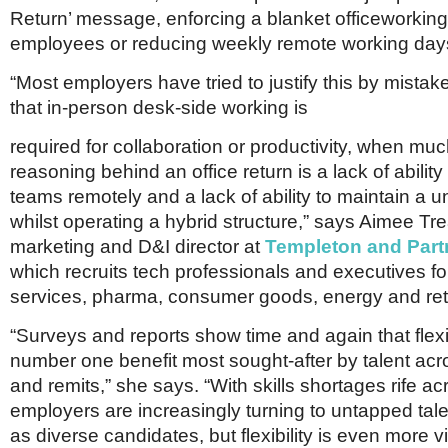
Return’ message, enforcing a blanket officeworking
employees or reducing weekly remote working day
“Most employers have tried to justify this by mistak
that in-person desk-side working is
required for collaboration or productivity, when muc
reasoning behind an office return is a lack of abili
teams remotely and a lack of ability to maintain a un
whilst operating a hybrid structure,” says Aimee Tr
marketing and D&I director at
Templeton and Part
which recruits tech professionals and executives for
services, pharma, consumer goods, energy and reta
“Surveys and reports show time and again that flexibi
number one benefit most sought-after by talent acr
and remits,” she says. “With skills shortages rife ac
employers are increasingly turning to untapped tal
as diverse candidates, but flexibility is even more vi