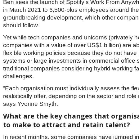
Ben sees the launch of Spotify’s Work From Any
in March 2021 to 6,500-plus employees around the
groundbreaking development, which other compan
should follow.
Yet while tech companies and unicorns (privately h
companies with a value of over US$1 billion) are a
flexible working policies because they do not have 
systems or large investments in commercial office
traditional companies considering hybrid working fa
challenges.
“Each organisation must individually assess the flex
realistically offer, depending on the sector and role 
says Yvonne Smyth.
What are the key changes that organis
to make to attract and retain talent?
In recent months, some companies have jumped int