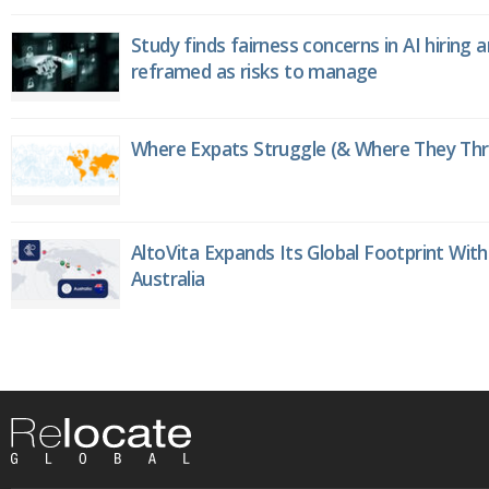
Study finds fairness concerns in AI hiring 
reframed as risks to manage
Where Expats Struggle (& Where They Thri
AltoVita Expands Its Global Footprint With
Australia