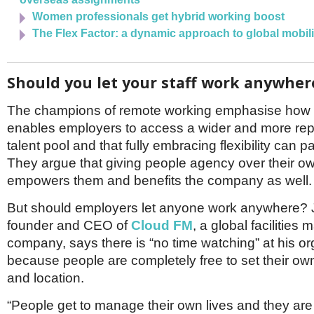
Women professionals get hybrid working boost
The Flex Factor: a dynamic approach to global mobili
Should you let your staff work anywher
The champions of remote working emphasise how fl
enables employers to access a wider and more rep
talent pool and that fully embracing flexibility can p
They argue that giving people agency over their o
empowers them and benefits the company as well.
But should employers let anyone work anywhere? 
founder and CEO of
Cloud FM
, a global facilitie
company, says there is “no time watching” at his or
because people are completely free to set their ow
and location.
“People get to manage their own lives and they are