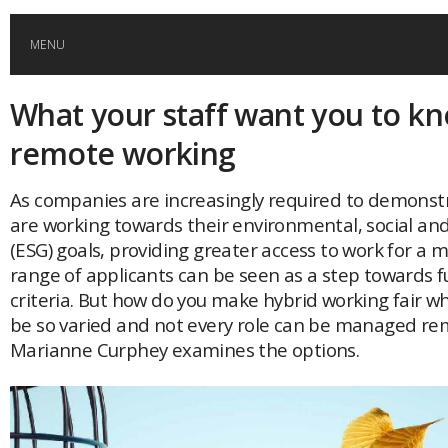
MENU
What your staff want you to k
HOME
remote working
GLOBAL MOBILITY
As companies are increasingly required to demonst
are working towards their environmental, social a
GLOBAL LEADERSHIP
(ESG) goals, providing greater access to work for a 
range of applicants can be seen as a step towards fu
GLOBAL EDUCATION
criteria. But how do you make hybrid working fair w
be so varied and not every role can be managed re
Marianne Curphey examines the options.
COUNTRIES
POPULAR
AFRICA
ASIA
EVENTS
Global (home)
Japan
AMERICAS
UK
Malaysia