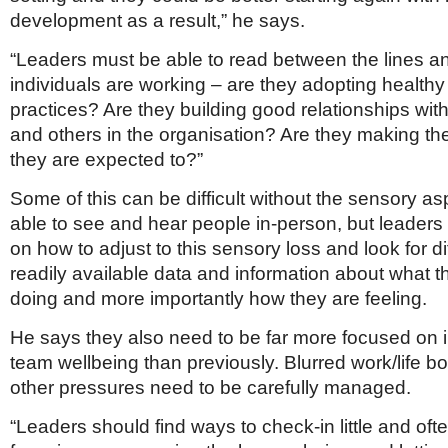
development as a result,” he says.
“Leaders must be able to read between the lines 
individuals are working – are they adopting health
practices? Are they building good relationships wi
and others in the organisation? Are they making the
they are expected to?”
Some of this can be difficult without the sensory as
able to see and hear people in-person, but leader
on how to adjust to this sensory loss and look for di
readily available data and information about what t
doing and more importantly how they are feeling.
He says they also need to be far more focused on 
team wellbeing than previously. Blurred work/life 
other pressures need to be carefully managed.
“Leaders should find ways to check-in little and often