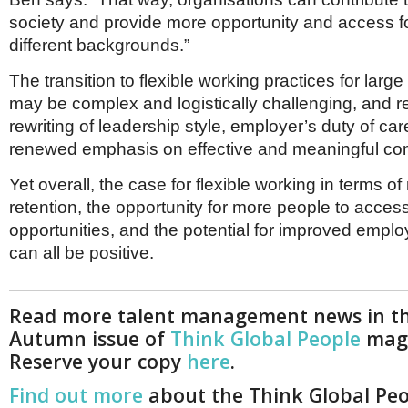
society and provide more opportunity and access f
different backgrounds.”
The transition to flexible working practices for larg
may be complex and logistically challenging, and r
rewriting of leadership style, employer’s duty of ca
renewed emphasis on effective and meaningful co
Yet overall, the case for flexible working in terms o
retention, the opportunity for more people to acces
opportunities, and the potential for improved empl
can all be positive.
Read more talent management news in t
Autumn issue of
Think Global People
maga
Reserve your copy
here
.
Find out more
about the Think Global Pe