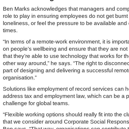
Ben Marks acknowledges that managers and comp
role to play in ensuring employees do not get burnt 
loneliness, or feel the pressure to be available and o
times.
“In terms of a remote-work environment, it is import
on people’s wellbeing and ensure that they are not
that they’re able to use technology that works for t
other way around,” he says. “The right to disconnec
part of designing and delivering a successful remo
organisation.”
Solutions like employment of record services can 
address tax and employment law, which can be a pa
challenge for global teams.
“Flexible working options should really fit into the c
that we consider around Corporate Social Responsib
Ben says. “That way, organisations can contribute to