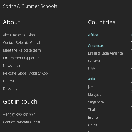
Spring & Summer Schools
About
Countries
About Relocate Global
Africa
Contact Relocate Global
A
Americas
Meet the Relocate team
Brazil & Latin America
Employment Opportunities
Canada
Newsletters
USA
Relocate Global Mobility App
Asia
Festival
Japan
Directory
Malaysia
Get in touch
Singapore
I
Thailand
+44 (0)1892 891334
I
Brunei
Contact Relocate Global
China