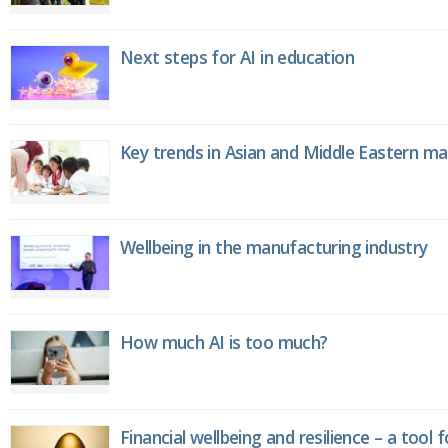
Next steps for AI in education
Key trends in Asian and Middle Eastern m
Wellbeing in the manufacturing industry
How much AI is too much?
Financial wellbeing and resilience – a tool 