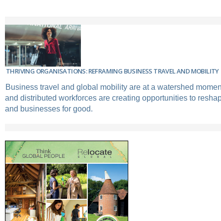
THRIVING ORGANISATIONS: REFRAMING BUSINESS TRAVEL AND MOBILITY
Business travel and global mobility are at a watershed mome
and distributed workforces are creating opportunities to resh
and businesses for good.