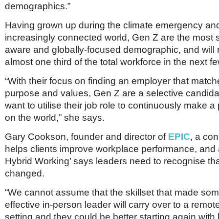
demographics.”
Having grown up during the climate emergency an
increasingly connected world, Gen Z are the most su
aware and globally-focused demographic, and will 
almost one third of the total workforce in the next f
“With their focus on finding an employer that match
purpose and values, Gen Z are a selective candid
want to utilise their job role to continuously make a
on the world,” she says.
Gary Cookson, founder and director of
EPIC
, a co
helps clients improve workplace performance, and a
Hybrid Working’ says leaders need to recognise that
changed.
“We cannot assume that the skillset that made so
effective in-person leader will carry over to a remot
setting and they could be better starting again with