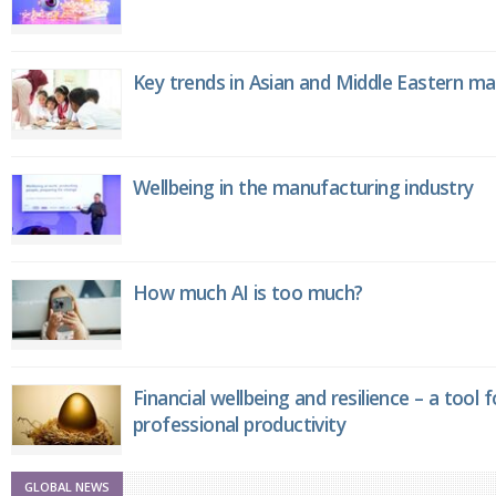
Key trends in Asian and Middle Eastern m
Wellbeing in the manufacturing industry
How much AI is too much?
Financial wellbeing and resilience – a tool 
professional productivity
GLOBAL NEWS