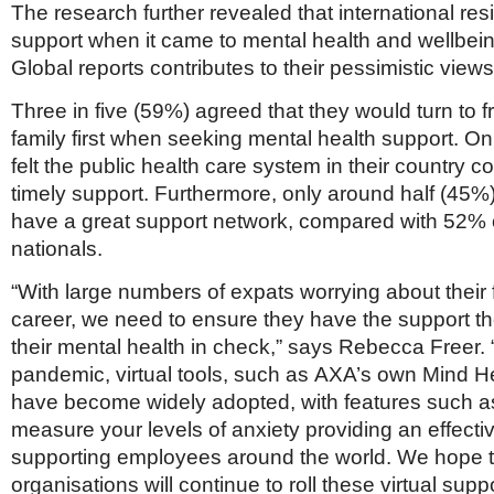
The research further revealed that international re
support when it came to mental health and wellbei
Global reports contributes to their pessimistic views
Three in five (59%) agreed that they would turn to 
family first when seeking mental health support. On
felt the public health care system in their country c
timely support. Furthermore, only around half (45%
have a great support network, compared with 52% o
nationals.
“With large numbers of expats worrying about their
career, we need to ensure they have the support t
their mental health in check,” says Rebecca Freer.
pandemic, virtual tools, such as AXA’s own Mind He
have become widely adopted, with features such a
measure your levels of anxiety providing an effect
supporting employees around the world. We hope t
organisations will continue to roll these virtual suppo