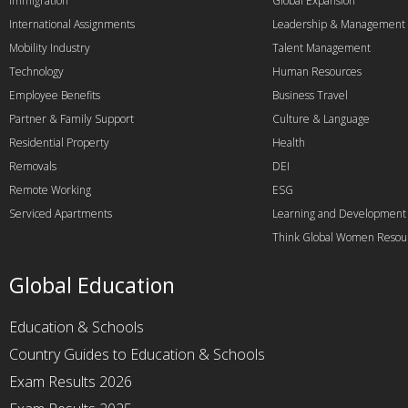
Immigration
Global Expansion
International Assignments
Leadership & Management
Mobility Industry
Talent Management
Technology
Human Resources
Employee Benefits
Business Travel
Partner & Family Support
Culture & Language
Residential Property
Health
Removals
DEI
Remote Working
ESG
Serviced Apartments
Learning and Development
Think Global Women Resou
Global Education
Education & Schools
Country Guides to Education & Schools
Exam Results 2026