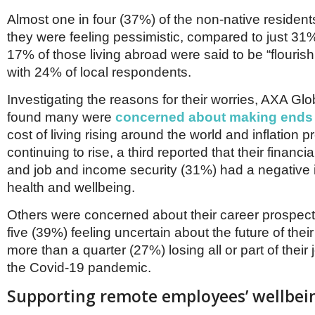
Almost one in four (37%) of the non-native residen
they were feeling pessimistic, compared to just 31%
17% of those living abroad were said to be “flouris
with 24% of local respondents.
Investigating the reasons for their worries, AXA Gl
found many were
concerned about making ends
cost of living rising around the world and inflation p
continuing to rise, a third reported that their financi
and job and income security (31%) had a negative 
health and wellbeing.
Others were concerned about their career prospects
five (39%) feeling uncertain about the future of thei
more than a quarter (27%) losing all or part of their 
the Covid-19 pandemic.
Supporting remote employees’ wellbei