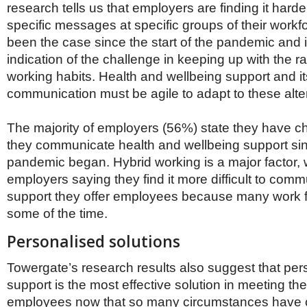
research tells us that employers are finding it harder
specific messages at specific groups of their workf
been the case since the start of the pandemic and 
indication of the challenge in keeping up with the r
working habits. Health and wellbeing support and it
communication must be agile to adapt to these alte
The majority of employers (56%) state they have 
they communicate health and wellbeing support si
pandemic began. Hybrid working is a major factor, 
employers saying they find it more difficult to com
support they offer employees because many work f
some of the time.
Personalised solutions
Towergate’s research results also suggest that per
support is the most effective solution in meeting th
employees now that so many circumstances have 