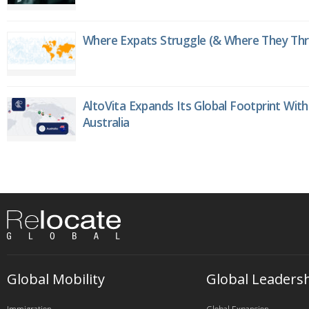
Where Expats Struggle (& Where They Thri
AltoVita Expands Its Global Footprint With
Australia
Global Mobility
Global Leaders