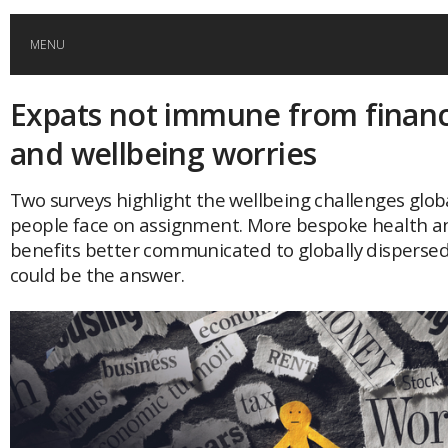
MENU
Expats not immune from financi
HOME
and wellbeing worries
GLOBAL MOBILITY
Two surveys highlight the wellbeing challenges glob
people face on assignment. More bespoke health a
GLOBAL LEADERSHIP
benefits better communicated to globally disperse
could be the answer.
GLOBAL EDUCATION
COUNTRIES
POPULAR
AFRICA
ASIA
EVENTS
Global (home)
Japan
AMERICAS
UK
Malaysia