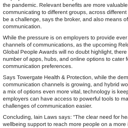
the pandemic. Relevant benefits are more valuable
communicating to different groups, across differen
be a challenge, says the broker, and also means off
communication.
While the pressure is on employers to provide ever
channels of communications, as the upcoming Rel
Global People Awards will no doubt highlight, there
number of apps, hubs, and online options to cater f
communication preferences.
Says Towergate Health & Protection, while the dem
communication channels is growing, and hybrid wo
a mix of options even more vital, technology is kee
employers can have access to powerful tools to m
challenges of communication easier.
Concluding, Iain Laws says: “The clear need for he
wellbeing support to reach more people on a more i