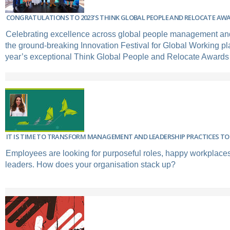
CONGRATULATIONS TO 2023’S THINK GLOBAL PEOPLE AND RELOCATE AW
Celebrating excellence across global people management and
the ground-breaking Innovation Festival for Global Working pla
year’s exceptional Think Global People and Relocate Awards
IT IS TIME TO TRANSFORM MANAGEMENT AND LEADERSHIP PRACTICES TO 
Employees are looking for purposeful roles, happy workplaces
leaders. How does your organisation stack up?