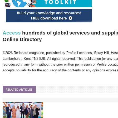
Access
hundreds of global services and supplie
Online Directory
©2026 Re:locate magazine, published by Profile Locations, Spray Hill, Has
Lamberhurst, Kent TN3 8JB. All rights reserved. This publication (or any pa
reproduced in any form without the prior written permission of Profile Locati
accepts no liability for the accuracy of the contents or any opinions expres
RELATED ARTICLES