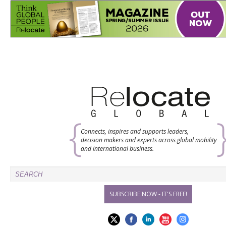
Connects, inspires and supports leaders,
decision makers and experts across global mobility
and international business.
SUBSCRIBE NOW - IT'S FREE!