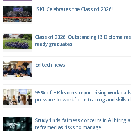
ISKL Celebrates the Class of 2026!
Class of 2026: Outstanding IB Diploma resu
ready graduates
Ed tech news
95% of HR leaders report rising workload
pressure to workforce training and skills
Study finds fairness concerns in AI hiring 
reframed as risks to manage