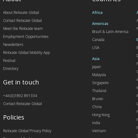
About Relocate Global
Africa
Contact Relocate Global
A
Americas
Meet the Relocate team
Brazil & Latin America
Employment Opportunities
Canada
Newsletters
USA
Relocate Global Mobility App
Asia
Festival
Japan
Directory
Malaysia
Get in touch
Singapore
I
Thailand
+44 (0)1892 891334
I
Brunei
Contact Relocate Global
China
Hong Kong
Policies
India
Relocate Global Privacy Policy
Vietnam