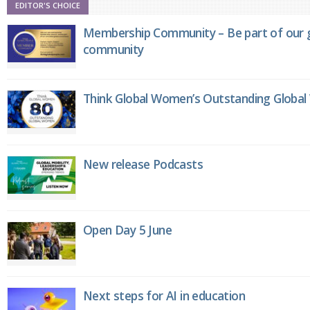
EDITOR'S CHOICE
Membership Community – Be part of our g
community
Think Global Women’s Outstanding Globa
New release Podcasts
Open Day 5 June
Next steps for AI in education