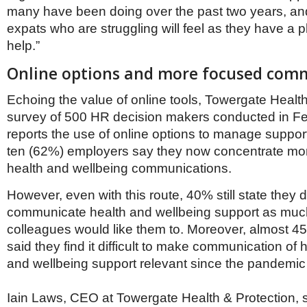
many have been doing over the past two years, and
expats who are struggling will feel as they have a pl
help.”
Online options and more focused com
Echoing the value of online tools, Towergate Health
survey of 500 HR decision makers conducted in Feb
reports the use of online options to manage support i
ten (62%) employers say they now concentrate more
health and wellbeing communications.
However, even with this route, 40% still state they 
communicate health and wellbeing support as much
colleagues would like them to. Moreover, almost 4
said they find it difficult to make communication of 
and wellbeing support relevant since the pandemi
Iain Laws, CEO at Towergate Health & Protection, 