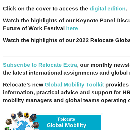
Click on the cover to access the
digital edition
.
Watch the highlights of our Keynote Panel Disc
Future of Work Festival
here
Watch the highlights of our 2022 Relocate Glo
Subscribe to Relocate Extra
, our monthly newslet
the latest international assignments and global
Relocate’s new
Global Mobility Toolkit
provides 
information, practical advice and support for HR
mobility managers and global teams operating 