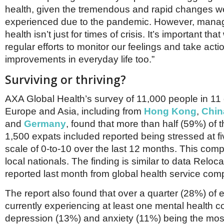
health, given the tremendous and rapid changes we
experienced due to the pandemic. However, mana
health isn’t just for times of crisis. It’s important th
regular efforts to monitor our feelings and take act
improvements in everyday life too.”
Surviving or thriving?
AXA Global Health’s survey of 11,000 people in 11 
Europe and Asia, including from
Hong Kong
,
Chin
and
Germany
, found that more than half (59%) of t
1,500 expats included reported being stressed at f
scale of 0-to-10 over the last 12 months. This com
local nationals. The finding is similar to data Reloc
reported last month from global health service co
The report also found that over a quarter (28%) of 
currently experiencing at least one mental health co
depression (13%) and anxiety (11%) being the m