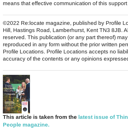
means that effective communication of this support is
©2022 Re:locate magazine, published by Profile L
Hill, Hastings Road, Lamberhurst, Kent TN3 8JB. All
reserved. This publication (or any part thereof) may
reproduced in any form without the prior written per
Profile Locations. Profile Locations accepts no liabili
accuracy of the contents or any opinions expressed
This article is taken from the
latest issue of Thi
People magazine.