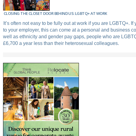
CLOSING THE CLOSET DOOR BEHIND US: LGBTQ+ AT WORK
It’s often not easy to be fully out at work if you are LGBTQ+. I
to your employer, this can come at a personal and business c
well as ethnicity and gender pay gaps, people who are LGBT
£6,700 a year less than their heterosexual colleagues.