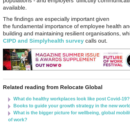
populations - and employers' difficulty communicat
available.
The findings are especially important given
the fundamental importance of employee health and
building and maintaining resilient organisations, wh
CIPD and Simplyhealth survey
calls out.
Related reading from Relocate Global
What do healthy workplaces look like post Covid-19?
Books to guide your growth strategy in the new worl
What is the bigger picture for wellbeing, global mobili
of work?