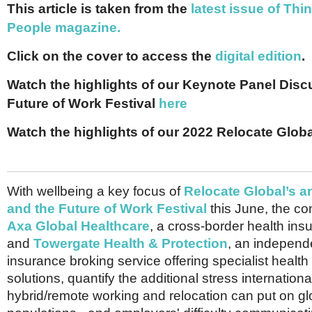
Netherlands
This article is taken from the
latest issue of Thi
Poland
People magazine.
Portugal
Scandinavia
Click on the cover to access the
digital edition
.
Spain
Switzerland
Watch the highlights of our Keynote Panel Disc
UK
Future of Work Festival
here
MIDDLE EAST
Watch the highlights of our 2022 Relocate Glo
With wellbeing a key focus of
Relocate Global’s 
and the Future of Work Festival
this June, the co
Axa Global Healthcare
, a cross-border health in
and
Towergate Health & Protection
, an independ
insurance broking service offering specialist healt
solutions, quantify the additional stress internatio
hybrid/remote working and relocation can put on gl