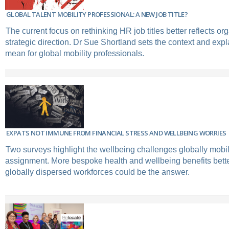
GLOBAL TALENT MOBILITY PROFESSIONAL: A NEW JOB TITLE?
The current focus on rethinking HR job titles better reflects or
strategic direction. Dr Sue Shortland sets the context and expl
mean for global mobility professionals.
EXPATS NOT IMMUNE FROM FINANCIAL STRESS AND WELLBEING WORRIES
Two surveys highlight the wellbeing challenges globally mobi
assignment. More bespoke health and wellbeing benefits bet
globally dispersed workforces could be the answer.