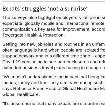
Expats’ struggles 'not a surprise'
The surveys also highlight employers’ vital role in 
expatriate, globally mobile and international remote
communication a key area for improvement, accord
Towergate Health & Protection.
Settling into new job roles and routines in an unfami
often language is hard when people are isolated fr
support network and in a different time zone – espec
Covid-19 continuing to see border closures and rel
extended business travel plans having to change at
“We mustn’t underestimate the impact that being fa
friends, family and familiarity can have during such d
says Rebecca Freer, Head of Global Healthcare Ma
Global Healthcare.
“It’s unsurprising that many expats are struggling wi