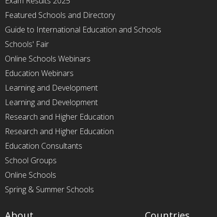
Exam Results 2025
Featured Schools and Directory
Guide to International Education and Schools
Schools' Fair
Online Schools Webinars
Education Webinars
Learning and Development
Learning and Development
Research and Higher Education
Research and Higher Education
Education Consultants
School Groups
Online Schools
Spring & Summer Schools
About
Countries