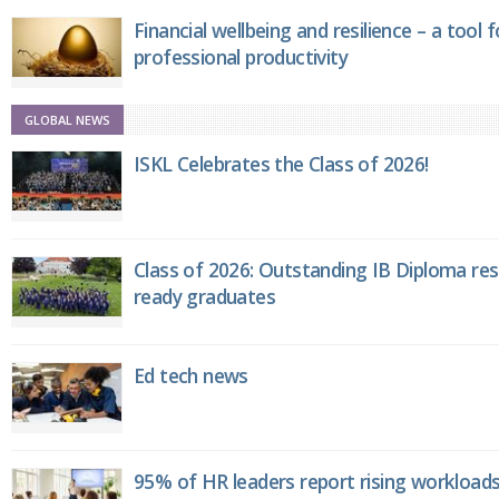
Financial wellbeing and resilience – a tool 
professional productivity
GLOBAL NEWS
ISKL Celebrates the Class of 2026!
Class of 2026: Outstanding IB Diploma resu
ready graduates
Ed tech news
95% of HR leaders report rising workload