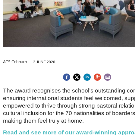
Brazil & Latin America
USA
Singapore
AWARDS
Canada
Thailand
USA
Brunei
China
MAGAZINE
Hong Kong
India
NEWSLETTERS
Vietnam
AUSTRALASIA
Australia
ACS Cobham
THINK GLOBAL PEOPLE
2 JUNE 2026
New Zealand
EUROPE & THE UK
Belgium
The award recognises the school’s outstanding co
Denmark
ensuring international students feel welcomed, su
France
Germany
empowered to thrive through strong pastoral relati
Ireland
cultural inclusion for the 70 nationalities of boarder
Isle of Man
making them feel truly at home.
Italy
Luxembourg
Read and see more of our award-winning appro