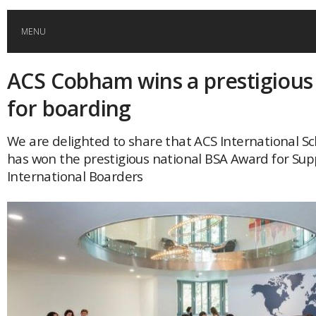
MENU
ACS Cobham wins a prestigious
HOME
for boarding
GLOBAL MOBILITY
We are delighted to share that ACS International 
has won the prestigious national BSA Award for Sup
GLOBAL LEADERSHIP
International Boarders
GLOBAL EDUCATION
COUNTRIES
POPULAR
AFRICA
ASIA
EVENTS
Global (home)
Japan
AMERICAS
UK
Malaysia