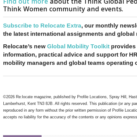
Find out more
about the Think Global Pe
Think Women community and events.
Subscribe to Relocate Extra
, our monthly newslet
the latest international assignments and global
Relocate’s new
Global Mobility Toolkit
provides 
information, practical advice and support for HR
mobility managers and global teams operating 
©2026 Re:locate magazine, published by Profile Locations, Spray Hill, Has
Lamberhurst, Kent TN3 8JB. All rights reserved. This publication (or any pa
reproduced in any form without the prior written permission of Profile Locati
accepts no liability for the accuracy of the contents or any opinions expres