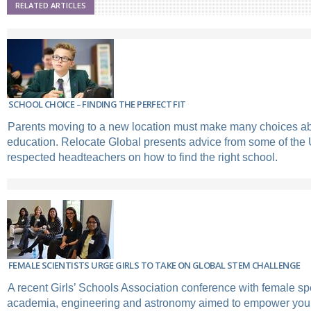
RELATED ARTICLES
SCHOOL CHOICE – FINDING THE PERFECT FIT
Parents moving to a new location must make many choices abo
education. Relocate Global presents advice from some of the
respected headteachers on how to find the right school.
FEMALE SCIENTISTS URGE GIRLS TO TAKE ON GLOBAL STEM CHALLENGE
A recent Girls’ Schools Association conference with female s
academia, engineering and astronomy aimed to empower you