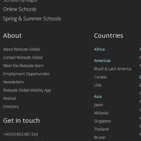
Online Schools
Spring & Summer Schools
About
Countries
About Relocate Global
Africa
Contact Relocate Global
A
Americas
Meet the Relocate team
Brazil & Latin America
Employment Opportunities
Canada
Newsletters
USA
Relocate Global Mobility App
Asia
Festival
Japan
Directory
Malaysia
Get in touch
Singapore
I
Thailand
+44 (0)1892 891334
I
Brunei