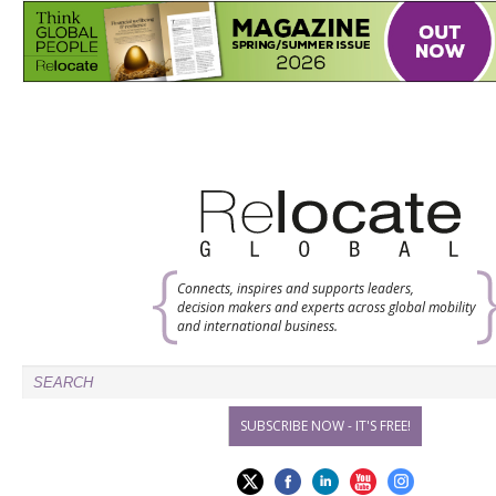
Connects, inspires and supports leaders,
decision makers and experts across global mobility
and international business.
SUBSCRIBE NOW - IT'S FREE!