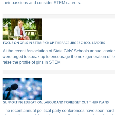
their passions and consider STEM careers.
FOCUS ON GIRLS IN STEM: PICK UP THE PACE URGE SCHOOL LEADERS
At the recent Association of State Girls’ Schools annual confe
were urged to speak up to encourage the next generation of f
raise the profile of girls in STEM.
SUPPORTING EDUCATION: LABOUR AND TORIES SET OUT THEIR PLANS
The recent annual political party conferences have seen hard-