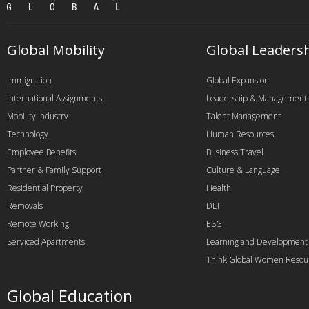
Global Mobility
Global Leaders
Immigration
Global Expansion
International Assignments
Leadership & Management
Mobility Industry
Talent Management
Technology
Human Resources
Employee Benefits
Business Travel
Partner & Family Support
Culture & Language
Residential Property
Health
Removals
DEI
Remote Working
ESG
Serviced Apartments
Learning and Development
Think Global Women Resou
Global Education