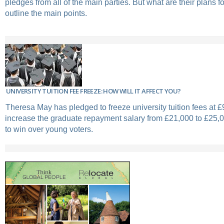
pledges from all of the main parties. But what are their plans 
outline the main points.
UNIVERSITY TUITION FEE FREEZE: HOW WILL IT AFFECT YOU?
Theresa May has pledged to freeze university tuition fees at £
increase the graduate repayment salary from £21,000 to £25,00
to win over young voters.