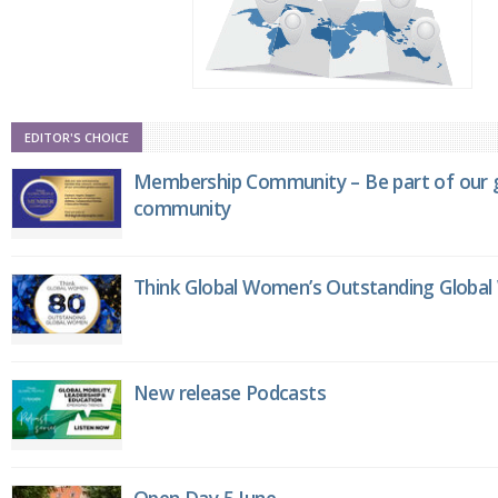
EDITOR'S CHOICE
Membership Community – Be part of our g
community
Think Global Women’s Outstanding Globa
New release Podcasts
Open Day 5 June