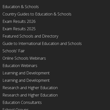
Education & Schools
Country Guides to Education & Schools
Exam Results 2026
Exam Results 2025
Featured Schools and Directory
Guide to International Education and Schools
Schools' Fair
Online Schools Webinars
Education Webinars
Learning and Development
Learning and Development
Research and Higher Education
Research and Higher Education
Education Consultants
School Groups