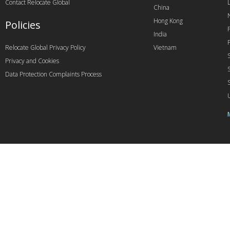
Contact Relocate Global
China
Hong Kong
Policies
India
Relocate Global Privacy Policy
Vietnam
Privacy and Cookies
Data Protection Complaints Process