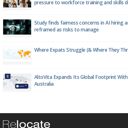
pressure to workforce training and skills
Study finds fairness concerns in AI hiring 
reframed as risks to manage
Where Expats Struggle (& Where They Thri
AltoVita Expands Its Global Footprint With
Australia