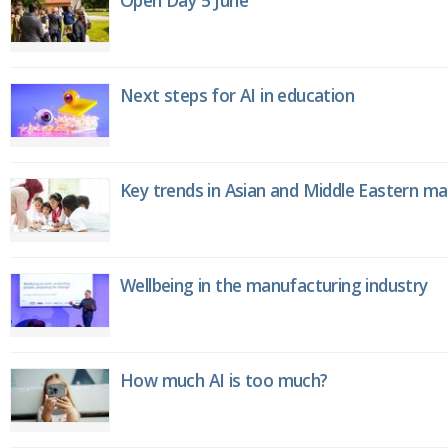
Next steps for AI in education
Key trends in Asian and Middle Eastern m
Wellbeing in the manufacturing industry
How much AI is too much?