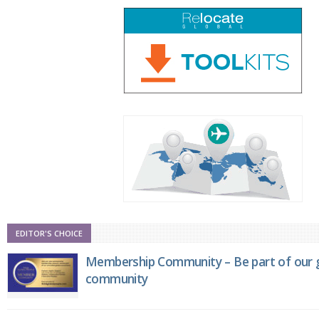
EDITOR'S CHOICE
Membership Community – Be part of our g
community