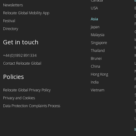
Canada
Newsletters
USA
Relocate Global Mobility App
Asia
Festival
Japan
Directory
Malaysia
Get in touch
Singapore
I
Thailand
+44 (0)1892 891334
I
Brunei
Contact Relocate Global
China
Hong Kong
Policies
India
Relocate Global Privacy Policy
Vietnam
Privacy and Cookies
Data Protection Complaints Process