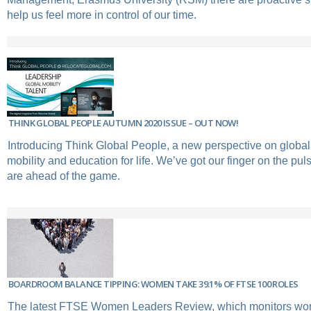
help us feel more in control of our time.
THINK GLOBAL PEOPLE AUTUMN 2020 ISSUE – OUT NOW!
Introducing Think Global People, a new perspective on global 
mobility and education for life. We’ve got our finger on the pu
are ahead of the game.
BOARDROOM BALANCE TIPPING: WOMEN TAKE 39.1% OF FTSE 100 ROLES
The latest FTSE Women Leaders Review, which monitors w