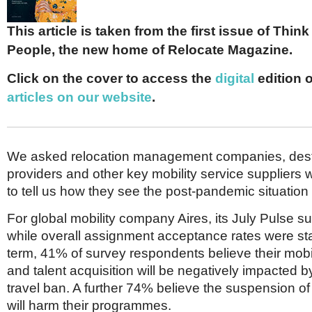
Netherlands
Poland
This article is taken from the first issue of Thin
Portugal
Scandinavia
People, the new home of Relocate Magazine.
Spain
Switzerland
Click on the cover to access the
digital
edition 
UK
articles on our website
.
MIDDLE EAST
We asked relocation management companies, desti
providers and other key mobility service suppliers 
to tell us how they see the post-pandemic situation
For global mobility company Aires, its July Pulse s
while overall assignment acceptance rates were sta
term, 41% of survey respondents believe their mob
and talent acquisition will be negatively impacted 
travel ban. A further 74% believe the suspension o
will harm their programmes.