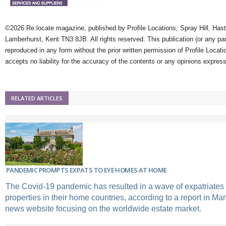
©2026 Re:locate magazine, published by Profile Locations, Spray Hill, Has
Lamberhurst, Kent TN3 8JB. All rights reserved. This publication (or any pa
reproduced in any form without the prior written permission of Profile Locati
accepts no liability for the accuracy of the contents or any opinions expres
RELATED ARTICLES
PANDEMIC PROMPTS EXPATS TO EYE HOMES AT HOME
The Covid-19 pandemic has resulted in a wave of expatriates
properties in their home countries, according to a report in Ma
news website focusing on the worldwide estate market.