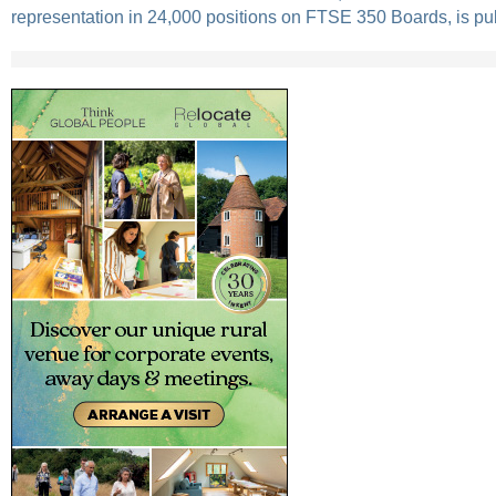
representation in 24,000 positions on FTSE 350 Boards, is pu