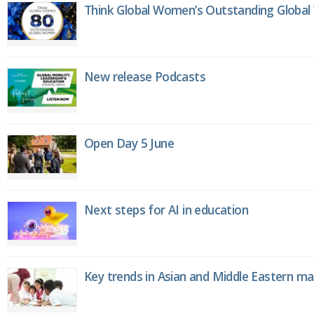
Think Global Women’s Outstanding Globa
New release Podcasts
Open Day 5 June
Next steps for AI in education
Key trends in Asian and Middle Eastern m