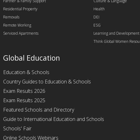
Partner & Family Support
Culture & Language
Residential Property
Health
Removals
DEI
Remote Working
ESG
Serviced Apartments
Learning and Development
Think Global Women Resou
Global Education
Education & Schools
Country Guides to Education & Schools
Exam Results 2026
Exam Results 2025
Featured Schools and Directory
Guide to International Education and Schools
Schools' Fair
Online Schools Webinars