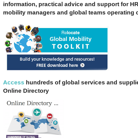
information, practical advice and support for HR
mobility managers and global teams operating 
Access
hundreds of global services and supplie
Online Directory