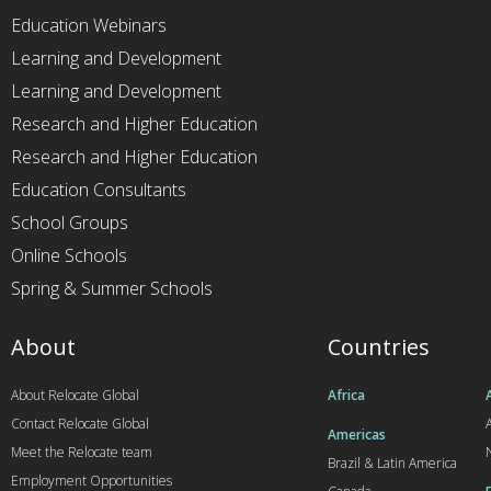
Education Webinars
Learning and Development
Learning and Development
Research and Higher Education
Research and Higher Education
Education Consultants
School Groups
Online Schools
Spring & Summer Schools
About
Countries
About Relocate Global
Africa
Contact Relocate Global
A
Americas
Meet the Relocate team
Brazil & Latin America
Employment Opportunities