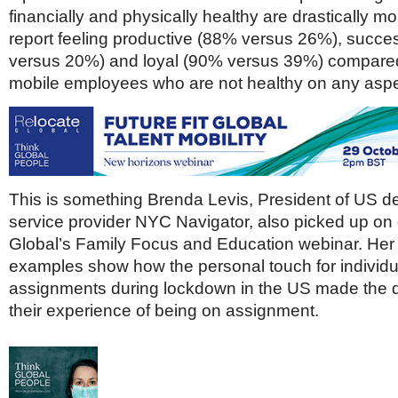
financially and physically healthy are drastically mor
report feeling productive (88% versus 26%), succe
versus 20%) and loyal (90% versus 39%) compared 
mobile employees who are not healthy on any aspe
This is something Brenda Levis, President of US de
service provider NYC Navigator, also picked up on
Global’s Family Focus and Education webinar. Her
examples show how the personal touch for individu
assignments during lockdown in the US made the d
their experience of being on assignment.