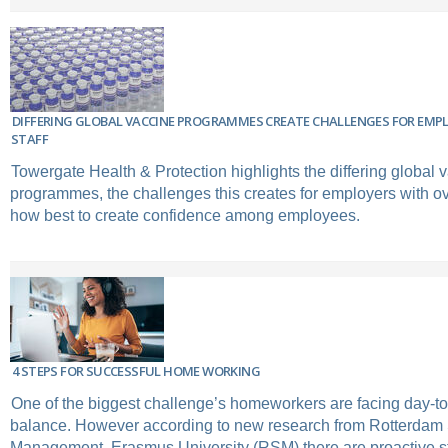
DIFFERING GLOBAL VACCINE PROGRAMMES CREATE CHALLENGES FOR EMP
STAFF
Towergate Health & Protection highlights the differing global 
programmes, the challenges this creates for employers with ov
how best to create confidence among employees.
4 STEPS FOR SUCCESSFUL HOME WORKING
One of the biggest challenge’s homeworkers are facing day-to
balance. However according to new research from Rotterdam 
Management, Erasmus University (RSM) there are proactive s