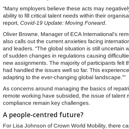
“Many employers believe these acts may negatively
ability to fill critical talent needs within their organi
report,
Covid-19 Update: Moving Forward
.
Oliver Browne, Manager of ECA International's re
also calls out the current anxieties facing internat
and leaders. “The global situation is still uncertain 
of sudden changes in regulations causing difficultie
new assignments. The majority of participants felt t
had handled the issues well so far. This experience w
adapting to the ever-changing global landscape.””
As concerns around managing the basics of repatri
remote working have subsided, the issue of talent m
compliance remain key challenges.
A people-centred future?
For Lisa Johnson of Crown World Mobility, there ca