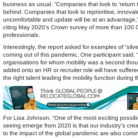
business as usual. “Companies that look to ‘return to
behind. Companies that look to reprioritise, innova
uncomfortable and update will be at an advantage,
citing May 2020’s Crown survey of more than 100 G
professionals.
Interestingly, the report asked for examples of “silve
coming out of this pandemic. One participant said, “
organisations for whom mobility was a second thou
added onto an HR or recruiter role will have suffere
the right talent leading the mobility function during t
For Lisa Johnson, “One of the most exciting possibil
seeing emerge from 2020 is that our industry’s cre
to the impact of the global pandemic are also comin