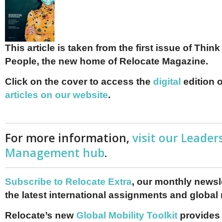
This article is taken from the first issue of Thin
People, the new home of Relocate Magazine.
Click on the cover to access the
digital
edition 
articles on our website
.
For more information,
visit our Leader
Management hub
.
Subscribe to Relocate Extra
, our monthly newslet
the latest international assignments and global
Relocate’s new
Global Mobility Toolkit
provides 