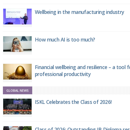
Wellbeing in the manufacturing industry
How much AI is too much?
Financial wellbeing and resilience – a tool 
professional productivity
GLOBAL NEWS
ISKL Celebrates the Class of 2026!
Class of 2026: Outstanding IB Diploma resu