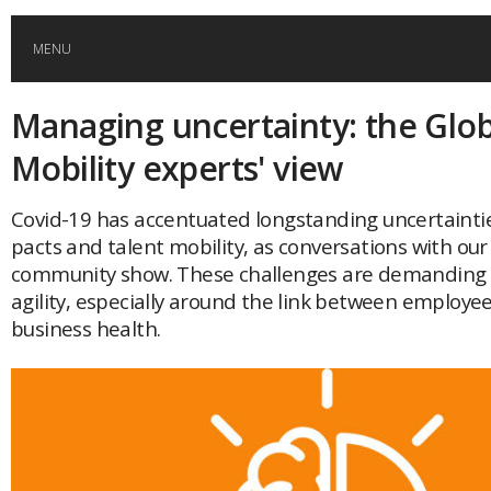
MENU
Managing uncertainty: the Glob
HOME
Mobility experts' view
GLOBAL MOBILITY
Covid-19 has accentuated longstanding uncertainti
pacts and talent mobility, as conversations with our
GLOBAL LEADERSHIP
community show. These challenges are demanding n
agility, especially around the link between employe
GLOBAL EDUCATION
business health.
COUNTRIES
POPULAR
AFRICA
ASIA
EVENTS
Global (home)
Japan
AMERICAS
UK
Malaysia