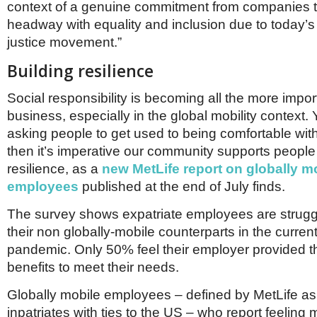
context of a genuine commitment from companies 
headway with equality and inclusion due to today’s
justice movement.”
Building resilience
Social responsibility is becoming all the more impor
business, especially in the global mobility context. Y
asking people to get used to being comfortable with
then it’s imperative our community supports people 
resilience, as a
new MetLife report on globally m
employees
published at the end of July finds.
The survey shows expatriate employees are strugg
their non globally-mobile counterparts in the curren
pandemic. Only 50% feel their employer provided t
benefits to meet their needs.
Globally mobile employees – defined by MetLife as
inpatriates with ties to the US – who report feeling m