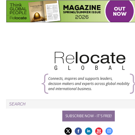
Connects, inspires and supports leaders,
decision makers and experts across global mobility
and international business.
SUBSCRIBE NOW - IT'S FREE!