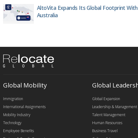
AltoVita Expands Its Global Footprint With
Australia
Global Mobility
Global Leaders
Immigration
Global Expansion
International Assignments
Leadership & Management
Mobility Industry
Talent Management
Technology
Human Resources
Employee Benefits
Business Travel