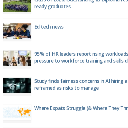
ready graduates
Ed tech news
95% of HR leaders report rising workload
pressure to workforce training and skills
Study finds fairness concerns in AI hiring 
reframed as risks to manage
Where Expats Struggle (& Where They Thri