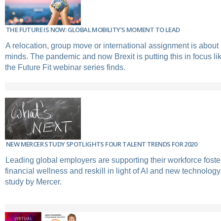
THE FUTURE IS NOW: GLOBAL MOBILITY’S MOMENT TO LEAD
A relocation, group move or international assignment is abou
minds. The pandemic and now Brexit is putting this in focus li
the Future Fit webinar series finds.
NEW MERCER STUDY SPOTLIGHTS FOUR TALENT TRENDS FOR 2020
Leading global employers are supporting their workforce foster 
financial wellness and reskill in light of AI and new technology
study by Mercer.