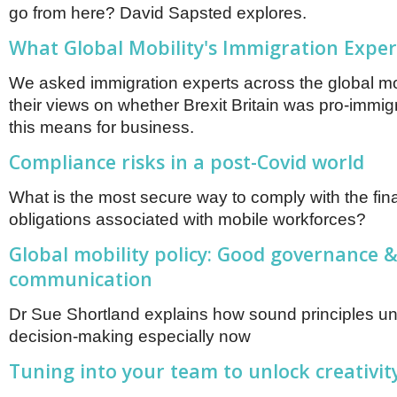
go from here? David Sapsted explores.
What Global Mobility's Immigration Exper
We asked immigration experts across the global mob
their views on whether Brexit Britain was pro-immi
this means for business.
Compliance risks in a post-Covid world
What is the most secure way to comply with the fin
obligations associated with mobile workforces?
Global mobility policy: Good governance &
communication
Dr Sue Shortland explains how sound principles u
decision-making especially now
Tuning into your team to unlock creativit