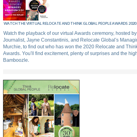
WATCH THE VIRTUAL RELOCATE AND THINK GLOBAL PEOPLE AWARDS 2020
Watch the playback of our virtual Awards ceremony, hosted 
Journalist, Jayne Constantinis, and Relocate Global's Managi
Murchie, to find out who has won the 2020 Relocate and Thin
Awards. You'll find excitement, plenty of surprises and the hi
Bamboozle.