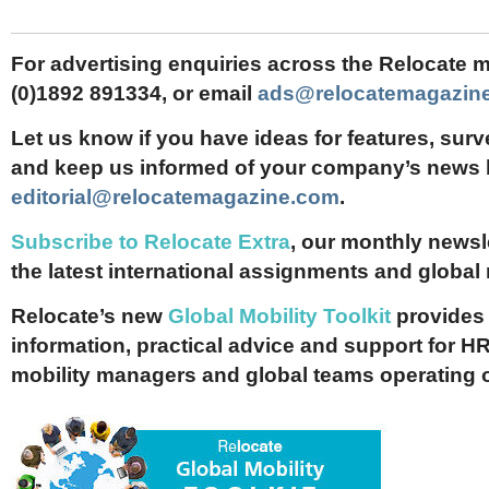
For advertising enquiries across the Relocate m
(0)1892 891334, or email
ads@relocatemagazin
Let us know if you have ideas for features, surv
and keep us informed of your company’s news 
editorial@relocatemagazine.com
.
Subscribe to Relocate Extra
, our monthly newslet
the latest international assignments and global
Relocate’s new
Global Mobility Toolkit
provides 
information, practical advice and support for HR
mobility managers and global teams operating 