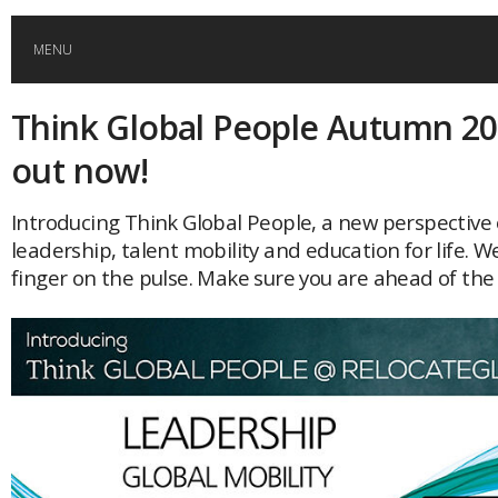
MENU
Think Global People Autumn 20
HOME
out now!
GLOBAL MOBILITY
Introducing Think Global People, a new perspective 
leadership, talent mobility and education for life. W
GLOBAL LEADERSHIP
finger on the pulse. Make sure you are ahead of th
GLOBAL EDUCATION
COUNTRIES
POPULAR
AFRICA
ASIA
EVENTS
Global (home)
Japan
AMERICAS
UK
Malaysia