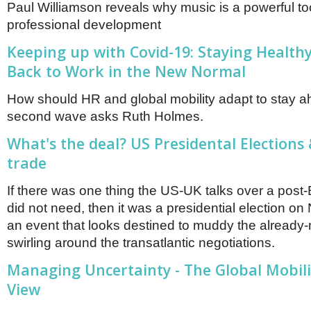
Paul Williamson reveals why music is a powerful too
professional development
Keeping up with Covid-19: Staying Health
Back to Work in the New Normal
How should HR and global mobility adapt to stay a
second wave asks Ruth Holmes.
What's the deal? US Presidental Elections
trade
If there was one thing the US-UK talks over a post-
did not need, then it was a presidential election o
an event that looks destined to muddy the already
swirling around the transatlantic negotiations.
Managing Uncertainty - The Global Mobili
View