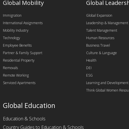
Global Mobility
Global Leaders
Immigration
Global Expansion
International Assignments
Leadership & Management
Mobility Industry
Talent Management
Technology
Human Resources
Employee Benefits
Business Travel
Partner & Family Support
Culture & Language
Residential Property
Health
Removals
DEI
Remote Working
ESG
Serviced Apartments
Learning and Development
Think Global Women Resou
Global Education
Education & Schools
Country Guides to Education & Schools