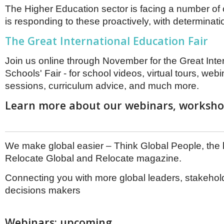
The Higher Education sector is facing a number of
is responding to these proactively, with determinati
The Great International Education Fair
Join us online through November for the Great Inte
Schools' Fair - for school videos, virtual tours, we
sessions, curriculum advice, and much more.
Learn more about our webinars, workshop
We make global easier – Think Global People, the
Relocate Global and Relocate magazine.
Connecting you with more global leaders, stakehol
decisions makers
Webinars: upcoming