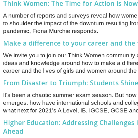
Think Women: The Time for Action is Now
A number of reports and surveys reveal how women
to shoulder the impact of the downturn resulting fr
pandemic, Fiona Murchie responds.
Make a difference to your career and the
We invite you to join our Think Women community 
ideas and knowledge around how to make a differ
career and the lives of girls and women around the
From Disaster to Triumph: Students Shin
It’s been a chaotic summer exam season. But now a
emerges, how have international schools and coll
what next for 2021’s A Level, IB, IGCSE, GCSE an
Higher Education: Addressing Challenges 
Ahead