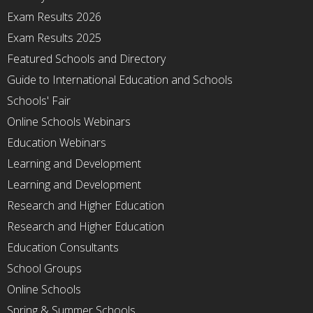
Exam Results 2026
Exam Results 2025
Featured Schools and Directory
Guide to International Education and Schools
Schools' Fair
Online Schools Webinars
Education Webinars
Learning and Development
Learning and Development
Research and Higher Education
Research and Higher Education
Education Consultants
School Groups
Online Schools
Spring & Summer Schools