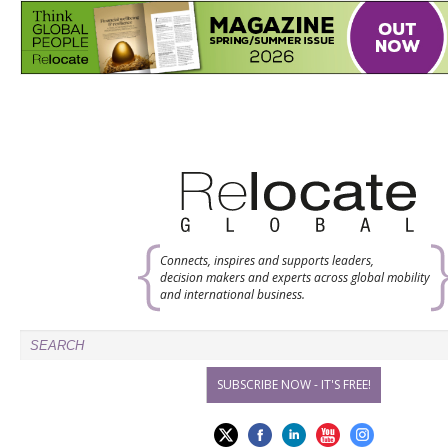
Connects, inspires and supports leaders,
decision makers and experts across global mobility
and international business.
SUBSCRIBE NOW - IT'S FREE!