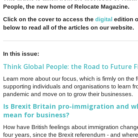
Netherlands
People, the new home of Relocate Magazine.
Poland
Portugal
Click on the cover to access the
digital
edition o
Scandinavia
Spain
below to read all of the articles on our website.
Switzerland
UK
MIDDLE EAST
In this issue:
Think Global People: the Road to Future F
Learn more about our focus, which is firmly on the 
supporting individuals and organisations to learn f
pandemic and move on to grow their businesses.
Is Brexit Britain pro-immigration and w
mean for business?
How have British feelings about immigration change
four years, since the Brexit referendum - and wher