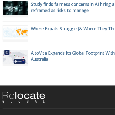
Study finds fairness concerns in AI hiring 
reframed as risks to manage
Where Expats Struggle (& Where They Thri
AltoVita Expands Its Global Footprint With
Australia