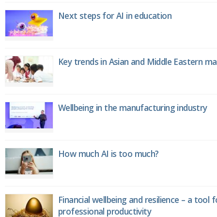
Next steps for AI in education
Key trends in Asian and Middle Eastern m
Wellbeing in the manufacturing industry
How much AI is too much?
Financial wellbeing and resilience – a tool 
professional productivity