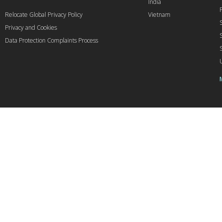
India
Relocate Global Privacy Policy
Vietnam
Privacy and Cookies
Data Protection Complaints Process