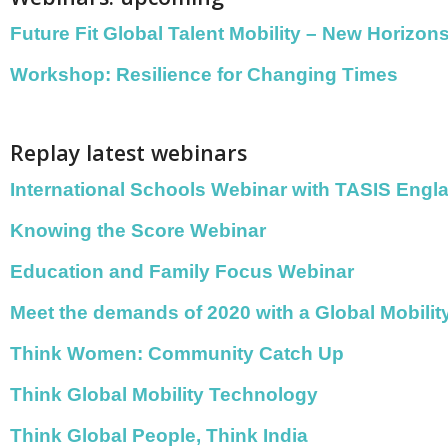
Future Fit Global Talent Mobility – New Horizon
Workshop: Resilience for Changing Times
Replay latest webinars
International Schools Webinar with TASIS Engl
Knowing the Score Webinar
Education and Family Focus Webinar
Meet the demands of 2020 with a Global Mobili
Think Women: Community Catch Up
Think Global Mobility Technology
Think Global People, Think India