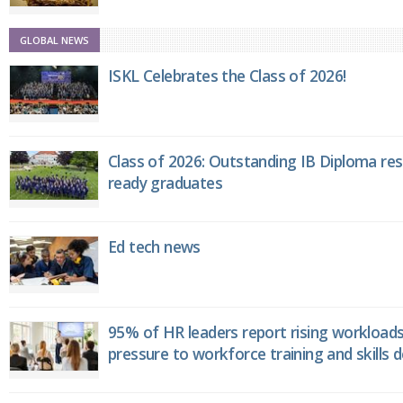
GLOBAL NEWS
ISKL Celebrates the Class of 2026!
Class of 2026: Outstanding IB Diploma resu
ready graduates
Ed tech news
95% of HR leaders report rising workload
pressure to workforce training and skills