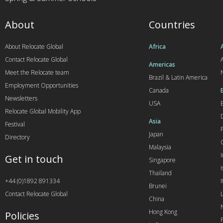
About
Countries
About Relocate Global
Africa
Contact Relocate Global
A
Americas
Meet the Relocate team
Brazil & Latin America
Employment Opportunities
Canada
Newsletters
USA
Relocate Global Mobility App
Asia
Festival
Japan
Directory
Malaysia
Get in touch
Singapore
I
Thailand
+44 (0)1892 891334
I
Brunei
Contact Relocate Global
China
Hong Kong
Policies