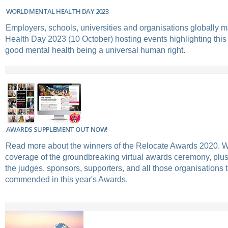
WORLD MENTAL HEALTH DAY 2023
Employers, schools, universities and organisations globally 
Health Day 2023 (10 October) hosting events highlighting this
good mental health being a universal human right.
AWARDS SUPPLEMENT OUT NOW!
Read more about the winners of the Relocate Awards 2020. 
coverage of the groundbreaking virtual awards ceremony, plus
the judges, sponsors, supporters, and all those organisations 
commended in this year's Awards.