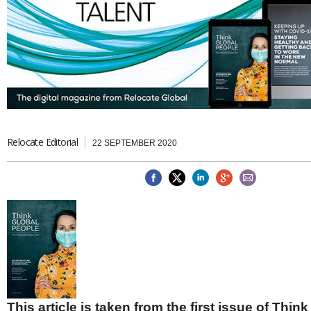
Brazil & Latin America
USA
Singapore
AWARDS
Canada
Thailand
USA
Brunei
China
MAGAZINE
Hong Kong
India
NEWSLETTERS
Vietnam
AUSTRALASIA
Australia
Relocate Editorial
THINK GLOBAL PEOPLE
22 SEPTEMBER 2020
New Zealand
EUROPE & THE UK
Belgium
Denmark
France
Germany
Ireland
Isle of Man
Italy
Luxembourg
This article is taken from the first issue of Thin