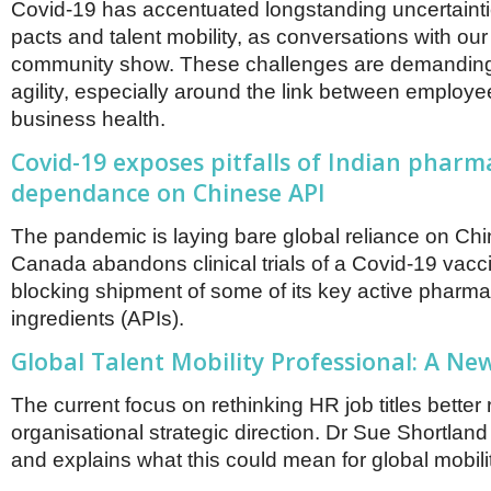
Covid-19 has accentuated longstanding uncertaint
pacts and talent mobility, as conversations with our
community show. These challenges are demanding
agility, especially around the link between employ
business health.
Covid-19 exposes pitfalls of Indian pharm
dependance on Chinese API
The pandemic is laying bare global reliance on Chi
Canada abandons clinical trials of a Covid-19 vacci
blocking shipment of some of its key active pharma
ingredients (APIs).
Global Talent Mobility Professional: A New
The current focus on rethinking HR job titles better 
organisational strategic direction. Dr Sue Shortland
and explains what this could mean for global mobili