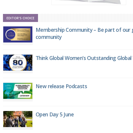
EDITOR'S CHOICE
Membership Community – Be part of our g
community
Think Global Women’s Outstanding Globa
New release Podcasts
Open Day 5 June