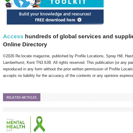
Access
hundreds of global services and supplie
Online Directory
©2026 Re:locate magazine, published by Profile Locations, Spray Hill, Has
Lamberhurst, Kent TN3 8JB. All rights reserved. This publication (or any pa
reproduced in any form without the prior written permission of Profile Locati
accepts no liability for the accuracy of the contents or any opinions expres
RELATED ARTICLES