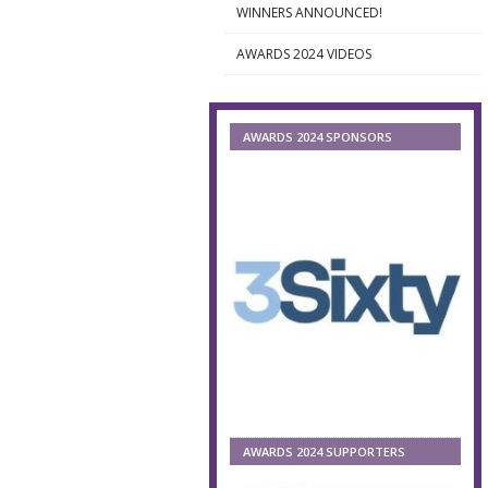
WINNERS ANNOUNCED!
►
AWARDS 2024 VIDEOS
►
AWARDS 2024 SPONSORS
AWARDS 2024 SUPPORTERS