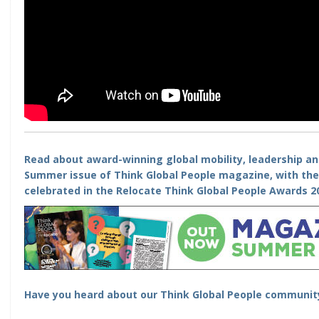
Read about award-winning global mobility, leadership a
Summer issue of Think Global People magazine, with th
celebrated in the
Relocate Think Global People Awards 2
Have you heard about our
Think Global People communit