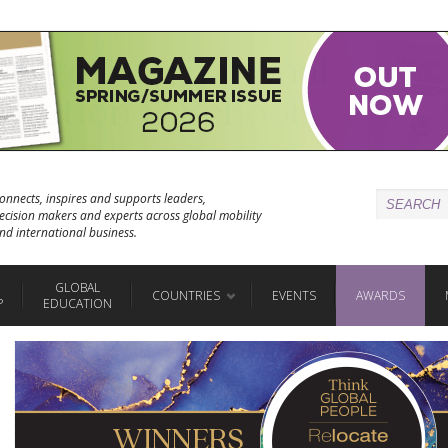
onnects, inspires and supports leaders,
ecision makers and experts across global mobility
nd international business.
GLOBAL
COUNTRIES
EVENTS
AWARDS
P
EDUCATION