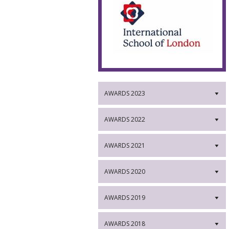
AWARDS 2023
▼
AWARDS 2022
▼
AWARDS 2021
▼
AWARDS 2020
▼
AWARDS 2019
▼
AWARDS 2018
▼