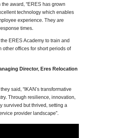
 the award, “ERES has grown
 excellent technology which enables
employee experience. They are
 response times.
f the ERES Academy to train and
ther offices for short periods of
naging Director, Eres Relocation
a
they said, “IKAN's transformative
stry. Through resilience, innovation,
 survived but thrived, setting a
service provider landscape”.