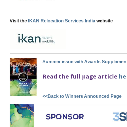
Visit the
IKAN Relocation Services India
website
Summer issue with Awards Supplement
Read the full page article
he
<<Back to Winners Announced Page