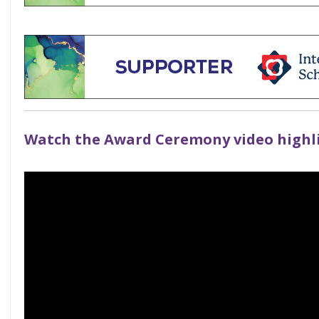
Watch the Award Ceremony video highl