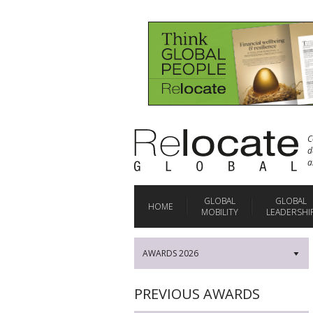
C
d
a
GLOBAL
GLOBAL
HOME
MOBILITY
LEADERSHI
AWARDS 2026
▼
PREVIOUS AWARDS