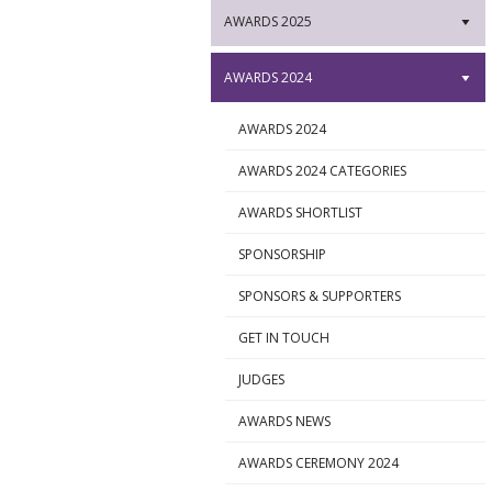
AWARDS 2025
▼
AWARDS 2024
▼
AWARDS 2024
►
AWARDS 2024 CATEGORIES
►
AWARDS SHORTLIST
►
SPONSORSHIP
►
SPONSORS & SUPPORTERS
►
GET IN TOUCH
►
JUDGES
►
AWARDS NEWS
►
AWARDS CEREMONY 2024
►