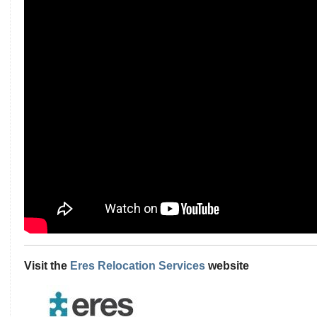
Visit the
Eres Relocation Services
website