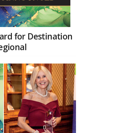
ard for Destination
Regional