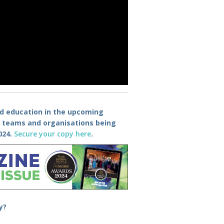
nd education in the upcoming
e teams and organisations being
024
.
Secure your copy here
.
y
?