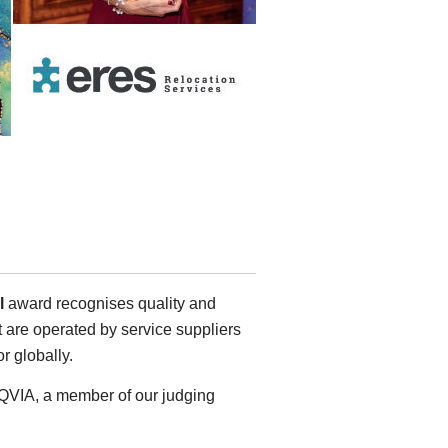
al
award recognises quality and
t are operated by service suppliers
or globally.
 IQVIA, a member of our judging