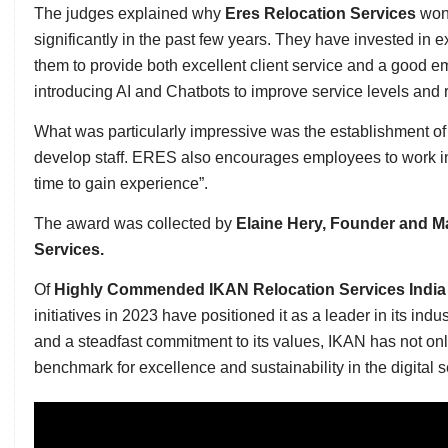
The judges explained why
Eres Relocation Services
won
significantly in the past few years. They have invested in
them to provide both excellent client service and a good 
introducing AI and Chatbots to improve service levels and
What was particularly impressive was the establishment o
develop staff. ERES also encourages employees to work in o
time to gain experience”.
The award was collected by
Elaine Hery, Founder and Ma
Services.
Of
Highly Commended
IKAN Relocation Services Indi
initiatives in 2023 have positioned it as a leader in its indu
and a steadfast commitment to its values, IKAN has not only
benchmark for excellence and sustainability in the digital 