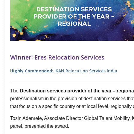
Winner: Eres Relocation Services
Highly Commended:
IKAN Relocation Services India
The
Destination services provider of the year – region
professionalism in the provision of destination services tha
that focus on a specific country or at local level, regionally 
Tosin Adenrele, Associate Director Global Talent Mobility,
panel, presented the award.