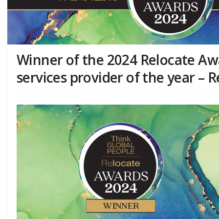
Winner of the 2024 Relocate Aw
services provider of the year – 