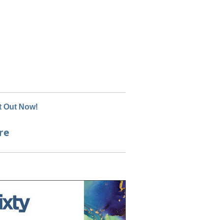
 Out Now!
re