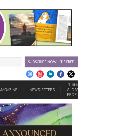
SUBSCRIBE NOW - IT'S FREE!
THINK
MAGAZINE
NEWSLETTERS
GLOBAL
PEOPLE