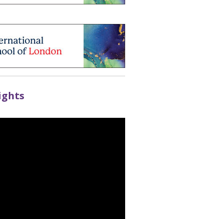
ights