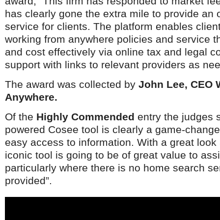
award, “This firm has responded to market f
Netherlands
Poland
has clearly gone the extra mile to provide an
Portugal
service for clients. The platform enables client
Scandinavia
working from anywhere policies and service th
Spain
and cost effectively via online tax and legal 
Switzerland
UK
support with links to relevant providers as ne
MIDDLE EAST
The award was collected by
John Lee, CEO 
Anywhere.
Of the
Highly Commended
entry the judges s
powered Cosee tool is clearly a game-changer
easy access to information. With a great look 
iconic tool is going to be of great value to as
particularly where there is no home search se
provided”.