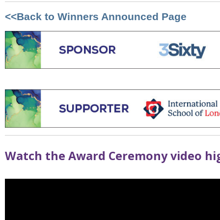
<<Back to Winners Announced Page
Watch the Award Ceremony video hig