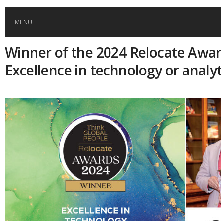
MENU
Winner of the 2024 Relocate Awar
HOME
Excellence in technology or analyt
GLOBAL MOBILITY
GLOBAL LEADERSHIP
GLOBAL EDUCATION
COUNTRIES
POPULAR
AFRICA
ASIA
EVENTS
Global (home)
Japan
AMERICAS
UK
Malaysia