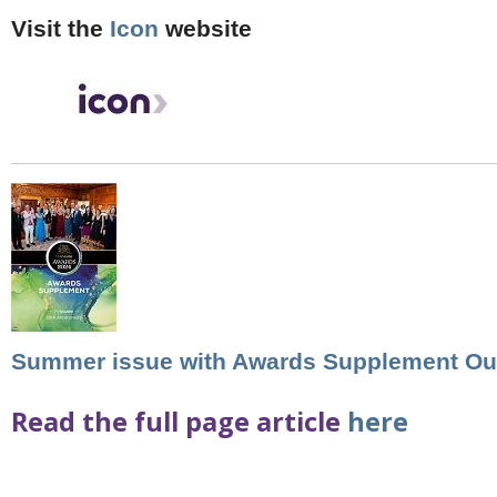
Visit the
Icon
website
Summer issue with Awards Supplement Ou
Read the full page article
here