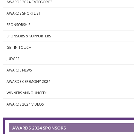
AWARDS 2024 CATEGORIES
AWARDS SHORTLIST
SPONSORSHIP
SPONSORS & SUPPORTERS
GET IN TOUCH
JUDGES
AWARDS NEWS
AWARDS CEREMONY 2024
WINNERS ANNOUNCED!
AWARDS 2024 VIDEOS
AWARDS 2024 SPONSORS