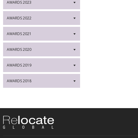
AWARDS 2023
▼
AWARDS 2022
▼
AWARDS 2021
▼
AWARDS 2020
▼
AWARDS 2019
▼
AWARDS 2018
▼