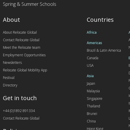
Spring & Summer Schools
About
Countries
About Relocate Global
Africa
Contact Relocate Global
A
Americas
Meet the Relocate team
Brazil & Latin America
Employment Opportunities
Canada
Newsletters
USA
Relocate Global Mobility App
Asia
Festival
Japan
Directory
Malaysia
Get in touch
Singapore
I
Thailand
+44 (0)1892 891334
I
Brunei
Contact Relocate Global
China
Hong Kong