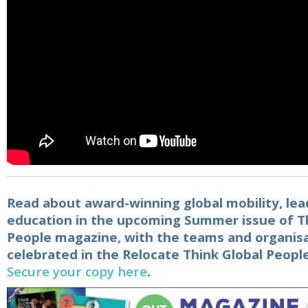
Read about award-winning global mobility, lea
education in the upcoming Summer issue of T
People magazine, with the teams and organis
celebrated in the
Relocate Think Global Peopl
Secure your copy here
.