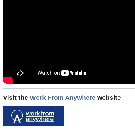
Visit the
Work From Anywhere
website