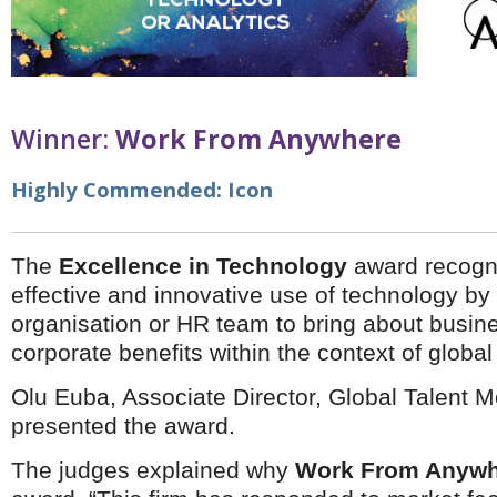
Brazil & Latin America
USA
Singapore
AWARDS
Canada
Thailand
USA
Brunei
China
MAGAZINE
Hong Kong
Winner:
Work From Anywhere
India
NEWSLETTERS
Vietnam
Highly Commended:
Icon
AUSTRALASIA
Australia
THINK GLOBAL PEOPLE
New Zealand
The
Excellence in Technology
award recogn
EUROPE & THE UK
effective and innovative use of technology by 
Belgium
organisation or HR team to bring about busin
Denmark
corporate benefits within the context of global 
France
Germany
Olu Euba, Associate Director, Global Talent M
Ireland
presented the award.
Isle of Man
Italy
The judges explained why
Work From Anywh
Luxembourg