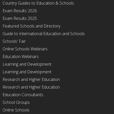
Country Guides to Education & Schools
Exam Results 2026
Exam Results 2025
Featured Schools and Directory
Guide to International Education and Schools
Schools' Fair
Online Schools Webinars
Education Webinars
Learning and Development
Learning and Development
Research and Higher Education
Research and Higher Education
Education Consultants
School Groups
Online Schools