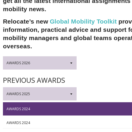
get all the latest international assignments
mobility news.
Relocate’s new
Global Mobility Toolkit
prov
information, practical advice and support f
mobility managers and global teams opera
overseas.
AWARDS 2026
▼
PREVIOUS AWARDS
AWARDS 2025
▼
AWARDS 2024
AWARDS 2024