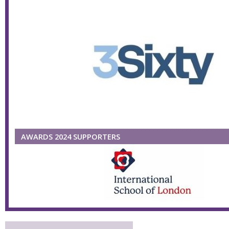
AWARDS 2024 SUPPORTERS