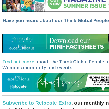
Have you heard about our
Think Global Peopl
Find out more
about the Think Global People a
Women community and events.
Subscribe to Relocate Extra
, our monthly n