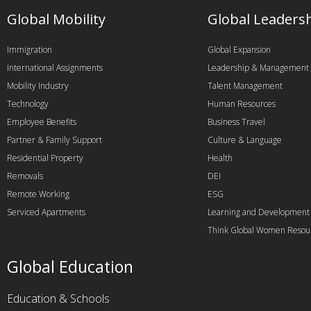
Global Mobility
Global Leaders
Immigration
Global Expansion
International Assignments
Leadership & Management
Mobility Industry
Talent Management
Technology
Human Resources
Employee Benefits
Business Travel
Partner & Family Support
Culture & Language
Residential Property
Health
Removals
DEI
Remote Working
ESG
Serviced Apartments
Learning and Development
Think Global Women Resou
Global Education
Education & Schools