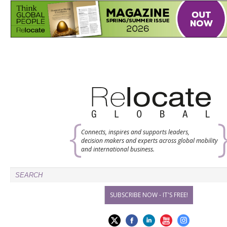
Connects, inspires and supports leaders,
decision makers and experts across global mobility
and international business.
SUBSCRIBE NOW - IT'S FREE!