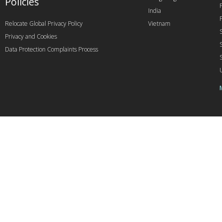
Policies
India
Relocate Global Privacy Policy
Vietnam
Privacy and Cookies
Data Protection Complaints Process