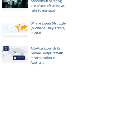
concerns in AI hiring
are often reframed as
risks to manage
Where Expats Struggle
(& Where They Thrive)
in 2026
AltoVita Expands Its
Global Footprint With
Incorporation in
Australia