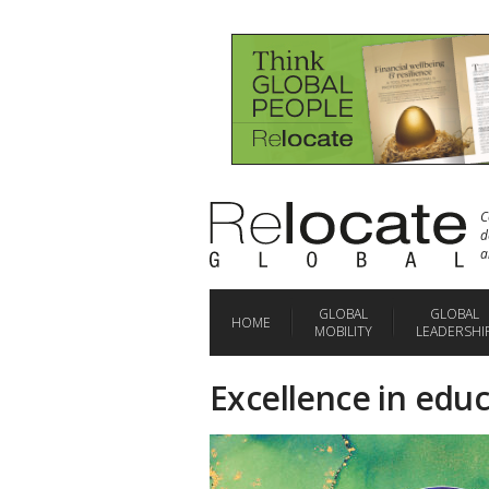
C
d
a
GLOBAL
GLOBAL
HOME
MOBILITY
LEADERSHI
Excellence in educ