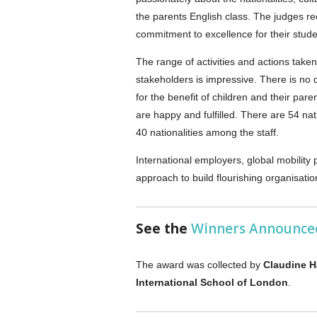
the parents English class. The judges re
commitment to excellence for their stude
The range of activities and actions taken
stakeholders is impressive. There is no 
for the benefit of children and their par
are happy and fulfilled. There are 54 na
40 nationalities among the staff.
International employers, global mobility
approach to build flourishing organisatio
See the
Winners Announce
The award was collected by
Claudine 
International School of London
.