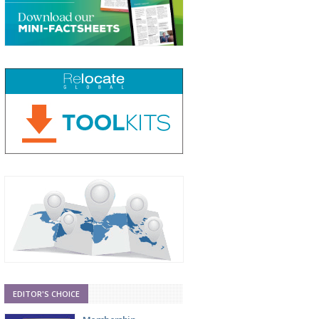
EDITOR'S CHOICE