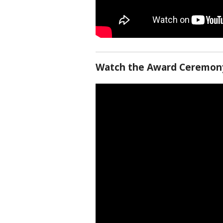
Watch the Award Ceremony