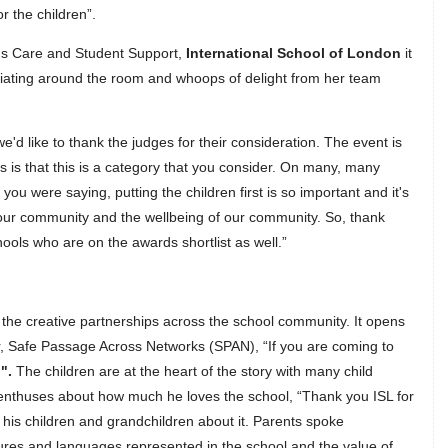
or the children”.
ons Care and Student Support,
International School of London
it
radiating around the room and whoops of delight from her team
e'd like to thank the judges for their consideration. The event is
s is that this is a category that you consider. On many, many
you were saying, putting the children first is so important and it's
 our community and the wellbeing of our community. So, thank
ools who are on the awards shortlist as well.”
 the creative partnerships across the school community. It opens
, Safe Passage Across Networks (SPAN), “If you are coming to
…
".
The children are at the heart of the story with many child
 enthuses about how much he loves the school, “Thank you ISL for
l his children and grandchildren about it. Parents spoke
ltures and languages represented in the school and the value of