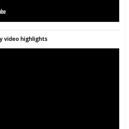
 video highlights