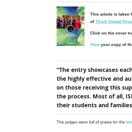
This article is take
of
Think Global Peo
Click on the cover t
View
your copy of t
“The entry showcases each 
the highly effective and a
on those receiving this sup
the process. Most of all, 
their students and familie
The judges were full of praise for the
In