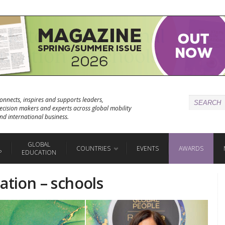
onnects, inspires and supports leaders,
ecision makers and experts across global mobility
nd international business.
GLOBAL
COUNTRIES
EVENTS
AWARDS
P
EDUCATION
ation – schools