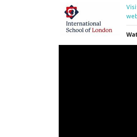
Vis
web
Wat