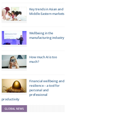
Key trends in Asian and
Middle Eastern markets
Wellbeing in the
manufacturing industry
How much AI is too
much?
Financial wellbeing and
resilience – a tool for
personal and
professional
productivity
GLOBAL NEWS