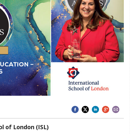
ol of London (ISL)