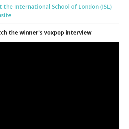
it the International School of London (ISL)
site
ch the winner's voxpop interview