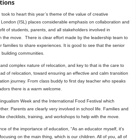
tions
 took to heart this year’s theme of the value of creative
f London (ISL) places considerable emphasis on collaboration and
it of students, parents, and all stakeholders involved in
n the move. There is clear effort made by the leadership team to
r families to share experiences. It is good to see that the senior
n building communities.
and complex nature of relocation, and key to that is the care to
d of relocation, toward ensuring an effective and calm transition
ucation journey. From class buddy to first day teacher who speaks
adors there is a warm welcome.
ltilingualism Week and the International Food Festival which
ther. Parents are clearly very involved in school life. Families and
like checklists, training, and workshops to help with the move.
e of the importance of education, “As an educator myself, it's
focusing on the main thing, which is our children. All of you, all of