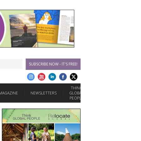
SUBSCRIBE NOW - IT'S FREE!
THINK
MAGAZINE
NEWSLETTERS
GLOBAL
PEOPLE