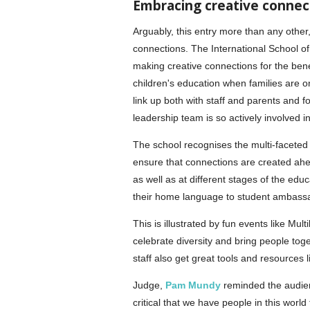
Embracing creative connec
Arguably, this entry more than any other,
connections. The International School o
making creative connections for the benef
children's education when families are o
link up both with staff and parents and fo
leadership team is so actively involved i
The school recognises the multi-faceted 
ensure that connections are created ahea
as well as at different stages of the ed
their home language to student ambass
This is illustrated by fun events like Mu
celebrate diversity and bring people toge
staff also get great tools and resources 
Judge,
Pam Mundy
reminded the audienc
critical that we have people in this world 