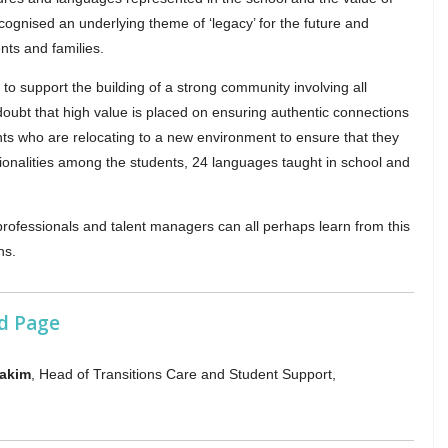
cognised an underlying theme of ‘legacy’ for the future and
nts and families.
 to support the building of a strong community involving all
doubt that high value is placed on ensuring authentic connections
ents who are relocating to a new environment to ensure that they
tionalities among the students, 24 languages taught in school and
 professionals and talent managers can all perhaps learn from this
ns.
d Page
Hakim
, Head of Transitions Care and Student Support,