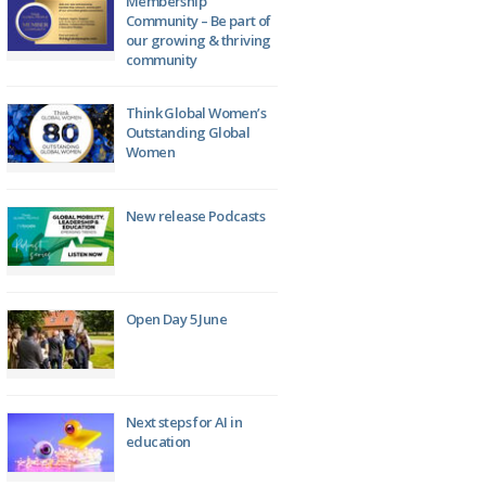
Membership
Community – Be part of
our growing & thriving
community
Think Global Women’s
Outstanding Global
Women
New release Podcasts
Open Day 5 June
Next steps for AI in
education