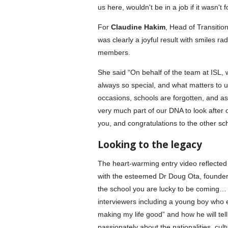
us here, wouldn't be in a job if it wasn't f
For
Claudine Hakim
, Head of Transiti
was clearly a joyful result with smiles 
members.
She said “On behalf of the team at ISL, w
always so special, and what matters to u
occasions, schools are forgotten, and as 
very much part of our DNA to look after
you, and congratulations to the other sch
Looking to the legacy
The heart-warming entry video reflected
with the esteemed Dr Doug Ota, founder
the school you are lucky to be coming
interviewers including a young boy who
making my life good” and how he will tel
passionately about the nationalities, cu