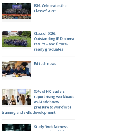
ISKL Celebrates the
Class of 2026!
Class of 2026:
Outstanding IB Diploma
results – and future-
ready graduates
Ed tech news
95% of HR leaders
report rising workloads
as AI adds new
pressure to workforce
training and skills development
Study finds fairness