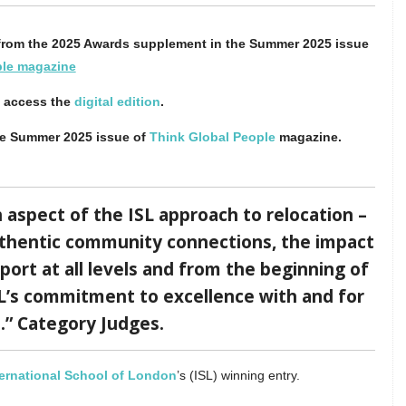
n from the 2025 Awards supplement in the Summer 2025 issue
ple magazine
o access the
digital edition
.
he Summer 2025 issue of
Think Global People
magazine.
aspect of the ISL approach to relocation –
uthentic community connections, the impact
port at all levels and from the beginning of
ISL’s commitment to excellence with and for
s.” Category Judges.
ternational School of London
’s (ISL) winning entry.