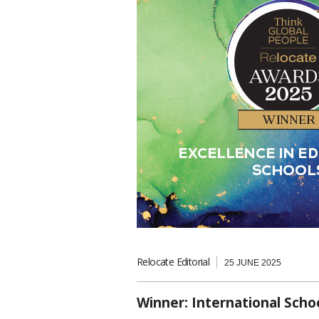
Relocate Editorial
25 JUNE 2025
Winner: International Scho