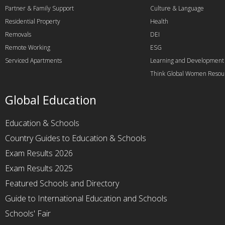
Partner & Family Support
Culture & Language
Residential Property
Health
Removals
DEI
Remote Working
ESG
Serviced Apartments
Learning and Development
Think Global Women Resou
Global Education
Education & Schools
Country Guides to Education & Schools
Exam Results 2026
Exam Results 2025
Featured Schools and Directory
Guide to International Education and Schools
Schools' Fair