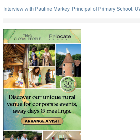
Interview with Pauline Markey, Principal of Primary School