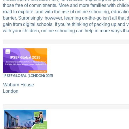
those free of commitments. More and more families with childre
road to explore, and with the rise of online schooling, educatio
barrier. Surprisingly, however, learning on-the-go isn't all that
gain from digital schools. If you're thinking of packing up and 
with your children, online schooling can help in more ways th
IPSEF GLOBAL (LONDON) 2025
Woburn House
London