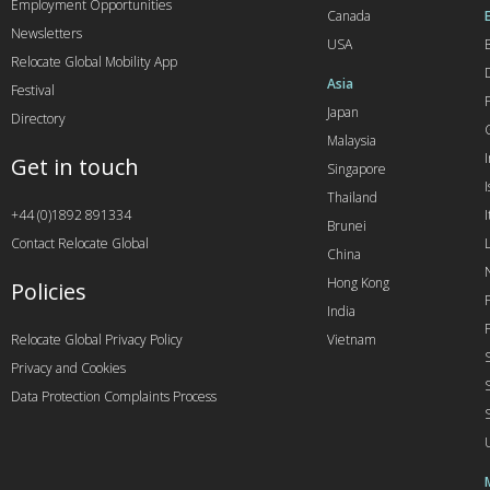
Employment Opportunities
Canada
Newsletters
USA
Relocate Global Mobility App
Asia
Festival
Japan
Directory
Malaysia
Get in touch
Singapore
I
Thailand
+44 (0)1892 891334
I
Brunei
Contact Relocate Global
China
Hong Kong
Policies
India
Relocate Global Privacy Policy
Vietnam
Privacy and Cookies
Data Protection Complaints Process