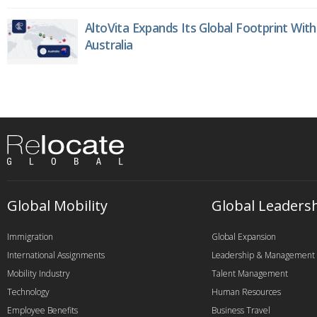
AltoVita Expands Its Global Footprint With
Australia
Global Mobility
Global Leaders
Immigration
Global Expansion
International Assignments
Leadership & Management
Mobility Industry
Talent Management
Technology
Human Resources
Employee Benefits
Business Travel