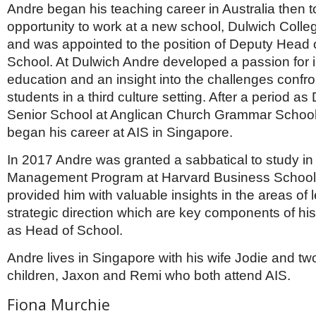
Andre began his teaching career in Australia then t
opportunity to work at a new school, Dulwich Coll
and was appointed to the position of Deputy Head 
School. At Dulwich Andre developed a passion for i
education and an insight into the challenges confr
students in a third culture setting. After a period a
Senior School at Anglican Church Grammar School
began his career at AIS in Singapore.
In 2017 Andre was granted a sabbatical to study in
Management Program at Harvard Business School.
provided him with valuable insights in the areas of
strategic direction which are key components of his
as Head of School.
Andre lives in Singapore with his wife Jodie and t
children, Jaxon and Remi who both attend AIS.
Fiona Murchie