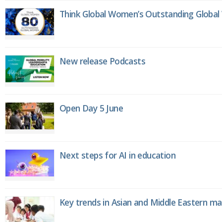
Think Global Women’s Outstanding Globa
New release Podcasts
Open Day 5 June
Next steps for AI in education
Key trends in Asian and Middle Eastern m