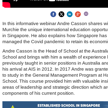
Brazil & Latin America
USA
Singapore
AWARDS
Canada
Thailand
USA
Brunei
China
MAGAZINE
In this informative webinar Andre Casson shares wi
Hong Kong
Murchie the unique international education opportun
India
NEWSLETTERS
Vietnam
in Singapore. He also explains how Singapore has 
managed the Covid pandemic to retain its economi
AUSTRALASIA
Australia
THINK GLOBAL PEOPLE
Andre Casson is the Head of School at the Australi
New Zealand
School and brings with him a wealth of experience
EUROPE & THE UK
previously taught in senior positions in Australia an
Belgium
his arrival at AIS in 2012. In 2017 Andre was grant
Denmark
to study in the General Management Program at H
France
School. This course provided him with valuable insi
Germany
areas of leadership and strategic direction which a
Ireland
components of his current position.
Isle of Man
Italy
Luxembourg