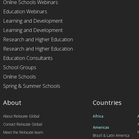
Online Schools Webinars
Education Webinars
Learning and Development
Learning and Development
Research and Higher Education
Research and Higher Education
Education Consultants
School Groups
Online Schools
Spring & Summer Schools
About
Countries
About Relocate Global
Africa
Contact Relocate Global
A
Americas
Meet the Relocate team
Brazil & Latin America