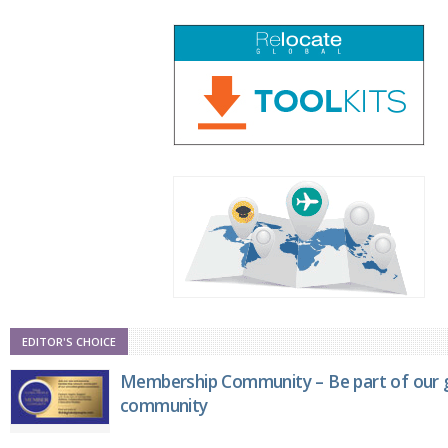
EDITOR'S CHOICE
Membership Community – Be part of our g
community