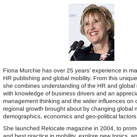
Fiona Murchie has over 25 years’ experience in 
HR publishing and global mobility. From this unique
she combines understanding of the HR and global 
with knowledge of business drivers and an apprecia
management thinking and the wider influences o
regional growth brought about by changing global 
demographics, economics and geo-political factors
She launched Relocate magazine in 2004, to promot
and best practice in mobility, explore new topics, a