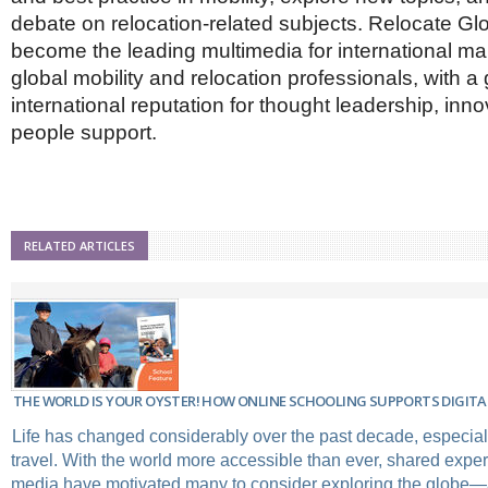
debate on relocation-related subjects. Relocate Gl
become the leading multimedia for international m
global mobility and relocation professionals, with a
international reputation for thought leadership, inn
people support.
RELATED ARTICLES
THE WORLD IS YOUR OYSTER! HOW ONLINE SCHOOLING SUPPORTS DIGITA
Life has changed considerably over the past decade, especial
travel. With the world more accessible than ever, shared expe
media have motivated many to consider exploring the globe—and