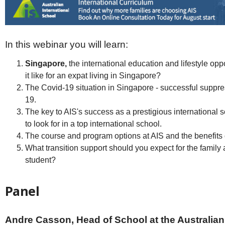
Netherlands
Poland
Portugal
Scandinavia
Spain
In this webinar you will learn:
Switzerland
Singapore,
the international education and lifestyle oppo
UK
it like for an expat living in Singapore?
MIDDLE EAST
The Covid-19 situation in Singapore - successful suppre
19.
The key to AIS's success as a prestigious international 
to look for in a top international school.
The course and program options at AIS and the benefits 
What transition support should you expect for the family 
student?
Panel
Andre Casson, Head
of School at the Australian