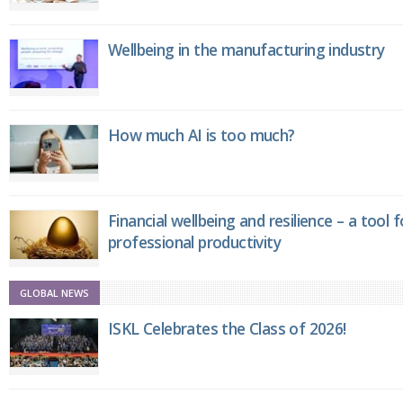
Wellbeing in the manufacturing industry
How much AI is too much?
Financial wellbeing and resilience – a tool 
professional productivity
GLOBAL NEWS
ISKL Celebrates the Class of 2026!