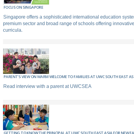
FOCUS ON SINGAPORE
Singapore offers a sophisticated international education syste
premium sector and broad range of schools offering innovative 
curricula.
PARENT'S VIEW ON WARM WELCOME TO FAMILIES AT UWC SOUTH EAST AS
Read interview with a parent at UWCSEA
GETTING TO KNOW THE PRINCIPAL AT UWC SOUTH EAST ASIA FOR NEW FA