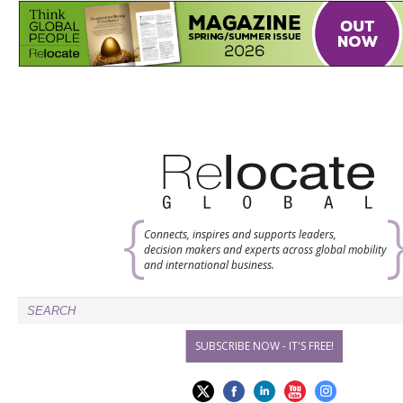
Connects, inspires and supports leaders,
decision makers and experts across global mobility
and international business.
SUBSCRIBE NOW - IT'S FREE!