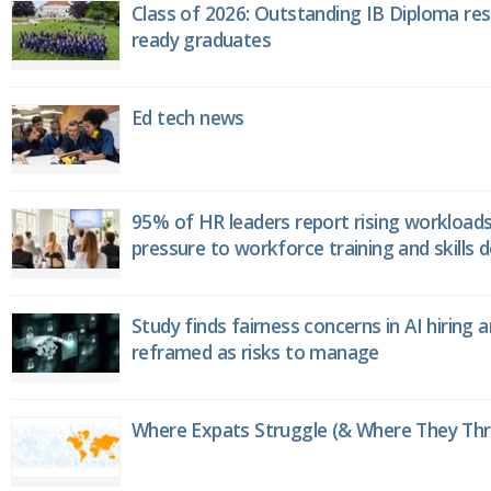
Class of 2026: Outstanding IB Diploma resu
ready graduates
Ed tech news
95% of HR leaders report rising workload
pressure to workforce training and skills
Study finds fairness concerns in AI hiring 
reframed as risks to manage
Where Expats Struggle (& Where They Thri