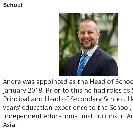
School
Andre was appointed as the Head of School
January 2018. Prior to this he had roles as
Principal and Head of Secondary School. H
years’ education experience to the School,
independent educational institutions in A
Asia.