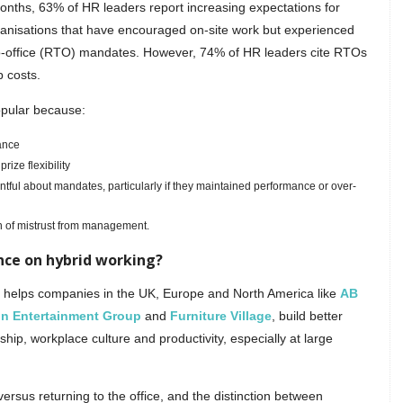
months, 63% of HR leaders report increasing expectations for
ganisations that have encouraged on-site work but experienced
-to-office (RTO) mandates. However, 74% of HR leaders cite RTOs
p costs.
opular because:
ance
ize flexibility
ntful about mandates, particularly if they maintained performance or over-
 of mistrust from management.
nce on hybrid working?
, helps companies in the UK, Europe and North America like
AB
in Entertainment Group
and
Furniture Village
, build better
hip, workplace culture and productivity, especially at large
rsus returning to the office, and the distinction between