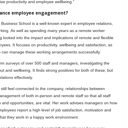
se productivity and employee wellbeing.”
nhance employee engagement?
 Business School is a well-known expert in employee relations,
orking. As well as spending many years as a remote worker
 looked into the impact and implications of remote and flexible
ees. It focuses on productivity, wellbeing and satisfaction, as
s can manage these working arrangements successfully.
rm surveys of over 500 staff and managers, investigating the
 and wellbeing. It finds strong positives for both of these, but
tions effectively.
still feel connected to the company, relationships between
nagement of both in-person and remote staff so that all staff
on and opportunities, are vital. Her work advises managers on how
mployees report a high level of job satisfaction, motivation and
that they work in a happy work environment.