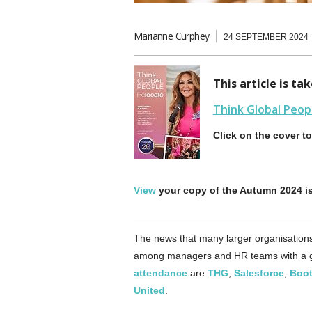
Marianne Curphey
24 SEPTEMBER 2024
This article is t
Think Global Peop
Click on the cover t
View
your copy of the Autumn 2024 i
The news that many larger organisations 
among managers and HR teams with a g
attendance
are
THG
,
Salesforce
,
Boo
United
.