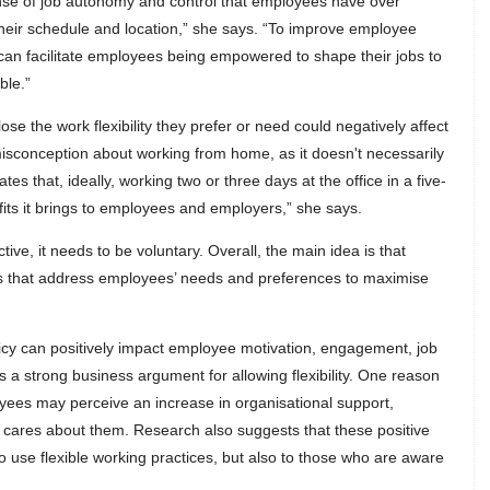
 sense of job autonomy and control that employees have over
 their schedule and location,” she says. “To improve employee
n facilitate employees being empowered to shape their jobs to
ble.”
se the work flexibility they prefer or need could negatively affect
isconception about working from home, as it doesn't necessarily
es that, ideally, working two or three days at the office in a five-
fits it brings to employees and employers,” she says.
tive, it needs to be voluntary. Overall, the main idea is that
es that address employees’ needs and preferences to maximise
licy can positively impact employee motivation, engagement, job
s a strong business argument for allowing flexibility. One reason
loyees may perceive an increase in organisational support,
n cares about them. Research also suggests that these positive
 use flexible working practices, but also to those who are aware