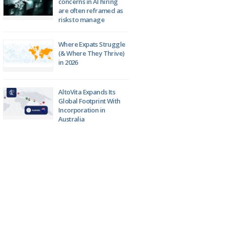
concerns in AI hiring
are often reframed as
risks to manage
Where Expats Struggle
(& Where They Thrive)
in 2026
AltoVita Expands Its
Global Footprint With
Incorporation in
Australia