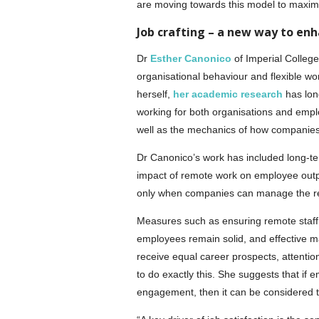
are moving towards this model to maximi
Job crafting – a new way to e
Dr
Esther Canonico
of Imperial College
organisational behaviour and flexible w
herself,
her academic research
has long
working for both organisations and employ
well as the mechanics of how companie
Dr Canonico’s work has included long-te
impact of remote work on employee output
only when companies can manage the rela
Measures such as ensuring remote staff 
employees remain solid, and effective ma
receive equal career prospects, attenti
to do exactly this. She suggests that if e
engagement, then it can be considered 