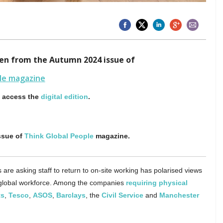
aken from the Autumn 2024 issue of
le magazine
o access the
digital edition
.
ssue of
Think Global People
magazine.
are asking staff to return to on-site working has polarised views
lobal workforce. Among the companies
requiring physical
ts
,
Tesco
,
ASOS
,
Barclays
, the
Civil Service
and
Manchester