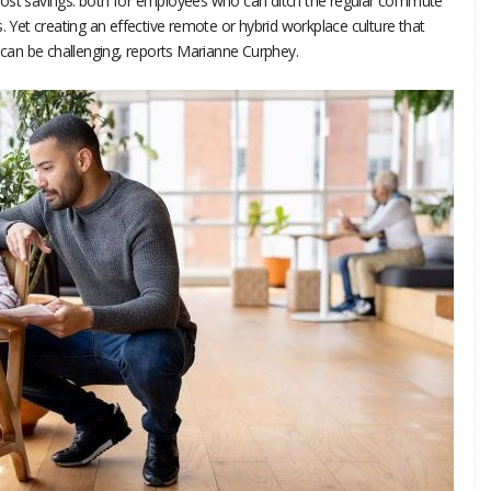
cost savings: both for employees who can ditch the regular commute
. Yet creating an effective remote or hybrid workplace culture that
t can be challenging, reports Marianne Curphey.