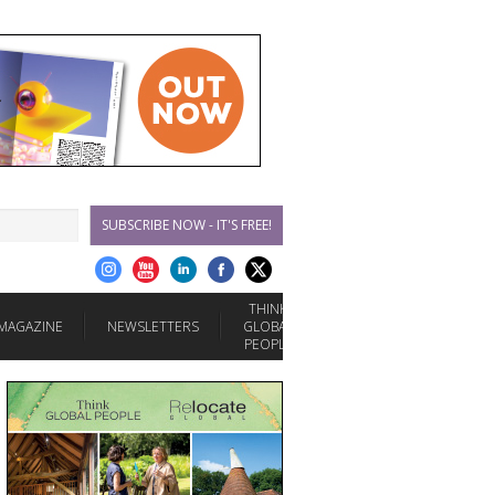
SUBSCRIBE NOW - IT'S FREE!
THINK
MAGAZINE
NEWSLETTERS
GLOBAL
PEOPLE