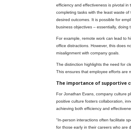
efficiency and effectiveness is pivotal in
completing tasks with the least waste of
desired outcomes. It is possible for empl
business objectives – essentially, doing 
For example, remote work can lead to h
office distractions. However, this does not
misalignment with company goals.
The distinction highlights the need for c
This ensures that employee efforts are no
The importance of supportive c
For Jonathan Evans, company culture play
positive culture fosters collaboration, in
achieving both efficiency and effectivene
“In-person interactions often facilitate
for those early in their careers who are