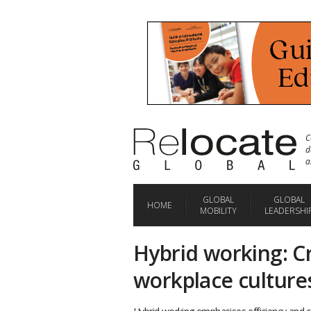
C
d
a
GLOBAL
GLOBAL
HOME
MOBILITY
LEADERSHI
Hybrid working: Cr
workplace culture