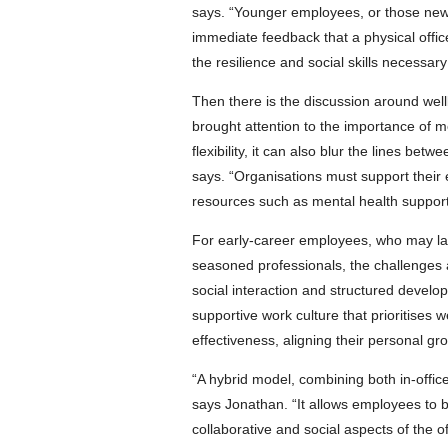
says. “Younger employees, or those new 
immediate feedback that a physical offi
the resilience and social skills necessar
Then there is the discussion around wel
brought attention to the importance of m
flexibility, it can also blur the lines be
says. “Organisations must support their 
resources such as mental health support
For early-career employees, who may la
seasoned professionals, the challenges a
social interaction and structured deve
supportive work culture that prioritises
effectiveness, aligning their personal gro
“A hybrid model, combining both in-offic
says Jonathan. “It allows employees to be
collaborative and social aspects of the