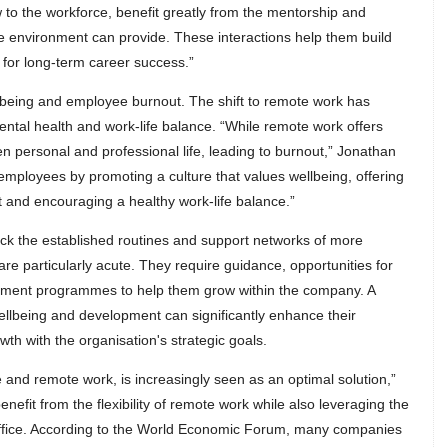
to the workforce, benefit greatly from the mentorship and
ce environment can provide. These interactions help them build
y for long-term career success.”
lbeing and employee burnout. The shift to remote work has
ental health and work-life balance. “While remote work offers
tween personal and professional life, leading to burnout,” Jonathan
employees by promoting a culture that values wellbeing, offering
 and encouraging a healthy work-life balance.”
ck the established routines and support networks of more
re particularly acute. They require guidance, opportunities for
lopment programmes to help them grow within the company. A
 wellbeing and development can significantly enhance their
wth with the organisation's strategic goals.
e and remote work, is increasingly seen as an optimal solution,”
nefit from the flexibility of remote work while also leveraging the
 office. According to the World Economic Forum, many companies