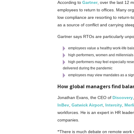
According to
Gartner
, over the last 12 
employees to return to offices. Many or
low compliance are resorting to return
as a source of conflict and carrying stee
Gartner says RTOs are particularly unp
employees value a healthy work-life bal
high performers, women and millennials pr
high performers may feel especially rese
delivered during the pandemic
employees may view mandates as a sign
How global managers find bala
Jonathan Evans, the CEO of
Discovery
InBev
,
Gatwick Airport
,
Intercity
,
Merl
workforces. He is an expert in HR leaders
companies.
“
There is much debate on remote work ve