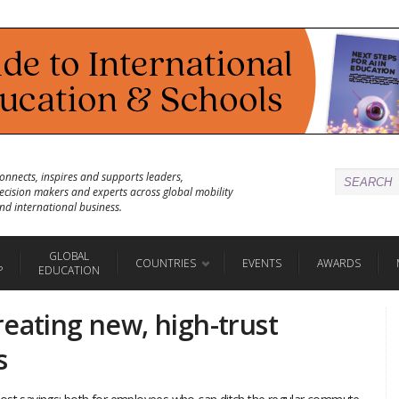
onnects, inspires and supports leaders,
ecision makers and experts across global mobility
nd international business.
GLOBAL
COUNTRIES
EVENTS
AWARDS
P
EDUCATION
eating new, high-trust
s