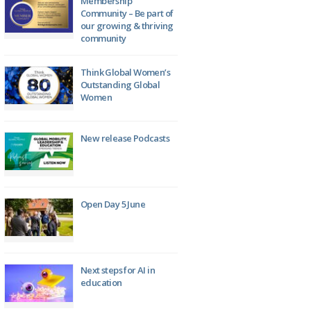
Membership
Community – Be part of
our growing & thriving
community
Think Global Women’s
Outstanding Global
Women
New release Podcasts
Open Day 5 June
Next steps for AI in
education