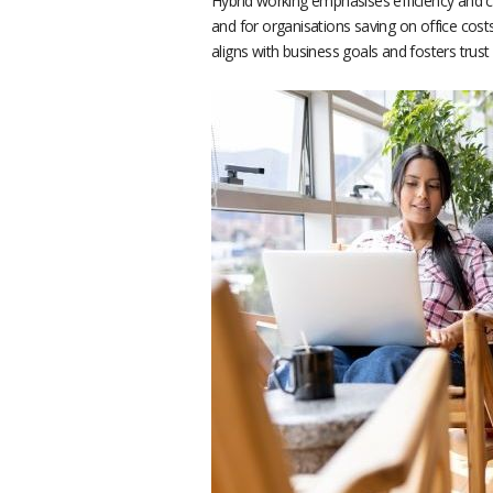
Hybrid working emphasises efficiency and 
and for organisations saving on office costs
aligns with business goals and fosters trus