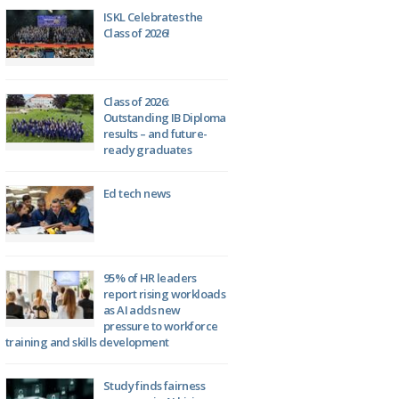
ISKL Celebrates the
Class of 2026!
Class of 2026:
Outstanding IB Diploma
results – and future-
ready graduates
Ed tech news
95% of HR leaders
report rising workloads
as AI adds new
pressure to workforce
training and skills development
Study finds fairness