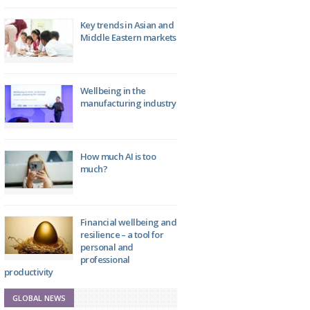
Key trends in Asian and
Middle Eastern markets
Wellbeing in the
manufacturing industry
How much AI is too
much?
Financial wellbeing and
resilience – a tool for
personal and
professional
productivity
GLOBAL NEWS