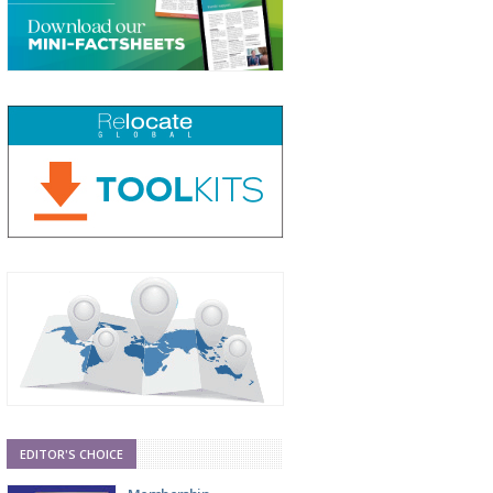
EDITOR'S CHOICE