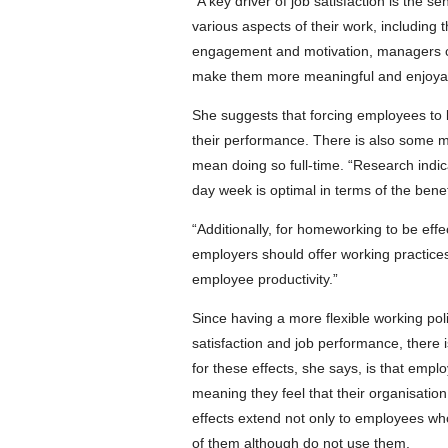
“A key driver of job satisfaction is the
various aspects of their work, including
engagement and motivation, managers ca
make them more meaningful and enjoya
She suggests that forcing employees to lo
their performance. There is also some m
mean doing so full-time. “Research indicat
day week is optimal in terms of the bene
“Additionally, for homeworking to be effec
employers should offer working practic
employee productivity.”
Since having a more flexible working po
satisfaction and job performance, there i
for these effects, she says, is that emp
meaning they feel that their organisatio
effects extend not only to employees who
of them although do not use them.