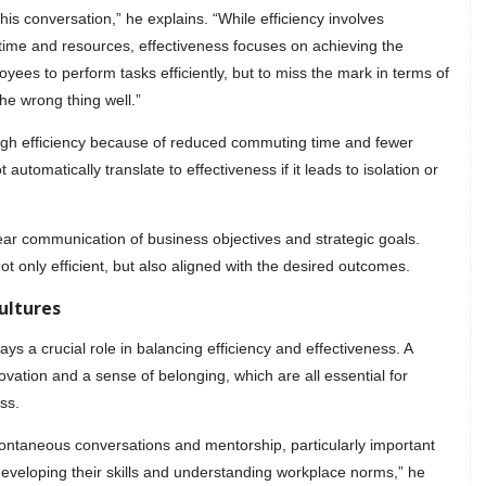
 this conversation,” he explains. “While efficiency involves
 time and resources, effectiveness focuses on achieving the
oyees to perform tasks efficiently, but to miss the mark in terms of
the wrong thing well.”
igh efficiency because of reduced commuting time and fewer
 automatically translate to effectiveness if it leads to isolation or
lear communication of business objectives and strategic goals.
t only efficient, but also aligned with the desired outcomes.
ultures
s a crucial role in balancing efficiency and effectiveness. A
novation and a sense of belonging, which are all essential for
ss.
 spontaneous conversations and mentorship, particularly important
 developing their skills and understanding workplace norms,” he