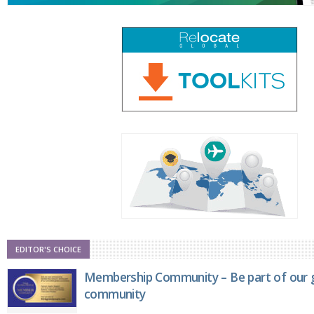
EDITOR'S CHOICE
Membership Community – Be part of our g
community