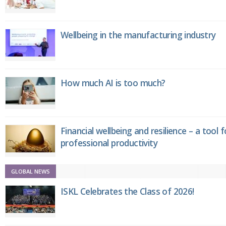
Wellbeing in the manufacturing industry
How much AI is too much?
Financial wellbeing and resilience – a tool 
professional productivity
GLOBAL NEWS
ISKL Celebrates the Class of 2026!