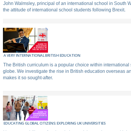
John Walmsley, principal of an international school in South 
the attitude of international school students following Brexit.
A VERY INTERNATIONAL BRITISH EDUCATION
The British curriculum is a popular choice within international
globe. We investigate the rise in British education overseas a
makes it so sought-after.
EDUCATING GLOBAL CITIZENS: EXPLORING UK UNIVERSITIES