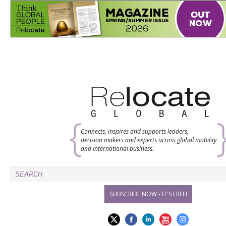
Connects, inspires and supports leaders,
decision makers and experts across global mobility
and international business.
SUBSCRIBE NOW - IT'S FREE!