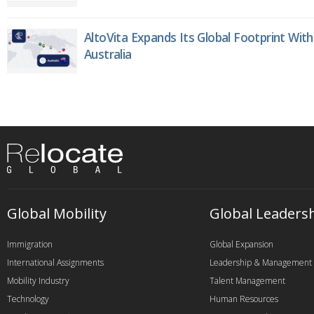
AltoVita Expands Its Global Footprint With
Australia
Global Mobility
Global Leaders
Immigration
Global Expansion
International Assignments
Leadership & Management
Mobility Industry
Talent Management
Technology
Human Resources