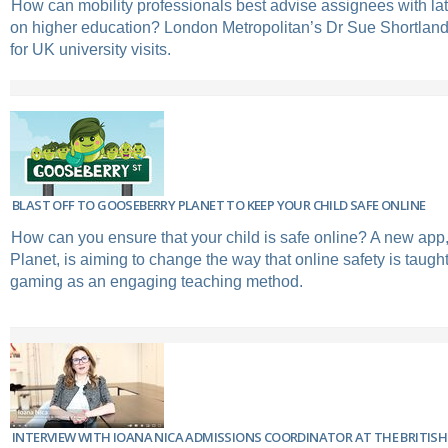
How can mobility professionals best advise assignees with la
on higher education? London Metropolitan’s Dr Sue Shortland
for UK university visits.
BLAST OFF TO GOOSEBERRY PLANET TO KEEP YOUR CHILD SAFE ONLINE
How can you ensure that your child is safe online? A new ap
Planet, is aiming to change the way that online safety is taugh
gaming as an engaging teaching method.
INTERVIEW WITH IOANA NICA ADMISSIONS COORDINATOR AT THE BRITISH