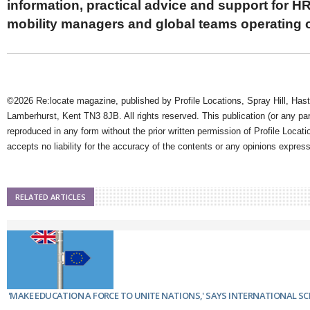
information, practical advice and support for HR
mobility managers and global teams operating 
©2026 Re:locate magazine, published by Profile Locations, Spray Hill, Has
Lamberhurst, Kent TN3 8JB. All rights reserved. This publication (or any pa
reproduced in any form without the prior written permission of Profile Locati
accepts no liability for the accuracy of the contents or any opinions expres
RELATED ARTICLES
'MAKE EDUCATION A FORCE TO UNITE NATIONS,' SAYS INTERNATIONAL S