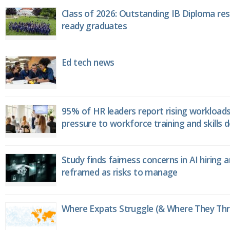
Class of 2026: Outstanding IB Diploma resu
ready graduates
Ed tech news
95% of HR leaders report rising workload
pressure to workforce training and skills
Study finds fairness concerns in AI hiring 
reframed as risks to manage
Where Expats Struggle (& Where They Thri