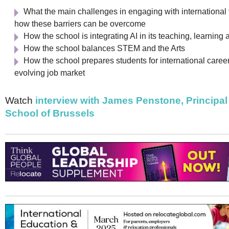
Netherlands
What the main challenges in engaging with international 
Poland
Portugal
how these barriers can be overcome
Scandinavia
How the school is integrating AI in its teaching, learning
Spain
How the school balances STEM and the Arts
Switzerland
How the school prepares students for international caree
UK
evolving job market
MIDDLE EAST
Watch
interview with James Penstone, Principal 
School of Brussels