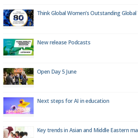
Think Global Women’s Outstanding Globa
New release Podcasts
Open Day 5 June
Next steps for AI in education
Key trends in Asian and Middle Eastern m