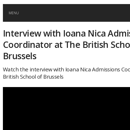
MENU
Interview with Ioana Nica Admi
HOME
Coordinator at The British Scho
GLOBAL MOBILITY
Brussels
GLOBAL LEADERSHIP
Watch the interview with Ioana Nica Admissions Co
British School of Brussels
GLOBAL EDUCATION
COUNTRIES
POPULAR
AFRICA
ASIA
EVENTS
Global (home)
Japan
AMERICAS
UK
Malaysia