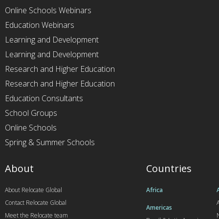
Online Schools Webinars
Education Webinars
Learning and Development
Learning and Development
Research and Higher Education
Research and Higher Education
Education Consultants
School Groups
Online Schools
Spring & Summer Schools
About
Countries
About Relocate Global
Africa
Contact Relocate Global
A
Americas
Meet the Relocate team