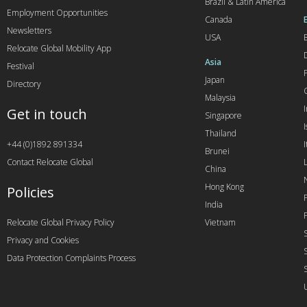
Brazil & Latin America
Employment Opportunities
Canada
Newsletters
USA
Relocate Global Mobility App
Asia
Festival
Japan
Directory
Malaysia
Get in touch
Singapore
I
Thailand
+44 (0)1892 891334
I
Brunei
Contact Relocate Global
China
Hong Kong
Policies
India
Relocate Global Privacy Policy
Vietnam
Privacy and Cookies
Data Protection Complaints Process