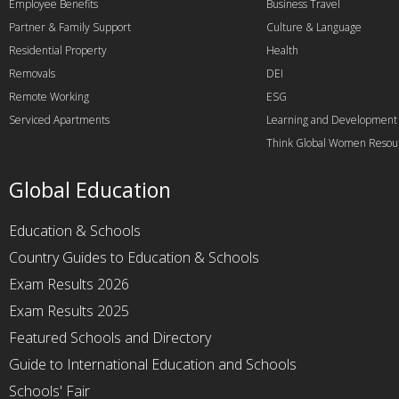
Employee Benefits
Business Travel
Partner & Family Support
Culture & Language
Residential Property
Health
Removals
DEI
Remote Working
ESG
Serviced Apartments
Learning and Development
Think Global Women Resou
Global Education
Education & Schools
Country Guides to Education & Schools
Exam Results 2026
Exam Results 2025
Featured Schools and Directory
Guide to International Education and Schools
Schools' Fair