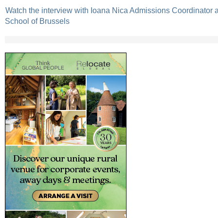
Watch the interview with Ioana Nica Admissions Coordinator a
School of Brussels