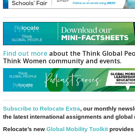
Find out more
about the Think Global Pe
Think Women community and events.
Subscribe to Relocate Extra
, our monthly newslet
the latest international assignments and global
Relocate’s new
Global Mobility Toolkit
provides 