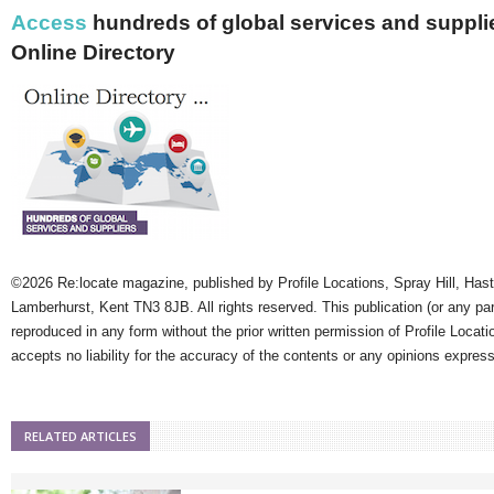
Access
hundreds of global services and supplie
Online Directory
©2026 Re:locate magazine, published by Profile Locations, Spray Hill, Has
Lamberhurst, Kent TN3 8JB. All rights reserved. This publication (or any pa
reproduced in any form without the prior written permission of Profile Locati
accepts no liability for the accuracy of the contents or any opinions expres
RELATED ARTICLES