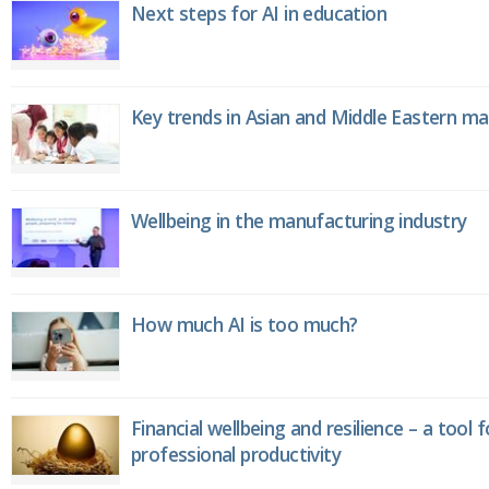
Next steps for AI in education
Key trends in Asian and Middle Eastern m
Wellbeing in the manufacturing industry
How much AI is too much?
Financial wellbeing and resilience – a tool 
professional productivity