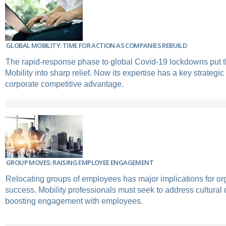
GLOBAL MOBILITY: TIME FOR ACTION AS COMPANIES REBUILD
The rapid-response phase to global Covid-19 lockdowns put t
Mobility into sharp relief. Now its expertise has a key strategic 
corporate competitive advantage.
GROUP MOVES: RAISING EMPLOYEE ENGAGEMENT
Relocating groups of employees has major implications for or
success. Mobility professionals must seek to address cultural 
boosting engagement with employees.