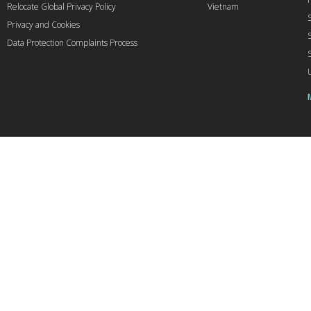
Relocate Global Privacy Policy
Vietnam
Privacy and Cookies
Data Protection Complaints Process