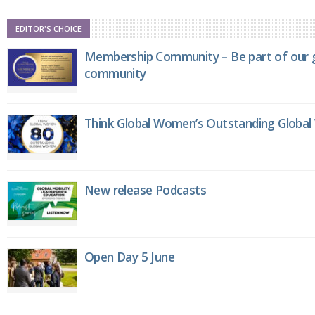
EDITOR'S CHOICE
Membership Community – Be part of our g
community
Think Global Women’s Outstanding Globa
New release Podcasts
Open Day 5 June