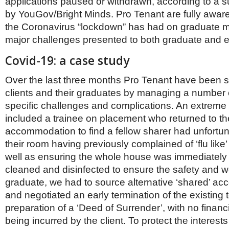
applications paused or withdrawn, according to a 
Netherlands
Poland
by YouGov/Bright Minds. Pro Tenant are fully aware
Portugal
the Coronavirus “lockdown” has had on graduate mo
Scandinavia
major challenges presented to both graduate and e
Spain
Switzerland
Covid-19: a case study
UK
Over the last three months Pro Tenant have been s
MIDDLE EAST
clients and their graduates by managing a number 
specific challenges and complications. An extreme 
included a trainee on placement who returned to th
accommodation to find a fellow sharer had unfortun
their room having previously complained of ‘flu lik
well as ensuring the whole house was immediately 
cleaned and disinfected to ensure the safety and we
graduate, we had to source alternative ‘shared’ a
and negotiated an early termination of the existing 
preparation of a ‘Deed of Surrender’, with no financ
being incurred by the client. To protect the interests