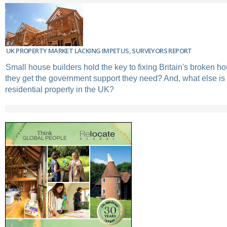
UK PROPERTY MARKET LACKING IMPETUS, SURVEYORS REPORT
Small house builders hold the key to fixing Britain's broken ho
they get the government support they need? And, what else is
residential property in the UK?