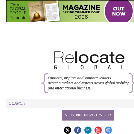
Connects, inspires and supports leaders,
decision makers and experts across global mobility
and international business.
SUBSCRIBE NOW - IT'S FREE!