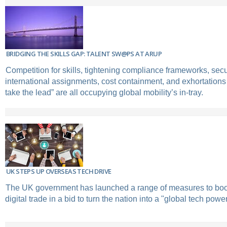
BRIDGING THE SKILLS GAP: TALENT SW@PS AT ARUP
Competition for skills, tightening compliance frameworks, secu
international assignments, cost containment, and exhortations
take the lead” are all occupying global mobility’s in-tray.
UK STEPS UP OVERSEAS TECH DRIVE
The UK government has launched a range of measures to boos
digital trade in a bid to turn the nation into a "global tech pow