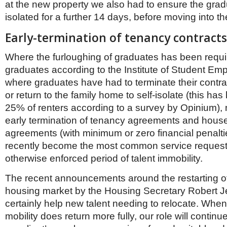
at the new property we also had to ensure the gradu
isolated for a further 14 days, before moving into t
Early-termination of tenancy contracts
Where the furloughing of graduates has been requir
graduates according to the Institute of Student Emp
where graduates have had to terminate their contr
or return to the family home to self-isolate (this ha
25% of renters according to a survey by Opinium), 
early termination of tenancy agreements and house
agreements (with minimum or zero financial penalt
recently become the most common service request,
otherwise enforced period of talent immobility.
The recent announcements around the restarting o
housing market by the Housing Secretary Robert Je
certainly help new talent needing to relocate. Whe
mobility does return more fully, our role will continu