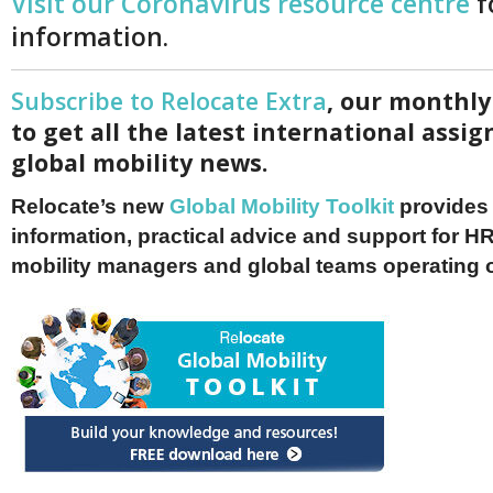
Visit our Coronavirus resource centre
f
information.
Subscribe to Relocate Extra
, our monthly
to get all the latest international ass
global mobility news.
Relocate’s new
Global Mobility Toolkit
provides 
information, practical advice and support for HR
mobility managers and global teams operating 