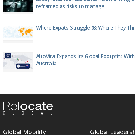
reframed as risks to manage
Where Expats Struggle (& Where They Thri
AltoVita Expands Its Global Footprint With
Australia
Global Mobility
Global Leaders