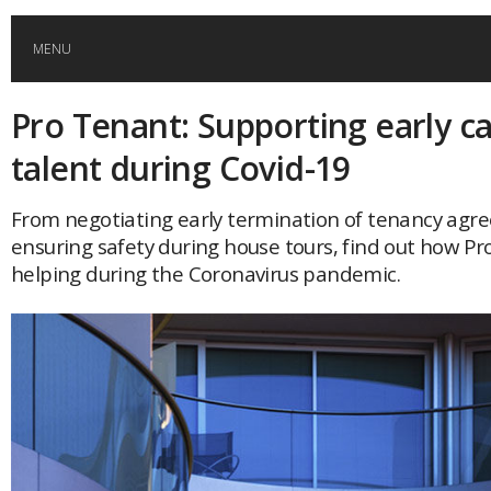
MENU
Pro Tenant: Supporting early c
HOME
talent during Covid-19
GLOBAL MOBILITY
From negotiating early termination of tenancy agr
ensuring safety during house tours, find out how Pr
GLOBAL LEADERSHIP
helping during the Coronavirus pandemic.
GLOBAL EDUCATION
COUNTRIES
POPULAR
AFRICA
ASIA
EVENTS
Global (home)
Japan
AMERICAS
UK
Malaysia