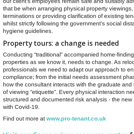
our client’s employees remain safe and suitably ad
that be when arranging physical property viewings,
terminations or providing clarification of existing te
whilst strictly following the government’s social dis
hygiene guidelines.
Property tours: a change is needed
Conducting “traditional” accompanied home-finding 
properties as we know it, needs to change. As relo
professionals we need to adapt our approach to e
compliance; from the initial needs assessment pha
how the consultant interacts with the graduate and t
of viewing “etiquette”. Every physical interaction ne
structured and documented risk analysis - the new n
with Covid-19.
Find out more at
www.pro-tenant.co.uk