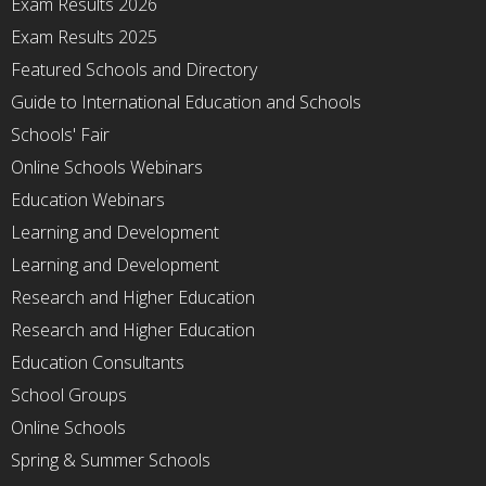
Exam Results 2026
Exam Results 2025
Featured Schools and Directory
Guide to International Education and Schools
Schools' Fair
Online Schools Webinars
Education Webinars
Learning and Development
Learning and Development
Research and Higher Education
Research and Higher Education
Education Consultants
School Groups
Online Schools
Spring & Summer Schools