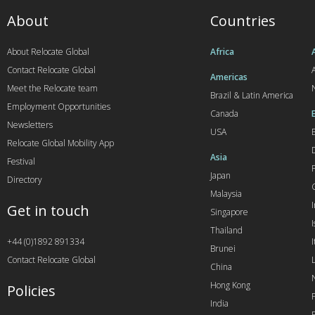
About
Countries
About Relocate Global
Africa
Contact Relocate Global
A
Americas
Meet the Relocate team
Brazil & Latin America
Employment Opportunities
Canada
Newsletters
USA
Relocate Global Mobility App
Asia
Festival
Japan
Directory
Malaysia
Get in touch
Singapore
I
Thailand
+44 (0)1892 891334
I
Brunei
Contact Relocate Global
China
Hong Kong
Policies
India