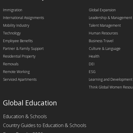
Immigration
Global Expansion
International Assignments
Leadership & Management
Mobility Industry
Talent Management
Technology
Human Resources
Employee Benefits
Business Travel
Partner & Family Support
Culture & Language
Residential Property
Health
Removals
DEI
Remote Working
ESG
Serviced Apartments
Learning and Development
Think Global Women Resou
Global Education
Education & Schools
Country Guides to Education & Schools