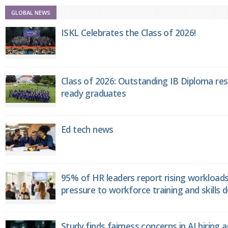
GLOBAL NEWS
ISKL Celebrates the Class of 2026!
Class of 2026: Outstanding IB Diploma resu
ready graduates
Ed tech news
95% of HR leaders report rising workload
pressure to workforce training and skills
Study finds fairness concerns in AI hiring 