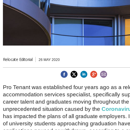
Brazil & Latin America
USA
Singapore
AWARDS
Canada
Thailand
USA
Brunei
China
MAGAZINE
Hong Kong
India
NEWSLETTERS
Vietnam
AUSTRALASIA
Australia
Relocate Editorial
THINK GLOBAL PEOPLE
26 MAY 2020
New Zealand
EUROPE & THE UK
Belgium
Pro Tenant was established four years ago as a re
Denmark
accommodation services specialist, specifically sup
France
Germany
career talent and graduates moving throughout th
Ireland
unprecedented situation caused by the
Coronavir
Isle of Man
has impacted the plans of all graduate employers. In
Italy
of university students approaching graduation hav
Luxembourg