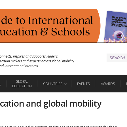
onnects, inspires and supports leaders,
ecision makers and experts across global mobility
nd international business.
GLOBAL
COUNTRIES
EVENTS
AWARDS
P
EDUCATION
ocation and global mobility