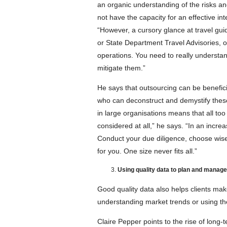
an organic understanding of the risks and
not have the capacity for an effective int
“However, a cursory glance at travel g
or State Department Travel Advisories, 
operations. You need to really understa
mitigate them.”
He says that outsourcing can be benefici
who can deconstruct and demystify these 
in large organisations means that all too
considered at all,” he says. “In an incre
Conduct your due diligence, choose wise
for you. One size never fits all.”
Using quality data to plan and manag
Good quality data also helps clients mak
understanding market trends or using the
Claire Pepper points to the rise of long