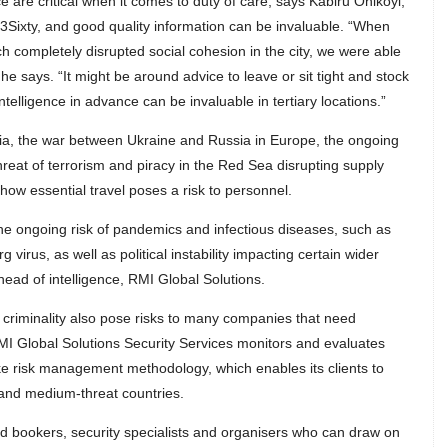
 are critical when it comes to duty of care, says Kabiru Onikoyi,
3Sixty, and good quality information can be invaluable. “When
ch completely disrupted social cohesion in the city, we were able
he says. “It might be around advice to leave or sit tight and stock
intelligence in advance can be invaluable in tertiary locations.”
sia, the war between Ukraine and Russia in Europe, the ongoing
hreat of terrorism and piracy in the Red Sea disrupting supply
how essential travel poses a risk to personnel.
the ongoing risk of pandemics and infectious diseases, such as
virus, as well as political instability impacting certain wider
head of intelligence, RMI Global Solutions.
criminality also pose risks to many companies that need
I Global Solutions Security Services monitors and evaluates
ke risk management methodology, which enables its clients to
 and medium-threat countries.
 bookers, security specialists and organisers who can draw on