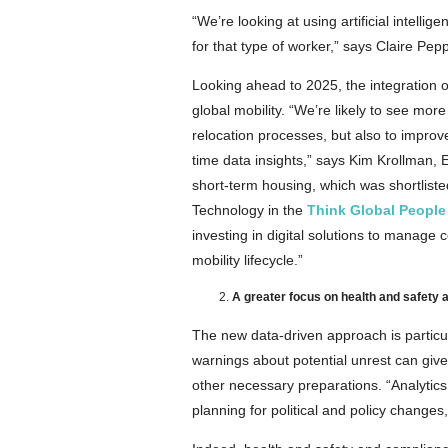
“We’re looking at using artificial intell
for that type of worker,” says Claire Pep
Looking ahead to 2025, the integration of
global mobility. “We’re likely to see mo
relocation processes, but also to impro
time data insights,” says Kim Krollman, 
short-term housing, which was shortlist
Technology in the
Think Global People
investing in digital solutions to manage
mobility lifecycle.”
A greater focus on health and safety a
The new data-driven approach is particular
warnings about potential unrest can gi
other necessary preparations. “Analytics
planning for political and policy changes