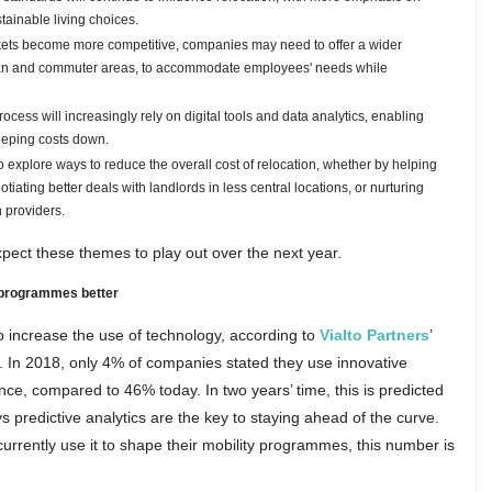
tainable living choices.
kets become more competitive, companies may need to offer a wider
ban and commuter areas, to accommodate employees' needs while
ocess will increasingly rely on digital tools and data analytics, enabling
eeping costs down.
 explore ways to reduce the overall cost of relocation, whether by helping
ting better deals with landlords in less central locations, or nurturing
 providers.
pect these themes to play out over the next year.
 programmes better
o increase the use of technology, according to
Vialto Partners
’
. In 2018, only 4% of companies stated they use innovative
ce, compared to 46% today. In two years’ time, this is predicted
s predictive analytics are the key to staying ahead of the curve.
rrently use it to shape their mobility programmes, this number is