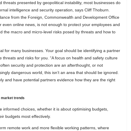
 threats presented by geopolitical instability, most businesses do
ernal intelligence and security operation, says Cliff Thoburn.
uidance from the Foreign, Commonwealth and Development Office
or even online news, is not enough to protect your employees and
nd the macro and micro-level risks posed by threats and how to
al for many businesses. Your goal should be identifying a partner
threats and risks for you. “A focus on health and safety culture
 often security and protection are an afterthought, or not
asingly dangerous world, this isn’t an area that should be ignored.
ly and have potential partners evidence how they are the right
e market trends
e informed choices, whether it is about optimising budgets,
ir budgets most effectively.
-term remote work and more flexible working patterns, where