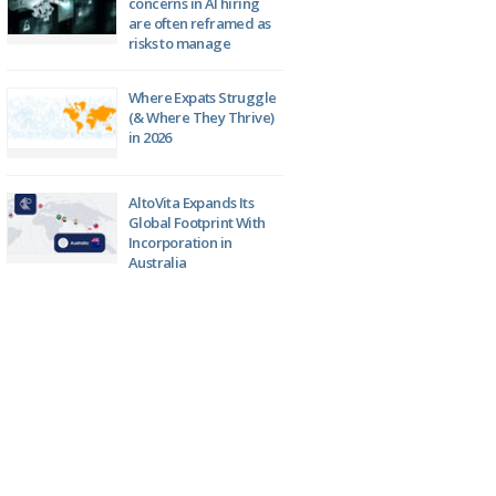
concerns in AI hiring
are often reframed as
risks to manage
Where Expats Struggle
(& Where They Thrive)
in 2026
AltoVita Expands Its
Global Footprint With
Incorporation in
Australia