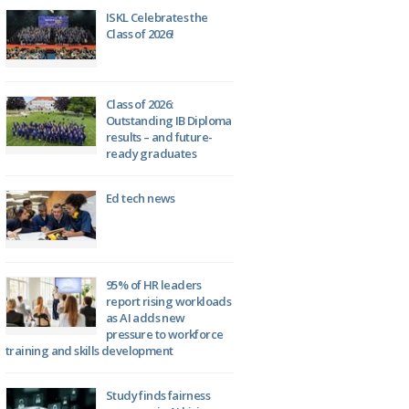
ISKL Celebrates the
Class of 2026!
Class of 2026:
Outstanding IB Diploma
results – and future-
ready graduates
Ed tech news
95% of HR leaders
report rising workloads
as AI adds new
pressure to workforce
training and skills development
Study finds fairness