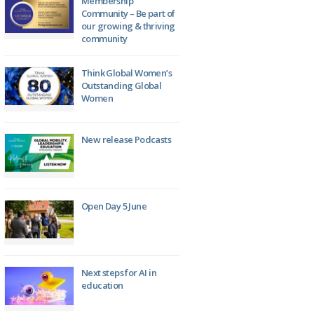
Membership
Community – Be part of
our growing & thriving
community
Think Global Women’s
Outstanding Global
Women
New release Podcasts
Open Day 5 June
Next steps for AI in
education