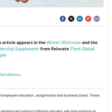
s article appears in the
Winter
2024 issue
and the
dership Supplement
from
Relocate
Think Global
ple
ital editions
.
f employee relocation, assignments and business travel. These
tandards will continue to influence relocation, with more emphasis on