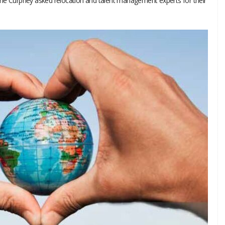
nne Curphey asked relocation and talent management experts for their