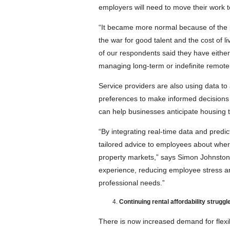
employers will need to move their work t
“It became more normal because of the pa
the war for good talent and the cost of l
of our respondents said they have either 
managing long-term or indefinite remote
Service providers are also using data to 
preferences to make informed decisions 
can help businesses anticipate housing t
“By integrating real-time data and predic
tailored advice to employees about where
property markets,” says Simon Johnsto
experience, reducing employee stress an
professional needs.”
Continuing rental affordability struggl
There is now increased demand for flexib