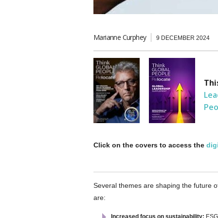
Marianne Curphey
9 DECEMBER 2024
Thi
Lea
Peo
Click on the covers to access the
dig
Several themes are shaping the future o
are:
Increased focus on sustainability:
ESG s