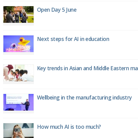
Open Day 5 June
Next steps for AI in education
Key trends in Asian and Middle Eastern m
Wellbeing in the manufacturing industry
How much AI is too much?