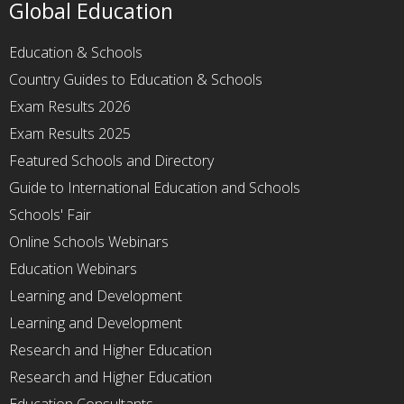
Global Education
Education & Schools
Country Guides to Education & Schools
Exam Results 2026
Exam Results 2025
Featured Schools and Directory
Guide to International Education and Schools
Schools' Fair
Online Schools Webinars
Education Webinars
Learning and Development
Learning and Development
Research and Higher Education
Research and Higher Education