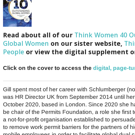
Netherlands
Poland
Portugal
Scandinavia
Spain
Switzerland
Read about all of our
Think Women 40 O
UK
Global Women
on our sister website,
Thi
MIDDLE EAST
People
or view the digital supplement o
Click on the cover to access the
digital, page-t
Gill spent most of her career with Schlumberger (
was HR Director UK from September 2014 until her 
October 2020, based in London. Since 2020 she h
be chair of the Permits Foundation, a role she first 
a not-for-profit organisation established to persu
to remove work permit barriers for the partners of hi
mobile employees in order to facilitate global dual 