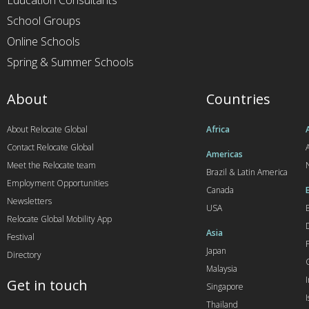
Education Consultants
School Groups
Online Schools
Spring & Summer Schools
About
Countries
About Relocate Global
Africa
Contact Relocate Global
A
Americas
Meet the Relocate team
Brazil & Latin America
Employment Opportunities
Canada
Newsletters
USA
Relocate Global Mobility App
Asia
Festival
Japan
Directory
Malaysia
Get in touch
Singapore
I
Thailand