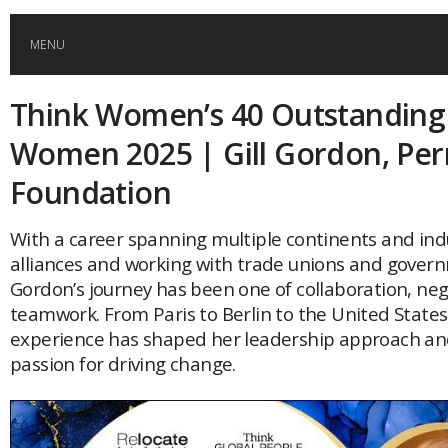
MENU
Think Women’s 40 Outstanding
HOME
Women 2025 | Gill Gordon, Per
GLOBAL MOBILITY
Foundation
GLOBAL LEADERSHIP
With a career spanning multiple continents and indu
alliances and working with trade unions and govern
Gordon’s journey has been one of collaboration, ne
GLOBAL EDUCATION
teamwork. From Paris to Berlin to the United States
experience has shaped her leadership approach and
COUNTRIES
passion for driving change.
POPULAR
AFRICA
ASIA
EVENTS
Global (home)
Japan
AMERICAS
UK
Malaysia