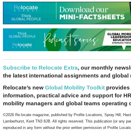
Subscribe to Relocate Extra
, our monthly newslet
the latest international assignments and global
Relocate’s new
Global Mobility Toolkit
provides 
information, practical advice and support for HR
mobility managers and global teams operating 
©2026 Re:locate magazine, published by Profile Locations, Spray Hill, Has
Lamberhurst, Kent TN3 8JB. All rights reserved. This publication (or any pa
reproduced in any form without the prior written permission of Profile Locati