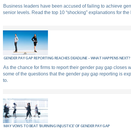
Business leaders have been accused of failing to achieve gend
senior levels. Read the top 10 “shocking” explanations for the l
GENDER PAY GAP REPORTING REACHES DEADLINE – WHAT HAPPENS NEXT?
As the chance for firms to report their gender pay gap closes w
some of the questions that the gender pay gap reporting is exp
to.
MAY VOWS TO BEAT 'BURNING INJUSTICE' OF GENDER PAY GAP