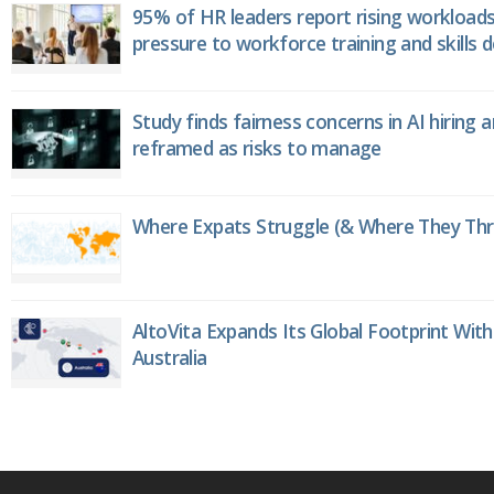
95% of HR leaders report rising workload
pressure to workforce training and skills
Study finds fairness concerns in AI hiring 
reframed as risks to manage
Where Expats Struggle (& Where They Thri
AltoVita Expands Its Global Footprint With
Australia