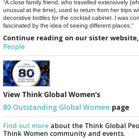
“A close family friend, who travelled extensively (w
unusual at the time), used to return from her trips wi
decorative bottles for the cocktail cabinet. I was co
fascinated by the idea of seeing different places.”
Continue reading on our sister website
People
View Think Global Women’s
80 Outstanding Global Women
page
Find out more
about the Think Global Pe
Think Women community and events.