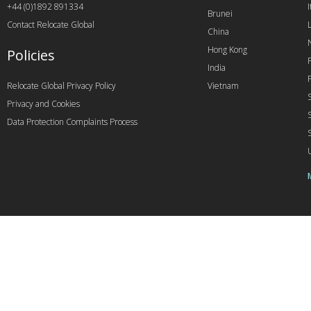
+44 (0)1892 891334
I
Brunei
Contact Relocate Global
China
Hong Kong
Policies
India
Relocate Global Privacy Policy
Vietnam
Privacy and Cookies
Data Protection Complaints Process