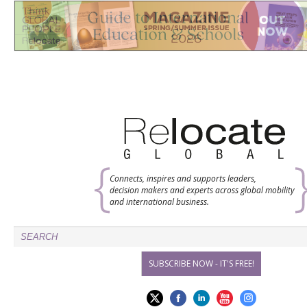
Connects, inspires and supports leaders,
decision makers and experts across global mobility
and international business.
SUBSCRIBE NOW - IT'S FREE!