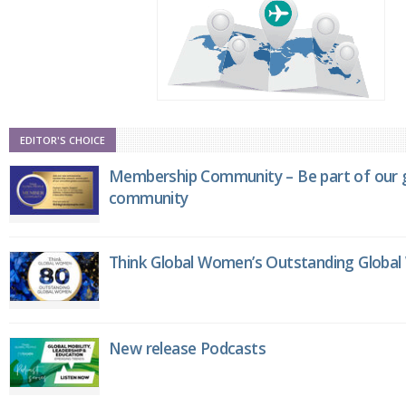
EDITOR'S CHOICE
Membership Community – Be part of our g
community
Think Global Women’s Outstanding Globa
New release Podcasts