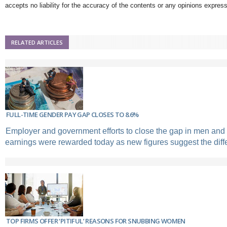
accepts no liability for the accuracy of the contents or any opinions expres
RELATED ARTICLES
FULL-TIME GENDER PAY GAP CLOSES TO 8.6%
Employer and government efforts to close the gap in men an
earnings were rewarded today as new figures suggest the diff
TOP FIRMS OFFER ‘PITIFUL’ REASONS FOR SNUBBING WOMEN