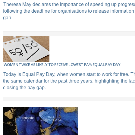
Theresa May declares the importance of speeding up progress
following the deadline for organisations to release informatio
gap.
WOMEN TWICE AS LIKELY TO RECEIVE LOWEST PAY: EQUAL PAY DAY
Today is Equal Pay Day, when women start to work for free. 
the same calendar for the past three years, highlighting the la
closing the pay gap.