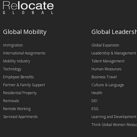
Global Mobility
Global Leaders
Immigration
Global Expansion
International Assignments
Leadership & Management
Mobility Industry
Talent Management
Technology
Human Resources
Employee Benefits
Business Travel
Partner & Family Support
Culture & Language
Residential Property
Health
Removals
DEI
Remote Working
ESG
Serviced Apartments
Learning and Development
Think Global Women Resou