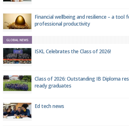
Financial wellbeing and resilience – a tool 
professional productivity
GLOBAL NEWS
ISKL Celebrates the Class of 2026!
Class of 2026: Outstanding IB Diploma resu
ready graduates
Ed tech news