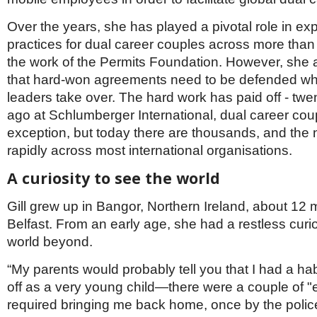
Over the years, she has played a pivotal role in ex
practices for dual career couples across more than
the work of the Permits Foundation. However, sh
that hard-won agreements need to be defended whe
leaders take over. The hard work has paid off - twe
ago at Schlumberger International, dual career cou
exception, but today there are thousands, and the 
rapidly across most international organisations.
A curiosity to see the world
Gill grew up in Bangor, Northern Ireland, about 12 
Belfast. From an early age, she had a restless curi
world beyond.
“My parents would probably tell you that I had a ha
off as a very young child—there were a couple of "
required bringing me back home, once by the police