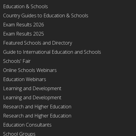
Education & Schools
Country Guides to Education & Schools
Exam Results 2026
Exam Results 2025
Featured Schools and Directory
Guide to International Education and Schools
Schools' Fair
Online Schools Webinars
Education Webinars
Learning and Development
Learning and Development
Research and Higher Education
Research and Higher Education
Education Consultants
School Groups