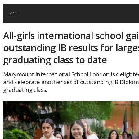
MENU
All-girls international school ga
HOME
outstanding IB results for large
GLOBAL MOBILITY
graduating class to date
GLOBAL LEADERSHIP
Marymount International School London is delight
and celebrate another set of outstanding IB Diploma 
graduating class.
GLOBAL EDUCATION
COUNTRIES
POPULAR
AFRICA
ASIA
EVENTS
Global (home)
Japan
AMERICAS
UK
Malaysia