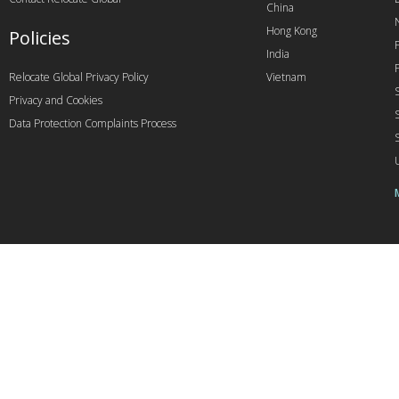
China
Hong Kong
Policies
India
Relocate Global Privacy Policy
Vietnam
Privacy and Cookies
Data Protection Complaints Process