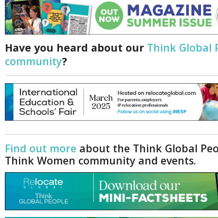
Have you heard about our
Think Global 
community
?
Find out more
about the Think Global Pe
Think Women community and events.