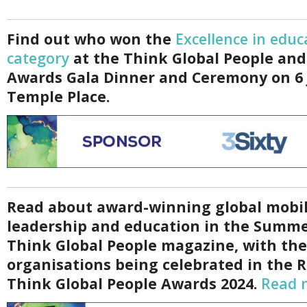
Find out who won the
Excellence in educ
category
at the Think Global People and
Awards Gala Dinner and Ceremony on 6 
Temple Place.
Read about award-winning global mobil
leadership and education in the Summe
Think Global People magazine, with th
organisations being celebrated in the 
Think Global People Awards 2024.
Read 