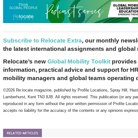
Subscribe to Relocate Extra
, our monthly newslet
the latest international assignments and global
Relocate’s new
Global Mobility Toolkit
provides 
information, practical advice and support for HR
mobility managers and global teams operating 
©2026 Re:locate magazine, published by Profile Locations, Spray Hill, Has
Lamberhurst, Kent TN3 8JB. All rights reserved. This publication (or any pa
reproduced in any form without the prior written permission of Profile Locati
accepts no liability for the accuracy of the contents or any opinions expres
RELATED ARTICLES