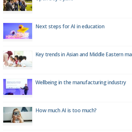
Next steps for AI in education
Key trends in Asian and Middle Eastern m
Wellbeing in the manufacturing industry
How much AI is too much?