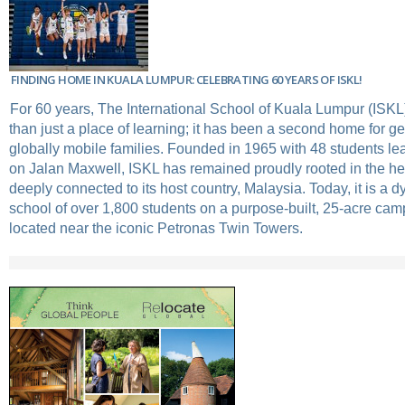
FINDING HOME IN KUALA LUMPUR: CELEBRATING 60 YEARS OF ISKL!
For 60 years, The International School of Kuala Lumpur (ISK
than just a place of learning; it has been a second home for ge
globally mobile families. Founded in 1965 with 48 students lea
on Jalan Maxwell, ISKL has remained proudly rooted in the hear
deeply connected to its host country, Malaysia. Today, it is a 
school of over 1,800 students on a purpose-built, 25-acre cam
located near the iconic Petronas Twin Towers.