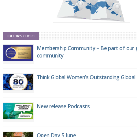
EDITOR'S CHOICE
Membership Community – Be part of our g
community
Think Global Women’s Outstanding Globa
New release Podcasts
Open Day 5 June