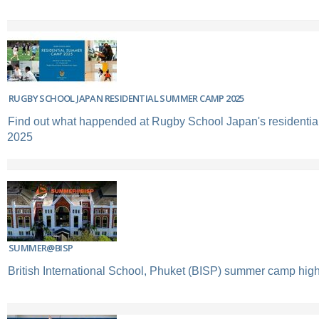
RUGBY SCHOOL JAPAN RESIDENTIAL SUMMER CAMP 2025
Find out what happended at Rugby School Japan's resident
2025
SUMMER@BISP
British International School, Phuket (BISP) summer camp high