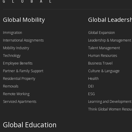
Global Mobility
Global Leaders
Immigration
Global Expansion
International Assignments
Leadership & Management
Mobility Industry
Talent Management
Technology
Human Resources
Employee Benefits
Business Travel
Partner & Family Support
Culture & Language
Residential Property
Health
Removals
DEI
Remote Working
ESG
Serviced Apartments
Learning and Development
Think Global Women Resou
Global Education