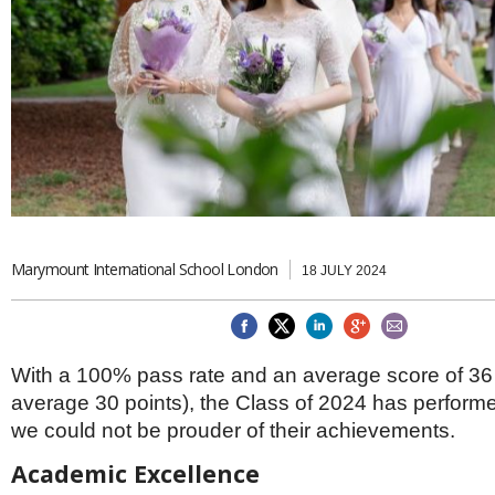
Brazil & Latin America
USA
Singapore
AWARDS
Canada
Thailand
USA
Brunei
China
MAGAZINE
Hong Kong
India
NEWSLETTERS
Vietnam
AUSTRALASIA
Australia
THINK GLOBAL PEOPLE
New Zealand
Marymount International School London
18 JULY 2024
EUROPE & THE UK
Belgium
Denmark
France
With a 100% pass rate and an average score of 36 
Germany
average 30 points), the Class of 2024 has performed
Ireland
Isle of Man
we could not be prouder of their achievements.
Italy
Academic Excellence
Luxembourg