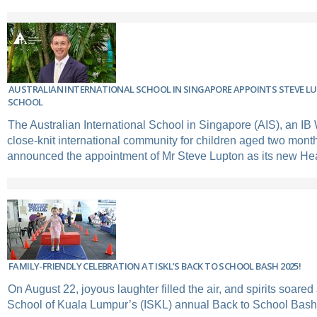
AUSTRALIAN INTERNATIONAL SCHOOL IN SINGAPORE APPOINTS STEVE L
SCHOOL
The Australian International School in Singapore (AIS), an IB
close-knit international community for children aged two month
announced the appointment of Mr Steve Lupton as its new He
FAMILY-FRIENDLY CELEBRATION AT ISKL’S BACK TO SCHOOL BASH 2025!
On August 22, joyous laughter filled the air, and spirits soared
School of Kuala Lumpur’s (ISKL) annual Back to School Bash