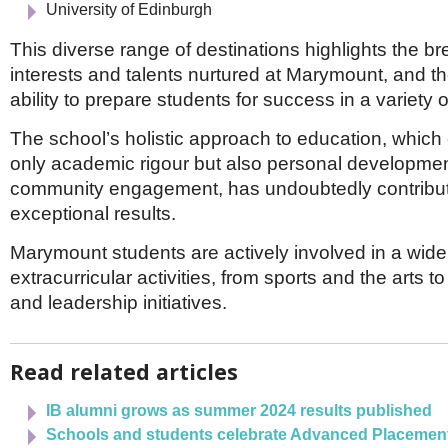
University of Edinburgh
This diverse range of destinations highlights the br
interests and talents nurtured at Marymount, and t
ability to prepare students for success in a variety of
The school’s holistic approach to education, whic
only academic rigour but also personal development
community engagement, has undoubtedly contribut
exceptional results.
Marymount students are actively involved in a wide
extracurricular activities, from sports and the arts t
and leadership initiatives.
Read related articles
IB alumni grows as summer 2024 results published
Schools and students celebrate Advanced Placemen