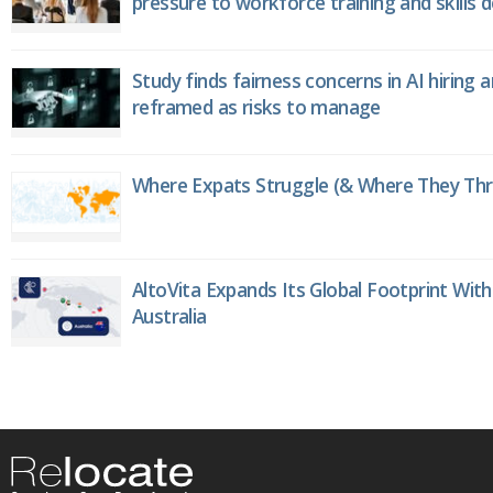
pressure to workforce training and skills
Study finds fairness concerns in AI hiring 
reframed as risks to manage
Where Expats Struggle (& Where They Thri
AltoVita Expands Its Global Footprint With
Australia