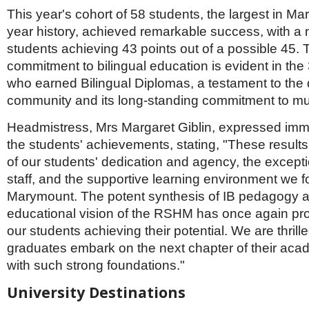
Netherlands
This year's cohort of 58 students, the largest in M
Poland
year history, achieved remarkable success, with a
Portugal
Scandinavia
students achieving 43 points out of a possible 45.
Spain
commitment to bilingual education is evident in the
Switzerland
who earned Bilingual Diplomas, a testament to the d
UK
community and its long-standing commitment to mul
MIDDLE EAST
Headmistress, Mrs Margaret Giblin, expressed imm
the students' achievements, stating, "These results 
of our students' dedication and agency, the except
staff, and the supportive learning environment we fo
Marymount. The potent synthesis of IB pedagogy 
educational vision of the RSHM has once again pro
our students achieving their potential. We are thrill
graduates embark on the next chapter of their aca
with such strong foundations."
University Destinations