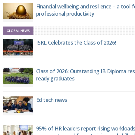
Financial wellbeing and resilience – a tool 
professional productivity
GLOBAL NEWS
ISKL Celebrates the Class of 2026!
Class of 2026: Outstanding IB Diploma resu
ready graduates
Ed tech news
95% of HR leaders report rising workload