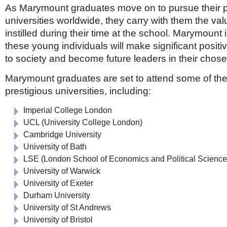
As Marymount graduates move on to pursue their p
universities worldwide, they carry with them the val
instilled during their time at the school. Marymount 
these young individuals will make significant positi
to society and become future leaders in their chosen
Marymount graduates are set to attend some of the
prestigious universities, including:
Imperial College London
UCL (University College London)
Cambridge University
University of Bath
LSE (London School of Economics and Political Science
University of Warwick
University of Exeter
Durham University
University of St Andrews
University of Bristol