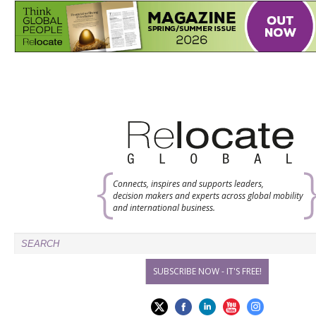
Connects, inspires and supports leaders,
decision makers and experts across global mobility
and international business.
SUBSCRIBE NOW - IT'S FREE!