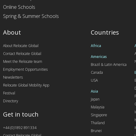
Online Schools
Spring & Summer Schools
About
Countries
About Relocate Global
Africa
Contact Relocate Global
A
Americas
Meet the Relocate team
Brazil & Latin America
Employment Opportunities
Canada
Newsletters
USA
Relocate Global Mobility App
Asia
Festival
Japan
Directory
Malaysia
Get in touch
Singapore
I
Thailand
+44 (0)1892 891334
I
Brunei
Contact Relocate Global