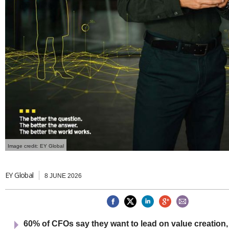
Netherlands
Poland
Portugal
Scandinavia
Spain
Switzerland
UK
MIDDLE EAST
Image credit: EY Global
EY Global
8 JUNE 2026
60% of CFOs say they want to lead on value creation,