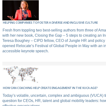
HELPING COMPANIES TO FOSTER A DIVERSE AND INCLUSIVE CULTURE
Fresh from toppling two best-selling authors from three of Ama
with her new book, Closing the Gap – 5 steps to creating an In
Teresa Boughey – CIPD fellow, CEO of Jungle HR and policy 
opened Relocate’s Festival of Global People in May with an i
accessible keynote speech.
HOW CAN COACHING HELP CREATE ENGAGEMENT IN THE VUCA AGE?
Today’s volatile, uncertain, complex and ambiguous (VUCA) t
question for CEOs, HR, talent and global mobility leaders: how 
effective organisations.