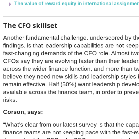
The value of reward equity in international assignm
The CFO skillset
Another fundamental challenge, underscored by th
findings, is that leadership capabilities are not kee
fast-changing demands of the CFO role. Almost two 
CFOs say they are evolving faster than their leade
across the wider finance function, and more than t
believe they need new skills and leadership styles i
remain effective. Half (50%) want leadership devel
available across the finance team, in order to prev
risks.
Corson, says:
“What’s clear from our latest survey is that the capab
finance teams are not keeping pace with the fast-e