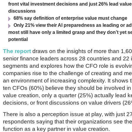
front vital investment decisions and just 26% lead value
discussions
68% say definition of enterprise value must change
Only 21% view their AI preparedness as leading or a
most still have only a limited grasp and they don’t yet see
potential
The report
draws on the insights of more than 1,
senior finance leaders across 28 countries and 22 
segments and explores how the CFO role is evolvi
companies rise to the challenge of creating and me
an environment of increasing complexity. It shows th
ten CFOs (60%) believe they should be involved in
value creation, only a quarter (25%) actually lead 
decisions, or front discussions on value drivers (26
There is also a perception issue at play, with just
respondents saying that their organizations see th
function as a key partner in value creation.