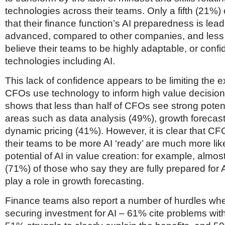
technologies across their teams. Only a fifth (21%)
that their finance function’s AI preparedness is lead
advanced, compared to other companies, and les
believe their teams to be highly adaptable, or conf
technologies including AI.
This lack of confidence appears to be limiting the e
CFOs use technology to inform high value decisio
shows that less than half of CFOs see strong potenti
areas such as data analysis (49%), growth forecas
dynamic pricing (41%). However, it is clear that C
their teams to be more AI ‘ready’ are much more likel
potential of AI in value creation: for example, almos
(71%) of those who say they are fully prepared for A
play a role in growth forecasting.
Finance teams also report a number of hurdles whe
securing investment for AI – 61% cite problems with