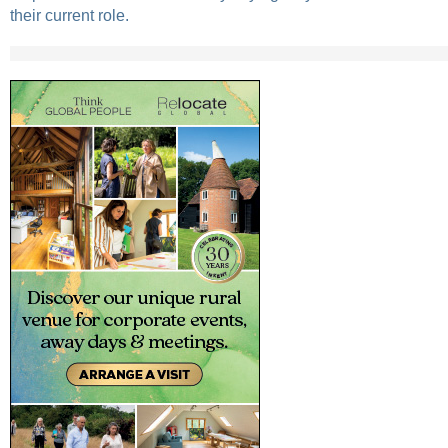
their current role.