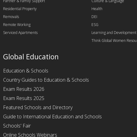
Partner & Family Support
Culture & Language
Residential Property
Health
Removals
DEI
Remote Working
ESG
Serviced Apartments
Learning and Development
Think Global Women Resou
Global Education
Education & Schools
Country Guides to Education & Schools
Exam Results 2026
Exam Results 2025
Featured Schools and Directory
Guide to International Education and Schools
Schools' Fair
Online Schools Webinars