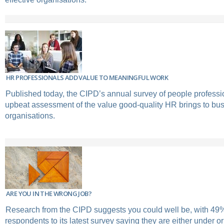
HR PROFESSIONALS ADD VALUE TO MEANINGFUL WORK
Published today, the CIPD’s annual survey of people professio
upbeat assessment of the value good-quality HR brings to bu
organisations.
ARE YOU IN THE WRONG JOB?
Research from the CIPD suggests you could well be, with 49%
respondents to its latest survey saying they are either under or