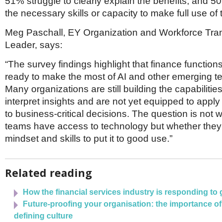
51% struggle to clearly explain the benefits, and 5
the necessary skills or capacity to make full use of
Meg Paschall, EY Organization and Workforce Tra
Leader, says:
“The survey findings highlight that finance functions
ready to make the most of AI and other emerging t
Many organizations are still building the capabiliti
interpret insights and are not yet equipped to apply
to business-critical decisions. The question is not 
teams have access to technology but whether they
mindset and skills to put it to good use.”
Related reading
How the financial services industry is responding to
Future-proofing your organisation: the importance o
defining culture