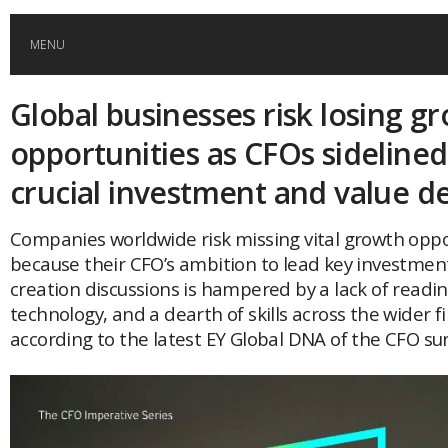
MENU
Global businesses risk losing g
HOME
opportunities as CFOs sideline
GLOBAL MOBILITY
crucial investment and value de
GLOBAL LEADERSHIP
Companies worldwide risk missing vital growth oppo
because their CFO’s ambition to lead key investmen
creation discussions is hampered by a lack of readin
GLOBAL EDUCATION
technology, and a dearth of skills across the wider 
according to the latest EY Global DNA of the CFO sur
COUNTRIES
POPULAR
AFRICA
ASIA
EVENTS
Global (home)
Japan
AMERICAS
UK
Malaysia