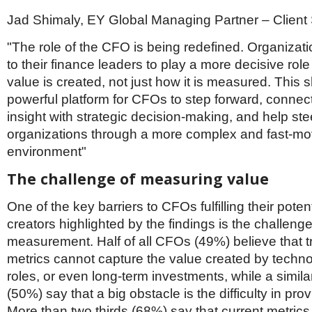
Jad Shimaly, EY Global Managing Partner – Client 
"The role of the CFO is being redefined. Organizati
to their finance leaders to play a more decisive rol
value is created, not just how it is measured. This s
powerful platform for CFOs to step forward, connect
insight with strategic decision-making, and help stee
organizations through a more complex and fast-mo
environment"
The challenge of measuring value
One of the key barriers to CFOs fulfilling their poten
creators highlighted by the findings is the challenge
measurement. Half of all CFOs (49%) believe that tr
metrics cannot capture the value created by techno
roles, or even long-term investments, while a simil
(50%) say that a big obstacle is the difficulty in pro
More than two thirds (68%) say that current metrics