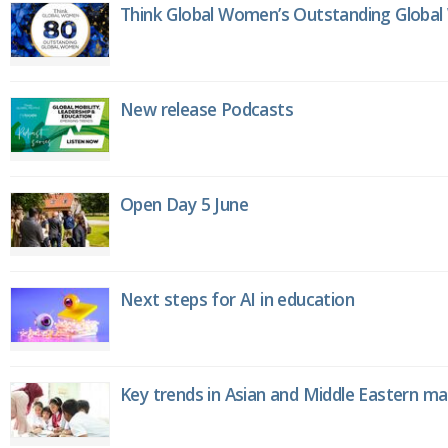
Think Global Women’s Outstanding Globa
New release Podcasts
Open Day 5 June
Next steps for AI in education
Key trends in Asian and Middle Eastern m