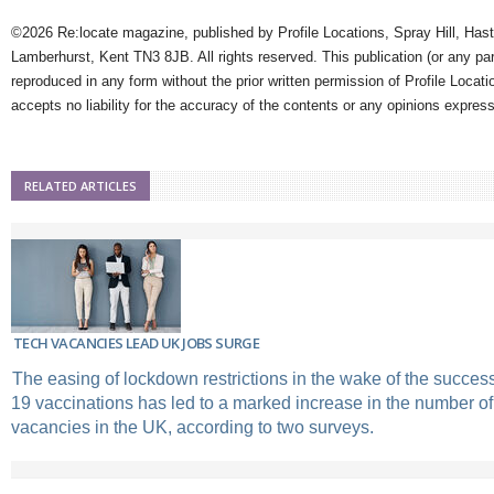
©2026 Re:locate magazine, published by Profile Locations, Spray Hill, Has
Lamberhurst, Kent TN3 8JB. All rights reserved. This publication (or any pa
reproduced in any form without the prior written permission of Profile Locati
accepts no liability for the accuracy of the contents or any opinions expres
RELATED ARTICLES
TECH VACANCIES LEAD UK JOBS SURGE
The easing of lockdown restrictions in the wake of the successf
19 vaccinations has led to a marked increase in the number of
vacancies in the UK, according to two surveys.