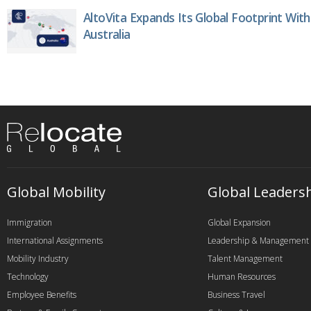
AltoVita Expands Its Global Footprint With
Australia
Global Mobility
Global Leaders
Immigration
Global Expansion
International Assignments
Leadership & Management
Mobility Industry
Talent Management
Technology
Human Resources
Employee Benefits
Business Travel