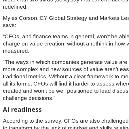
redefined.
Myles Corson, EY Global Strategy and Markets L
says:
“CFOs, and finance teams in general, won’t be able
charge on value creation, without a rethink in how v
measured.
“The ways in which companies generate value are
more complex and new sources of value aren’t easi
traditional metrics. Without a clear framework to m
all its forms, CFOs will find it harder to assess where
created and won’t be well positioned to lead discus
challenge decisions.”
AI readiness
According to the survey, CFOs are also challenged i
to transform by the lack of mindset and skills relati