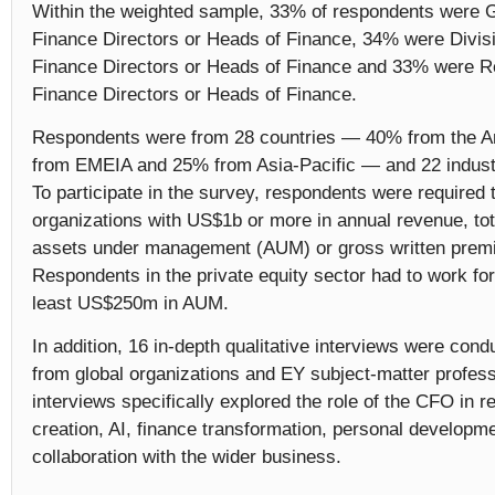
Within the weighted sample, 33% of respondents were
Finance Directors or Heads of Finance, 34% were Divis
Finance Directors or Heads of Finance and 33% were 
Finance Directors or Heads of Finance.
Respondents were from 28 countries — 40% from the 
from EMEIA and 25% from Asia-Pacific — and 22 indus
To participate in the survey, respondents were required 
organizations with US$1b or more in annual revenue, tot
assets under management (AUM) or gross written prem
Respondents in the private equity sector had to work for
least US$250m in AUM.
In addition, 16 in-depth qualitative interviews were co
from global organizations and EY subject-matter profes
interviews specifically explored the role of the CFO in re
creation, AI, finance transformation, personal developm
collaboration with the wider business.