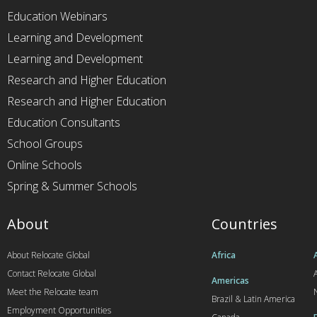
Education Webinars
Learning and Development
Learning and Development
Research and Higher Education
Research and Higher Education
Education Consultants
School Groups
Online Schools
Spring & Summer Schools
About
Countries
About Relocate Global
Africa
Contact Relocate Global
A
Americas
Meet the Relocate team
Brazil & Latin America
Employment Opportunities