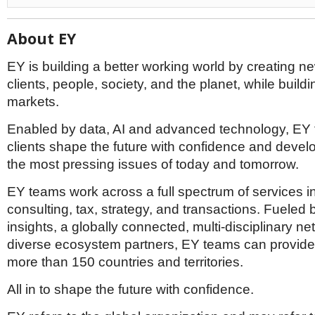
About EY
EY is building a better working world by creating ne
clients, people, society, and the planet, while buildin
markets.
Enabled by data, AI and advanced technology, EY
clients shape the future with confidence and devel
the most pressing issues of today and tomorrow.
EY teams work across a full spectrum of services i
consulting, tax, strategy, and transactions. Fueled 
insights, a globally connected, multi-disciplinary n
diverse ecosystem partners, EY teams can provide 
more than 150 countries and territories.
All in to shape the future with confidence.