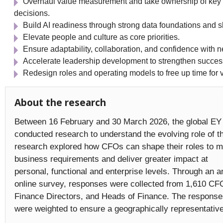
Overhaul value measurement and take ownership of key
decisions.
Build AI readiness through strong data foundations and sk
Elevate people and culture as core priorities.
Ensure adaptability, collaboration, and confidence with 
Accelerate leadership development to strengthen success
Redesign roles and operating models to free up time for v
About the research
Between 16 February and 30 March 2026, the global EY 
conducted research to understand the evolving role of 
research explored how CFOs can shape their roles to 
business requirements and deliver greater impact at
personal, functional and enterprise levels. Through an
online survey, responses were collected from 1,610 CF
Finance Directors, and Heads of Finance. The respons
were weighted to ensure a geographically representati