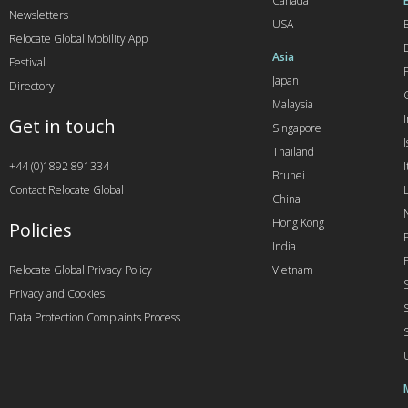
Canada
Newsletters
USA
Relocate Global Mobility App
Asia
Festival
Japan
Directory
Malaysia
Get in touch
Singapore
I
Thailand
+44 (0)1892 891334
I
Brunei
Contact Relocate Global
China
Hong Kong
Policies
India
Relocate Global Privacy Policy
Vietnam
Privacy and Cookies
Data Protection Complaints Process