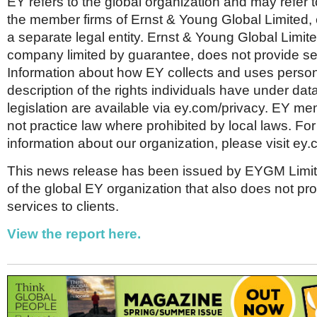
EY refers to the global organization and may refer 
the member firms of Ernst & Young Global Limited, 
a separate legal entity. Ernst & Young Global Limit
company limited by guarantee, does not provide ser
Information about how EY collects and uses person
description of the rights individuals have under dat
legislation are available via ey.com/privacy. EY me
not practice law where prohibited by local laws. Fo
information about our organization, please visit ey.
This news release has been issued by EYGM Limi
of the global EY organization that also does not pr
services to clients.
View the report here.