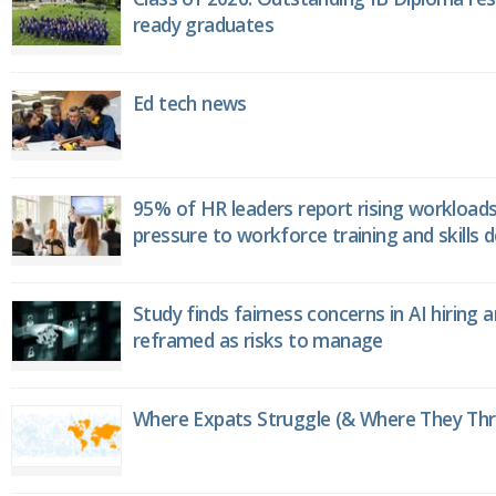
ready graduates
Ed tech news
95% of HR leaders report rising workload
pressure to workforce training and skills
Study finds fairness concerns in AI hiring 
reframed as risks to manage
Where Expats Struggle (& Where They Thri