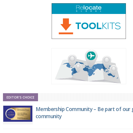
EDITOR'S CHOICE
Membership Community – Be part of our g
community