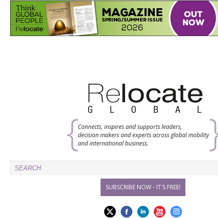
Connects, inspires and supports leaders,
decision makers and experts across global mobility
and international business.
SUBSCRIBE NOW - IT'S FREE!