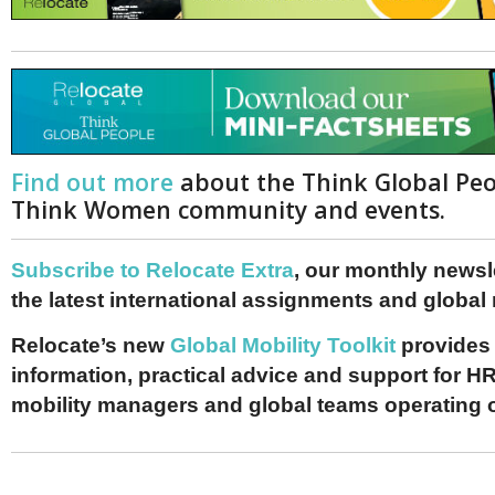
Find out more
about the Think Global Pe
Think Women community and events.
Subscribe to Relocate Extra
, our monthly newslet
the latest international assignments and global
Relocate’s new
Global Mobility Toolkit
provides 
information, practical advice and support for HR
mobility managers and global teams operating 