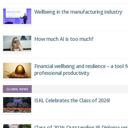
Wellbeing in the manufacturing industry
How much AI is too much?
Financial wellbeing and resilience – a tool 
professional productivity
GLOBAL NEWS
ISKL Celebrates the Class of 2026!
Class of 2026: Outstanding IB Diploma resu