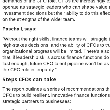
demands of the CFO role. CFOs are increasingly e
operate as strategic leaders who can shape value
investment decisions but their ability to do this eff
on the strengths of the wider team.
Paschall, says:
“Without the right skills, finance teams will struggle 
high‑stakes decisions, and the ability of CFOs to tr
organizational progress will be limited. There’s also 
that, if leadership skills across finance functions 
fast enough, future CFO talent pipeline won’t be as
the CFO role in jeopardy.”
Steps CFOs can take
The report outlines a series of recommendations th
CFOs to build resilient, innovative finance function
strategic partners to businesses: