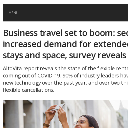
MENU
Business travel set to boom: se
HOME
increased demand for extended
GLOBAL MOBILITY
stays and space, survey reveal
GLOBAL LEADERSHIP
AltoVita report reveals the state of the flexible ren
coming out of COVID-19. 90% of industry leaders hav
new technology over the past year, and over two thi
GLOBAL EDUCATION
flexible cancellations.
COUNTRIES
POPULAR
AFRICA
ASIA
EVENTS
Global (home)
Japan
AMERICAS
UK
Malaysia