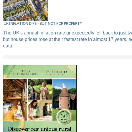
UK INFLATION DIPS - BUT NOT FOR PROPERTY
The UK's annual inflation rate unexpectedly fell back to just tw
but house prices rose at their fastest rate in almost 17 years, ac
data.