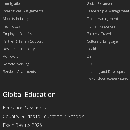
Immigration
Global Expansion
International Assignments
Leadership & Management
Mobility Industry
Talent Management
Technology
Human Resources
Employee Benefits
Business Travel
Partner & Family Support
Culture & Language
Residential Property
Health
Removals
DEI
Remote Working
ESG
Serviced Apartments
Learning and Development
Think Global Women Resou
Global Education
Education & Schools
Country Guides to Education & Schools
Exam Results 2026