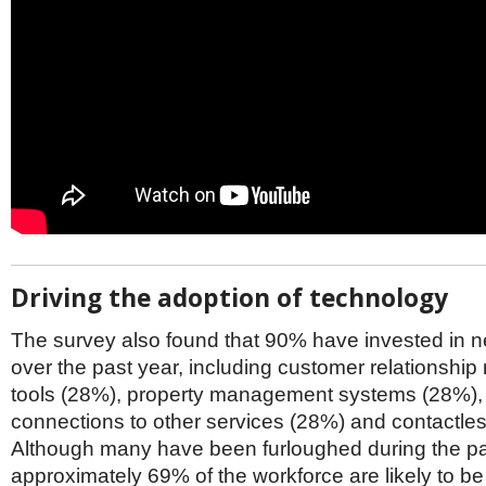
Driving the adoption of technology
The survey also found that 90% have invested in 
over the past year, including customer relationsh
tools (28%), property management systems (28%),
connections to other services (28%) and contactles
Although many have been furloughed during the p
approximately 69% of the workforce are likely to be