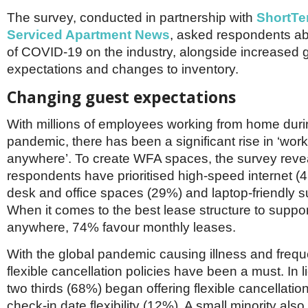
Netherlands
Poland
The survey, conducted in partnership with
ShortTe
Portugal
Serviced Apartment News
, asked respondents ab
Scandinavia
of COVID-19 on the industry, alongside increased 
Spain
expectations and changes to inventory.
Switzerland
UK
Changing guest expectations
MIDDLE EAST
With millions of employees working from home duri
pandemic, there has been a significant rise in ‘wor
anywhere’. To create WFA spaces, the survey reve
respondents have prioritised high-speed internet (
desk and office spaces (29%) and laptop-friendly s
When it comes to the best lease structure to suppo
anywhere, 74% favour monthly leases.
With the global pandemic causing illness and freque
flexible cancellation policies have been a must. In li
two thirds (68%) began offering flexible cancellation
check-in date flexibility (12%). A small minority also