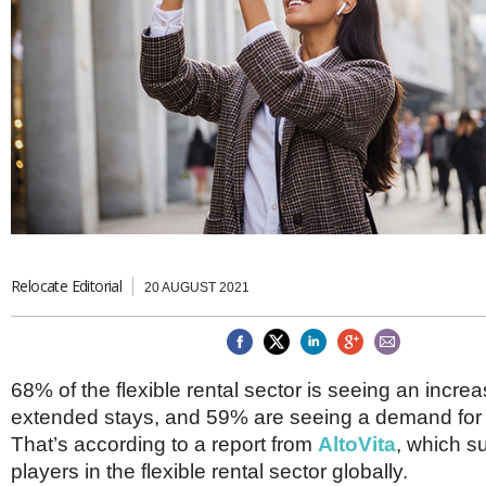
Brazil & Latin America
USA
Singapore
AWARDS
Canada
Thailand
USA
Brunei
China
MAGAZINE
Hong Kong
India
NEWSLETTERS
Vietnam
AUSTRALASIA
Australia
THINK GLOBAL PEOPLE
New Zealand
EUROPE & THE UK
Relocate Editorial
20 AUGUST 2021
Belgium
Denmark
France
Germany
68% of the flexible rental sector is seeing an incr
Ireland
extended stays, and 59% are seeing a demand for 
Isle of Man
Italy
That’s according to a report from
AltoVita
, which s
Luxembourg
players in the flexible rental sector globally.