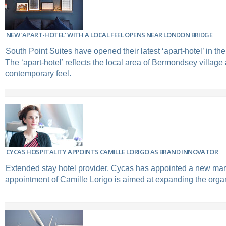
NEW ‘APART-HOTEL’ WITH A LOCAL FEEL OPENS NEAR LONDON BRIDGE
South Point Suites have opened their latest ‘apart-hotel’ in th
The ‘apart-hotel’ reflects the local area of Bermondsey village
contemporary feel.
CYCAS HOSPITALITY APPOINTS CAMILLE LORIGO AS BRAND INNOVATOR
Extended stay hotel provider, Cycas has appointed a new mark
appointment of Camille Lorigo is aimed at expanding the orga