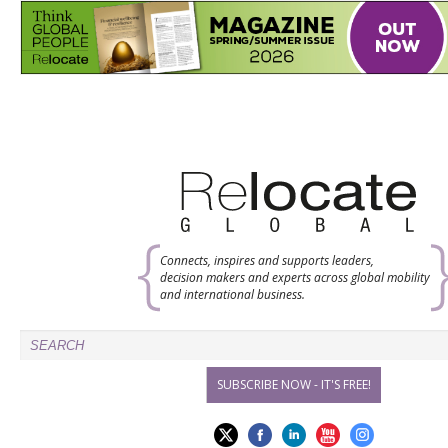
Connects, inspires and supports leaders,
decision makers and experts across global mobility
and international business.
SUBSCRIBE NOW - IT'S FREE!