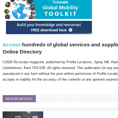
Access
hundreds of global services and supplie
Online Directory
©2026 Re:locate magazine, published by Profile Locations, Spray Hill, Has
Lamberhurst, Kent TN3 8JB. All rights reserved. This publication (or any pa
reproduced in any form without the prior written permission of Profile Locati
accepts no liability for the accuracy of the contents or any opinions expres
RELATED ARTICLES