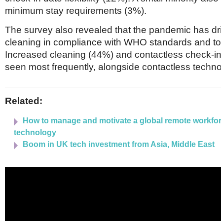
minimum stay requirements (3%).
The survey also revealed that the pandemic has d
cleaning in compliance with WHO standards and to 
Increased cleaning (44%) and contactless check-i
seen most frequently, alongside contactless techn
Related:
How to manage and motivate a global remote workfo
technology
Boom in UK tech investment from Asia, Middle East