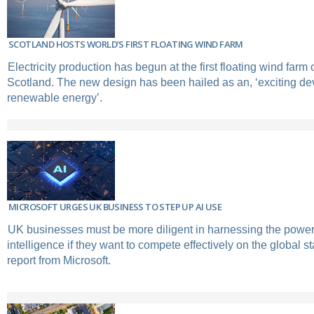
SCOTLAND HOSTS WORLD’S FIRST FLOATING WIND FARM
Electricity production has begun at the first floating wind farm o
Scotland. The new design has been hailed as an, ‘exciting de
renewable energy’.
MICROSOFT URGES UK BUSINESS TO STEP UP AI USE
UK businesses must be more diligent in harnessing the power of
intelligence if they want to compete effectively on the global s
report from Microsoft.