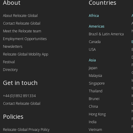
About
Countries
About Relocate Global
Africa
Contact Relocate Global
A
Americas
Meet the Relocate team
Brazil & Latin America
Employment Opportunities
Canada
Newsletters
USA
Relocate Global Mobility App
Asia
Festival
Japan
Directory
Malaysia
Get in touch
Singapore
I
Thailand
+44 (0)1892 891334
I
Brunei
Contact Relocate Global
China
Hong Kong
Policies
India
Relocate Global Privacy Policy
Vietnam