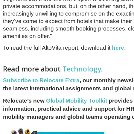
private accommodations, but, on the other hand, th
increasingly unwilling to compromise on the exacti
they’ve come to expect from hotels that make their 
seamless, including smooth booking processes, cl
amenities on offer.”
To read the full AltoVita report, download it
here
.
Read more about
Technology
.
Subscribe to Relocate Extra
, our monthly newslet
the latest international assignments and global
Relocate’s new
Global Mobility Toolkit
provides 
information, practical advice and support for HR
mobility managers and global teams operating 