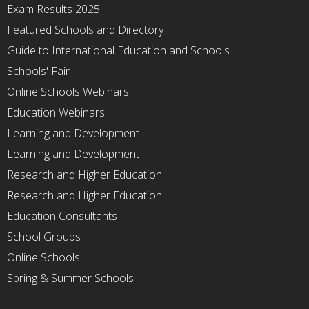
Exam Results 2025
Featured Schools and Directory
Guide to International Education and Schools
Schools' Fair
Online Schools Webinars
Education Webinars
Learning and Development
Learning and Development
Research and Higher Education
Research and Higher Education
Education Consultants
School Groups
Online Schools
Spring & Summer Schools