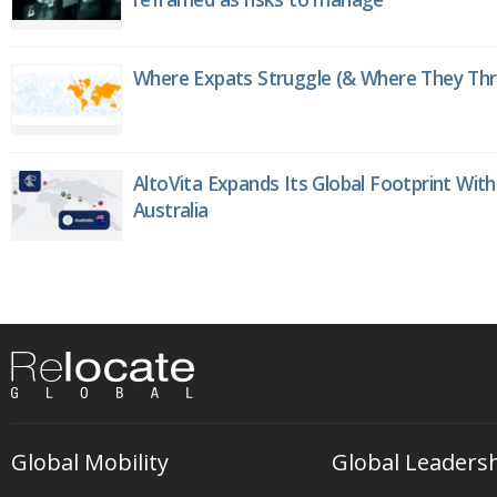
Where Expats Struggle (& Where They Thri
AltoVita Expands Its Global Footprint With
Australia
Global Mobility
Global Leaders