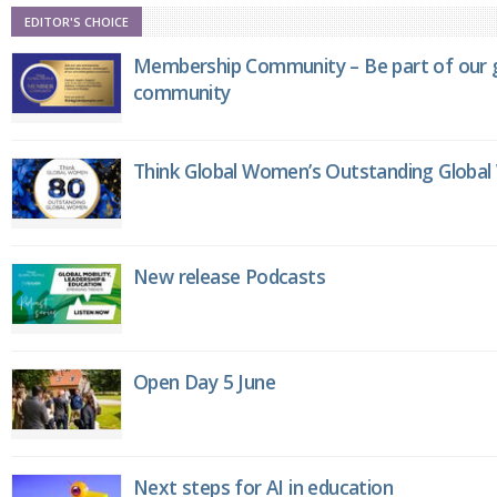
EDITOR'S CHOICE
Membership Community – Be part of our g
community
Think Global Women’s Outstanding Globa
New release Podcasts
Open Day 5 June
Next steps for AI in education