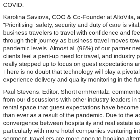
COVID.
Karolina Saviova, COO & Co-Founder at AltoVita, 
“Prioritising safety, security and duty of care is vit
business travelers to travel with confidence and fe
through their journey as business travel moves tow
pandemic levels. Almost all (96%) of our partner n
clients feel a pent-up need for travel, and industry
really stepped up to focus on guest expectations a
There is no doubt that technology will play a pivotal
experience delivery and quality monitoring in the fut
Paul Stevens, Editor, ShortTermRentalz, commented:
from our discussions with other industry leaders in 
rental space that guest expectations have become
than ever as a result of the pandemic. Due to the a
convergence between hospitality and real estate a
particularly with more hotel companies venturing int
segment, travellers are more open to booking alterna