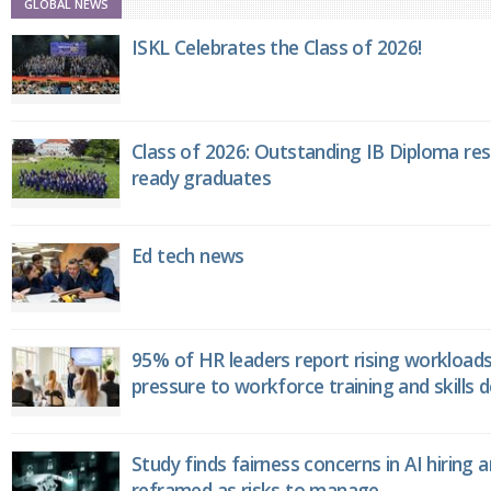
GLOBAL NEWS
ISKL Celebrates the Class of 2026!
Class of 2026: Outstanding IB Diploma resu
ready graduates
Ed tech news
95% of HR leaders report rising workload
pressure to workforce training and skills
Study finds fairness concerns in AI hiring 
reframed as risks to manage