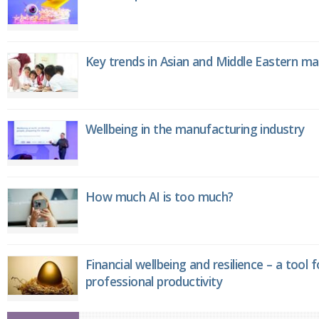
Key trends in Asian and Middle Eastern m
Wellbeing in the manufacturing industry
How much AI is too much?
Financial wellbeing and resilience – a tool 
professional productivity