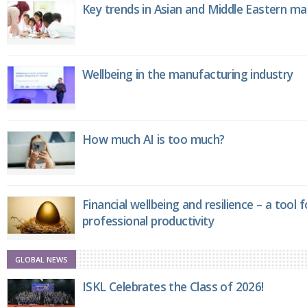
Key trends in Asian and Middle Eastern m
Wellbeing in the manufacturing industry
How much AI is too much?
Financial wellbeing and resilience – a tool 
professional productivity
GLOBAL NEWS
ISKL Celebrates the Class of 2026!