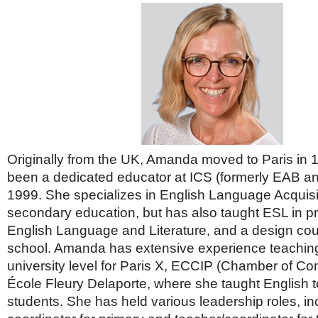
Originally from the UK, Amanda moved to Paris in
been a dedicated educator at ICS (formerly EAB an
1999. She specializes in English Language Acquisiti
secondary education, but has also taught ESL in p
English Language and Literature, and a design cou
school. Amanda has extensive experience teaching
university level for Paris X, ECCIP (Chamber of C
École Fleury Delaporte, where she taught English t
students. She has held various leadership roles, i