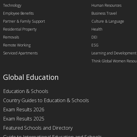
Technology
Human Resources
Employee Benefits
Business Travel
Partner & Family Support
Culture & Language
Residential Property
Health
Removals
DEI
Remote Working
ESG
Serviced Apartments
Learning and Development
Think Global Women Resou
Global Education
Education & Schools
Country Guides to Education & Schools
Exam Results 2026
Exam Results 2025
Featured Schools and Directory