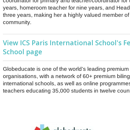
coordinator for primary and teacher/coordinator for 
years, homeroom teacher for nine years, and Head 
three years, making her a highly valued member of
community.
View ICS Paris International School's F
School page
Globeducate is one of the world’s leading premiu
organisations, with a network of 60+ premium bilin
international schools, as well as online programme
teachers educating 35,000 students in twelve count