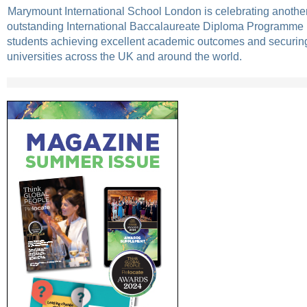
Marymount International School London is celebrating another
outstanding International Baccalaureate Diploma Programme (
students achieving excellent academic outcomes and securing
universities across the UK and around the world.