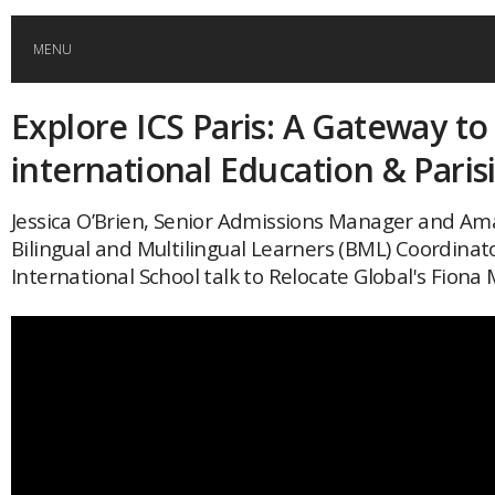
MENU
Explore ICS Paris: A Gateway to
HOME
international Education & Paris
GLOBAL MOBILITY
Jessica O’Brien, Senior Admissions Manager and Am
Bilingual and Multilingual Learners (BML) Coordinato
GLOBAL LEADERSHIP
International School talk to Relocate Global's Fiona 
GLOBAL EDUCATION
COUNTRIES
POPULAR
AFRICA
ASIA
EVENTS
Global (home)
Japan
AMERICAS
UK
Malaysia