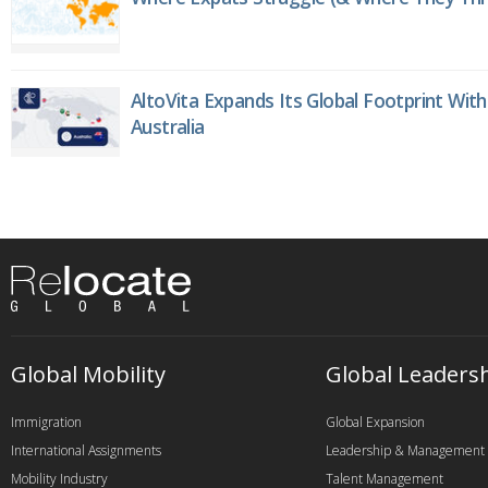
AltoVita Expands Its Global Footprint With
Australia
Global Mobility
Global Leaders
Immigration
Global Expansion
International Assignments
Leadership & Management
Mobility Industry
Talent Management