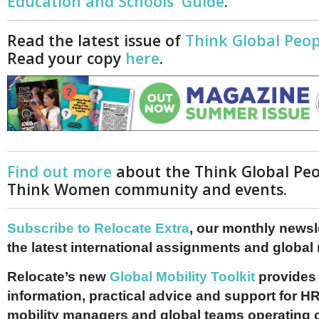
Education and Schools' Guide
.
Read the latest issue of
Think Global Peop
Read your copy
here
.
Find out more
about the Think Global Pe
Think Women community and events.
Subscribe to Relocate Extra
, our monthly newslet
the latest international assignments and global
Relocate’s new
Global Mobility Toolkit
provides 
information, practical advice and support for HR
mobility managers and global teams operating 