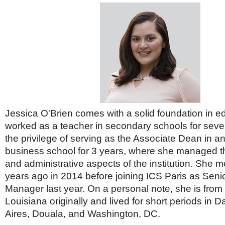
Jessica O'Brien comes with a solid foundation in e
worked as a teacher in secondary schools for seve
the privilege of serving as the Associate Dean in an
business school for 3 years, where she managed 
and administrative aspects of the institution. She 
years ago in 2014 before joining ICS Paris as Sen
Manager last year. On a personal note, she is fro
Louisiana originally and lived for short periods in 
Aires, Douala, and Washington, DC.