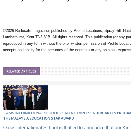
©2026 Re:locate magazine, published by Profile Locations, Spray Hill, Has
Lamberhurst, Kent TN3 8JB. All rights reserved. This publication (or any pa
reproduced in any form without the prior written permission of Profile Locati
accepts no liability for the accuracy of the contents or any opinions expres
RELATED ARTICLES
OASIS INTERNATIONAL SCHOOL - KUALA LUMPUR KINDERGARTEN PROGR
THE MALAYSIA EDUCATION STAR AWARD
Oasis International School is thrilled to announce that our Ki