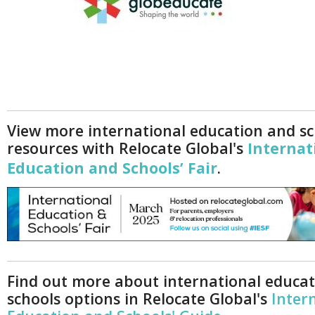
View more international education and sc
resources with Relocate Global's
Internat
Education and Schools’ Fair
.
Find out more about international educa
schools options in Relocate Global's
Inter