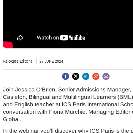
Brazil & Latin America
USA
Singapore
AWARDS
Canada
Thailand
USA
Brunei
China
MAGAZINE
Hong Kong
India
NEWSLETTERS
Vietnam
AUSTRALASIA
Australia
Relocate Editorial
THINK GLOBAL PEOPLE
27 JUNE 2024
New Zealand
EUROPE & THE UK
Belgium
Join Jessica O'Brien, Senior Admissions Manager
Denmark
France
Casleton, Bilingual and Multilingual Learners (BML
Germany
and English teacher at ICS Paris International Scho
Ireland
conversation with Fiona Murchie, Managing Editor 
Isle of Man
Global.
Italy
Luxembourg
In the webinar you’ll discover why ICS Paris is the 