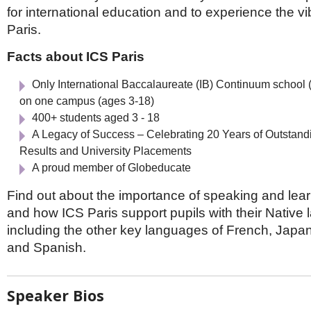
Netherlands
for international education and to experience the vibr
Poland
Paris.
Portugal
Scandinavia
Facts about ICS Paris
Spain
Switzerland
Only International Baccalaureate (IB) Continuum school
UK
on one campus (ages 3-18)
MIDDLE EAST
400+ students aged 3 - 18
A Legacy of Success – Celebrating 20 Years of Outstand
Results and University Placements
A proud member of Globeducate
Find out about the importance of speaking and lear
and how ICS Paris support pupils with their Native
including the other key languages of French, Japa
and Spanish.
Speaker Bios