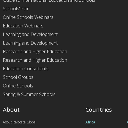
Guide to International Education and Schools
Schools' Fair
Online Schools Webinars
Education Webinars
Learning and Development
Learning and Development
Research and Higher Education
Research and Higher Education
Education Consultants
School Groups
Online Schools
Spring & Summer Schools
About
Countries
About Relocate Global
Africa