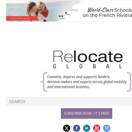
Connects, inspires and supports leaders,
decision makers and experts across global mobility
and international business.
SUBSCRIBE NOW - IT'S FREE!