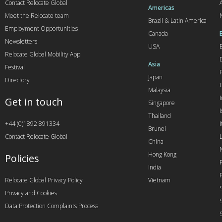
Contact Relocate Global
A
Americas
Meet the Relocate team
Brazil & Latin America
Employment Opportunities
Canada
Newsletters
USA
Relocate Global Mobility App
Asia
Festival
Japan
Directory
Malaysia
Get in touch
Singapore
I
Thailand
+44 (0)1892 891334
I
Brunei
Contact Relocate Global
China
Hong Kong
Policies
India
Relocate Global Privacy Policy
Vietnam
Privacy and Cookies
Data Protection Complaints Process