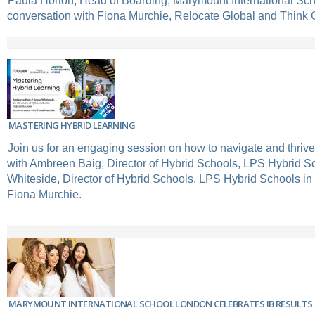
Paula Horton, Head of Boarding, Marymount International Sc
conversation with Fiona Murchie, Relocate Global and Think 
MASTERING HYBRID LEARNING
Join us for an engaging session on how to navigate and thrive
with Ambreen Baig, Director of Hybrid Schools, LPS Hybrid 
Whiteside, Director of Hybrid Schools, LPS Hybrid Schools in
Fiona Murchie.
MARYMOUNT INTERNATIONAL SCHOOL LONDON CELEBRATES IB RESULTS