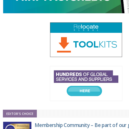
EDITOR'S CHOICE
Membership Community – Be part of our g