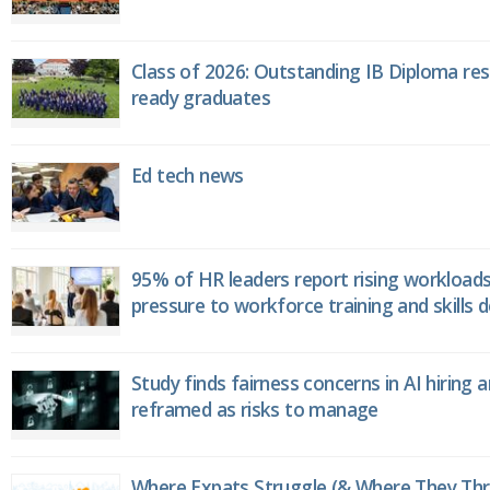
Class of 2026: Outstanding IB Diploma resu
ready graduates
Ed tech news
95% of HR leaders report rising workload
pressure to workforce training and skills
Study finds fairness concerns in AI hiring 
reframed as risks to manage
Where Expats Struggle (& Where They Thri