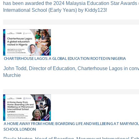
has been awarded the 2024 Malaysia Education Star Awards 
International School (Early Years) by Kiddy123!
CHARTERHOUSE LAGOS: A GLOBAL EDUCATION ROOTED IN NIGERIA
John Todd, Director of Education, Charterhouse Lagos in conv
Murchie
A HOME AWAY FROM HOME: BOARDING LIFE AND WELLBEING AT MARYMO
SCHOOL LONDON