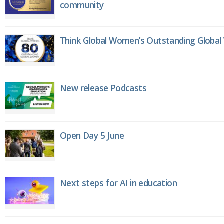
community
Think Global Women’s Outstanding Globa
New release Podcasts
Open Day 5 June
Next steps for AI in education