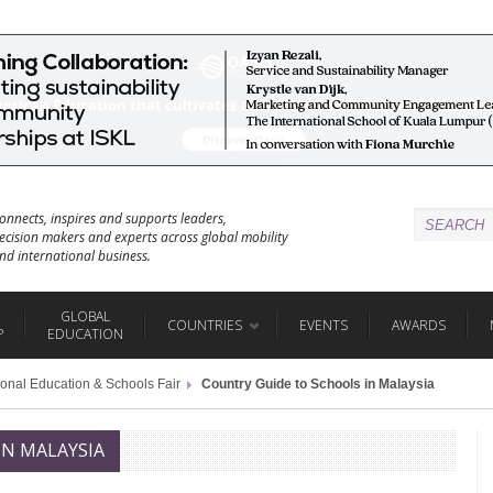
onnects, inspires and supports leaders,
ecision makers and experts across global mobility
nd international business.
GLOBAL
COUNTRIES
EVENTS
AWARDS
P
EDUCATION
ional Education & Schools Fair
Country Guide to Schools in Malaysia
IN MALAYSIA