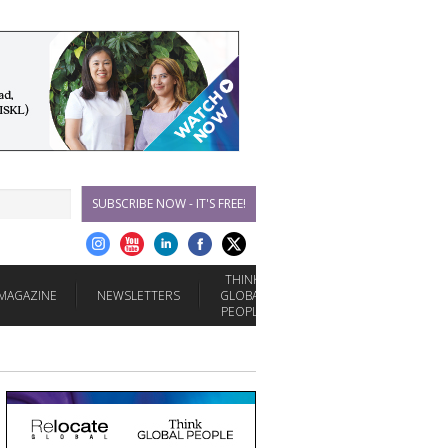
SUBSCRIBE NOW - IT'S FREE!
THINK
MAGAZINE
NEWSLETTERS
GLOBAL
PEOPLE