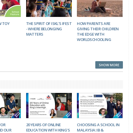
W TOY
THE SPIRIT OF ISKL’S IFEST
HOW PARENTS ARE
- WHERE BELONGING
GIVING THEIR CHILDREN
MATTERS
THE EDGE WITH
WORLDSCHOOLING
SHOW MORE
FOR
20 YEARS OF ONLINE
CHOOSING A SCHOOL IN
D OUR
EDUCATION WITH KING’S
MALAYSIA: IB &