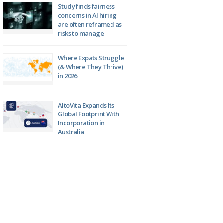
Study finds fairness
concerns in AI hiring
are often reframed as
risks to manage
Where Expats Struggle
(& Where They Thrive)
in 2026
AltoVita Expands Its
Global Footprint With
Incorporation in
Australia