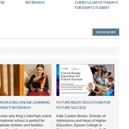
ERS
INTERHIGH
CURRICULUM PATHWAYS
FOR EVERY STUDENT
SHOW MORE
TRODUCING ONLINE LEARNING
FUTURE READY EDUCATION FOR
KING'S INTERHIGH
FUTURE SUCCESS
cover why King’s InterHigh online
Kate Carden-Brown, Director of
rnational school is perfect for
Admissions and Head of Higher
triate children and families
Education, Epsom College in