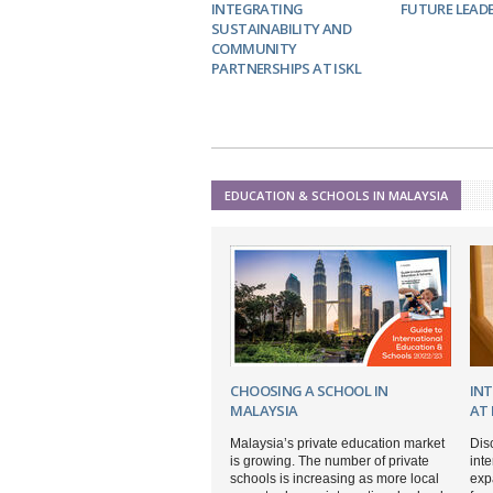
INTEGRATING
FUTURE LEAD
SUSTAINABILITY AND
COMMUNITY
PARTNERSHIPS AT ISKL
EDUCATION & SCHOOLS IN MALAYSIA
CHOOSING A SCHOOL IN
IN
MALAYSIA
AT 
Malaysia’s private education market
Dis
is growing. The number of private
inte
schools is increasing as more local
expa