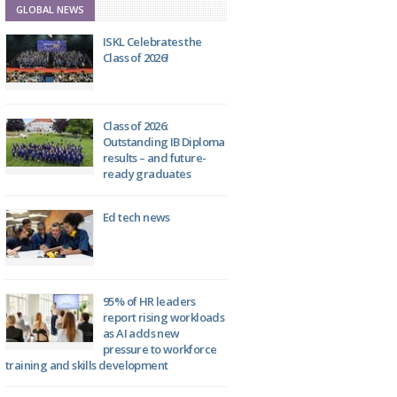
GLOBAL NEWS
ISKL Celebrates the
Class of 2026!
Class of 2026:
Outstanding IB Diploma
results – and future-
ready graduates
Ed tech news
95% of HR leaders
report rising workloads
as AI adds new
pressure to workforce
training and skills development