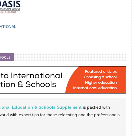
NATIONAL
CHOOLS
ational Education & Schools Supplement
is packed with
rld with expert tips for those relocating and the professionals