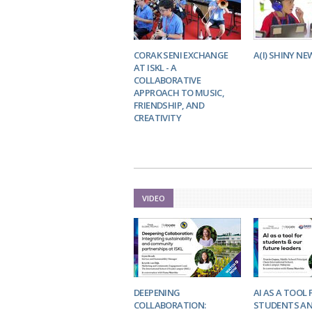
CORAK SENI EXCHANGE
A(I) SHINY NE
AT ISKL - A
COLLABORATIVE
APPROACH TO MUSIC,
FRIENDSHIP, AND
CREATIVITY
VIDEO
DEEPENING
AI AS A TOOL 
COLLABORATION:
STUDENTS AN