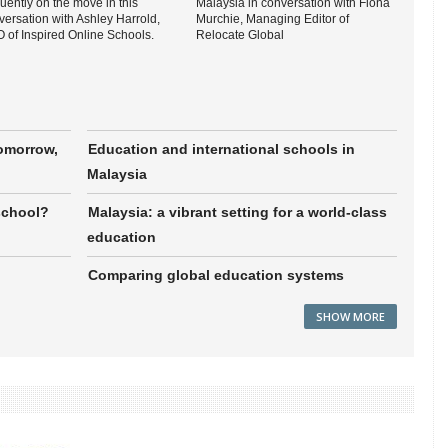
uently on the move in this
Malaysia in conversation with Fiona
versation with Ashley Harrold,
Murchie, Managing Editor of
 of Inspired Online Schools.
Relocate Global
tomorrow,
Education and international schools in
Malaysia
school?
Malaysia: a vibrant setting for a world-class
education
Comparing global education systems
SHOW MORE