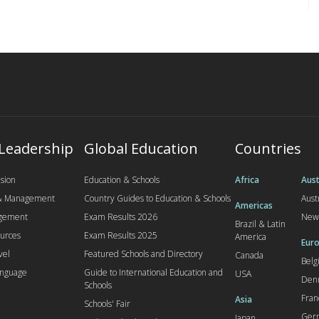
 Leadership
Global Education
Countries
sion
Education & Schools
Africa
Aust
 & Management
Country Guides to Education & Schools
Aust
Americas
agement
Exam Results 2026
New
Brazil & Latin
urces
Exam Results 2025
America
Euro
vel
Featured Schools and Directory
Canada
Bel
anguage
Guide to International Education and
USA
Den
Schools
Fran
Asia
Schools' Fair
Ger
Japan