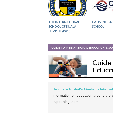
THE INTERNATIONAL
OASIS INTER
SCHOOL OF KUALA
SCHOOL
LUMPUR (ISKL)
GUIDE TO INTERNATIONAL EDUCATION & S
Relocate Global's Guide to Intern
information on education around the wo
supporting them.