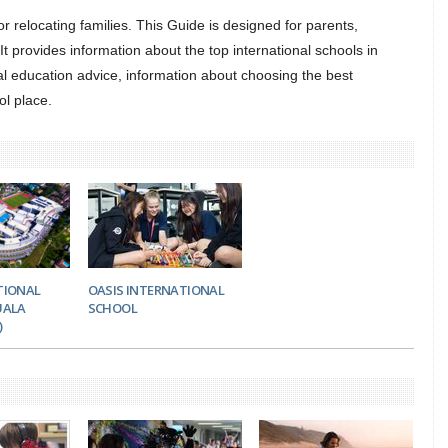
 for relocating families. This Guide is designed for parents,
t provides information about the top international schools in
l education advice, information about choosing the best
ol place.
TIONAL
OASIS INTERNATIONAL
UALA
SCHOOL
)