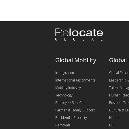
Global Mobility
Global
Immigration
Global Expan
International Assignments
Leadership
Mobility Industry
Talent Man
Technology
Human Reso
Employee Benefits
Business Tra
Partner & Family Support
Culture & L
Residential Property
Health
Removals
DEI