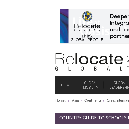
C
d
a
GLOBAL
GLOBAL
HOME
MOBILITY
LEADERSHI
Home:
Asia
Continents
Great Internat
COUNTRY GUIDE TO SCHOOLS 