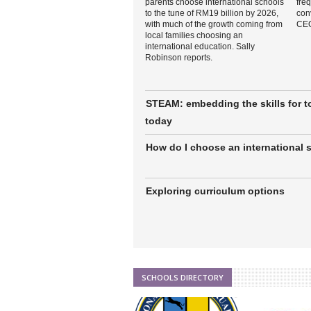
parents choose international schools
freq
to the tune of RM19 billion by 2026,
con
with much of the growth coming from
CEO
local families choosing an
international education. Sally
Robinson reports.
STEAM: embedding the skills for 
today
How do I choose an international 
Exploring curriculum options
SCHOOLS DIRECTORY