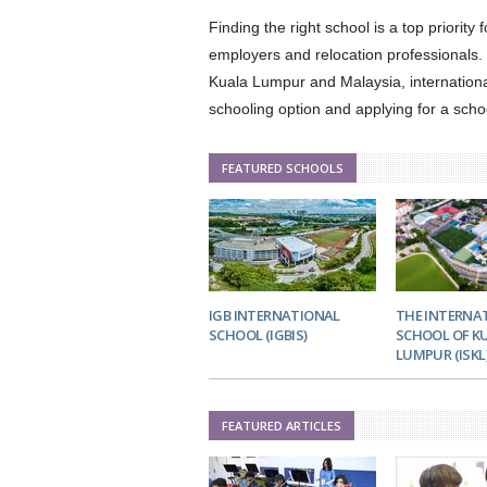
Finding the right school is a top priority
employers and relocation professionals. I
Kuala Lumpur and Malaysia, internationa
schooling option and applying for a scho
FEATURED SCHOOLS
IGB INTERNATIONAL
THE INTERNA
SCHOOL (IGBIS)
SCHOOL OF K
LUMPUR (ISKL
FEATURED ARTICLES