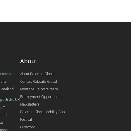
About
ralasia
About Relocate Global
ralia
Contact Relocate Global
 Zealand
Meet the Relocate team
Employment Opportunities
pe & the UK
Newsletters
gium
Relocate Global Mobility App
mark
Festival
ce
Directory
many